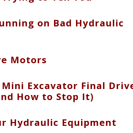
Running on Bad Hydraulic
ive Motors
Mini Excavator Final Driv
nd How to Stop It)
our Hydraulic Equipment