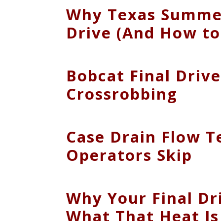
Why Texas Summers
Drive (And How to
Bobcat Final Driv
Crossrobbing
Case Drain Flow T
Operators Skip
Why Your Final Dr
What That Heat Is 