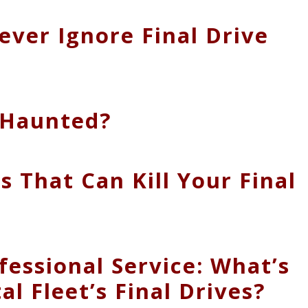
ver Ignore Final Drive
r Haunted?
s That Can Kill Your Final
ofessional Service: What’s
al Fleet’s Final Drives?