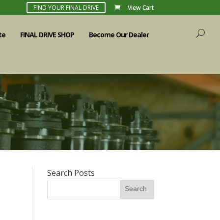
FIND YOUR FINAL DRIVE
View Cart
te
FINAL DRIVE SHOP
Become Our Dealer
Search Posts
e
Search