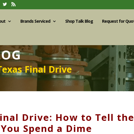
out
Brands Serviced
Shop Talk Blog
Request for Quo
LOG
Texas Final Drive
nal Drive: How to Tell th
 You Spend a Dime