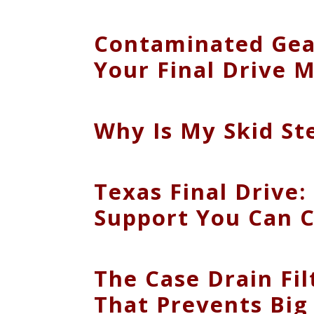
Contaminated Gear
Your Final Drive 
Why Is My Skid St
Texas Final Drive: 
Support You Can 
The Case Drain Fi
That Prevents Big