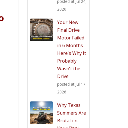
posted at
Jul 24,
2026
o
Your New
Final Drive
Motor Failed
in 6 Months -
Here's Why It
Probably
Wasn't the
Drive
posted at
Jul 17,
2026
Why Texas
Summers Are
Brutal on