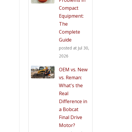
Compact
Equipment:
The
Complete
Guide
posted at
Jul 30,
2026
OEM vs. New
vs. Reman:
What's the
Real
Difference in
a Bobcat
Final Drive
Motor?