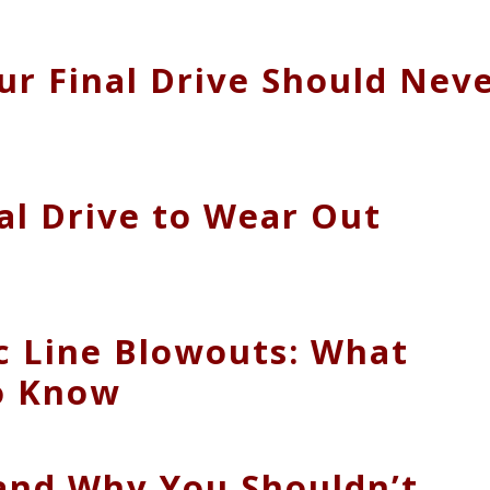
ur Final Drive Should Nev
al Drive to Wear Out
c Line Blowouts: What
o Know
 and Why You Shouldn’t