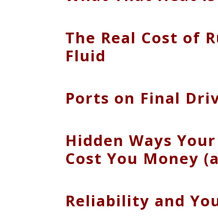
The Real Cost of 
Fluid
Ports on Final Dr
Hidden Ways Your 
Cost You Money (a
Reliability and Y