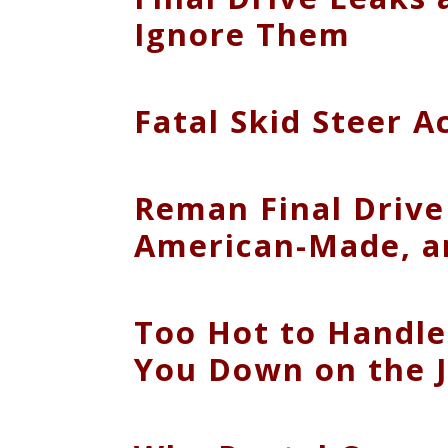
Ignore Them
Fatal Skid Steer 
Reman Final Drive
American-Made, a
Too Hot to Handl
You Down on the J