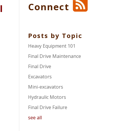
Connect
l
Posts by Topic
Heavy Equipment 101
Final Drive Maintenance
Final Drive
Excavators
Mini-excavators
Hydraulic Motors
Final Drive Failure
see all