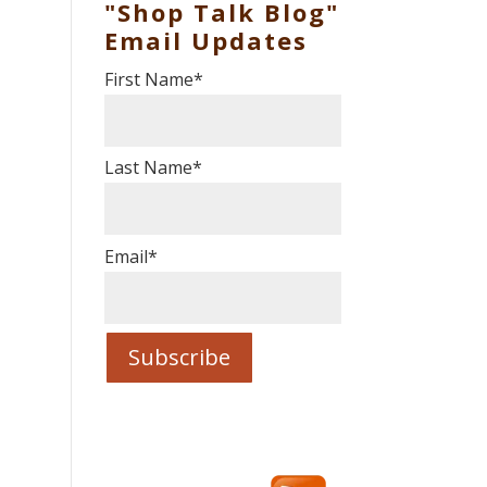
"Shop Talk Blog"
Email Updates
First Name
*
Last Name
*
Email
*