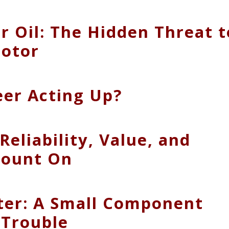
 Oil: The Hidden Threat t
Motor
eer Acting Up?
Reliability, Value, and
Count On
lter: A Small Component
 Trouble