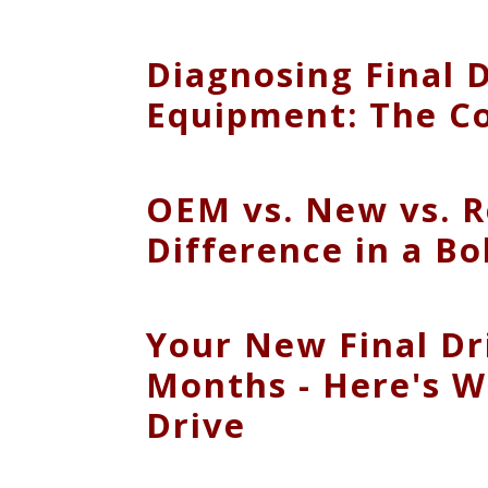
Diagnosing Final 
Equipment: The C
OEM vs. New vs. R
Difference in a Bo
Your New Final Dr
Months - Here's W
Drive