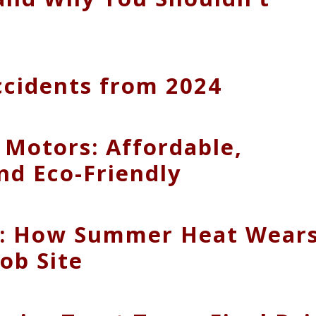
Accidents from 2024
 Motors: Affordable,
nd Eco-Friendly
e: How Summer Heat Wear
ob Site