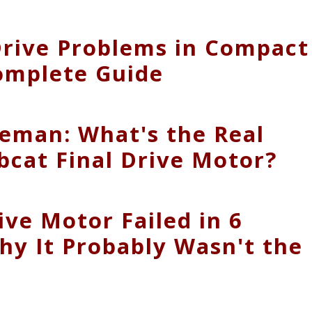
Drive Problems in Compact
omplete Guide
eman: What's the Real
bcat Final Drive Motor?
ive Motor Failed in 6
hy It Probably Wasn't the