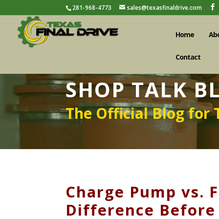
281-968-4773
sales@texasfinaldrive.com
Home
Ab
Contact
SHOP TALK B
The Official Blog for 
Charge Pump vs. Fi
Difference Before