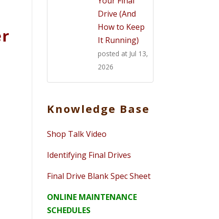
Your Final
Drive (And
How to Keep
er
It Running)
posted at
Jul 13,
2026
Knowledge Base
Shop Talk Video
Identifying Final Drives
Final Drive Blank Spec Sheet
ONLINE MAINTENANCE
SCHEDULES