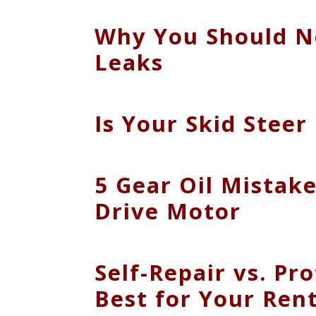
Why You Should Ne
Leaks
Is Your Skid Stee
5 Gear Oil Mistake
Drive Motor
Self-Repair vs. Pr
Best for Your Rent