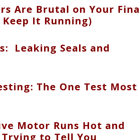
 Are Brutal on Your Fina
 Keep It Running)
es: Leaking Seals and
esting: The One Test Most
ive Motor Runs Hot and
Trying to Tell You