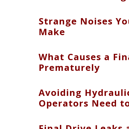
Strange Noises Yo
Make
What Causes a Fin
Prematurely
Avoiding Hydrauli
Operators Need t
Final Drive Leaks