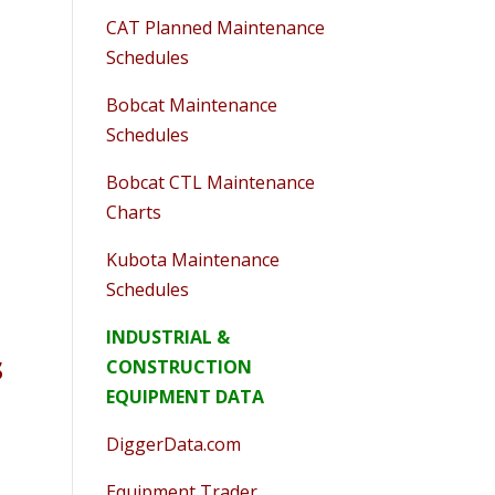
CAT Planned Maintenance
Schedules
Bobcat Maintenance
Schedules
Bobcat CTL Maintenance
Charts
Kubota Maintenance
Schedules
INDUSTRIAL &
s
CONSTRUCTION
EQUIPMENT DATA
DiggerData.com
Equipment Trader