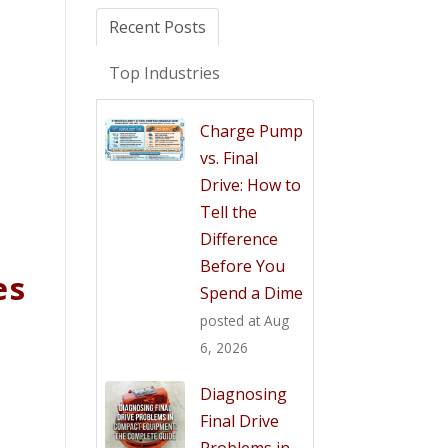
Recent Posts
Top Industries
Charge Pump
vs. Final
Drive: How to
Tell the
Difference
Before You
es
Spend a Dime
posted at
Aug
6, 2026
Diagnosing
Final Drive
Problems in