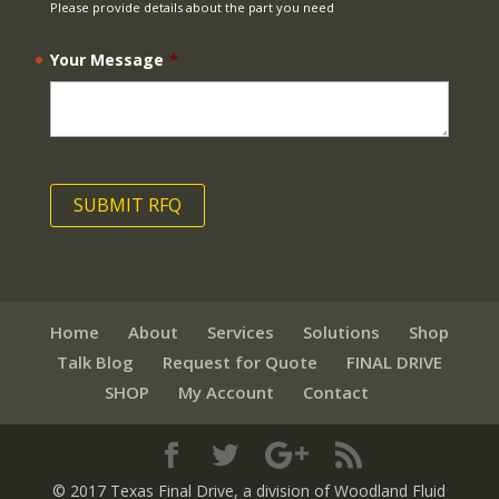
Please provide details about the part you need
Your Message
*
Home
About
Services
Solutions
Shop
Talk Blog
Request for Quote
FINAL DRIVE
SHOP
My Account
Contact
© 2017 Texas Final Drive
, a division of Woodland Fluid