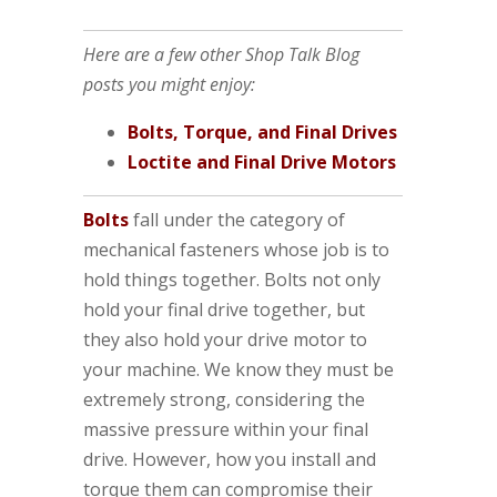
Here are a few other Shop Talk Blog
posts you might enjoy:
Bolts, Torque, and Final Drives
Loctite and Final Drive Motors
Bolts
fall under the category of
mechanical fasteners whose job is to
hold things together. Bolts not only
hold your final drive together, but
they also hold your drive motor to
your machine. We know they must be
extremely strong, considering the
massive pressure within your final
drive. However, how you install and
torque them can compromise their