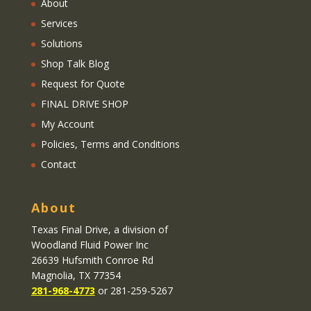
About
Services
Solutions
Shop Talk Blog
Request for Quote
FINAL DRIVE SHOP
My Account
Policies, Terms and Conditions
Contact
About
Texas Final Drive
, a division of
Woodland Fluid Power Inc
26639 Hufsmith Conroe Rd
Magnolia, TX 77354
281-968-4773
or 281-259-5267