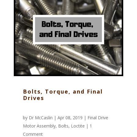
Bolts, Torque, and Final
Drives
by
Dr McCaslin
| Apr 08, 2019 |
Final Drive
Motor Assembly
,
Bolts
,
Loctite
|
1
Comment