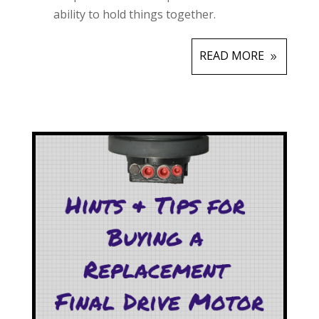
ability to hold things together.
READ MORE