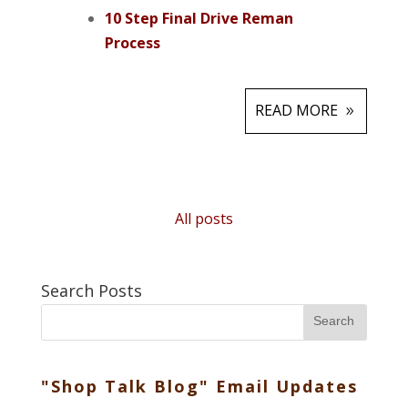
10 Step Final Drive Reman
Process
READ MORE
All posts
Search Posts
Search
"Shop Talk Blog" Email Updates