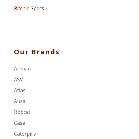
Ritchie Specs
Our Brands
Airman
ASV
Atlas
Ausa
Bobcat
Case
Caterpillar