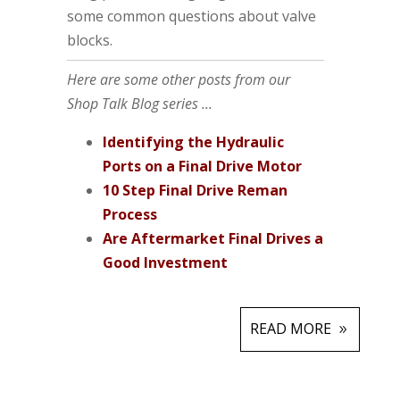
some common questions about valve
blocks.
Here are some other posts from our
Shop Talk Blog series ...
Identifying the Hydraulic
Ports on a Final Drive Motor
10 Step Final Drive Reman
Process
Are Aftermarket Final Drives a
Good Investment
READ MORE