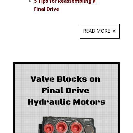
5 Tips for Reassembling a
Final Drive
READ MORE