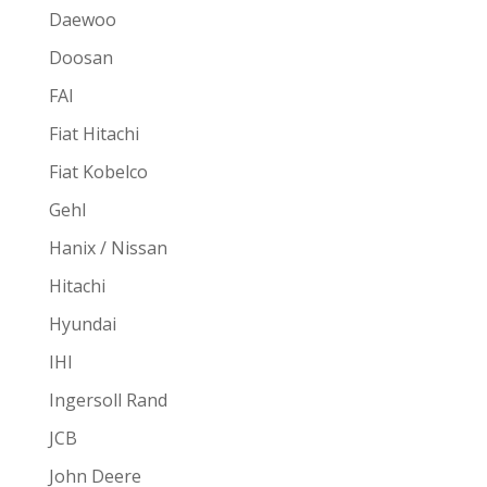
Daewoo
Doosan
FAI
Fiat Hitachi
Fiat Kobelco
Gehl
Hanix / Nissan
Hitachi
Hyundai
IHI
Ingersoll Rand
JCB
John Deere