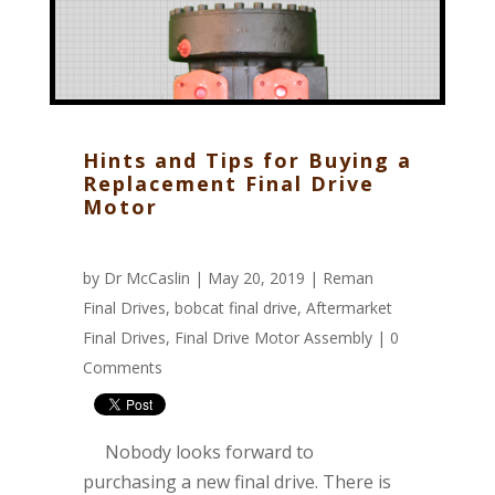
Hints and Tips for Buying a
Replacement Final Drive
Motor
by
Dr McCaslin
| May 20, 2019 |
Reman
Final Drives
,
bobcat final drive
,
Aftermarket
Final Drives
,
Final Drive Motor Assembly
|
0
Comments
Nobody looks forward to
purchasing a new final drive. There is