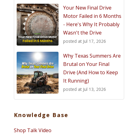
Your New Final Drive
Motor Failed in 6 Months
- Here's Why It Probably
Wasn't the Drive
posted at
Jul 17, 2026
Why Texas Summers Are
Brutal on Your Final
Drive (And How to Keep
It Running)
posted at
Jul 13, 2026
Knowledge Base
Shop Talk Video