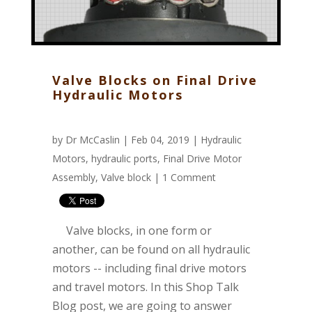
Valve Blocks on Final Drive
Hydraulic Motors
by
Dr McCaslin
| Feb 04, 2019 |
Hydraulic
Motors
,
hydraulic ports
,
Final Drive Motor
Assembly
,
Valve block
|
1 Comment
Valve blocks, in one form or
another, can be found on all hydraulic
motors -- including final drive motors
and travel motors. In this Shop Talk
Blog post, we are going to answer