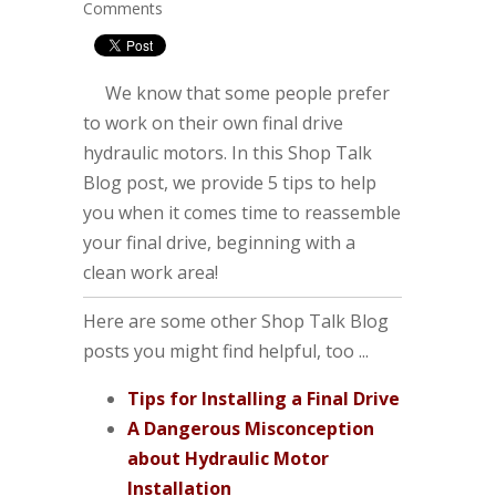
Comments
We know that some people prefer
to work on their own final drive
hydraulic motors. In this Shop Talk
Blog post, we provide 5 tips to help
you when it comes time to reassemble
your final drive, beginning with a
clean work area!
Here are some other Shop Talk Blog
posts you might find helpful, too ...
Tips for Installing a Final Drive
A Dangerous Misconception
about Hydraulic Motor
Installation