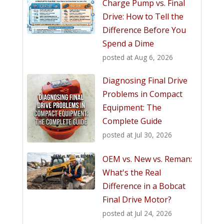
Charge Pump vs. Final
Drive: How to Tell the
Difference Before You
Spend a Dime
posted at
Aug 6, 2026
Diagnosing Final Drive
Problems in Compact
Equipment: The
Complete Guide
posted at
Jul 30, 2026
OEM vs. New vs. Reman:
What's the Real
Difference in a Bobcat
Final Drive Motor?
posted at
Jul 24, 2026