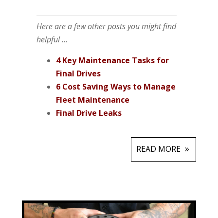
Here are a few other posts you might find
helpful ...
4 Key Maintenance Tasks for
Final Drives
6 Cost Saving Ways to Manage
Fleet Maintenance
Final Drive Leaks
READ MORE