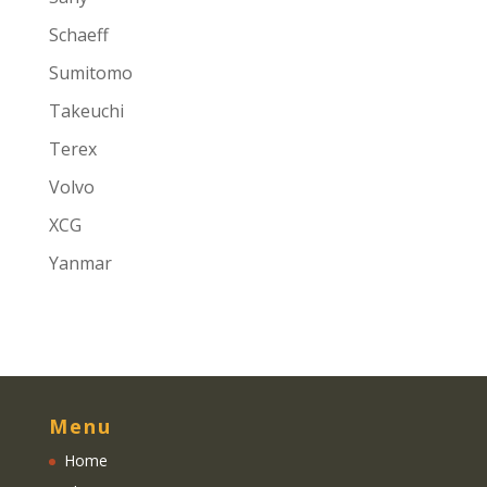
Schaeff
Sumitomo
Takeuchi
Terex
Volvo
XCG
Yanmar
Menu
Home