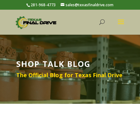
281-968-4773
sales@texasfinaldrive.com
SHOP TALK BLOG
The Official Blog for Texas Final Drive