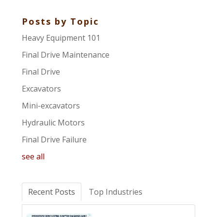
Posts by Topic
Heavy Equipment 101
Final Drive Maintenance
Final Drive
Excavators
Mini-excavators
Hydraulic Motors
Final Drive Failure
see all
Recent Posts
Top Industries