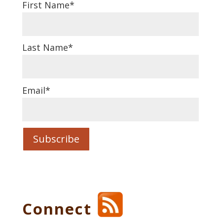
First Name
*
Last Name
*
Email
*
Connect