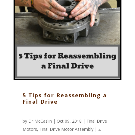
5 Tips for Reassembling a
Final Drive
by
Dr McCaslin
| Oct 09, 2018 |
Final Drive
Motors
,
Final Drive Motor Assembly
|
2