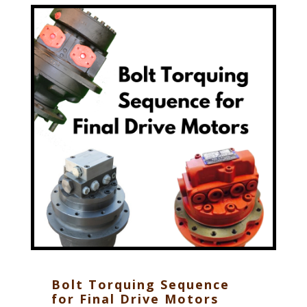
Bolt Torquing Sequence
for Final Drive Motors