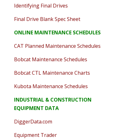
Identifying Final Drives
Final Drive Blank Spec Sheet
ONLINE MAINTENANCE SCHEDULES
CAT Planned Maintenance Schedules
Bobcat Maintenance Schedules
Bobcat CTL Maintenance Charts
Kubota Maintenance Schedules
INDUSTRIAL & CONSTRUCTION
EQUIPMENT DATA
DiggerData.com
Equipment Trader