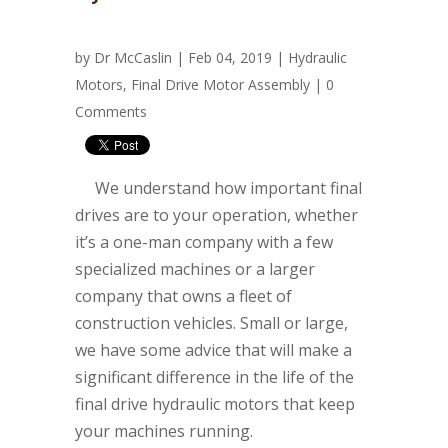
by
Dr McCaslin
| Feb 04, 2019 |
Hydraulic
Motors
,
Final Drive Motor Assembly
|
0
Comments
We understand how important final
drives are to your operation, whether
it’s a one-man company with a few
specialized machines or a larger
company that owns a fleet of
construction vehicles. Small or large,
we have some advice that will make a
significant difference in the life of the
final drive hydraulic motors that keep
your machines running
.