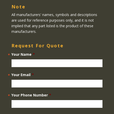
Note
All manufacturers' names, symbols and descriptions
are used for reference purposes only, and it is not
implied that any part listed is the product of these
manufacturers.
Request For Quote
Your Name
*
Your Email
*
Your Phone Number
*