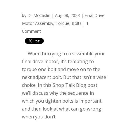
by
Dr McCaslin
| Aug 08, 2023 |
Final Drive
Motor Assembly
,
Torque
,
Bolts
|
1
Comment
When hurrying to reassemble your
final drive motor, it’s tempting to
torque one bolt and move on to the
next adjacent bolt. But that isn’t a wise
choice. In this Shop Talk Blog post,
we’ll discuss why the sequence in
which you tighten bolts is important
and then look at what can go wrong
when you don’t.