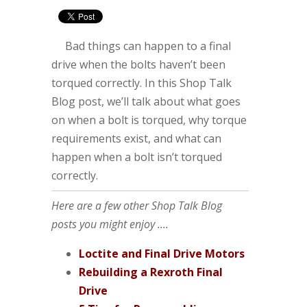
Bad things can happen to a final
drive when the bolts haven’t been
torqued correctly. In this Shop Talk
Blog post, we’ll talk about what goes
on when a bolt is torqued, why torque
requirements exist, and what can
happen when a bolt isn’t torqued
correctly.
Here are a few other Shop Talk Blog
posts you might enjoy ....
Loctite and Final Drive Motors
Rebuilding a Rexroth Final
Drive