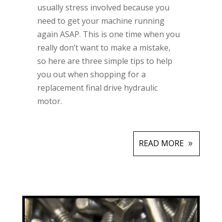
usually stress involved because you
need to get your machine running
again ASAP. This is one time when you
really don’t want to make a mistake,
so here are three simple tips to help
you out when shopping for a
replacement final drive hydraulic
motor.
READ MORE