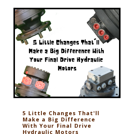
5 Little Changes That'll
Make a Big Difference
With Your Final Drive
Hydraulic Motors