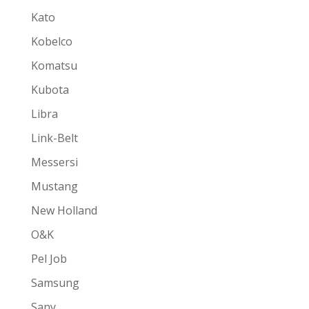
Kato
Kobelco
Komatsu
Kubota
Libra
Link-Belt
Messersi
Mustang
New Holland
O&K
Pel Job
Samsung
Sany