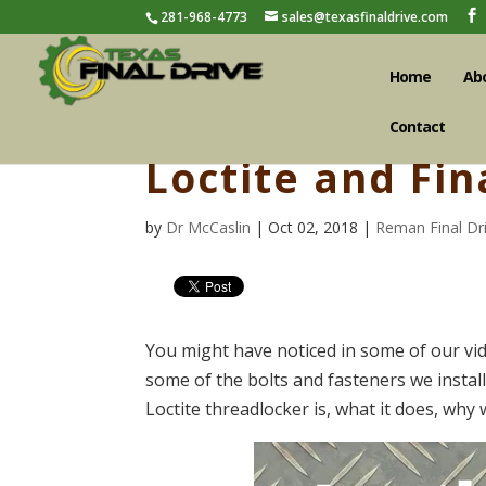
281-968-4773
sales@texasfinaldrive.com
Home
Ab
Contact
Loctite and Fin
by
Dr McCaslin
| Oct 02, 2018 |
Reman Final Dr
You might have noticed in some of our vid
some of the bolts and fasteners we install
Loctite threadlocker is, what it does, why 