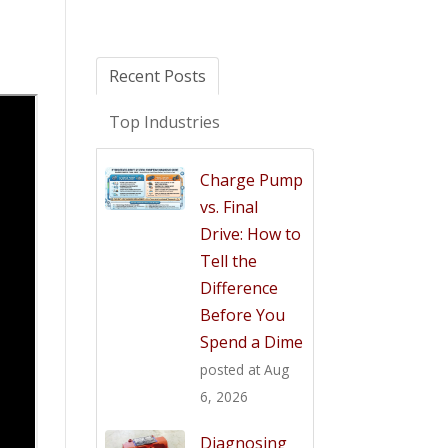
Recent Posts
Top Industries
Charge Pump
vs. Final
Drive: How to
Tell the
Difference
Before You
Spend a Dime
posted at
Aug
6, 2026
Diagnosing