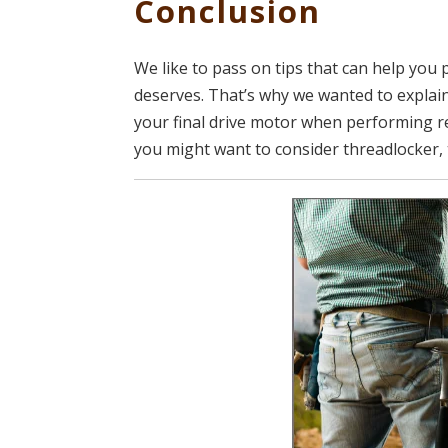
Conclusion
We like to pass on tips that can help you 
deserves. That’s why we wanted to explain
your final drive motor when performing r
you might want to consider threadlocker, 