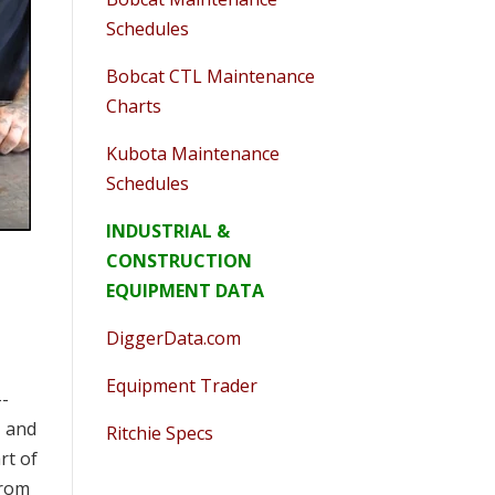
Schedules
Bobcat CTL Maintenance
Charts
Kubota Maintenance
Schedules
INDUSTRIAL &
CONSTRUCTION
EQUIPMENT DATA
DiggerData.com
Equipment Trader
--
, and
Ritchie Specs
rt of
from