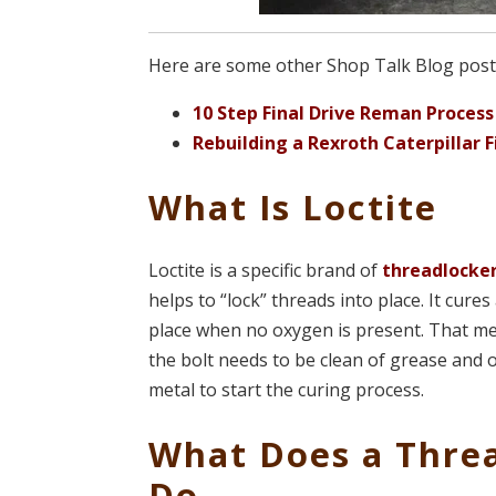
Here are some other Shop Talk Blog posts 
10 Step Final Drive Reman Process
Rebuilding a Rexroth Caterpillar F
What Is Loctite
Loctite is a specific brand of
threadlocke
helps to “lock” threads into place. It cure
place when no oxygen is present. That mea
the bolt needs to be clean of grease and o
metal to start the curing process.
What Does a Thre
Do