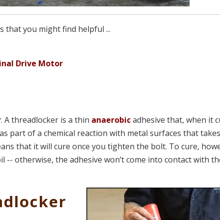
that you might find helpful ...
inal Drive Motor
r
. A threadlocker is a thin
anaerobic
adhesive that, when it c
s as part of a chemical reaction with metal surfaces that take
ns that it will cure once you tighten the bolt. To cure, how
il -- otherwise, the adhesive won’t come into contact with t
adlocker