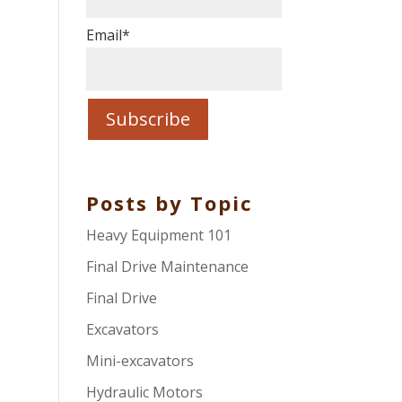
Email
*
Posts by Topic
Heavy Equipment 101
Final Drive Maintenance
Final Drive
Excavators
Mini-excavators
Hydraulic Motors