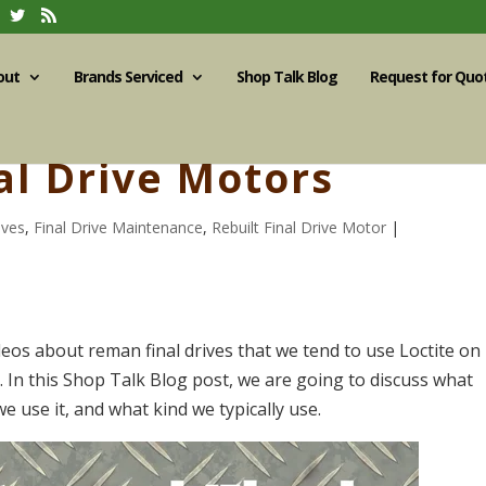
out
Brands Serviced
Shop Talk Blog
Request for Quo
al Drive Motors
ives
,
Final Drive Maintenance
,
Rebuilt Final Drive Motor
|
eos about reman final drives that we tend to use Loctite on
. In this Shop Talk Blog post, we are going to discuss what
we use it, and what kind we typically use.