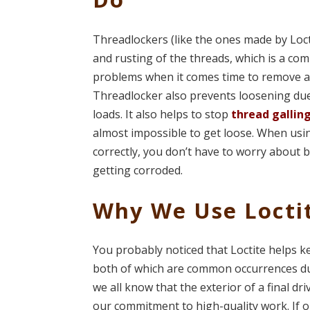
Threadlockers (like the ones made by Loct
and rusting of the threads, which is a c
problems when it comes time to remove a 
Threadlocker also prevents loosening due
loads. It also helps to stop
thread gallin
almost impossible to get loose. When usi
correctly, you don’t have to worry about 
getting corroded.
Why We Use Locti
You probably noticed that Loctite helps k
both of which are common occurrences durin
we all know that the exterior of a final dr
our commitment to high-quality work. If 