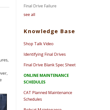
Final Drive Failure
see all
Knowledge Base
Shop Talk Video
Identifying Final Drives
ures,
Final Drive Blank Spec Sheet
s
ever,
ONLINE MAINTENANCE
he
SCHEDULES
CAT Planned Maintenance
Schedules
Bobcat Maintenance