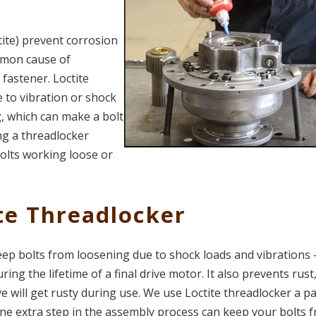
ite) prevent corrosion
ommon cause of
fastener. Loctite
 to vibration or shock
g
, which can make a bolt
ng a threadlocker
bolts working loose or
te Threadlocker
eep bolts from loosening due to shock loads and vibrations 
g the lifetime of a final drive motor. It also prevents rust
ive will get rusty during use. We use Loctite threadlocker a pa
one extra step in the assembly process can keep your bolts 