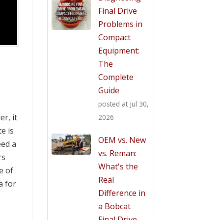
Final Drive
Problems in
Compact
Equipment:
The
Complete
Guide
posted at
Jul 30,
er, it
2026
e is
OEM vs. New
eed a
vs. Reman:
rs
What's the
e of
Real
a for
Difference in
a Bobcat
Final Drive