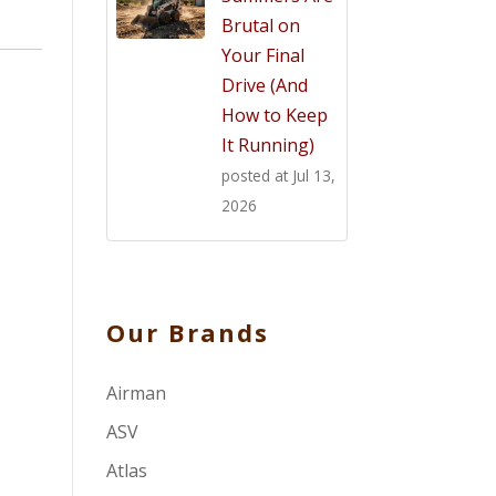
Brutal on
Your Final
Drive (And
How to Keep
It Running)
posted at
Jul 13,
2026
Our Brands
Airman
ASV
Atlas