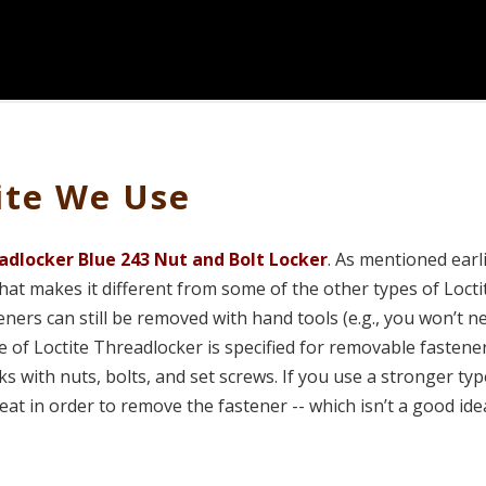
ite We Use
adlocker Blue 243 Nut and Bolt Locker
. As mentioned earli
at makes it different from some of the other types of Loctit
teners can still be removed with hand tools (e.g., you won’t n
e of Loctite Threadlocker is specified for removable fastene
s with nuts, bolts, and set screws. If you use a stronger typ
eat in order to remove the fastener -- which isn’t a good ide