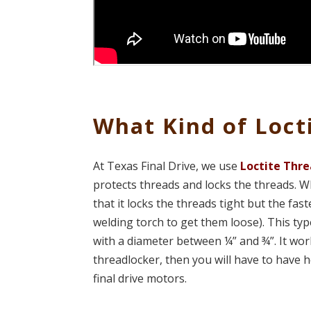
What Kind of Loct
At Texas Final Drive, we use
Loctite
Thre
protects threads and locks the threads. Wh
that it locks the threads tight but the fas
welding torch to get them loose). This typ
with a diameter between ¼” and ¾”. It work
threadlocker, then you will have to have h
final drive motors.