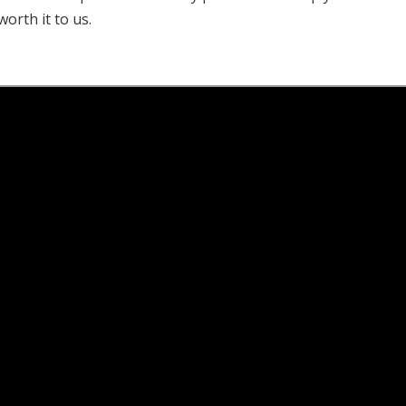
worth it to us.