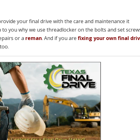
provide your final drive with the care and maintenance it
 to you why we use threadlocker on the bolts and set screw
epairs or a
reman
. And if you are
fixing your own final dri
too.