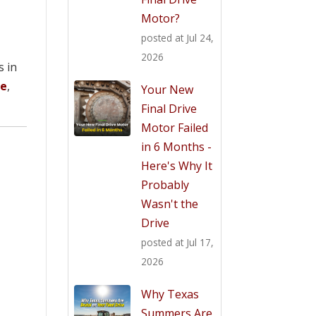
Motor?
posted at
Jul 24,
2026
s in
ve
,
Your New
Final Drive
Motor Failed
in 6 Months -
Here's Why It
Probably
Wasn't the
Drive
posted at
Jul 17,
2026
Why Texas
Summers Are