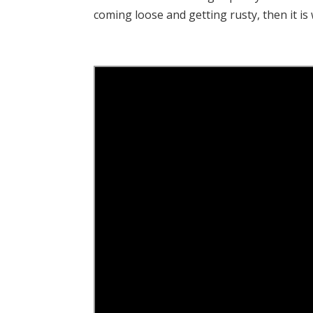
coming loose and getting rusty, then it is 