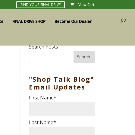
FIND YOUR FINAL DRIVE
View Cart
te
FINAL DRIVE SHOP
Become Our Dealer
Search Posts
Search
"Shop Talk Blog"
Email Updates
First Name
*
Last Name
*