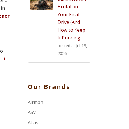
of a
Brutal on
 in
Your Final
ener
Drive (And
How to Keep
It Running)
posted at
Jul 13,
eo
2026
 it
Our Brands
Airman
ASV
Atlas