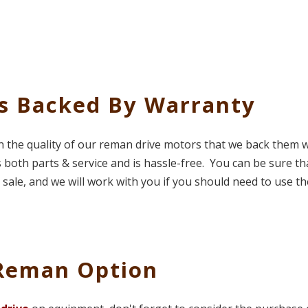
es Backed By Warranty
in the quality of our reman drive motors that we back them w
 both parts & service and is hassle-free. You can be sure th
sale, and we will work with you if you should need to use th
 Reman Option