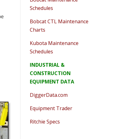
Schedules
be
Bobcat CTL Maintenance
Charts
Kubota Maintenance
Schedules
INDUSTRIAL &
CONSTRUCTION
EQUIPMENT DATA
DiggerData.com
Equipment Trader
Ritchie Specs