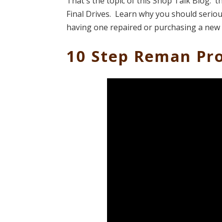
That's the topic of this Shop Talk Blog: t
Final Drives. Learn why you should serious
having one repaired or purchasing a new
10 Step Reman Pro