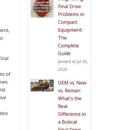
Final Drive
Problems in
Compact
Equipment:
ment,
The
to
Complete
Guide
inal
posted at
Jul 30,
2026
ms of
aves
OEM vs. New
nd.
vs. Reman:
ive
What's the
Real
also
Difference in
a Bobcat
Final Drive