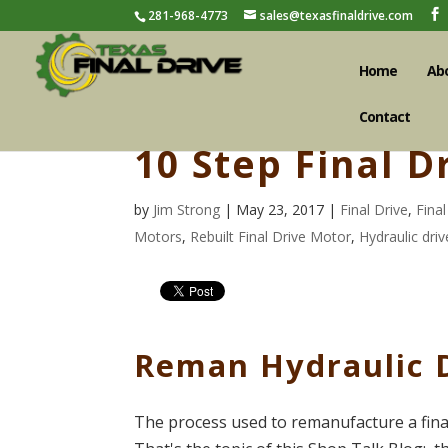
281-968-4773
sales@texasfinaldrive.com
Home
Ab
Contact
10 Step Final 
by
Jim Strong
| May 23, 2017 |
Final Drive
,
Fina
Motors
,
Rebuilt Final Drive Motor
,
Hydraulic dri
Reman Hydraulic 
The process used to remanufacture a fina