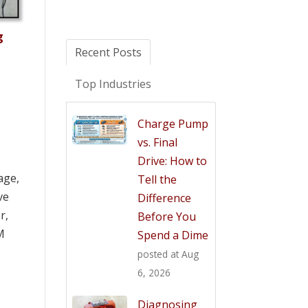
g
Recent Posts
Top Industries
Charge Pump
vs. Final
Drive: How to
age,
Tell the
ve
Difference
r,
Before You
M
Spend a Dime
posted at
Aug
6, 2026
Diagnosing