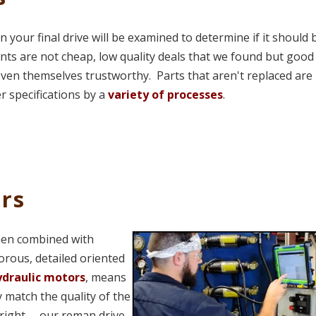
n your final drive will be examined to determine if it should 
nts are not cheap, low quality deals that we found but good
oven themselves trustworthy. Parts that aren't replaced are
r specifications by a
variety of processes
.
rs
hen combined with
gorous, detailed oriented
hydraulic motors
, means
 match the quality of the
right -- our reman drive