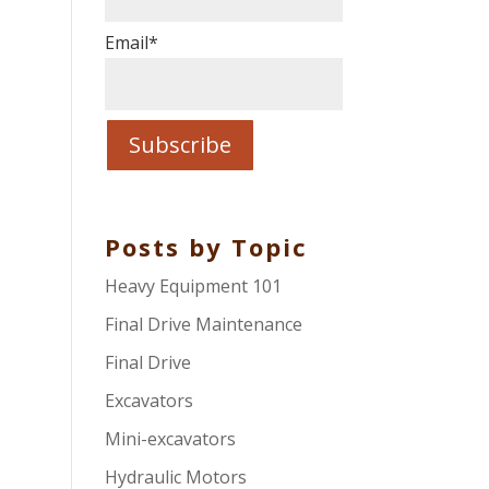
r
Email
*
Posts by Topic
Heavy Equipment 101
Final Drive Maintenance
Final Drive
Excavators
Mini-excavators
Hydraulic Motors