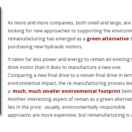
As more and more companies, both small and large, are
looking for new approaches to supporting the environ
remanufacturing has emerged as a
green alternative
purchasing new hydraulic motors.
It takes far less power and energy to reman an existing f
drive motor than it does to manufacture a new one.
Comparing a new final drive to a reman final drive in ter
environmental impact, the re-manufacturing process le
a
much, much smaller environmental footprint
behi
Another interesting aspect of reman as a green alternat
lies in the price: usually, environmentally responsible
approachs are more expensive, but remanufacturing is 