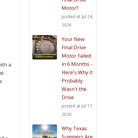
Motor?
posted at
Jul 24,
2026
Your New
Final Drive
Motor Failed
in 6 Months -
ith a
Here's Why It
at
Probably
e
Wasn't the
Drive
posted at
Jul 17,
2026
Why Texas
Summers Are