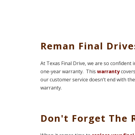
Reman Final Driv
At Texas Final Drive, we are so confident 
one-year warranty. This
warranty
covers
our customer service doesn’t end with the 
warranty.
Don't Forget The