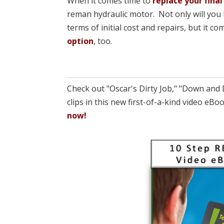
When it comes time to
replace your final
reman hydraulic motor. Not only will you 
terms of initial cost and repairs, but it 
option
, too.
Check out "Oscar's Dirty Job," "Down and 
clips in this new first-of-a-kind video e
now!