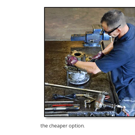
the cheaper option.