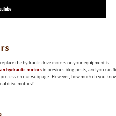
rs
replace the hydraulic drive motors on your equipment is
an hydraulic motors
in previous blog posts, and you can f
man process on our webpage. However, how much do you kno
inal drive motors?
s