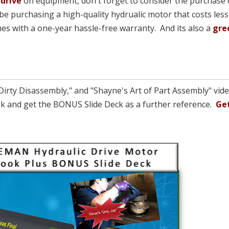
 drive
on equipment, don't forget to consider the purchase 
be purchasing a high-quality hydrualic motor that costs less
comes with a one-year hassle-free warranty. And its also a
gre
Dirty Disassembly," and "Shayne's Art of Part Assembly" vid
Book and get the BONUS Slide Deck as a further reference.
Get