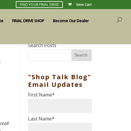
FIND YOUR FINAL DRIVE
View Cart
te
FINAL DRIVE SHOP
Become Our Dealer
Search Posts
Search
c
"Shop Talk Blog"
Email Updates
First Name
*
Last Name
*
 real
!