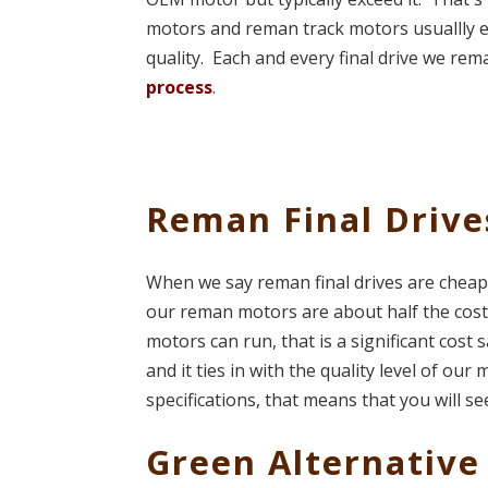
motors and reman track motors usuallly 
quality. Each and every final drive we re
process
.
Reman Final Drive
When we say reman final drives are cheap
our reman motors are about half the cost
motors can run, that is a significant cost
and it ties in with the quality level of o
specifications, that means that you will see
Green Alternative