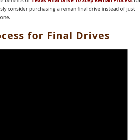
he benefits of
Texas Final Drive 10 Step Reman Process
fo
ly consider purchasing a reman final drive instead of just
 one.
cess for Final Drives