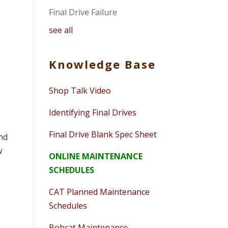
Final Drive Failure
see all
Knowledge Base
Shop Talk Video
Identifying Final Drives
Final Drive Blank Spec Sheet
ind
w
ONLINE MAINTENANCE
SCHEDULES
CAT Planned Maintenance
Schedules
Bobcat Maintenance