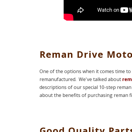
Reman Drive Moto
One of the options when it comes time to 
remanufactured. We've talked about
rem
descriptions of our special 10-step re
about the benefits of purchasing reman f
Good Quality Part