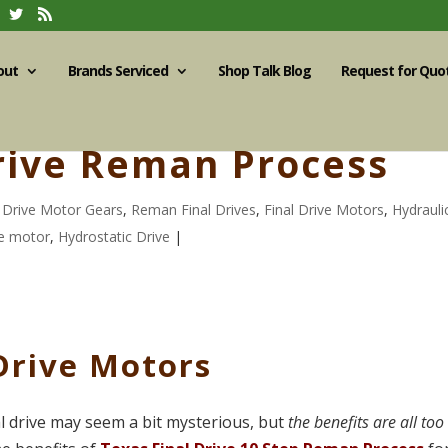
out
Brands Serviced
Shop Talk Blog
Request for Quo
Drive Reman Process
l Drive Motor Gears
,
Reman Final Drives
,
Final Drive Motors
,
Hydrauli
ve motor
,
Hydrostatic Drive
|
Drive Motors
l drive may seem a bit mysterious, but
the benefits are all too