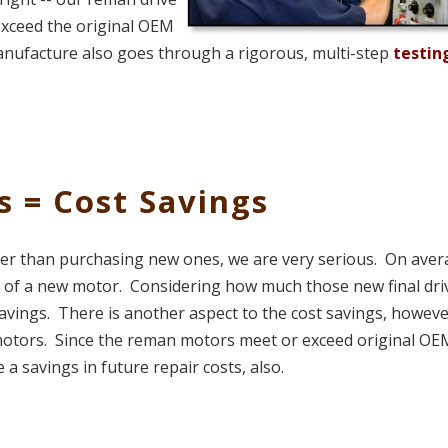
exceed the original OEM
manufacture also goes through a rigorous, multi-step
testin
s = Cost Savings
er than purchasing new ones, we are very serious. On aver
 of a new motor. Considering how much those new final dri
 savings. There is another aspect to the cost savings, howeve
ur motors. Since the reman motors meet or exceed original OE
 a savings in future repair costs, also.