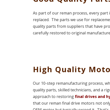
As part of our reman process, every part i
replaced. The parts we use for replaceme
quality parts from suppliers that have pr
carefully restored to original manufacture
High Quality Moto
Our 10-step remanufacturing process, w
quality parts, skilled technicians, and a ri
approach to restoring
final drives and 
that our reman final drive motors not only
OEM motor but typically exceed it. That's 