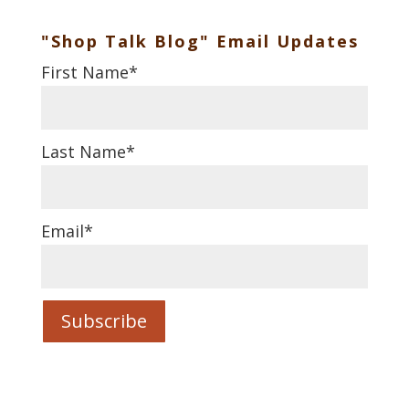
"Shop Talk Blog" Email Updates
First Name
*
Last Name
*
Email
*