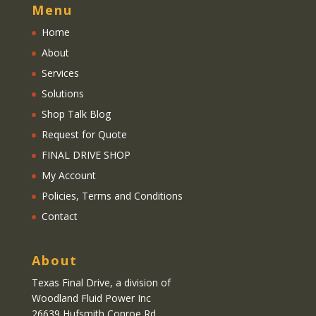
Menu
Home
About
Services
Solutions
Shop Talk Blog
Request for Quote
FINAL DRIVE SHOP
My Account
Policies, Terms and Conditions
Contact
About
Texas Final Drive
, a division of
Woodland Fluid Power Inc
26639 Hufsmith Conroe Rd