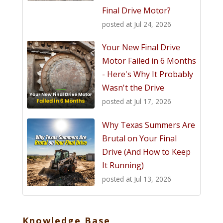
Final Drive Motor?
posted at
Jul 24, 2026
Your New Final Drive
Motor Failed in 6 Months
- Here's Why It Probably
Wasn't the Drive
posted at
Jul 17, 2026
Why Texas Summers Are
Brutal on Your Final
Drive (And How to Keep
It Running)
posted at
Jul 13, 2026
Knowledge Base