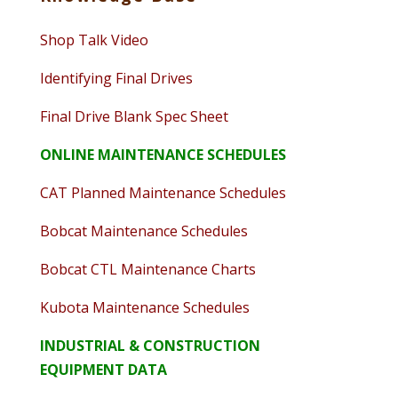
Shop Talk Video
Identifying Final Drives
Final Drive Blank Spec Sheet
ONLINE MAINTENANCE SCHEDULES
CAT Planned Maintenance Schedules
Bobcat Maintenance Schedules
Bobcat CTL Maintenance Charts
Kubota Maintenance Schedules
INDUSTRIAL & CONSTRUCTION
EQUIPMENT DATA