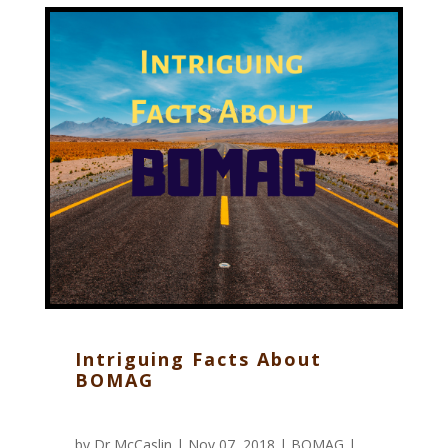
Intriguing Facts About
BOMAG
by
Dr McCaslin
| Nov 07, 2018 |
BOMAG
|