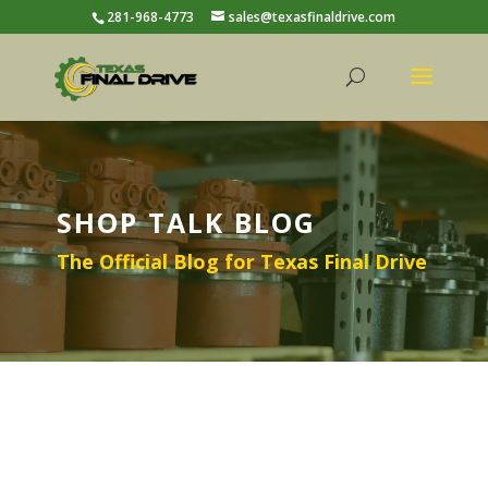
281-968-4773
sales@texasfinaldrive.com
SHOP TALK BLOG
The Official Blog for Texas Final Drive