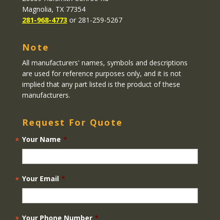
Magnolia, TX 77354
281-968-4773
or 281-259-5267
Note
All manufacturers' names, symbols and descriptions
are used for reference purposes only, and it is not
implied that any part listed is the product of these
manufacturers.
Request For Quote
Your Name
*
Your Email
*
Your Phone Number
*