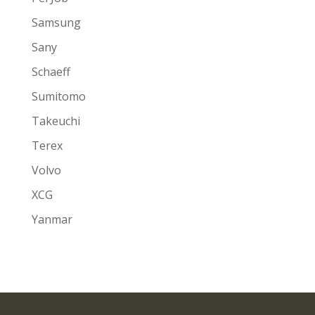
Samsung
Sany
Schaeff
Sumitomo
Takeuchi
Terex
Volvo
XCG
Yanmar