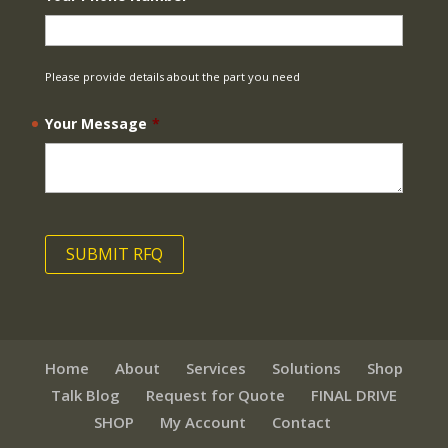
Please provide details about the part you need
Your Message
*
Home
About
Services
Solutions
Shop
Talk Blog
Request for Quote
FINAL DRIVE
SHOP
My Account
Contact