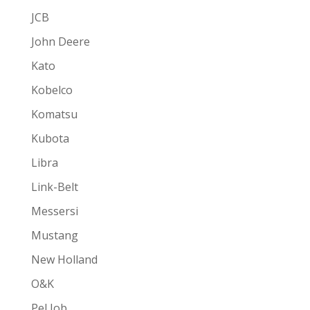
JCB
John Deere
Kato
Kobelco
Komatsu
Kubota
Libra
Link-Belt
Messersi
Mustang
New Holland
O&K
Pel Job