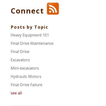
Connect
Posts by Topic
Heavy Equipment 101
Final Drive Maintenance
Final Drive
Excavators
Mini-excavators
Hydraulic Motors
Final Drive Failure
see all