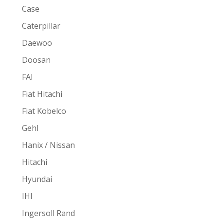
Case
Caterpillar
Daewoo
Doosan
FAI
Fiat Hitachi
Fiat Kobelco
Gehl
Hanix / Nissan
Hitachi
Hyundai
IHI
Ingersoll Rand