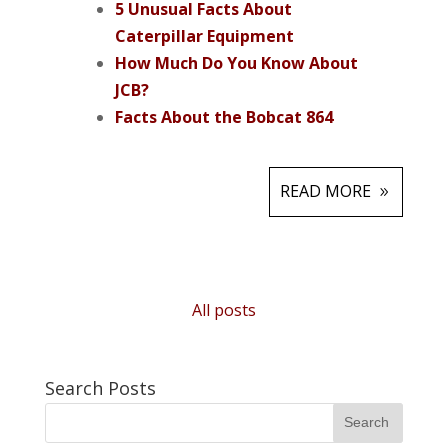
5 Unusual Facts About
Caterpillar Equipment
How Much Do You Know About
JCB?
Facts About the Bobcat 864
READ MORE
All posts
Search Posts
Search