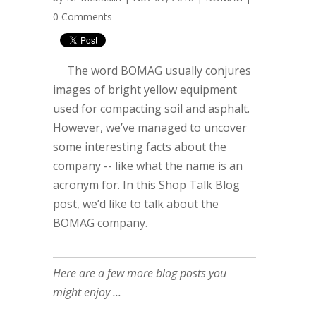
0 Comments
The word BOMAG usually conjures
images of bright yellow equipment
used for compacting soil and asphalt.
However, we’ve managed to uncover
some interesting facts about the
company -- like what the name is an
acronym for. In this Shop Talk Blog
post, we’d like to talk about the
BOMAG company.
Here are a few more blog posts you
might enjoy ...