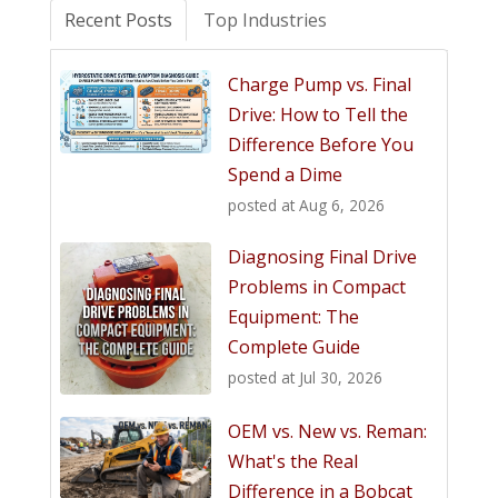
Recent Posts
Top Industries
Charge Pump vs. Final
Drive: How to Tell the
Difference Before You
Spend a Dime
posted at
Aug 6, 2026
Diagnosing Final Drive
Problems in Compact
Equipment: The
Complete Guide
posted at
Jul 30, 2026
OEM vs. New vs. Reman:
What's the Real
Difference in a Bobcat