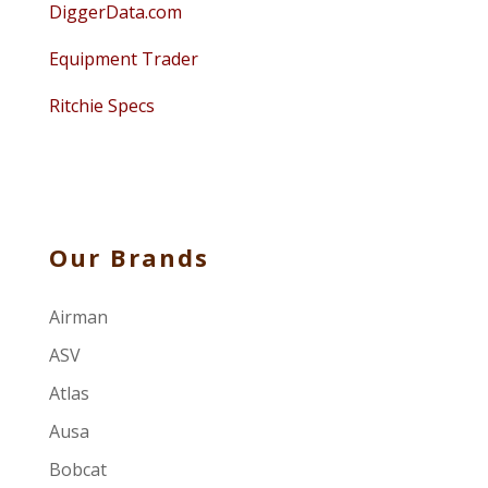
DiggerData.com
Equipment Trader
Ritchie Specs
Our Brands
Airman
ASV
Atlas
Ausa
Bobcat