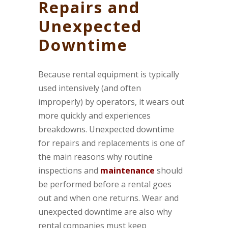
Repairs and
Unexpected
Downtime
Because rental equipment is typically
used intensively (and often
improperly) by operators, it wears out
more quickly and experiences
breakdowns. Unexpected downtime
for repairs and replacements is one of
the main reasons why routine
inspections and
maintenance
should
be performed before a rental goes
out and when one returns. Wear and
unexpected downtime are also why
rental companies must keep