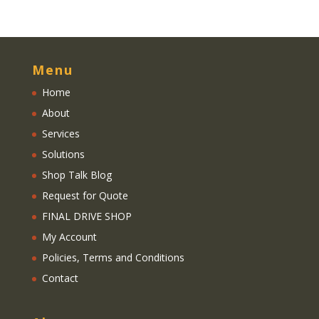
Menu
Home
About
Services
Solutions
Shop Talk Blog
Request for Quote
FINAL DRIVE SHOP
My Account
Policies, Terms and Conditions
Contact