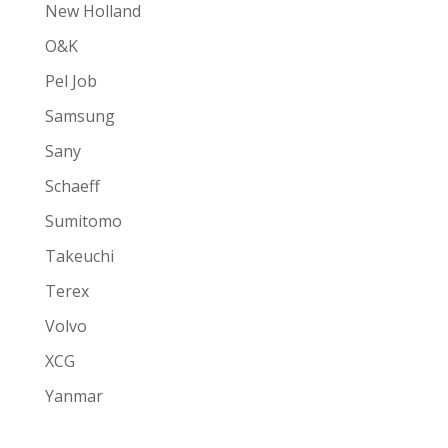
New Holland
O&K
Pel Job
Samsung
Sany
Schaeff
Sumitomo
Takeuchi
Terex
Volvo
XCG
Yanmar