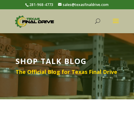
281-968-4773
sales@texasfinaldrive.com
SHOP TALK BLOG
The Official Blog for Texas Final Drive