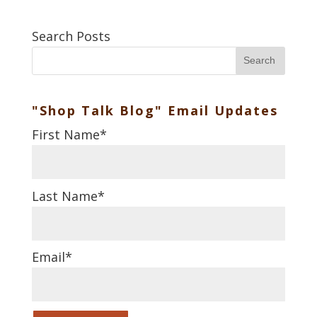
Search Posts
Search
"Shop Talk Blog" Email Updates
First Name
*
Last Name
*
Email
*