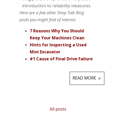
introduction to reliability measures.
Here are a few other Shop Talk Blog
posts you might find of interest:
7 Reasons Why You Should
Keep Your Machines Clean
Hints for Inspecting a Used
Mini Excavator
#1 Cause of Final Drive Failure
READ MORE
All posts