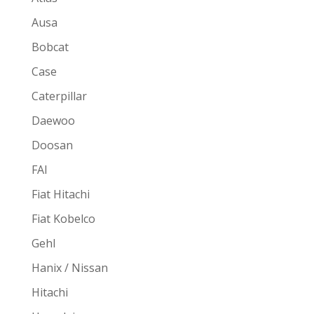
Ausa
Bobcat
Case
Caterpillar
Daewoo
Doosan
FAI
Fiat Hitachi
Fiat Kobelco
Gehl
Hanix / Nissan
Hitachi