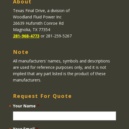
About
Texas Final Drive
, a division of
Woodland Fluid Power Inc
26639 Hufsmith Conroe Rd
Magnolia, TX 77354
281-968-4773
or 281-259-5267
Note
All manufacturers' names, symbols and descriptions
are used for reference purposes only, and it is not
implied that any part listed is the product of these
manufacturers.
Request For Quote
Your Name
*
Your Email
*