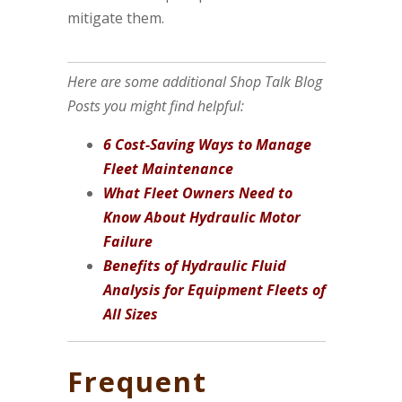
mitigate them.
Here are some additional Shop Talk Blog
Posts you might find helpful:
6 Cost-Saving Ways to Manage
Fleet Maintenance
What Fleet Owners Need to
Know About Hydraulic Motor
Failure
Benefits of Hydraulic Fluid
Analysis for Equipment Fleets of
All Sizes
Frequent