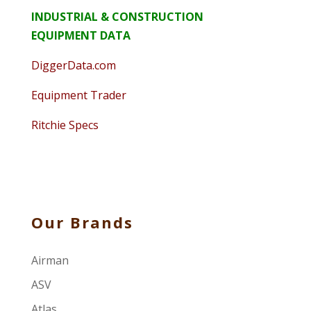
INDUSTRIAL & CONSTRUCTION
EQUIPMENT DATA
DiggerData.com
Equipment Trader
Ritchie Specs
Our Brands
Airman
ASV
Atlas