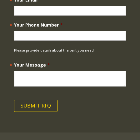
Your Phone Number
*
Please provide details about the part you need
Your Message
*