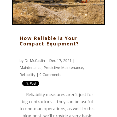
How Reliable is Your
Compact Equipment?
by
Dr McCaslin
| Dec 17, 2021 |
Maintenance
,
Predictive Maintenance
,
Reliability
|
0 Comments
Reliability measures aren’t just for
big contractors -- they can be useful
to one-man operations, as well. In this
blog post, we'll provide a very basic