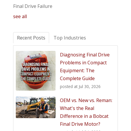
Final Drive Failure
see all
Recent Posts
Top Industries
Diagnosing Final Drive
Problems in Compact
Equipment: The
Complete Guide
posted at
Jul 30, 2026
OEM vs. New vs. Reman:
What's the Real
Difference in a Bobcat
Final Drive Motor?