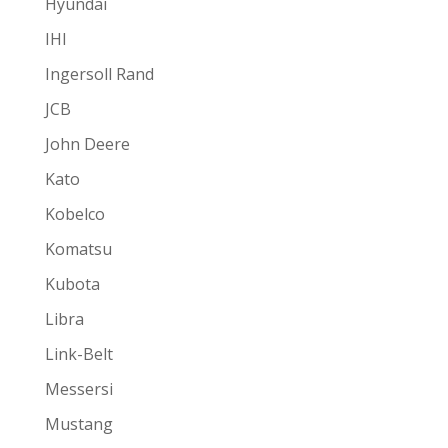
Hyundai
IHI
Ingersoll Rand
JCB
John Deere
Kato
Kobelco
Komatsu
Kubota
Libra
Link-Belt
Messersi
Mustang