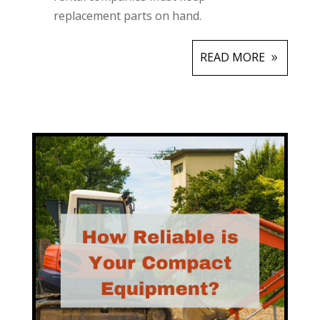
replacement parts on hand.
READ MORE