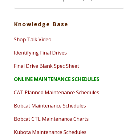
Knowledge Base
Shop Talk Video
Identifying Final Drives
Final Drive Blank Spec Sheet
ONLINE MAINTENANCE SCHEDULES
CAT Planned Maintenance Schedules
Bobcat Maintenance Schedules
Bobcat CTL Maintenance Charts
Kubota Maintenance Schedules