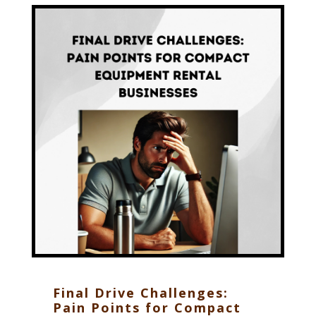
Final Drive Challenges:
Pain Points for Compact