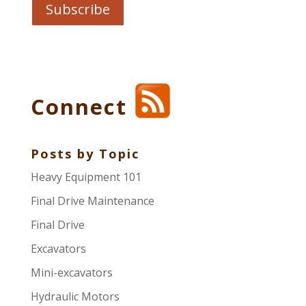
Connect
Posts by Topic
Heavy Equipment 101
Final Drive Maintenance
Final Drive
Excavators
Mini-excavators
Hydraulic Motors