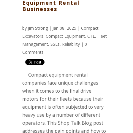
Equipment Rental
Businesses
by
Jim Strong
| Jan 08, 2025 |
Compact
Excavators
,
Compact Equipment
,
CTL
,
Fleet
Management
,
SSLs
,
Reliability
|
0
Comments
Compact equipment rental
companies face unique challenges
when it comes to the final drive
motors for their fleets because their
equipment is often subjected to very
heavy use by a number of different
operators. This Shop Talk Blog post
addresses the pain points and how to