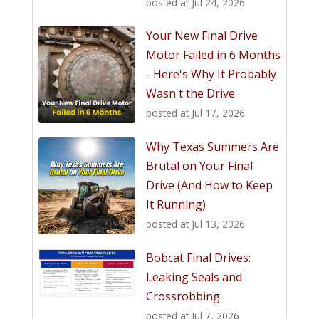
posted at
Jul 24, 2026
Your New Final Drive
Motor Failed in 6 Months
- Here's Why It Probably
Wasn't the Drive
posted at
Jul 17, 2026
Why Texas Summers Are
Brutal on Your Final
Drive (And How to Keep
It Running)
posted at
Jul 13, 2026
Bobcat Final Drives:
Leaking Seals and
Crossrobbing
posted at
Jul 7, 2026