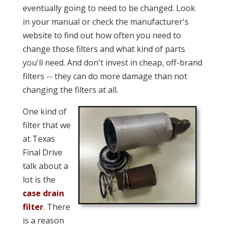
eventually going to need to be changed. Look
in your manual or check the manufacturer's
website to find out how often you need to
change those filters and what kind of parts
you'll need. And don't invest in cheap, off-brand
filters -- they can do more damage than not
changing the filters at all.
One kind of
filter that we
at Texas
Final Drive
talk about a
lot is the
case drain
filter
. There
is a reason