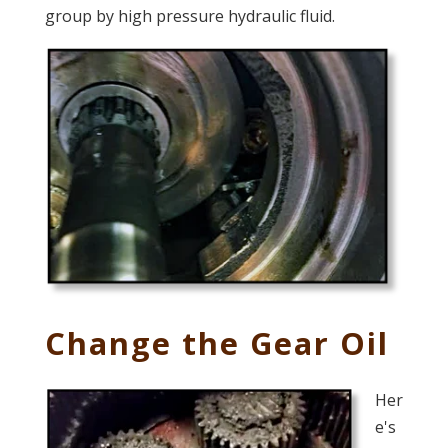
group by high pressure hydraulic fluid.
Change the Gear Oil
Her
e's