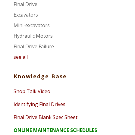
Final Drive
Excavators
Mini-excavators
Hydraulic Motors
Final Drive Failure
see all
Knowledge Base
Shop Talk Video
Identifying Final Drives
Final Drive Blank Spec Sheet
ONLINE MAINTENANCE SCHEDULES