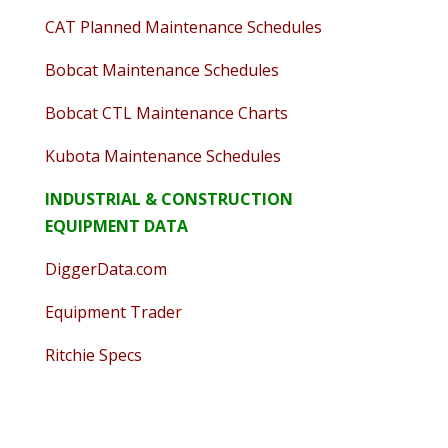
CAT Planned Maintenance Schedules
Bobcat Maintenance Schedules
Bobcat CTL Maintenance Charts
Kubota Maintenance Schedules
INDUSTRIAL & CONSTRUCTION
EQUIPMENT DATA
DiggerData.com
Equipment Trader
Ritchie Specs