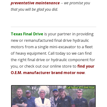
preventative maintenance
-- we promise you
that you will be glad you did.
Texas Final Drive
is your partner in providing
new or remanufactured final drive hydraulic
motors from a single mini-excavator to a fleet
of heavy equipment. Call today so we can find
the right final drive or hydraulic component for
you, or check out our online store to
find your
O.E.M. manufacturer brand motor now
.