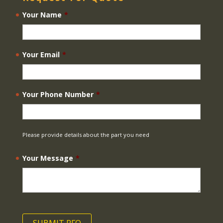
Your Name
*
Your Email
*
Your Phone Number
*
Please provide details about the part you need
Your Message
*