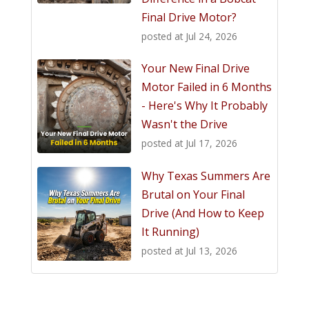
Final Drive Motor?
posted at
Jul 24, 2026
Your New Final Drive
Motor Failed in 6 Months
- Here's Why It Probably
Wasn't the Drive
posted at
Jul 17, 2026
Why Texas Summers Are
Brutal on Your Final
Drive (And How to Keep
It Running)
posted at
Jul 13, 2026