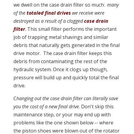
we dwell on the case drain filter so much:
many
of the
totaled final drives
we receive were
destroyed as a result of a clogged
case drain
filter
. This small filter performs the important
job of trapping metal shavings and similar
debris that naturally gets generated in the final
drive motor. The case drain filter keeps this
debris from contaminating the rest of the
hydraulic system. Once it clogs up though,
pressure will build up and quickly total the final
drive.
C
hanging out the case drain filter can literally save
you the cost of a new final drive
. Don't skip this
maintenance step, or your may end up with
problems like the one shown below -- where
the piston shoes were blown out of the rotator