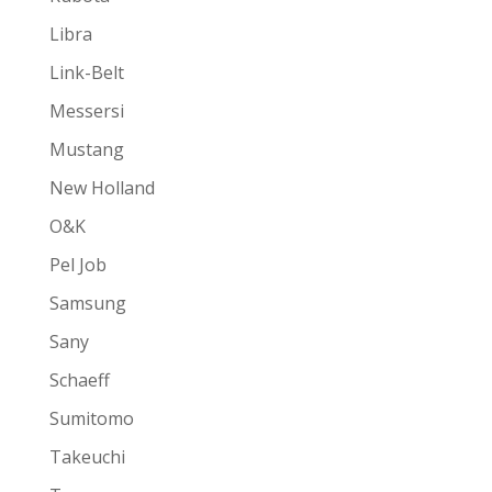
Libra
Link-Belt
Messersi
Mustang
New Holland
O&K
Pel Job
Samsung
Sany
Schaeff
Sumitomo
Takeuchi