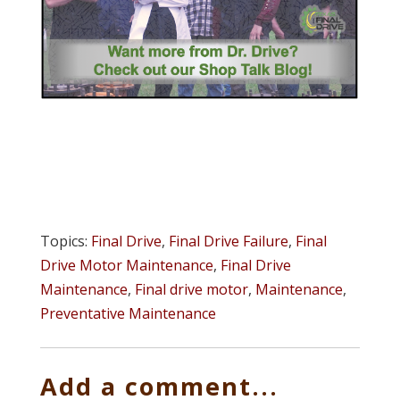
Topics:
Final Drive
,
Final Drive Failure
,
Final
Drive Motor Maintenance
,
Final Drive
Maintenance
,
Final drive motor
,
Maintenance
,
Preventative Maintenance
Add a comment...