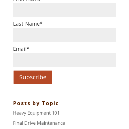
Last Name
*
Email
*
Posts by Topic
Heavy Equipment 101
Final Drive Maintenance