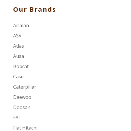
Our Brands
Airman
ASV
Atlas
Ausa
Bobcat
Case
Caterpillar
Daewoo
Doosan
FAI
Fiat Hitachi