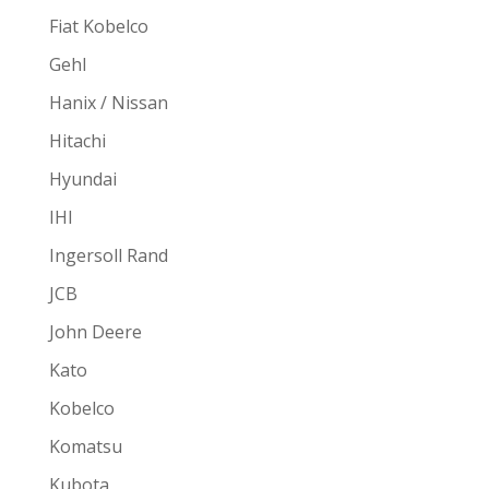
Fiat Kobelco
Gehl
Hanix / Nissan
Hitachi
Hyundai
IHI
Ingersoll Rand
JCB
John Deere
Kato
Kobelco
Komatsu
Kubota