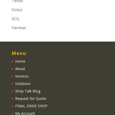
Terex
Volvo
XCG
Yanmar
Menu
Home
About
Services
Solutions
Shop Talk Blog
Request for Quote
FINAL DRIVE SHOP
My Account