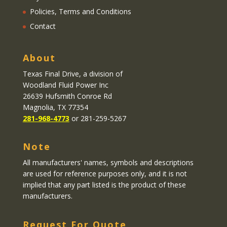
Policies, Terms and Conditions
Contact
About
Texas Final Drive
, a division of
Woodland Fluid Power Inc
26639 Hufsmith Conroe Rd
Magnolia, TX 77354
281-968-4773
or 281-259-5267
Note
All manufacturers' names, symbols and descriptions
are used for reference purposes only, and it is not
implied that any part listed is the product of these
manufacturers.
Request For Quote