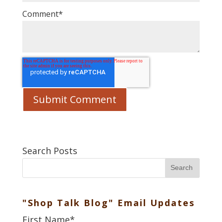
Comment
*
Search Posts
Search
"Shop Talk Blog" Email Updates
First Name
*