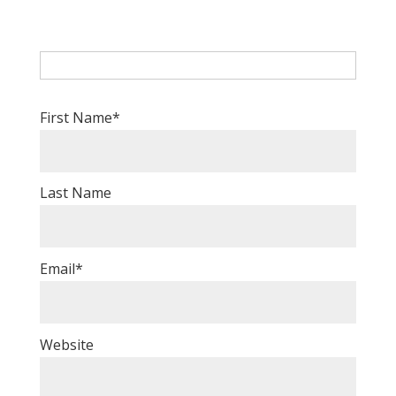
First Name
*
Last Name
Email
*
Website