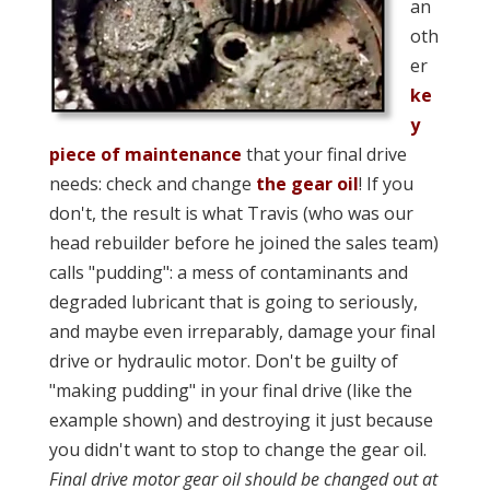
an
oth
er
ke
y
piece of maintenance
that your final drive
needs: check and change
the gear oil
! If you
don't, the result is what Travis (who was our
head rebuilder before he joined the sales team)
calls "pudding": a mess of contaminants and
degraded lubricant that is going to seriously,
and maybe even irreparably, damage your final
drive or hydraulic motor. Don't be guilty of
"making pudding" in your final drive (like the
example shown) and destroying it just because
you didn't want to stop to change the gear oil.
Final drive motor gear oil should be changed out at