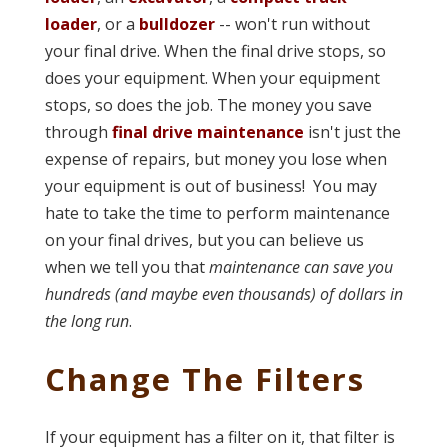
loader
, or a
bulldozer
-- won't run without
your final drive. When the final drive stops, so
does your equipment. When your equipment
stops, so does the job. The money you save
through
final drive maintenance
isn't just the
expense of repairs, but money you lose when
your equipment is out of business! You may
hate to take the time to perform maintenance
on your final drives, but you can believe us
when we tell you that
maintenance can save you
hundreds (and maybe even thousands) of dollars in
the long run
.
Change The Filters
If your equipment has a filter on it, that filter is