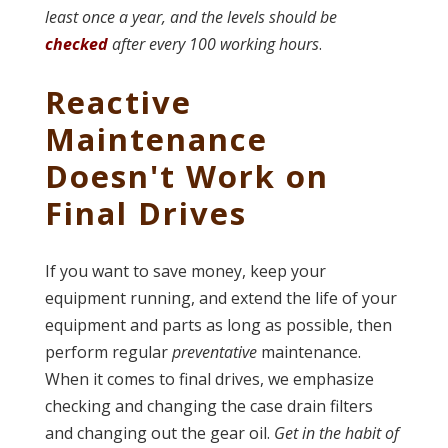
least once a year, and the levels should be
checked
after every 100 working hours
.
Reactive
Maintenance
Doesn't Work on
Final Drives
If you want to save money, keep your
equipment running, and extend the life of your
equipment and parts as long as possible, then
perform regular
preventative
maintenance.
When it comes to final drives, we emphasize
checking and changing the case drain filters
and changing out the gear oil.
Get in the habit of