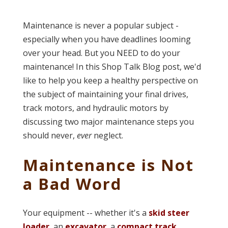
Maintenance is never a popular subject -
especially when you have deadlines looming
over your head. But you NEED to do your
maintenance! In this Shop Talk Blog post, we'd
like to help you keep a healthy perspective on
the subject of maintaining your final drives,
track motors, and hydraulic motors by
discussing two major maintenance steps you
should never,
ever
neglect.
Maintenance is Not
a Bad Word
Your equipment -- whether it's a
skid steer
loader
, an
excavator
, a
compact track