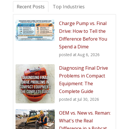
Recent Posts
Top Industries
Charge Pump vs. Final
Drive: How to Tell the
Difference Before You
Spend a Dime
posted at
Aug 6, 2026
Diagnosing Final Drive
Problems in Compact
Equipment: The
Complete Guide
posted at
Jul 30, 2026
OEM vs. New vs. Reman:
What's the Real
Difference in a Bobcat