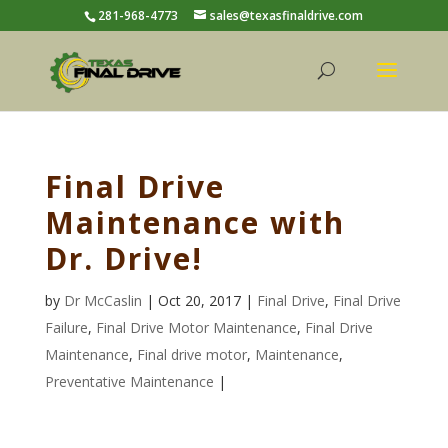
281-968-4773
sales@texasfinaldrive.com
Final Drive
Maintenance with
Dr. Drive!
by
Dr McCaslin
| Oct 20, 2017 |
Final Drive
,
Final Drive
Failure
,
Final Drive Motor Maintenance
,
Final Drive
Maintenance
,
Final drive motor
,
Maintenance
,
Preventative Maintenance
|