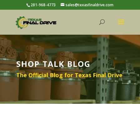
281-968-4773
sales@texasfinaldrive.com
SHOP TALK BLOG
The Official Blog for Texas Final Drive