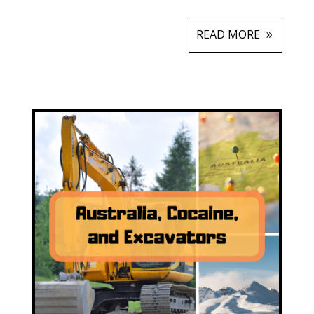
READ MORE