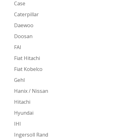
Case
Caterpillar
Daewoo
Doosan
FAI
Fiat Hitachi
Fiat Kobelco
Gehl
Hanix / Nissan
Hitachi
Hyundai
IHI
Ingersoll Rand