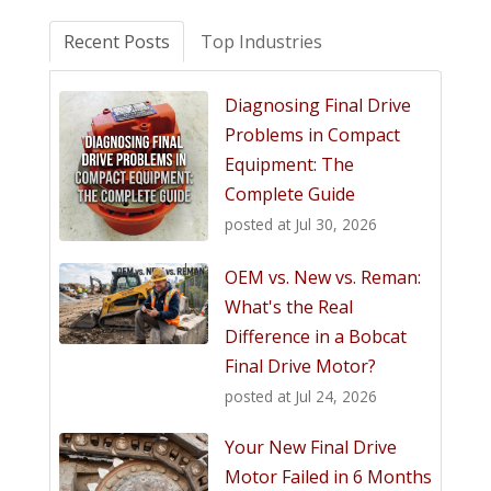
Recent Posts
Top Industries
Diagnosing Final Drive
Problems in Compact
Equipment: The
Complete Guide
posted at
Jul 30, 2026
OEM vs. New vs. Reman:
What's the Real
Difference in a Bobcat
Final Drive Motor?
posted at
Jul 24, 2026
Your New Final Drive
Motor Failed in 6 Months