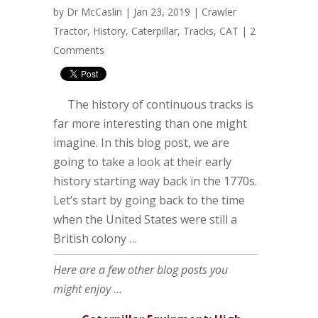
by
Dr McCaslin
| Jan 23, 2019 |
Crawler
Tractor
,
History
,
Caterpillar
,
Tracks
,
CAT
|
2
Comments
The history of continuous tracks is
far more interesting than one might
imagine. In this blog post, we are
going to take a look at their early
history starting way back in the 1770s.
Let’s start by going back to the time
when the United States were still a
British colony …
Here are a few other blog posts you
might enjoy ...