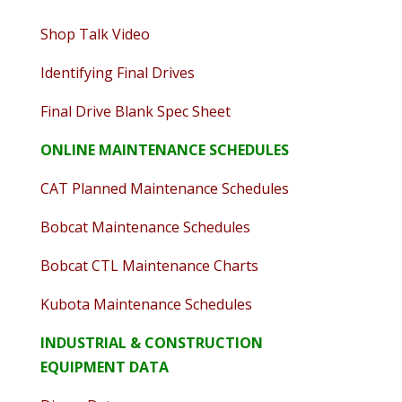
Shop Talk Video
Identifying Final Drives
Final Drive Blank Spec Sheet
ONLINE MAINTENANCE SCHEDULES
CAT Planned Maintenance Schedules
Bobcat Maintenance Schedules
Bobcat CTL Maintenance Charts
Kubota Maintenance Schedules
INDUSTRIAL & CONSTRUCTION
EQUIPMENT DATA