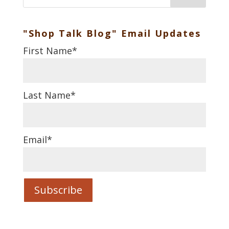
"Shop Talk Blog" Email Updates
First Name
*
Last Name
*
Email
*