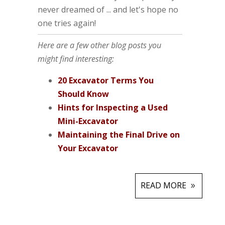
never dreamed of ... and let's hope no
one tries again!
Here are a few other blog posts you
might find interesting:
20 Excavator Terms You
Should Know
Hints for Inspecting a Used
Mini-Excavator
Maintaining the Final Drive on
Your Excavator
READ MORE