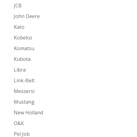
JCB
John Deere
Kato
Kobelco
Komatsu
Kubota
Libra
Link-Belt
Messersi
Mustang
New Holland
O&K
Pel Job