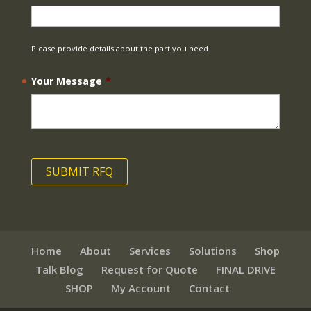
Please provide details about the part you need
Your Message
*
Home
About
Services
Solutions
Shop
Talk Blog
Request for Quote
FINAL DRIVE
SHOP
My Account
Contact