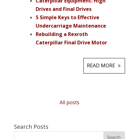
Caterpillar Equipment: High
Drives and Final Drives
5 Simple Keys to Effective
Undercarriage Maintenance
Rebuilding a Rexroth
Caterpillar Final Drive Motor
READ MORE
All posts
Search Posts
Search