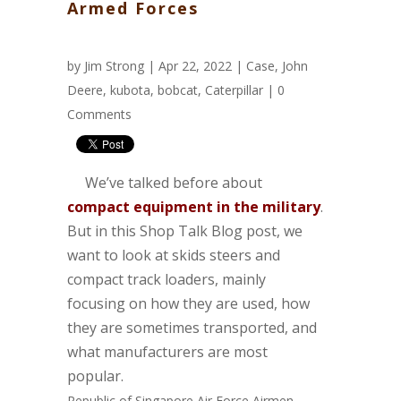
Armed Forces
by
Jim Strong
| Apr 22, 2022 |
Case
,
John
Deere
,
kubota
,
bobcat
,
Caterpillar
|
0
Comments
We’ve talked before about
compact equipment in the military
.
But in this Shop Talk Blog post, we
want to look at skids steers and
compact track loaders, mainly
focusing on how they are used, how
they are sometimes transported, and
what manufacturers are most
popular.
Republic of Singapore Air Force Airmen