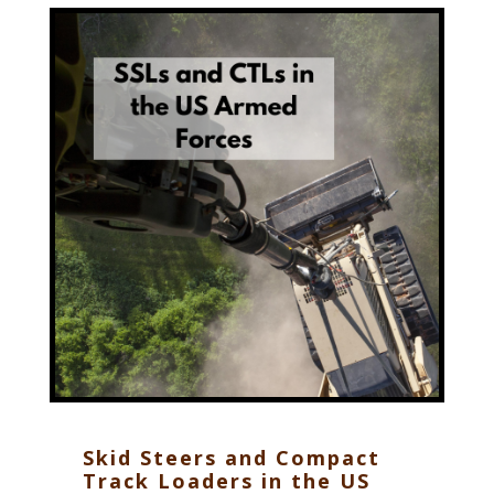
Skid Steers and Compact
Track Loaders in the US