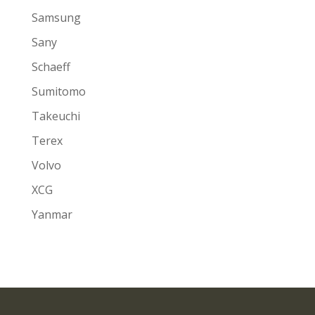
Samsung
Sany
Schaeff
Sumitomo
Takeuchi
Terex
Volvo
XCG
Yanmar