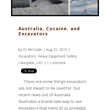
Australia, Cocaine, and
Excavators
by
Dr McCaslin
| Aug 25, 2019 |
Excavators
,
Heavy Equipment Safety
,
Caterpillar
,
CAT
|
1 Comment
There are some things excavators
are not meant to be used for, but
recent news out of Australia
illustrates a brand-new way to use
excavators that many of us probably