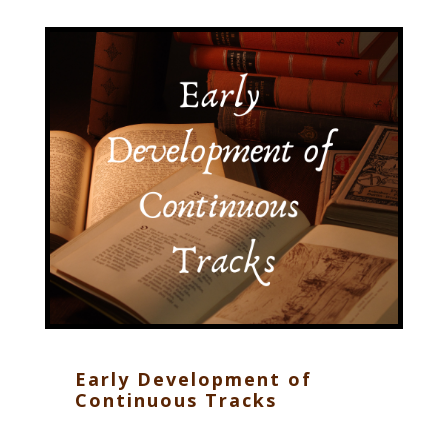
Early Development of
Continuous Tracks