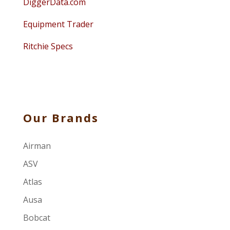
DiggerData.com
Equipment Trader
Ritchie Specs
Our Brands
Airman
ASV
Atlas
Ausa
Bobcat