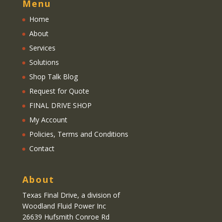
Menu
Home
About
Services
Solutions
Shop Talk Blog
Request for Quote
FINAL DRIVE SHOP
My Account
Policies, Terms and Conditions
Contact
About
Texas Final Drive
, a division of
Woodland Fluid Power Inc
26639 Hufsmith Conroe Rd