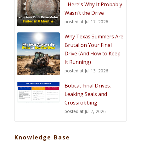
- Here's Why It Probably
Wasn't the Drive
posted at
Jul 17, 2026
Why Texas Summers Are
Brutal on Your Final
Drive (And How to Keep
It Running)
posted at
Jul 13, 2026
Bobcat Final Drives:
Leaking Seals and
Crossrobbing
posted at
Jul 7, 2026
Knowledge Base