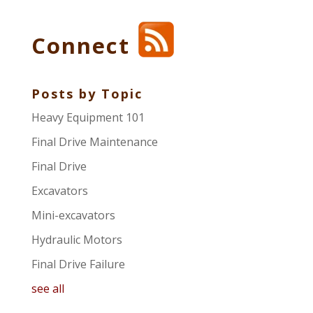
Connect
Posts by Topic
Heavy Equipment 101
Final Drive Maintenance
Final Drive
Excavators
Mini-excavators
Hydraulic Motors
Final Drive Failure
see all