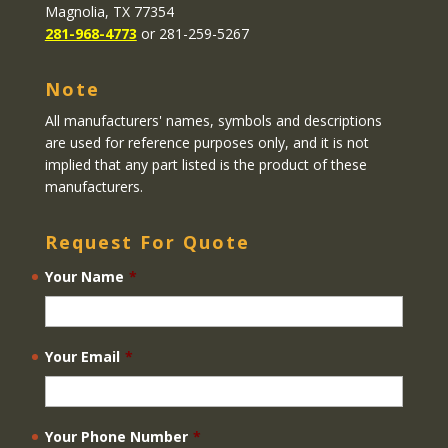
Magnolia, TX 77354
281-968-4773
or 281-259-5267
Note
All manufacturers' names, symbols and descriptions
are used for reference purposes only, and it is not
implied that any part listed is the product of these
manufacturers.
Request For Quote
Your Name
*
Your Email
*
Your Phone Number
*