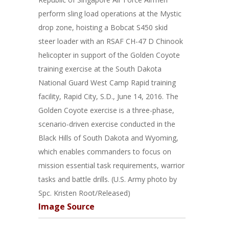
perform sling load operations at the Mystic
drop zone, hoisting a Bobcat S450 skid
steer loader with an RSAF CH-47 D Chinook
helicopter in support of the Golden Coyote
training exercise at the South Dakota
National Guard West Camp Rapid training
facility, Rapid City, S.D., June 14, 2016. The
Golden Coyote exercise is a three-phase,
scenario-driven exercise conducted in the
Black Hills of South Dakota and Wyoming,
which enables commanders to focus on
mission essential task requirements, warrior
tasks and battle drills. (U.S. Army photo by
Spc. Kristen Root/Released)
Image Source