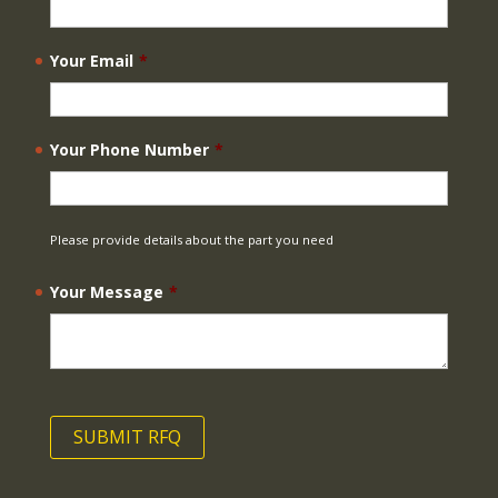
Your Email
*
Your Phone Number
*
Please provide details about the part you need
Your Message
*