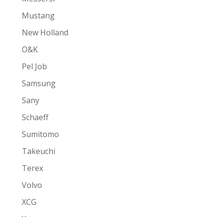
Mustang
New Holland
O&K
Pel Job
Samsung
Sany
Schaeff
Sumitomo
Takeuchi
Terex
Volvo
XCG