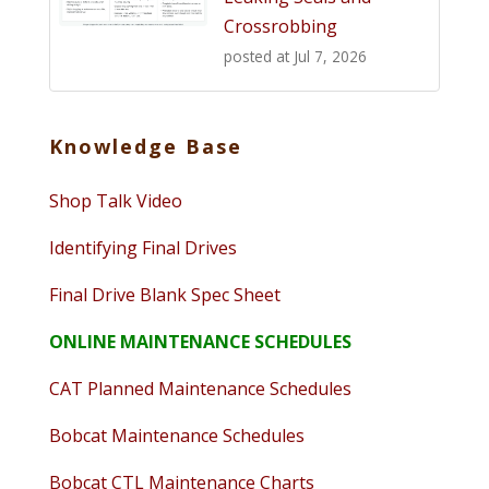
Crossrobbing
posted at
Jul 7, 2026
Knowledge Base
Shop Talk Video
Identifying Final Drives
Final Drive Blank Spec Sheet
ONLINE MAINTENANCE SCHEDULES
CAT Planned Maintenance Schedules
Bobcat Maintenance Schedules
Bobcat CTL Maintenance Charts