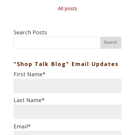
All posts
Search Posts
Search
"Shop Talk Blog" Email Updates
First Name
*
Last Name
*
Email
*