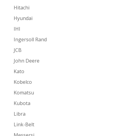
Hitachi
Hyundai
IHI
Ingersoll Rand
JCB
John Deere
Kato
Kobelco
Komatsu
Kubota
Libra
Link-Belt
Messersi