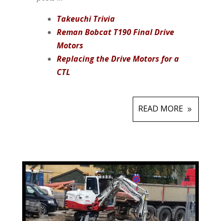
Takeuchi Trivia
Reman Bobcat T190 Final Drive
Motors
Replacing the Drive Motors for a
CTL
READ MORE