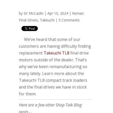
by
Dr McCaslin
| Apr 10, 2024 |
Reman
Final Drives
,
Takeuchi
|
3 Comments
We’ve heard that some of our
customers are having difficulty finding
replacement
Takeuchi TL8
final drive
motors outside of the dealer. That’s
why we’ve been remanufacturing so
many lately. Learn more about the
Takeuchi TL8 compact track loaders
and the final drives we have in stock
for them.
Here are a few other Shop Talk Blog
posts ...