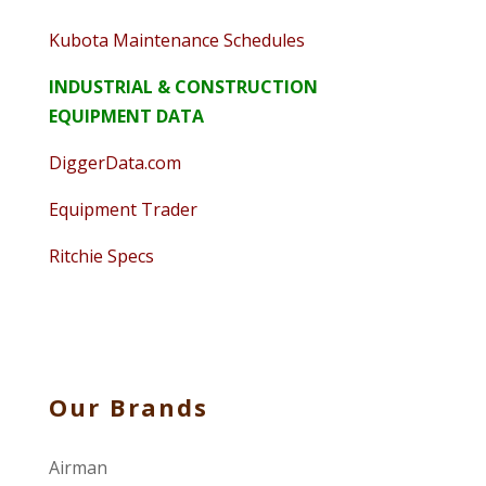
Kubota Maintenance Schedules
INDUSTRIAL & CONSTRUCTION
EQUIPMENT DATA
DiggerData.com
Equipment Trader
Ritchie Specs
Our Brands
Airman