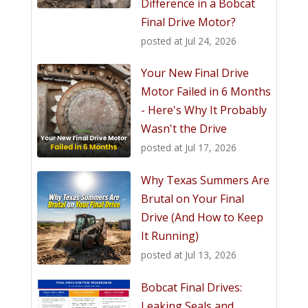
Difference in a Bobcat
Final Drive Motor?
posted at
Jul 24, 2026
Your New Final Drive
Motor Failed in 6 Months
- Here's Why It Probably
Wasn't the Drive
posted at
Jul 17, 2026
Why Texas Summers Are
Brutal on Your Final
Drive (And How to Keep
It Running)
posted at
Jul 13, 2026
Bobcat Final Drives:
Leaking Seals and