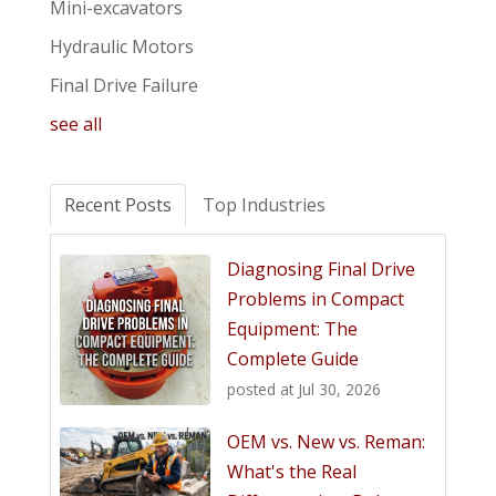
Mini-excavators
Hydraulic Motors
Final Drive Failure
see all
Recent Posts
Top Industries
Diagnosing Final Drive
Problems in Compact
Equipment: The
Complete Guide
posted at
Jul 30, 2026
OEM vs. New vs. Reman:
What's the Real