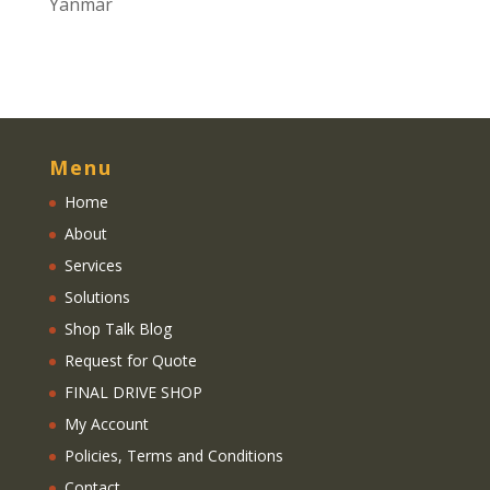
Yanmar
Menu
Home
About
Services
Solutions
Shop Talk Blog
Request for Quote
FINAL DRIVE SHOP
My Account
Policies, Terms and Conditions
Contact