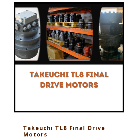
Takeuchi TL8 Final Drive
Motors