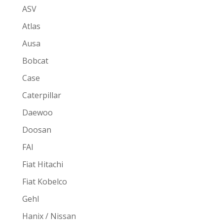
ASV
Atlas
Ausa
Bobcat
Case
Caterpillar
Daewoo
Doosan
FAI
Fiat Hitachi
Fiat Kobelco
Gehl
Hanix / Nissan