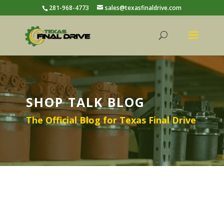
281-968-4773
sales@texasfinaldrive.com
SHOP TALK BLOG
The Official Blog for Texas Final Drive