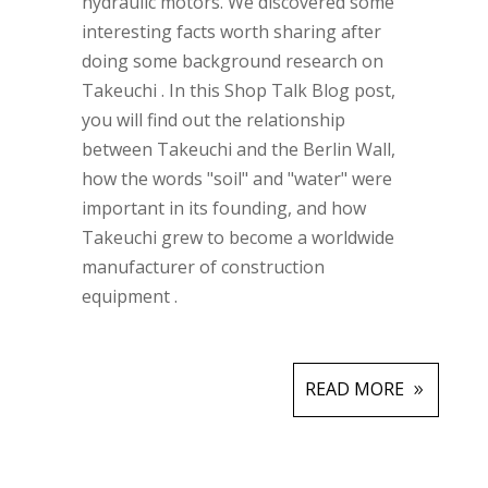
hydraulic motors.
We discovered some
interesting facts worth sharing after
doing some background research on
Takeuchi
.
In this Shop Talk Blog post,
you will find out the relationship
between Takeuchi and the Berlin Wall,
how the words "soil" and "water" were
important in its founding, and how
Takeuchi grew to become a worldwide
manufacturer of construction
equipment
.
READ MORE