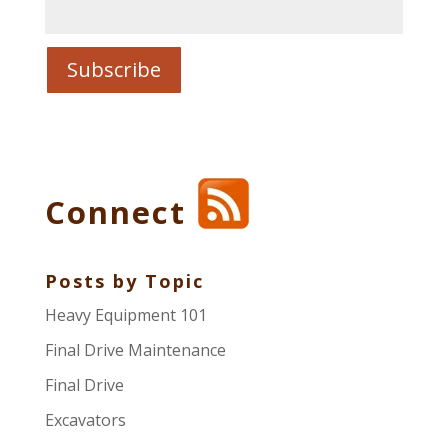
Connect
Posts by Topic
Heavy Equipment 101
Final Drive Maintenance
Final Drive
Excavators