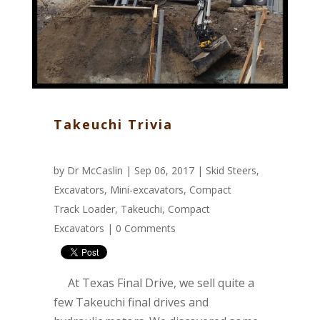
Takeuchi Trivia
by
Dr McCaslin
| Sep 06, 2017 |
Skid Steers
,
Excavators
,
Mini-excavators
,
Compact
Track Loader
,
Takeuchi
,
Compact
Excavators
|
0 Comments
At Texas Final Drive, we sell quite a
few Takeuchi final drives and