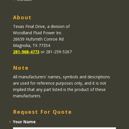
About
Texas Final Drive
, a division of
Woodland Fluid Power Inc
26639 Hufsmith Conroe Rd
Magnolia, TX 77354
281-968-4773
or 281-259-5267
Note
All manufacturers' names, symbols and descriptions
are used for reference purposes only, and it is not
implied that any part listed is the product of these
manufacturers.
Request For Quote
Your Name
*