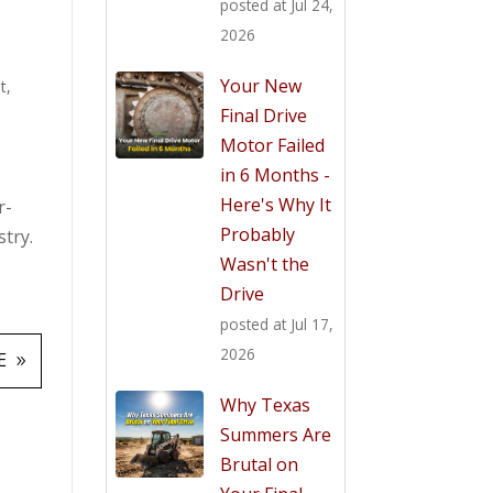
posted at
Jul 24,
2026
Your New
t
,
Final Drive
Motor Failed
in 6 Months -
Here's Why It
r-
Probably
try.
Wasn't the
Drive
posted at
Jul 17,
2026
E
Why Texas
Summers Are
Brutal on