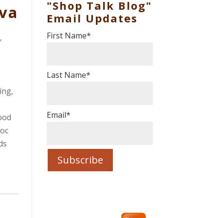
"Shop Talk Blog"
va
Email Updates
First Name
*
t
,
Last Name
*
ing,
Email
*
ood
oc
ds