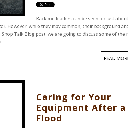
Backhoe loaders can be seen on just abou
nter. However, while they may common, their background an
s Shop Talk Blog post, we are going to discuss some of the
r.
READ MOR
Caring for Your
Equipment After a
Flood