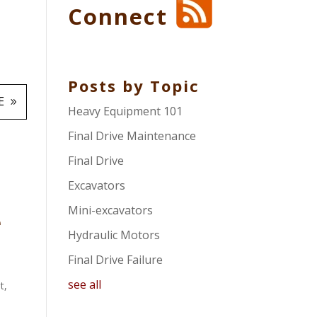
Connect
Posts by Topic
E
Heavy Equipment 101
Final Drive Maintenance
Final Drive
Excavators
Mini-excavators
e
Hydraulic Motors
Final Drive Failure
see all
t
,