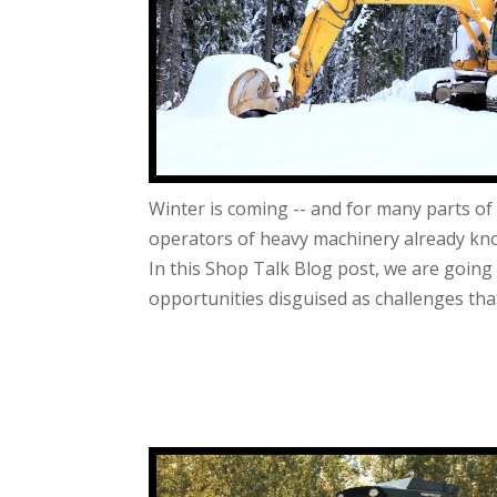
Winter is coming -- and for many parts of t
operators of heavy machinery already know
In this Shop Talk Blog post, we are going
opportunities disguised as challenges that