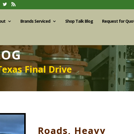
out
Brands Serviced
Shop Talk Blog
Request for Quo
LOG
Texas Final Drive
Roads, Heavy