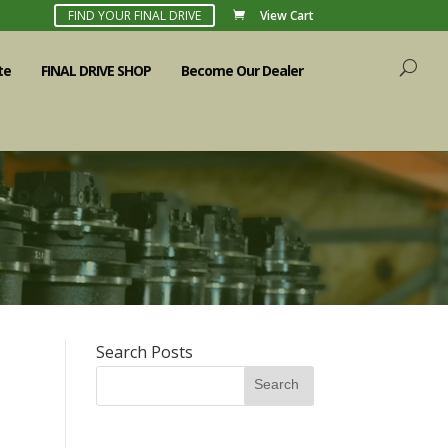
FIND YOUR FINAL DRIVE
View Cart
te
FINAL DRIVE SHOP
Become Our Dealer
Search Posts
Search