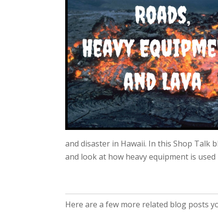
and disaster in Hawaii. In this Shop Talk 
and look at how heavy equipment is used i
Here are a few more related blog posts you