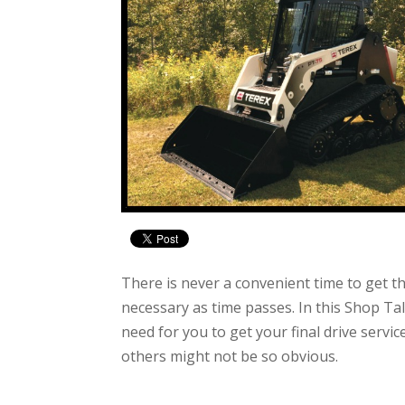
There is never a convenient time to get th
necessary as time passes. In this Shop Tal
need for you to get your final drive serv
others might not be so obvious.