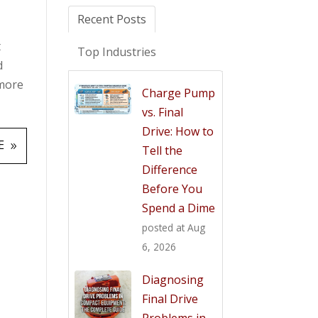
Recent Posts
t
Top Industries
d
 more
Charge Pump
vs. Final
Drive: How to
E
Tell the
Difference
Before You
Spend a Dime
posted at
Aug
6, 2026
Diagnosing
Final Drive
Problems in