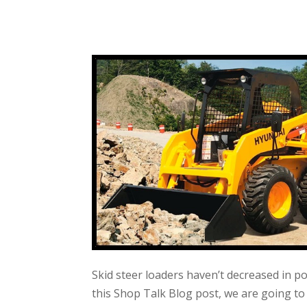
Skid steer loaders haven’t decreased in p
this Shop Talk Blog post, we are going 