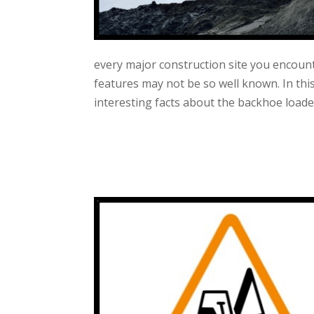
every major construction site you encou
features may not be so well known. In thi
interesting facts about the backhoe loade