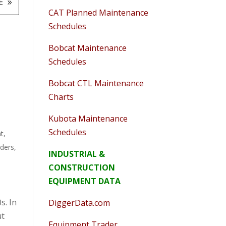
E
CAT Planned Maintenance
Schedules
Bobcat Maintenance
Schedules
Bobcat CTL Maintenance
Charts
Kubota Maintenance
Schedules
t
,
aders
,
INDUSTRIAL &
CONSTRUCTION
EQUIPMENT DATA
s. In
DiggerData.com
ut
Equipment Trader