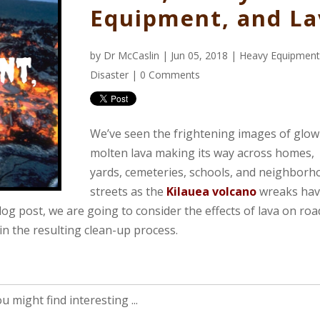
Equipment, and La
by
Dr McCaslin
| Jun 05, 2018 |
Heavy Equipmen
Disaster
|
0 Comments
We’ve seen the frightening images of glow
molten lava making its way across homes,
yards, cemeteries, schools, and neighborh
streets as the
Kilauea volcano
wreaks hav
blog post, we are going to consider the effects of lava on roa
n the resulting clean-up process.
 might find interesting ...