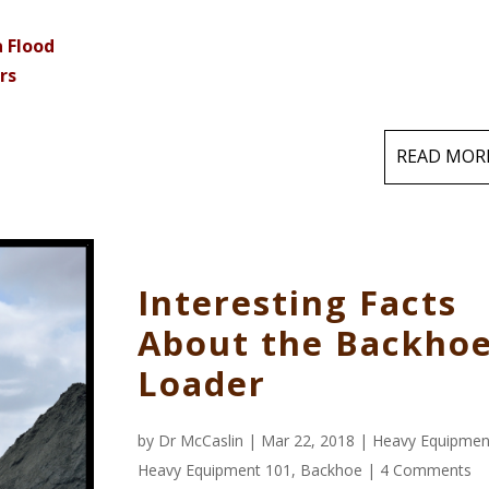
a Flood
rs
READ MOR
Interesting Facts
About the Backho
Loader
by
Dr McCaslin
| Mar 22, 2018 |
Heavy Equipmen
Heavy Equipment 101
,
Backhoe
|
4 Comments