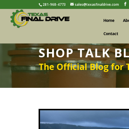
281-968-4773
sales@texasfinaldrive.com
Home
Ab
Contact
SHOP TALK B
The Official Blog for 