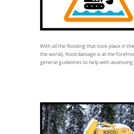
With all the flooding that took place in t
the world), flood damage is at the forefr
general guidelines to help with assessing