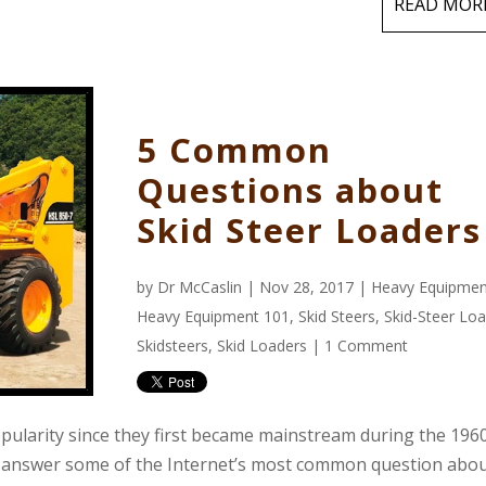
READ MOR
5 Common
Questions about
Skid Steer Loaders
by
Dr McCaslin
| Nov 28, 2017 |
Heavy Equipmen
Heavy Equipment 101
,
Skid Steers
,
Skid-Steer Lo
Skidsteers
,
Skid Loaders
|
1 Comment
opularity since they first became mainstream during the 1960
to answer some of the Internet’s most common question abo