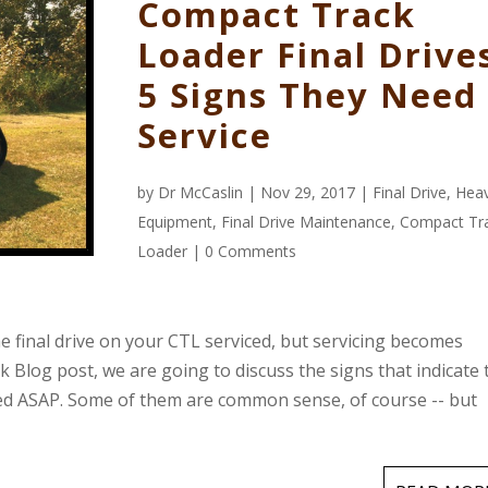
Compact Track
Loader Final Drive
5 Signs They Need
Service
by
Dr McCaslin
| Nov 29, 2017 |
Final Drive
,
Hea
Equipment
,
Final Drive Maintenance
,
Compact Tr
Loader
|
0 Comments
e final drive on your CTL serviced, but servicing becomes
k Blog post, we are going to discuss the signs that indicate 
iced ASAP. Some of them are common sense, of course -- but