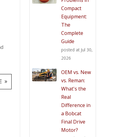
Compact
Equipment:
The
Complete
Guide
nd
posted at
Jul 30,
2026
OEM vs. New
vs. Reman:
E
What's the
Real
Difference in
a Bobcat
Final Drive
Motor?