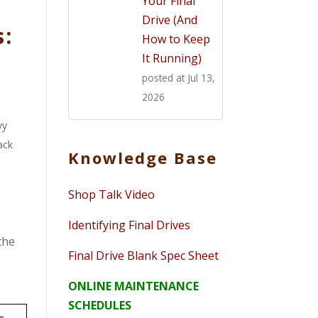
Your Final
Drive (And
s:
How to Keep
It Running)
posted at
Jul 13,
2026
vy
ack
Knowledge Base
Shop Talk Video
Identifying Final Drives
the
Final Drive Blank Spec Sheet
ONLINE MAINTENANCE
SCHEDULES