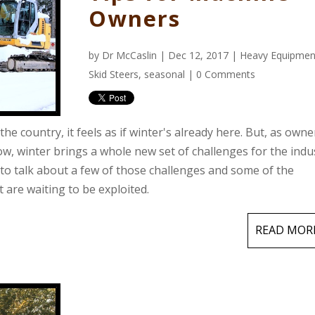
Owners
by
Dr McCaslin
| Dec 12, 2017 |
Heavy Equipmen
Skid Steers
,
seasonal
|
0 Comments
he country, it feels as if winter's already here. But, as owne
, winter brings a whole new set of challenges for the indus
 to talk about a few of those challenges and some of the
 are waiting to be exploited.
READ MOR