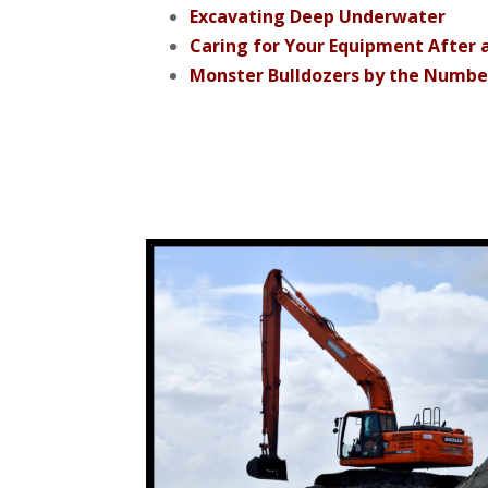
Excavating Deep Underwater
Caring for Your Equipment After 
Monster Bulldozers by the Numbe