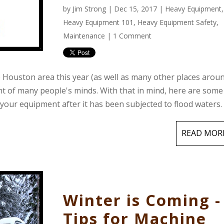
by
Jim Strong
| Dec 15, 2017 |
Heavy Equipment
,
Heavy Equipment 101
,
Heavy Equipment Safety
,
Maintenance
|
1 Comment
he Houston area this year (as well as many other places arou
ont of many people's minds. With that in mind, here are some
 your equipment after it has been subjected to flood waters.
READ MOR
Winter is Coming -
Tips for Machine