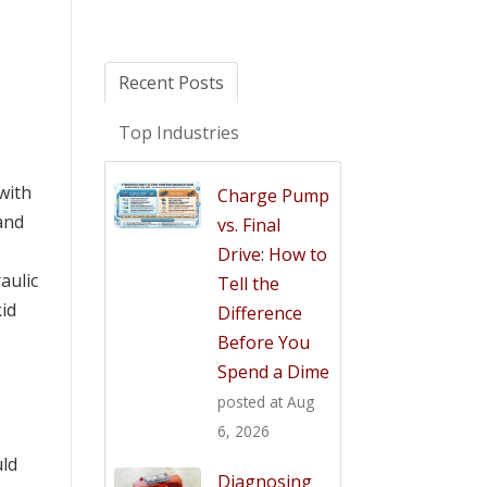
Recent Posts
Top Industries
with
Charge Pump
 and
vs. Final
Drive: How to
aulic
Tell the
kid
Difference
Before You
Spend a Dime
posted at
Aug
6, 2026
uld
Diagnosing