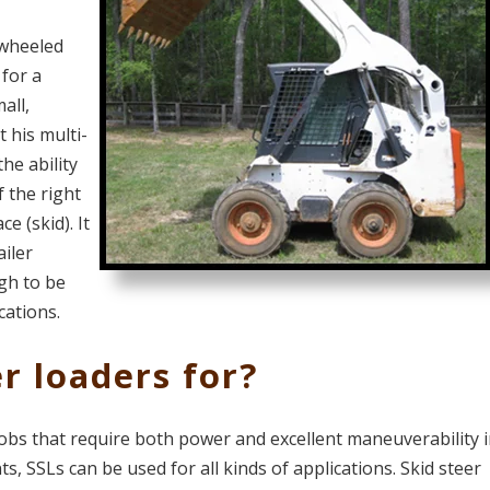
 wheeled
for a
all,
t his multi-
the ability
f the right
ce (skid). It
ailer
gh to be
cations.
r loaders for?
 jobs that require both power and excellent maneuverability 
s, SSLs can be used for all kinds of applications. Skid steer