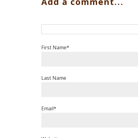
Add a comment...
First Name
*
Last Name
Email
*