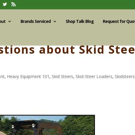
out
Brands Serviced
Shop Talk Blog
Request for Quo
ions about Skid Stee
ent
,
Heavy Equipment 101
,
Skid Steers
,
Skid-Steer Loaders
,
Skidsteers