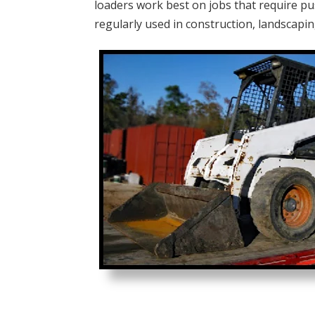
loaders work best on jobs that require pu
regularly used in construction, landscapin