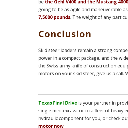
be
the Gehl V400 and the Mustang 400
going to be as agile and maneuverable as 
7,5000 pounds
. The weight of any partic
Conclusion
Skid steer loaders remain a strong compet
power in a compact package, and the wide
the Swiss army knife of construction equ
motors on your skid steer, give us a call. 
Texas Final Drive
is your partner in pro
single mini-excavator to a fleet of heavy e
hydraulic component for you, or check ou
motor now
.