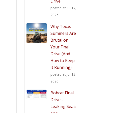
Drive
posted at
Jul 17,
2026
Why Texas
Summers Are
Brutal on
Your Final
Drive (And
How to Keep
It Running)
posted at
Jul 13,
2026
Bobcat Final
Drives:
Leaking Seals