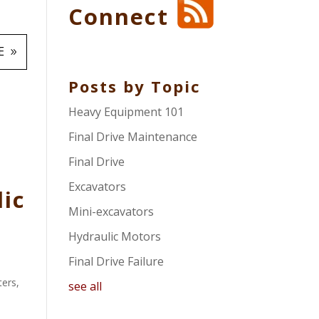
Connect
E
Posts by Topic
Heavy Equipment 101
Final Drive Maintenance
Final Drive
Excavators
lic
Mini-excavators
Hydraulic Motors
Final Drive Failure
ters
,
see all