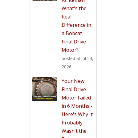
What's the
Real
Difference in
a Bobcat
Final Drive
Motor?
posted at
Jul 24,
2026
Your New
Final Drive
Motor Failed
in 6 Months -
Here's Why It
Probably
Wasn't the