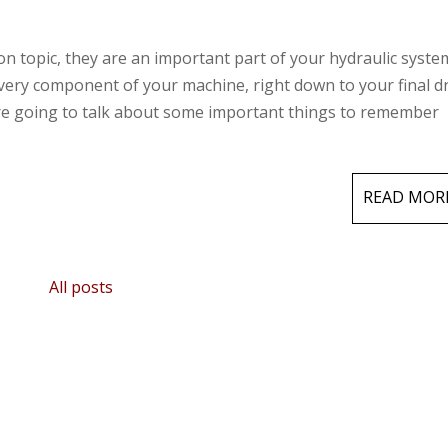
on topic, they are an important part of your hydraulic syste
every component of your machine, right down to your final d
are going to talk about some important things to remember
READ MOR
All posts