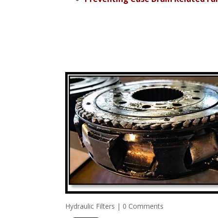
Hydraulic Filters
|
0 Comments