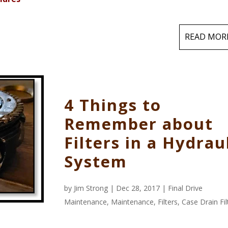
READ MOR
4 Things to
Remember about
Filters in a Hydrau
System
by
Jim Strong
| Dec 28, 2017 |
Final Drive
Maintenance
,
Maintenance
,
Filters
,
Case Drain Fil