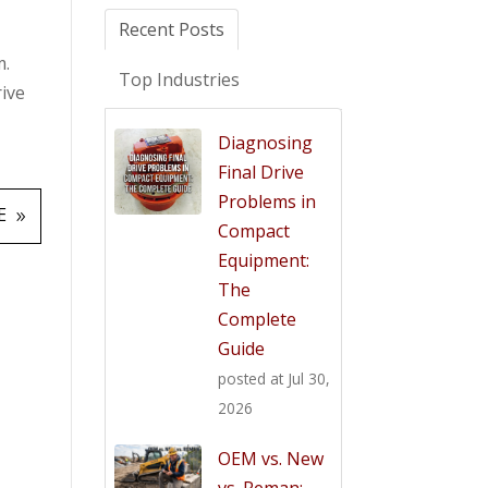
Recent Posts
m.
Top Industries
rive
Diagnosing
Final Drive
Problems in
E
Compact
Equipment:
The
Complete
Guide
posted at
Jul 30,
2026
OEM vs. New
vs. Reman: