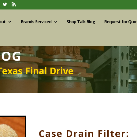
out
Brands Serviced
Shop Talk Blog
Request for Quo
LOG
Texas Final Drive
Case Drain Filter: