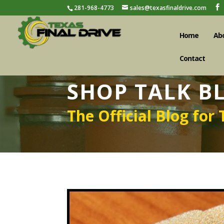
281-968-4773
sales@texasfinaldrive.com
Home
Ab
Contact
SHOP TALK B
The Official Blog for 