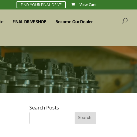
FIND YOUR FINAL DRIVE
View Cart
te
FINAL DRIVE SHOP
Become Our Dealer
Search Posts
Search