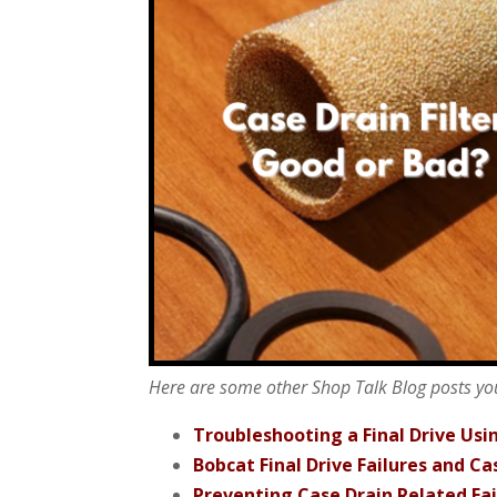
Here are some other Shop Talk Blog posts yo
Troubleshooting a Final Drive Usi
Bobcat Final Drive Failures and Cas
Preventing Case Drain Related Fai