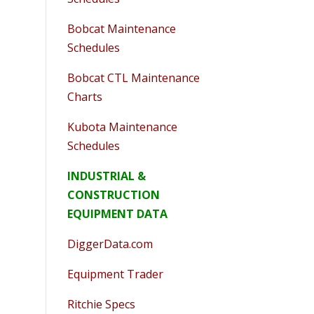
Bobcat Maintenance
Schedules
Bobcat CTL Maintenance
Charts
Kubota Maintenance
Schedules
INDUSTRIAL &
CONSTRUCTION
EQUIPMENT DATA
DiggerData.com
Equipment Trader
Ritchie Specs