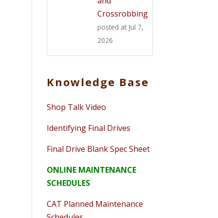
and
Crossrobbing
posted at
Jul 7,
2026
Knowledge Base
Shop Talk Video
Identifying Final Drives
Final Drive Blank Spec Sheet
ONLINE MAINTENANCE
SCHEDULES
CAT Planned Maintenance
Schedules