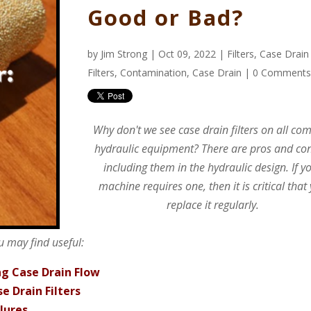
Good or Bad?
by
Jim Strong
| Oct 09, 2022 |
Filters
,
Case Drain
Filters
,
Contamination
,
Case Drain
|
0 Comment
Why don't we see case drain filters on all co
hydraulic equipment? There are pros and con
including them in the hydraulic design. If y
machine requires one, then it is critical that
replace it regularly.
u may find useful:
ng Case Drain Flow
e Drain Filters
lures