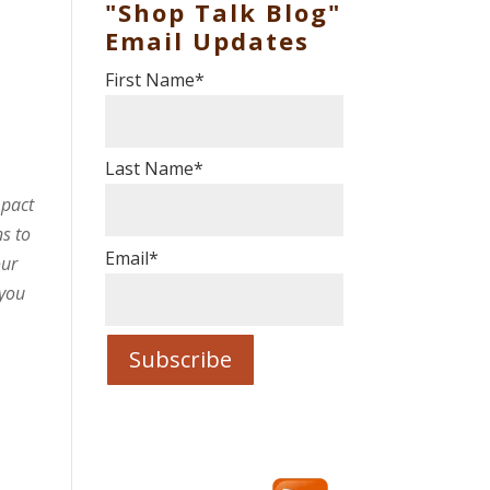
"Shop Talk Blog"
Email Updates
First Name
*
s
Last Name
*
mpact
s to
Email
*
our
 you