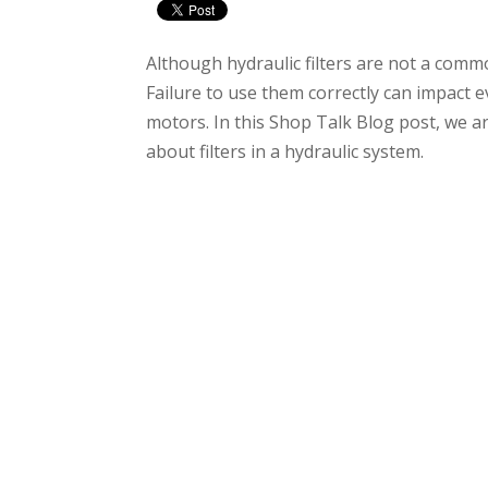
Although hydraulic filters are not a comm
Failure to use them correctly can impact 
motors. In this Shop Talk Blog post, we 
about filters in a hydraulic system.