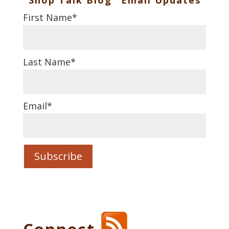
First Name
*
Last Name
*
Email
*
Connect