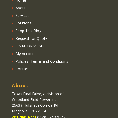
Home
About
Services
Solutions
Shop Talk Blog
Request for Quote
FINAL DRIVE SHOP
My Account
Policies, Terms and Conditions
Contact
About
Texas Final Drive
, a division of
Woodland Fluid Power Inc
26639 Hufsmith Conroe Rd
Magnolia, TX 77354
281-968-4773
or 281-259-5267