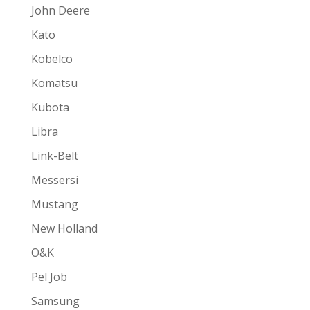
John Deere
Kato
Kobelco
Komatsu
Kubota
Libra
Link-Belt
Messersi
Mustang
New Holland
O&K
Pel Job
Samsung