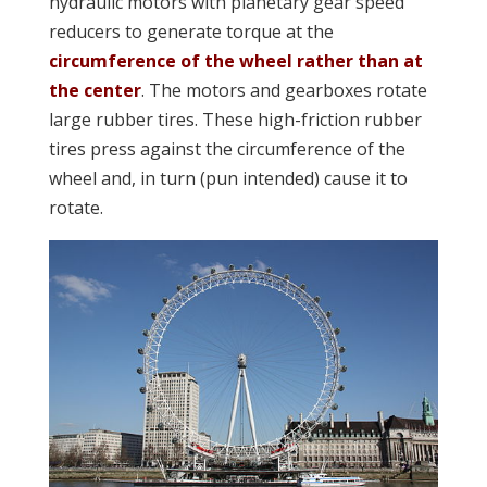
hydraulic motors with planetary gear speed
reducers to generate torque at the
circumference of the wheel rather than at
the center
. The motors and gearboxes rotate
large rubber tires. These high-friction rubber
tires press against the circumference of the
wheel and, in turn (pun intended) cause it to
rotate.