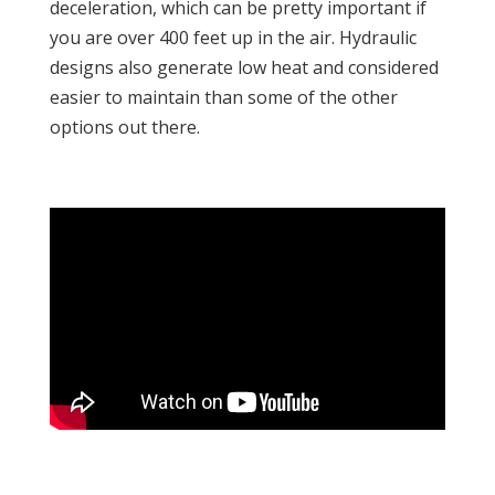
deceleration, which can be pretty important if
you are over 400 feet up in the air. Hydraulic
designs also generate low heat and considered
easier to maintain than some of the other
options out there.