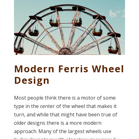
Modern Ferris Wheel
Design
Most people think there is a motor of some
type in the center of the wheel that makes it
turn, and while that might have been true of
older designs there is a more modern
approach. Many of the largest wheels use