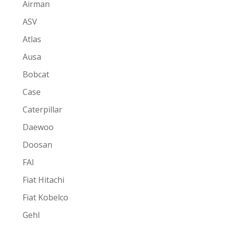
Airman
ASV
Atlas
Ausa
Bobcat
Case
Caterpillar
Daewoo
Doosan
FAI
Fiat Hitachi
Fiat Kobelco
Gehl