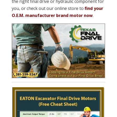
the right final drive or hydraulic component for
you, or check out our online store to
find your
O.E.M. manufacturer brand motor now
.