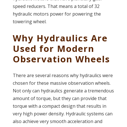
speed reducers. That means a total of 32
hydraulic motors power for powering the
towering wheel.
Why Hydraulics Are
Used for Modern
Observation Wheels
There are several reasons why hydraulics were
chosen for these massive observation wheels.
Not only can hydraulics generate a tremendous
amount of torque, but they can provide that
torque with a compact design that results in
very high power density. Hydraulic systems can
also achieve very smooth acceleration and