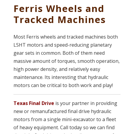
Ferris Wheels and
Tracked Machines
Most Ferris wheels and tracked machines both
LSHT motors and speed-reducing planetary
gear sets in common. Both of them need
massive amount of torques, smooth operation,
high power density, and relatively easy
maintenance. Its interesting that hydraulic
motors can be critical to both work and play!
Texas Final Drive
is your partner in providing
new or remanufactured final drive hydraulic
motors from a single mini-excavator to a fleet
of heavy equipment. Call today so we can find