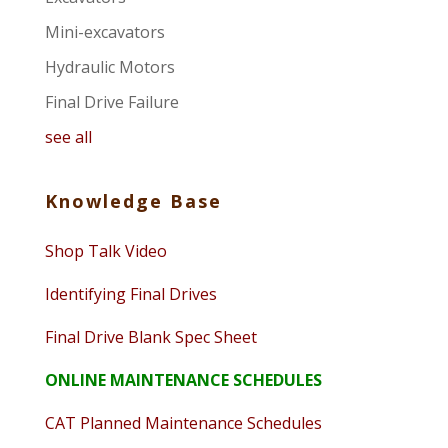
Mini-excavators
Hydraulic Motors
Final Drive Failure
see all
Knowledge Base
Shop Talk Video
Identifying Final Drives
Final Drive Blank Spec Sheet
ONLINE MAINTENANCE SCHEDULES
CAT Planned Maintenance Schedules