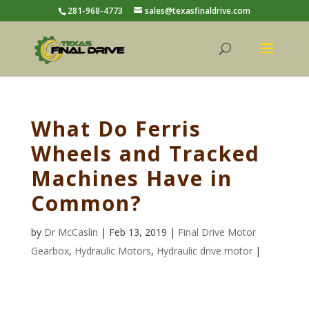
281-968-4773
sales@texasfinaldrive.com
What Do Ferris
Wheels and Tracked
Machines Have in
Common?
by
Dr McCaslin
| Feb 13, 2019 |
Final Drive Motor
Gearbox
,
Hydraulic Motors
,
Hydraulic drive motor
|