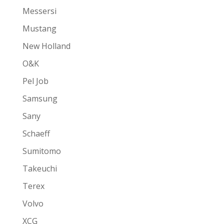
Messersi
Mustang
New Holland
O&K
Pel Job
Samsung
Sany
Schaeff
Sumitomo
Takeuchi
Terex
Volvo
XCG