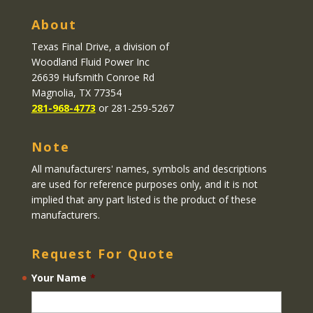
About
Texas Final Drive
, a division of
Woodland Fluid Power Inc
26639 Hufsmith Conroe Rd
Magnolia, TX 77354
281-968-4773
or 281-259-5267
Note
All manufacturers' names, symbols and descriptions
are used for reference purposes only, and it is not
implied that any part listed is the product of these
manufacturers.
Request For Quote
Your Name
*