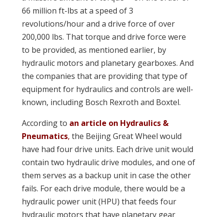
66 million ft-lbs at a speed of 3
revolutions/hour and a drive force of over
200,000 lbs. That torque and drive force were
to be provided, as mentioned earlier, by
hydraulic motors and planetary gearboxes. And
the companies that are providing that type of
equipment for hydraulics and controls are well-
known, including Bosch Rexroth and Boxtel.
According to
an article on Hydraulics &
Pneumatics
,
the Beijing Great Wheel would
have had four drive units. Each drive unit would
contain two hydraulic drive modules, and one of
them serves as a backup unit in case the other
fails. For each drive module, there would be a
hydraulic power unit (HPU) that feeds four
hydraulic motors that have planetary gear