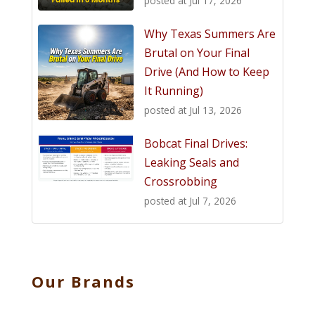
posted at
Jul 17, 2026
Why Texas Summers Are
Brutal on Your Final
Drive (And How to Keep
It Running)
posted at
Jul 13, 2026
Bobcat Final Drives:
Leaking Seals and
Crossrobbing
posted at
Jul 7, 2026
Our Brands