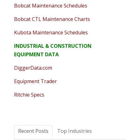
Bobcat Maintenance Schedules
Bobcat CTL Maintenance Charts
Kubota Maintenance Schedules
INDUSTRIAL & CONSTRUCTION
EQUIPMENT DATA
DiggerData.com
Equipment Trader
Ritchie Specs
Recent Posts
Top Industries