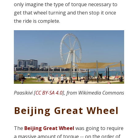
only imagine the type of torque necessary to
get that wheel turning and then stop it once
the ride is complete.
Paasikivi [
CC BY-SA 4.0
], from Wikimedia Commons
Beijing Great Wheel
The
Beijing Great Wheel
was going to require
a massive amount of torque -- on the order of