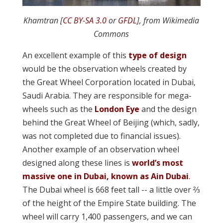
Khamtran [
CC BY-SA 3.0
or
GFDL
], from Wikimedia
Commons
An excellent example of this
type of design
would be the observation wheels created by
the Great Wheel Corporation located in Dubai,
Saudi Arabia. They are responsible for mega-
wheels such as the
London Eye
and the design
behind the Great Wheel of Beijing (which, sadly,
was not completed due to financial issues).
Another example of an observation wheel
designed along these lines is
world’s most
massive one in Dubai, known as Ain Dubai
.
The Dubai wheel is 668 feet tall -- a little over ⅔
of the height of the Empire State building. The
wheel will carry 1,400 passengers, and we can