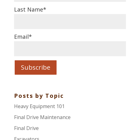
Last Name
*
Email
*
Posts by Topic
Heavy Equipment 101
Final Drive Maintenance
Final Drive
Excavators