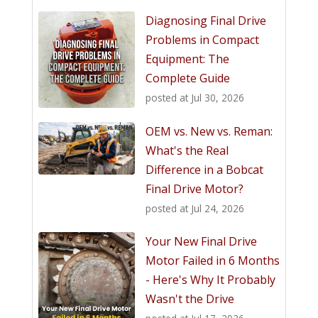
Diagnosing Final Drive
Problems in Compact
Equipment: The
Complete Guide
posted at
Jul 30, 2026
OEM vs. New vs. Reman:
What's the Real
Difference in a Bobcat
Final Drive Motor?
posted at
Jul 24, 2026
Your New Final Drive
Motor Failed in 6 Months
- Here's Why It Probably
Wasn't the Drive