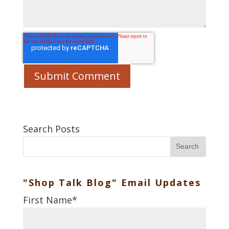
Search Posts
Search
"Shop Talk Blog" Email Updates
First Name
*