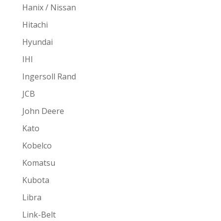
Hanix / Nissan
Hitachi
Hyundai
IHI
Ingersoll Rand
JCB
John Deere
Kato
Kobelco
Komatsu
Kubota
Libra
Link-Belt