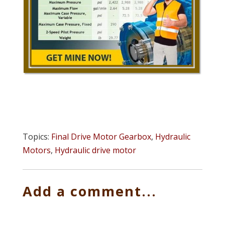
Topics:
Final Drive Motor Gearbox
,
Hydraulic
Motors
,
Hydraulic drive motor
Add a comment...