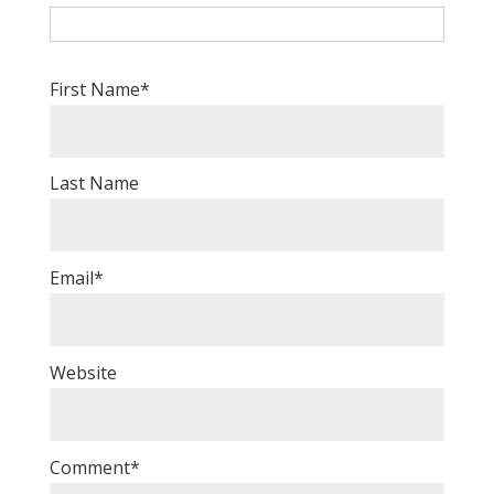
First Name
*
Last Name
Email
*
Website
Comment
*