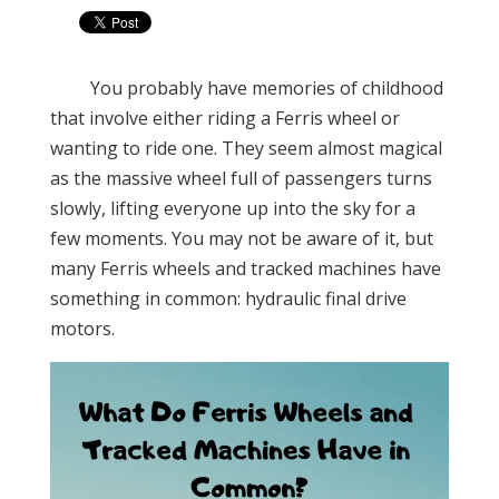
You probably have memories of childhood
that involve either riding a Ferris wheel or
wanting to ride one. They seem almost magical
as the massive wheel full of passengers turns
slowly, lifting everyone up into the sky for a
few moments. You may not be aware of it, but
many Ferris wheels and tracked machines have
something in common: hydraulic final drive
motors.