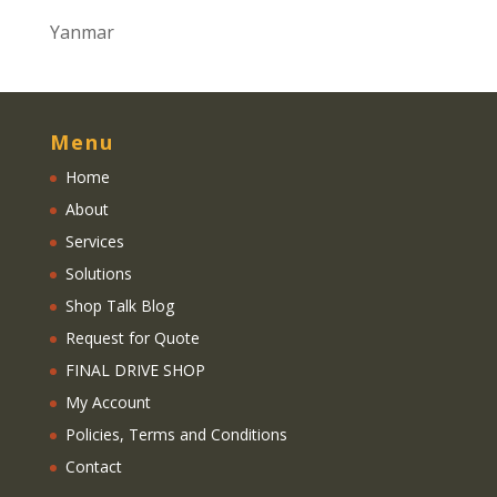
Yanmar
Menu
Home
About
Services
Solutions
Shop Talk Blog
Request for Quote
FINAL DRIVE SHOP
My Account
Policies, Terms and Conditions
Contact