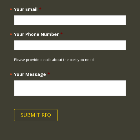
Your Email
*
Your Phone Number
*
Please provide details about the part you need
Your Message
*