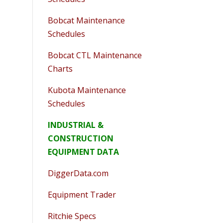
Bobcat Maintenance
Schedules
Bobcat CTL Maintenance
Charts
Kubota Maintenance
Schedules
INDUSTRIAL &
CONSTRUCTION
EQUIPMENT DATA
DiggerData.com
Equipment Trader
Ritchie Specs