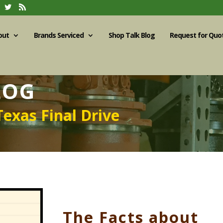
out
Brands Serviced
Shop Talk Blog
Request for Quo
LOG
Texas Final Drive
The Facts about