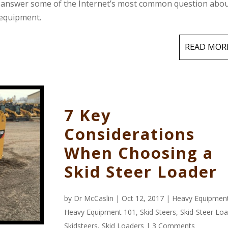
to answer some of the Internet’s most common question abo
 equipment.
READ MOR
7 Key
Considerations
When Choosing a
Skid Steer Loader
by
Dr McCaslin
| Oct 12, 2017 |
Heavy Equipmen
Heavy Equipment 101
,
Skid Steers
,
Skid-Steer Lo
Skidsteers
,
Skid Loaders
|
3 Comments