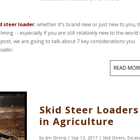
d steer loader
, whether it's brand new or just new to you, 
ng -- especially if you are still relatively new to the world 
post, we are going to talk about 7 key considerations you
oader.
READ MOR
Skid Steer Loaders
in Agriculture
by
Jim Strong
| Sep 13, 2017 |
Skid Steers
,
Excav