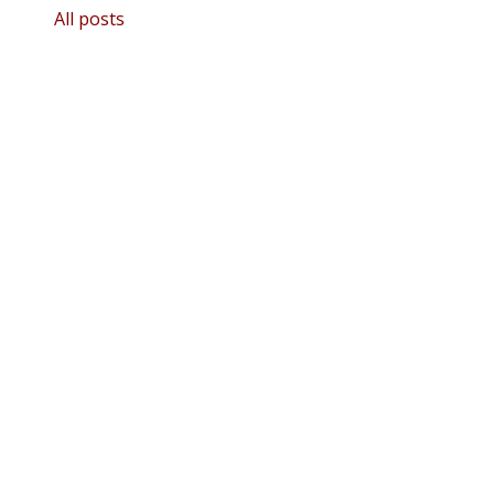
All posts