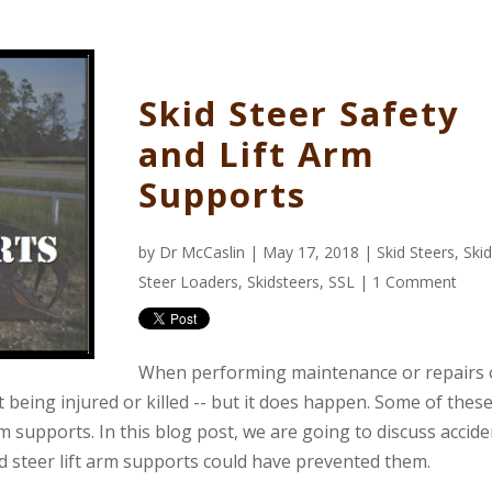
Skid Steer Safety
and Lift Arm
Supports
by
Dr McCaslin
| May 17, 2018 |
Skid Steers
,
Skid
Steer Loaders
,
Skidsteers
,
SSL
|
1 Comment
When performing maintenance or repairs 
 being injured or killed -- but it does happen. Some of thes
arm supports. In this blog post, we are going to discuss accid
id steer lift arm supports could have prevented them.