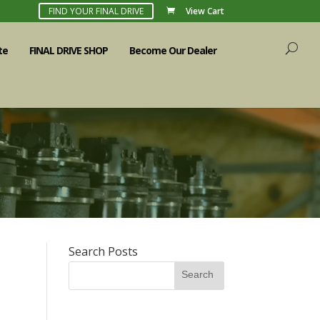
FIND YOUR FINAL DRIVE
View Cart
te
FINAL DRIVE SHOP
Become Our Dealer
Search Posts
Search