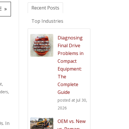
Recent Posts
E
Top Industries
Diagnosing
Final Drive
Problems in
Compact
Equipment:
The
t
,
Complete
aders
,
Guide
posted at
Jul 30,
2026
OEM vs. New
s. In
vs. Reman: