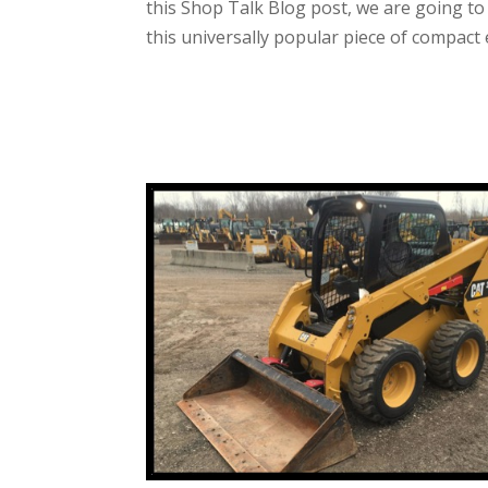
this Shop Talk Blog post, we are going 
this universally popular piece of compact