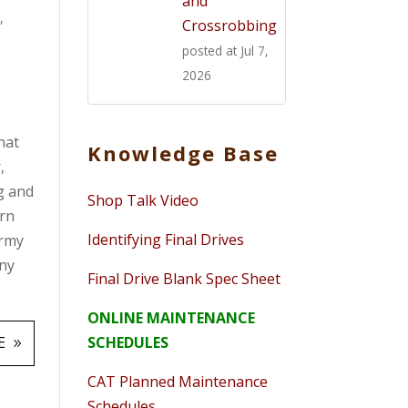
and
s
,
Crossrobbing
posted at
Jul 7,
2026
hat
Knowledge Base
,
ng and
Shop Talk Video
arn
Identifying Final Drives
army
any
Final Drive Blank Spec Sheet
ONLINE MAINTENANCE
SCHEDULES
E
CAT Planned Maintenance
Schedules