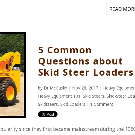
READ MOR
5 Common
Questions about
Skid Steer Loaders
by
Dr McCaslin
| Nov 28, 2017 |
Heavy Equipmen
Heavy Equipment 101
,
Skid Steers
,
Skid-Steer Lo
Skidsteers
,
Skid Loaders
|
1 Comment
opularity since they first became mainstream during the 1960