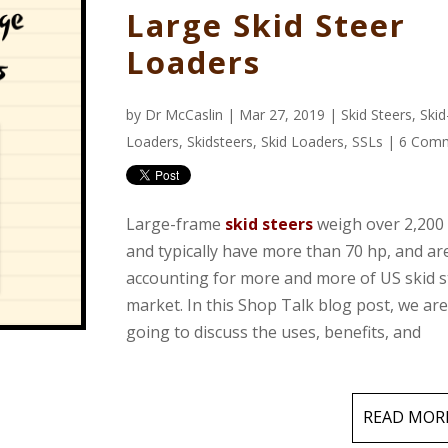
Large Skid Steer
Loaders
by
Dr McCaslin
| Mar 27, 2019 |
Skid Steers
,
Skid
Loaders
,
Skidsteers
,
Skid Loaders
,
SSLs
|
6 Com
Large-frame
skid steers
weigh over 2,200 
and typically have more than 70 hp, and ar
accounting for more and more of US skid s
market. In this Shop Talk blog post, we ar
going to discuss the uses, benefits, and
READ MOR