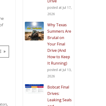
Drive
posted at
Jul 17,
2026
the
Why Texas
of
Summers Are
Brutal on
Your Final
Drive (And
E
How to Keep
It Running)
posted at
Jul 13,
2026
Bobcat Final
Drives:
Leaking Seals
ators
,