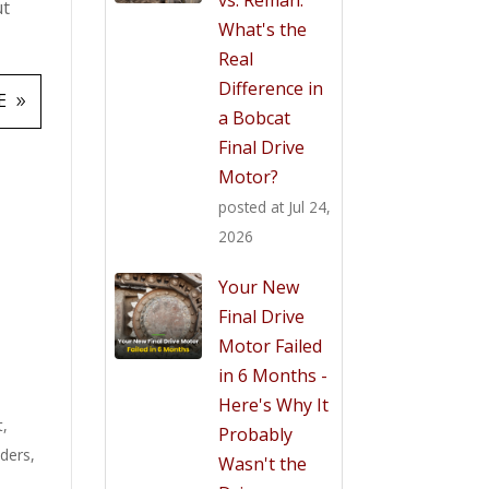
ut
What's the
Real
Difference in
E
a Bobcat
Final Drive
Motor?
posted at
Jul 24,
2026
Your New
Final Drive
Motor Failed
in 6 Months -
Here's Why It
t
,
Probably
aders
,
Wasn't the