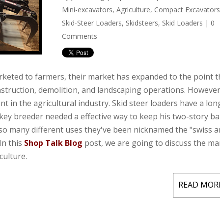
Mini-excavators
,
Agriculture
,
Compact Excavator
Skid-Steer Loaders
,
Skidsteers
,
Skid Loaders
|
0
Comments
rketed to farmers, their market has expanded to the point t
truction, demolition, and landscaping operations. However
ment in the agricultural industry. Skid steer loaders have a lo
key breeder needed a effective way to keep his two-story b
 so many different uses they've been nicknamed the "swiss 
In this
Shop Talk Blog
post, we are going to discuss the m
culture.
READ MOR