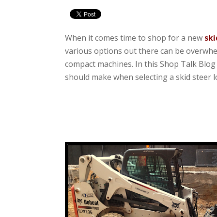
When it comes time to shop for a new
ski
various options out there can be overwhelmi
compact machines. In this Shop Talk Blog 
should make when selecting a skid steer l