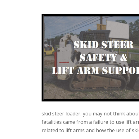
skid steer loader, you may not think about
fatalities came from a failure to use lift 
related to lift arms and how the use of sk