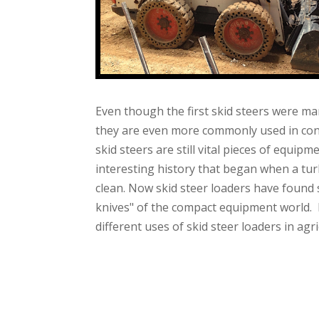
Even though the first skid steers were ma
they are even more commonly used in cons
skid steers are still vital pieces of equip
interesting history that began when a tur
clean. Now skid steer loaders have found
knives" of the compact equipment world. 
different uses of skid steer loaders in agri