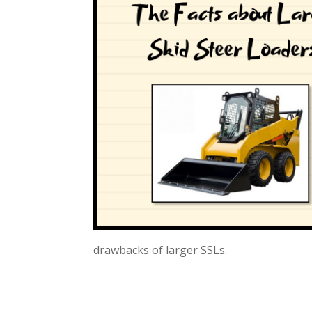
drawbacks of larger SSLs.