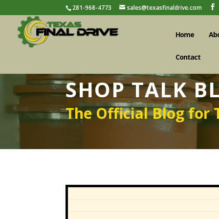
281-968-4773
sales@texasfinaldrive.com
Home
Ab
Contact
SHOP TALK B
The Official Blog for 