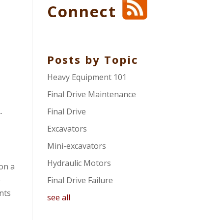
Connect
Posts by Topic
Heavy Equipment 101
Final Drive Maintenance
Final Drive
-
Excavators
Mini-excavators
Hydraulic Motors
on a
e
Final Drive Failure
ents
see all