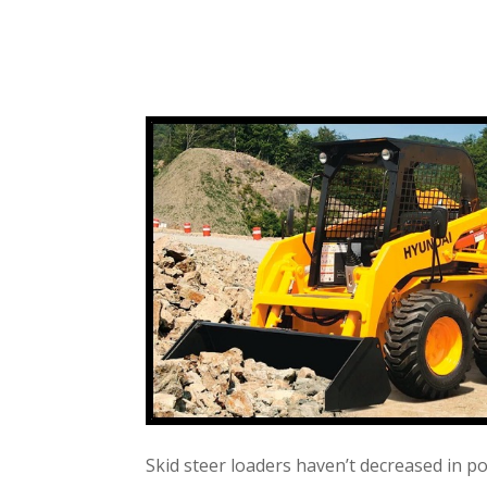
Skid steer loaders haven’t decreased in p