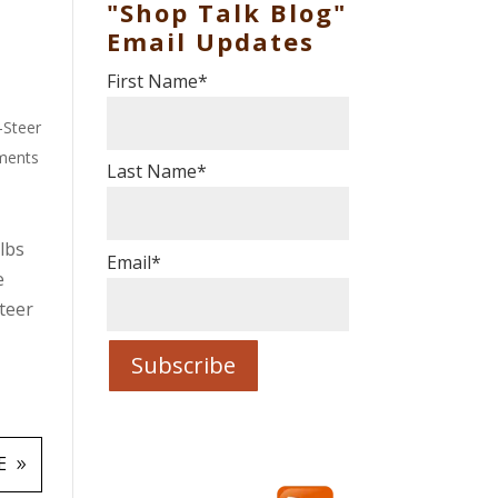
"Shop Talk Blog"
Email Updates
First Name
*
-Steer
ments
Last Name
*
lbs
Email
*
e
teer
e
E