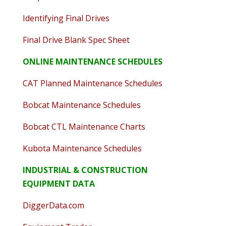
Identifying Final Drives
Final Drive Blank Spec Sheet
ONLINE MAINTENANCE SCHEDULES
CAT Planned Maintenance Schedules
Bobcat Maintenance Schedules
Bobcat CTL Maintenance Charts
Kubota Maintenance Schedules
INDUSTRIAL & CONSTRUCTION
EQUIPMENT DATA
DiggerData.com