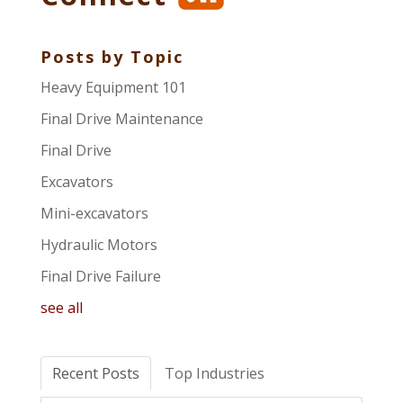
Posts by Topic
Heavy Equipment 101
Final Drive Maintenance
Final Drive
Excavators
Mini-excavators
Hydraulic Motors
Final Drive Failure
see all
Recent Posts
Top Industries