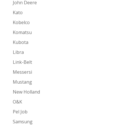
John Deere
Kato
Kobelco
Komatsu
Kubota
Libra
Link-Belt
Messersi
Mustang
New Holland
O&K
Pel Job
Samsung