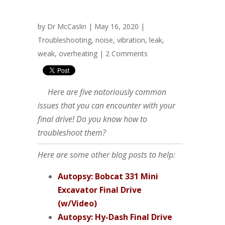
by
Dr McCaslin
| May 16, 2020 |
Troubleshooting
,
noise
,
vibration
,
leak
,
weak
,
overheating
|
2 Comments
Here are five notoriously common
issues that you can encounter with your
final drive! Do you know how to
troubleshoot them?
Here are some other blog posts to help:
Autopsy: Bobcat 331 Mini
Excavator Final Drive
(w/Video)
Autopsy: Hy-Dash Final Drive