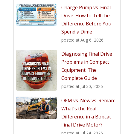
Charge Pump vs. Final
Drive: How to Tell the
Difference Before You
Spend a Dime
posted at
Aug 6, 2026
Diagnosing Final Drive
Problems in Compact
Equipment: The
Complete Guide
posted at
Jul 30, 2026
OEM vs. New vs. Reman:
What's the Real
Difference in a Bobcat
Final Drive Motor?
posted at
Jul 24, 2026