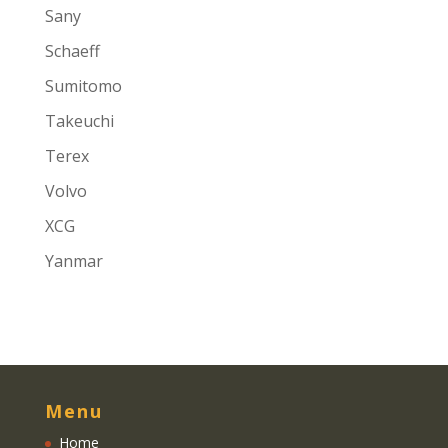
Sany
Schaeff
Sumitomo
Takeuchi
Terex
Volvo
XCG
Yanmar
Menu
Home