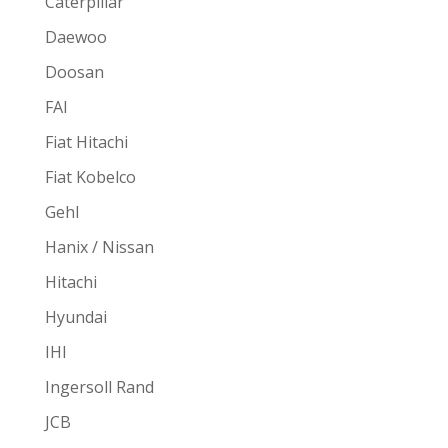
Caterpillar
Daewoo
Doosan
FAI
Fiat Hitachi
Fiat Kobelco
Gehl
Hanix / Nissan
Hitachi
Hyundai
IHI
Ingersoll Rand
JCB