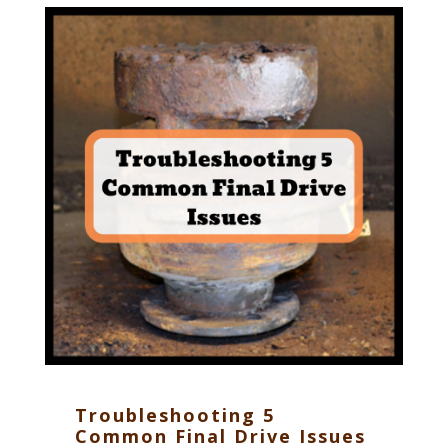
Troubleshooting 5
Common Final Drive Issues