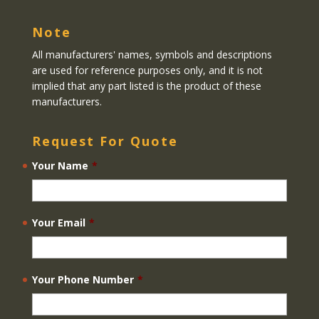
Note
All manufacturers' names, symbols and descriptions
are used for reference purposes only, and it is not
implied that any part listed is the product of these
manufacturers.
Request For Quote
Your Name
*
Your Email
*
Your Phone Number
*