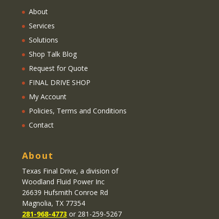
About
Services
Solutions
Shop Talk Blog
Request for Quote
FINAL DRIVE SHOP
My Account
Policies, Terms and Conditions
Contact
About
Texas Final Drive
, a division of
Woodland Fluid Power Inc
26639 Hufsmith Conroe Rd
Magnolia, TX 77354
281-968-4773
or 281-259-5267