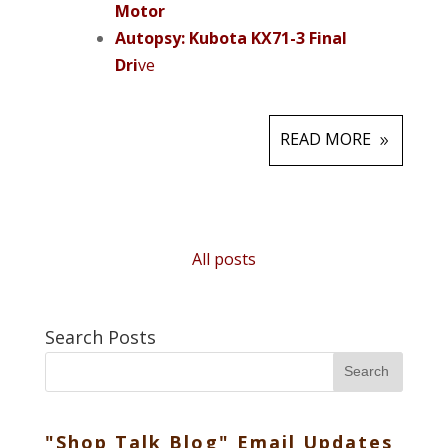
Motor
Autopsy: Kubota KX71-3 Final
Dri
ve
READ MORE
All posts
Search Posts
Search
"Shop Talk Blog" Email Updates