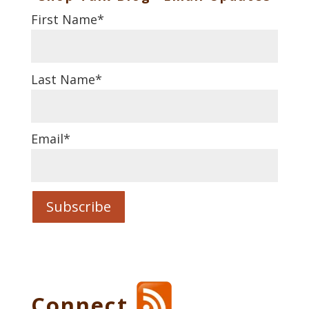
First Name
*
Last Name
*
Email
*
Connect