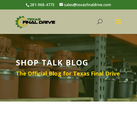
281-968-4773
sales@texasfinaldrive.com
SHOP TALK BLOG
The Official Blog for Texas Final Drive