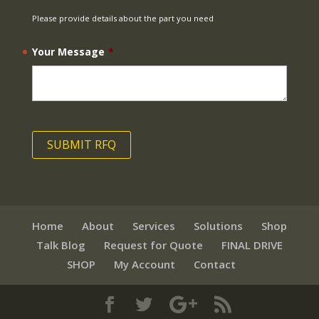
Please provide details about the part you need
Your Message
*
Home
About
Services
Solutions
Shop
Talk Blog
Request for Quote
FINAL DRIVE
SHOP
My Account
Contact