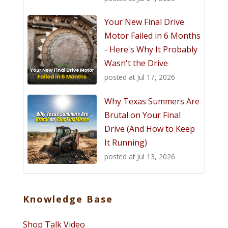
Your New Final Drive
Motor Failed in 6 Months
- Here's Why It Probably
Wasn't the Drive
posted at
Jul 17, 2026
Why Texas Summers Are
Brutal on Your Final
Drive (And How to Keep
It Running)
posted at
Jul 13, 2026
Knowledge Base
Shop Talk Video