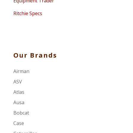
Equipment Trader
Ritchie Specs
Our Brands
Airman
ASV
Atlas
Ausa
Bobcat
Case