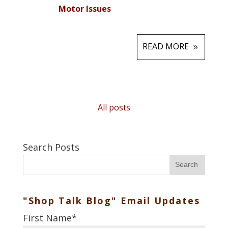
Motor Issues
READ MORE
All posts
Search Posts
Search
"Shop Talk Blog" Email Updates
First Name
*