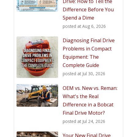
Drive: How to Tell the
Difference Before You
Spend a Dime
posted at
Aug 6, 2026
Diagnosing Final Drive
Problems in Compact
Equipment: The
Complete Guide
posted at
Jul 30, 2026
OEM vs. New vs. Reman:
What's the Real
Difference in a Bobcat
Final Drive Motor?
posted at
Jul 24, 2026
Your New Final Drive