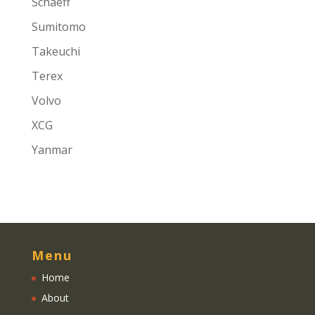
Schaeff
Sumitomo
Takeuchi
Terex
Volvo
XCG
Yanmar
Menu
Home
About