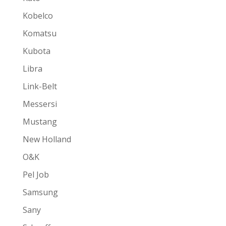
Kobelco
Komatsu
Kubota
Libra
Link-Belt
Messersi
Mustang
New Holland
O&K
Pel Job
Samsung
Sany