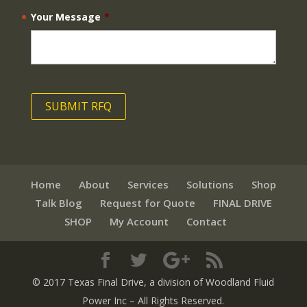
Your Message
*
Home
About
Services
Solutions
Shop
Talk Blog
Request for Quote
FINAL DRIVE
SHOP
My Account
Contact
© 2017 Texas Final Drive
, a division of Woodland Fluid
Power Inc
– All Rights Reserved.