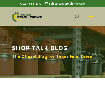
281-968-4773
sales@texasfinaldrive.com
SHOP TALK BLOG
The Official Blog for Texas Final Drive