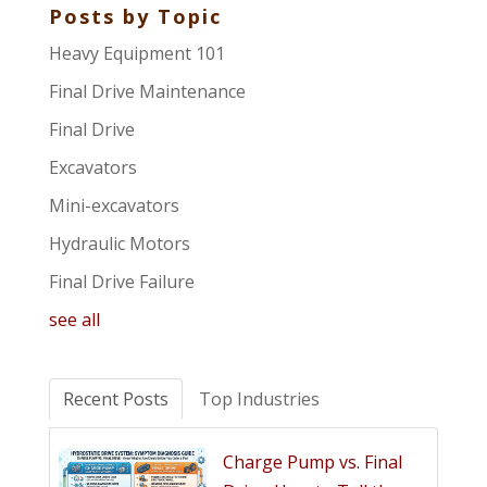
Posts by Topic
Heavy Equipment 101
Final Drive Maintenance
Final Drive
Excavators
Mini-excavators
Hydraulic Motors
Final Drive Failure
see all
Recent Posts
Top Industries
Charge Pump vs. Final