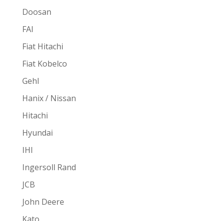
Doosan
FAI
Fiat Hitachi
Fiat Kobelco
Gehl
Hanix / Nissan
Hitachi
Hyundai
IHI
Ingersoll Rand
JCB
John Deere
Kato