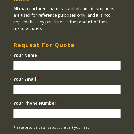
All manufacturers' names, symbols and descriptions
are used for reference purposes only, and it is not
implied that any part listed is the product of these
manufacturers.
Request For Quote
Your Name
*
Your Email
*
Your Phone Number
*
Please provide details about the part you need