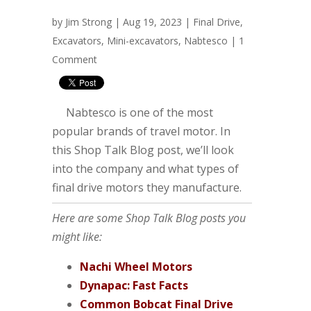
by
Jim Strong
| Aug 19, 2023 |
Final Drive
,
Excavators
,
Mini-excavators
,
Nabtesco
|
1
Comment
Nabtesco is one of the most
popular brands of travel motor. In
this Shop Talk Blog post, we’ll look
into the company and what types of
final drive motors they manufacture.
Here are some Shop Talk Blog posts you
might like:
Nachi Wheel Motors
Dynapac: Fast Facts
Common Bobcat Final Drive