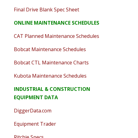
Final Drive Blank Spec Sheet
ONLINE MAINTENANCE SCHEDULES
CAT Planned Maintenance Schedules
Bobcat Maintenance Schedules
Bobcat CTL Maintenance Charts
Kubota Maintenance Schedules
INDUSTRIAL & CONSTRUCTION
EQUIPMENT DATA
DiggerData.com
Equipment Trader
Ritchie Specs