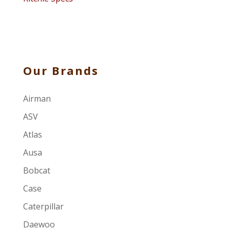
Our Brands
Airman
ASV
Atlas
Ausa
Bobcat
Case
Caterpillar
Daewoo