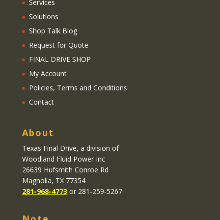
Services
Solutions
Shop Talk Blog
Request for Quote
FINAL DRIVE SHOP
My Account
Policies, Terms and Conditions
Contact
About
Texas Final Drive
, a division of
Woodland Fluid Power Inc
26639 Hufsmith Conroe Rd
Magnolia, TX 77354
281-968-4773
or 281-259-5267
Note