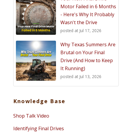
Motor Failed in 6 Months
- Here's Why It Probably
Wasn't the Drive
posted at
Jul 17, 2026
Why Texas Summers Are
Brutal on Your Final
Drive (And How to Keep
It Running)
posted at
Jul 13, 2026
Knowledge Base
Shop Talk Video
Identifying Final Drives