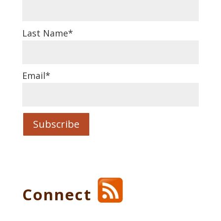
Last Name
*
Email
*
Connect