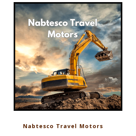
Nabtesco Travel Motors