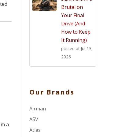
nted
Brutal on
Your Final
Drive (And
How to Keep
It Running)
posted at
Jul 13,
2026
Our Brands
Airman
ASV
om a
Atlas