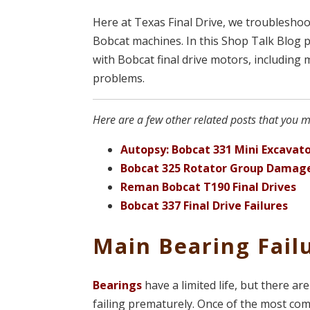
Here at Texas Final Drive, we troubleshoo
Bobcat machines. In this Shop Talk Blog 
with Bobcat final drive motors, including
problems.
Here are a few other related posts that you ma
Autopsy: Bobcat 331 Mini Excavato
Bobcat 325 Rotator Group Damag
Reman Bobcat T190 Final Drives
Bobcat 337 Final Drive Failures
Main Bearing Fail
Bearings
have a limited life, but there a
failing prematurely. Once of the most c