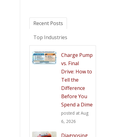
Recent Posts
Top Industries
Charge Pump
vs. Final
Drive: How to
Tell the
Difference
Before You
Spend a Dime
posted at
Aug
6, 2026
Diagnosing