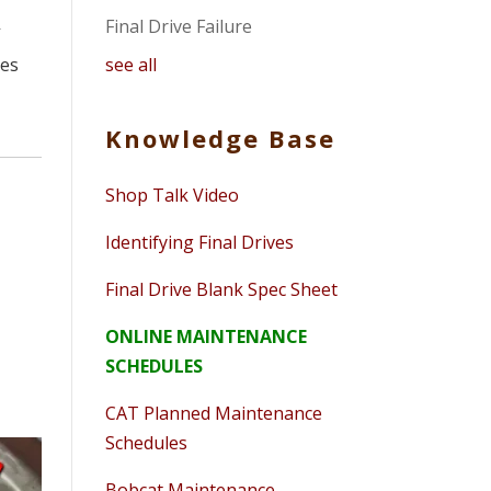
Final Drive Failure
f
see all
ues
Knowledge Base
Shop Talk Video
Identifying Final Drives
Final Drive Blank Spec Sheet
ONLINE MAINTENANCE
SCHEDULES
CAT Planned Maintenance
Schedules
Bobcat Maintenance