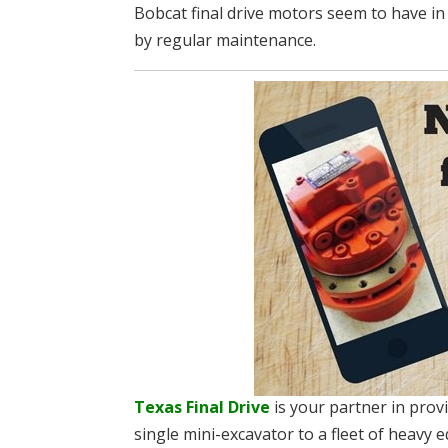
Bobcat final drive motors seem to have i
by regular maintenance.
Texas Final Drive
is your partner in pro
single mini-excavator to a fleet of heavy e