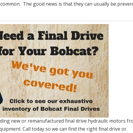
n common. The good news is that they can usually be preve
viding new or remanufactured final drive hydraulic motors fr
quipment. Call today so we can find the right final drive or