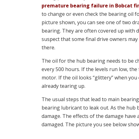
premature bearing failure in Bobcat fi
to change or even check the bearing oil f
picture shown, you can see one of two dr
bearing. They are often covered up with d
suspect that some final drive owners may
there.
The oil for the hub bearing needs to be
every 500 hours. If the levels run low, the 
motor. If the oil looks “glittery” when you
already tearing up.
The usual steps that lead to main bearing 
bearing lubricant to leak out. As the hub 
damage. The effects of the damage have a 
damaged. The picture you see below shows