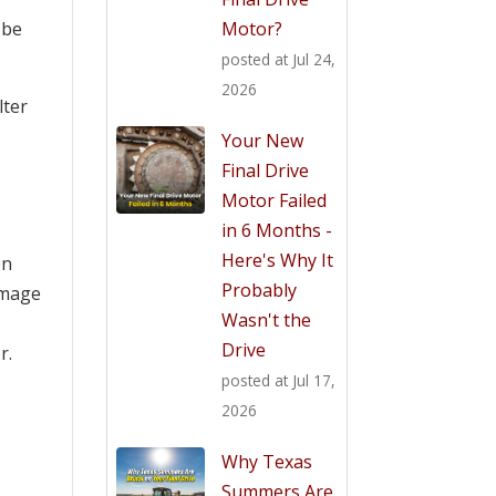
Motor?
o be
posted at
Jul 24,
2026
lter
Your New
Final Drive
Motor Failed
in 6 Months -
Here's Why It
en
Probably
amage
Wasn't the
Drive
r.
posted at
Jul 17,
2026
Why Texas
Summers Are