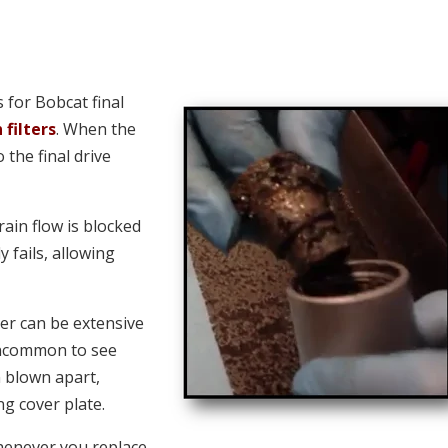
for Bobcat final
 filters
. When the
o the final drive
ain flow is blocked
y fails, allowing
er can be extensive
 uncommon to see
n blown apart,
ng cover plate.
henever you replace