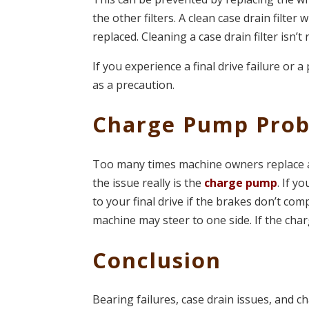
the other filters. A clean case drain filter w
replaced. Cleaning a case drain filter isn’
If you experience a final drive failure or a
as a precaution.
Charge Pump Pro
Too many times machine owners replace a 
the issue really is the
charge pump
. If 
to your final drive if the brakes don’t c
machine may steer to one side. If the char
Conclusion
Bearing failures, case drain issues, and