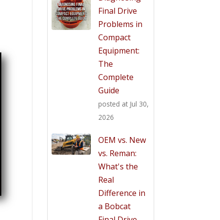
Final Drive
Problems in
Compact
Equipment:
The
Complete
Guide
posted at
Jul 30,
2026
OEM vs. New
vs. Reman:
What's the
Real
Difference in
a Bobcat
Final Drive