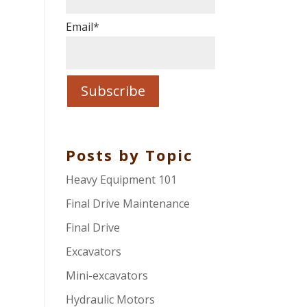
Email
*
Posts by Topic
Heavy Equipment 101
Final Drive Maintenance
Final Drive
Excavators
Mini-excavators
Hydraulic Motors