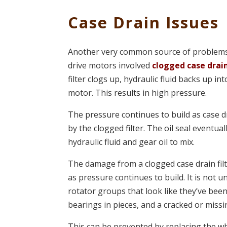
Case Drain Issues
Another very common source of problems 
drive motors involved
clogged case drain
filter clogs up, hydraulic fluid backs up int
motor. This results in high pressure.
The pressure continues to build as case dr
by the clogged filter. The oil seal eventuall
hydraulic fluid and gear oil to mix.
The damage from a clogged case drain filt
as pressure continues to build. It is not
rotator groups that look like they’ve bee
bearings in pieces, and a cracked or missi
This can be prevented by replacing the w