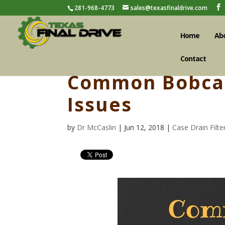
281-968-4773
sales@texasfinaldrive.com
Home
Ab
Contact
Common Bobcat
Issues
by
Dr McCaslin
| Jun 12, 2018 |
Case Drain Filte