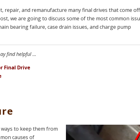
t, repair, and remanufacture many final drives that come of
post, we are going to discuss some of the most common iss
 main bearing failure, case drain issues, and charge pump
y find helpful ...
r Final Drive
e
ure
re ways to keep them from
ommon causes of