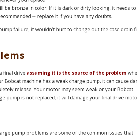
ill be bronze in color. If it is dark or dirty looking, it needs t
t recommended -- replace it if you have any doubts.
 pump failure, it wouldn’t hurt to change out the case drain fi
blems
final drive
assuming it is the source of the problem
wh
your Bobcat machine has a weak charge pump, it can cause d
ompletely release. Your motor may seem weak or your Bobcat
ge pump is not replaced, it will damage your final drive moto
 charge pump problems are some of the common issues that