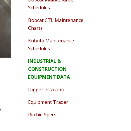
Schedules
Bobcat CTL Maintenance
Charts
Kubota Maintenance
Schedules
INDUSTRIAL &
CONSTRUCTION
EQUIPMENT DATA
DiggerData.com
Equipment Trader
y
Ritchie Specs