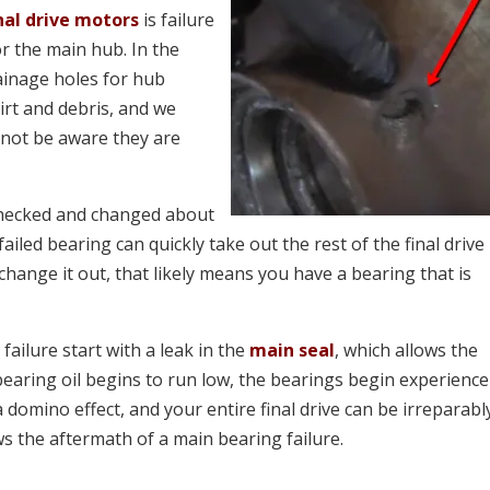
nal drive motors
is failure
or the main hub. In the
ainage holes for hub
irt and debris, and we
 not be aware they are
 checked and changed about
failed bearing can quickly take out the rest of the final drive
 change it out, that likely means you have a bearing that is
failure start with a leak in the
main seal
, which allows the
bearing oil begins to run low, the bearings begin experience
domino effect, and your entire final drive can be irreparabl
 the aftermath of a main bearing failure.