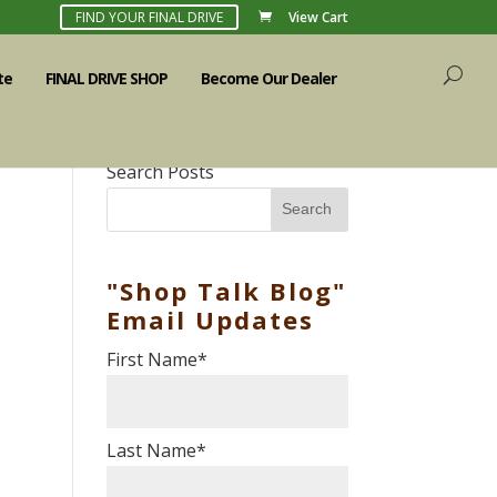
FIND YOUR FINAL DRIVE
View Cart
te
FINAL DRIVE SHOP
Become Our Dealer
Search Posts
Search
"Shop Talk Blog"
Email Updates
First Name
*
Last Name
*