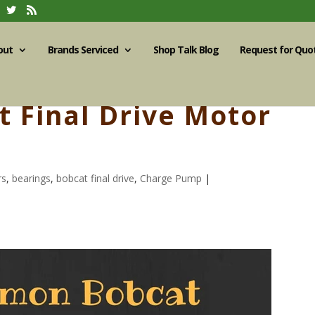
out
Brands Serviced
Shop Talk Blog
Request for Quo
 Final Drive Motor
rs
,
bearings
,
bobcat final drive
,
Charge Pump
|