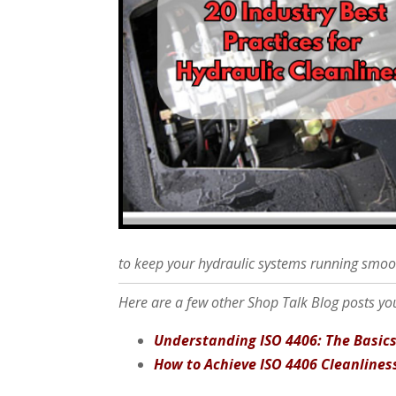
to keep your hydraulic systems running smoo
Here are a few other Shop Talk Blog posts you
Understanding ISO 4406: The Basic
How to Achieve ISO 4406 Cleanlines