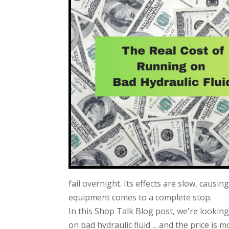
fail overnight. Its effects are slow, causi
equipment comes to a complete stop.
In this Shop Talk Blog post, we're lookin
on bad hydraulic fluid ... and the price is