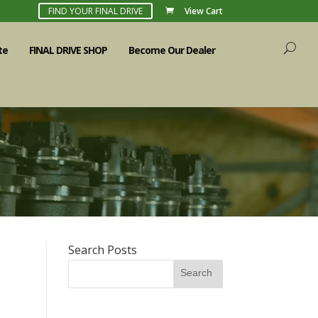
FIND YOUR FINAL DRIVE
View Cart
te
FINAL DRIVE SHOP
Become Our Dealer
Search Posts
Search