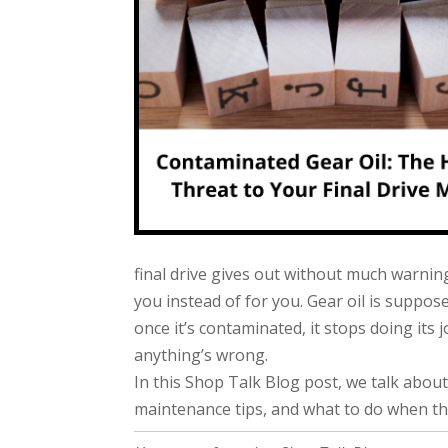
final drive gives out without much warnin
you instead of for you. Gear oil is suppose
once it’s contaminated, it stops doing its
anything’s wrong.
In this Shop Talk Blog post, we talk about
maintenance tips, and what to do when t