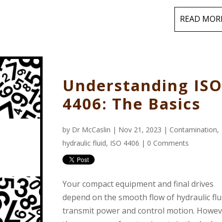
READ MOR
Understanding IS
4406: The Basics
by
Dr McCaslin
| Nov 21, 2023 |
Contamination
,
hydraulic fluid
,
ISO 4406
|
0 Comments
Your compact equipment and final drives
depend on the smooth flow of hydraulic flu
transmit power and control motion. Howev