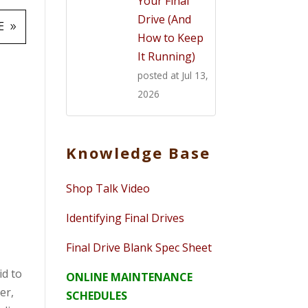
Your Final
Drive (And
E
How to Keep
It Running)
posted at
Jul 13,
2026
O
Knowledge Base
Shop Talk Video
Identifying Final Drives
Final Drive Blank Spec Sheet
id to
ONLINE MAINTENANCE
er,
SCHEDULES