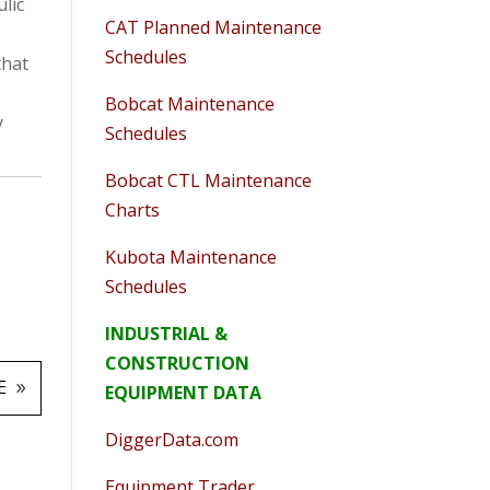
lic
CAT Planned Maintenance
Schedules
that
Bobcat Maintenance
y
Schedules
Bobcat CTL Maintenance
Charts
Kubota Maintenance
Schedules
INDUSTRIAL &
CONSTRUCTION
E
EQUIPMENT DATA
DiggerData.com
Equipment Trader