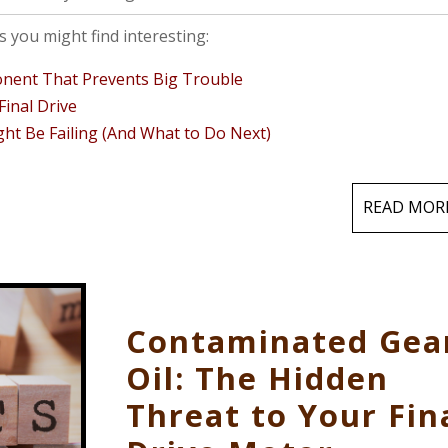
 you might find interesting:
ponent That Prevents Big Trouble
inal Drive
ght Be Failing (And What to Do Next)
READ MOR
Contaminated Gea
Oil: The Hidden
Threat to Your Fin