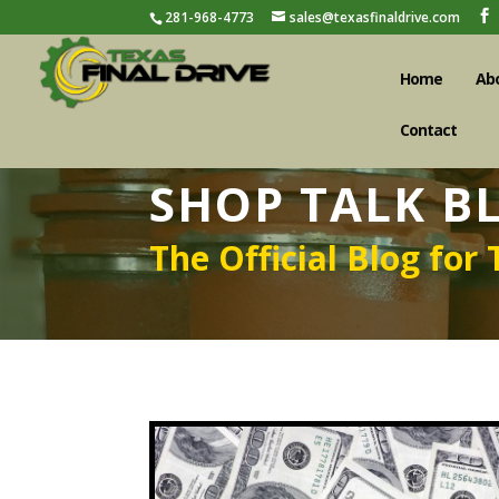
281-968-4773
sales@texasfinaldrive.com
Home
Ab
Contact
SHOP TALK B
The Official Blog for 