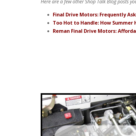
Here are a few other Shop Talk Blog posts you
Final Drive Motors: Frequently As
Too Hot to Handle: How Summer H
Reman Final Drive Motors: Afford