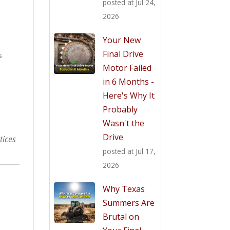
posted at
Jul 24,
2026
Your New
Final Drive
s
Motor Failed
in 6 Months -
Here's Why It
Probably
Wasn't the
Drive
tices
posted at
Jul 17,
2026
Why Texas
Summers Are
Brutal on