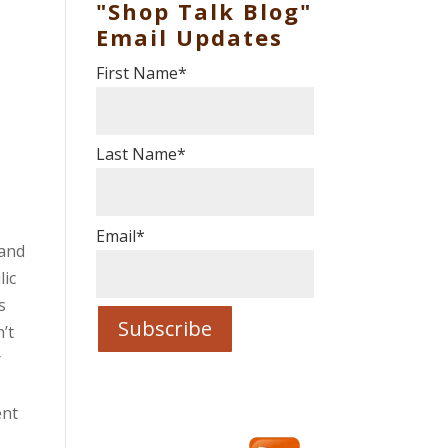
"Shop Talk Blog"
Email Updates
First Name
*
Last Name
*
Email
*
 and
lic
s
’t
r
ent