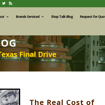
out
Brands Serviced
Shop Talk Blog
Request for Quo
LOG
Texas Final Drive
The Real Cost of