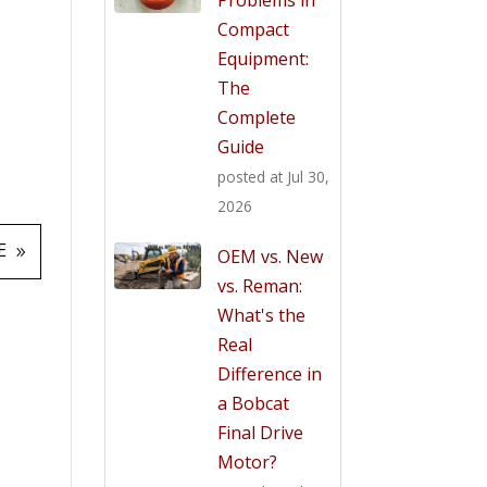
Compact
Equipment:
The
Complete
Guide
posted at
Jul 30,
2026
E
OEM vs. New
vs. Reman:
What's the
Real
Difference in
a Bobcat
Final Drive
Motor?