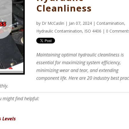
Cleanliness
by
Dr McCaslin
| Jan 07, 2024 |
Contamination
,
Hydraulic Contamination
,
ISO 4406
|
0 Comment
Maintaining optimal hydraulic cleanliness is
essential for maximizing system efficiency,
minimizing wear and tear, and extending
component life. Here are 20 industry best prac
thly.
 might find helpful:
s
s Levels