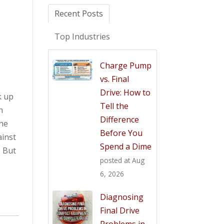
Recent Posts
Top Industries
Charge Pump
vs. Final
Drive: How to
k up
Tell the
n
Difference
the
Before You
ainst
Spend a Dime
. But
posted at
Aug
6, 2026
Diagnosing
Final Drive
Problems in