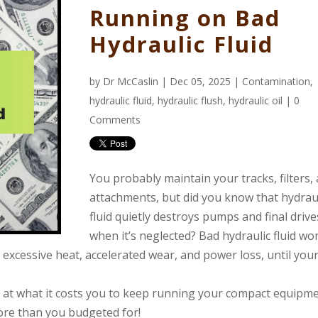
Running on Bad
Hydraulic Fluid
by
Dr McCaslin
| Dec 05, 2025 |
Contamination
,
hydraulic fluid
,
hydraulic flush
,
hydraulic oil
|
0
Comments
You probably maintain your tracks, filters,
attachments, but did you know that hydrau
fluid quietly destroys pumps and final drive
when it’s neglected? Bad hydraulic fluid won
ng excessive heat, accelerated wear, and power loss, until you
g at what it costs you to keep running your compact equipm
 more than you budgeted for!