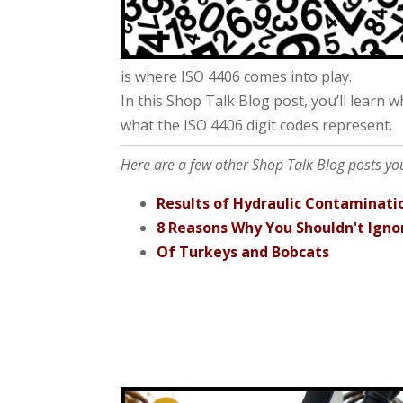
is where ISO 4406 comes into play.
In this Shop Talk Blog post, you’ll learn 
what the ISO 4406 digit codes represent.
Here are a few other Shop Talk Blog posts you 
Results of Hydraulic Contaminati
8 Reasons Why You Shouldn't Igno
Of Turkeys and Bobcats