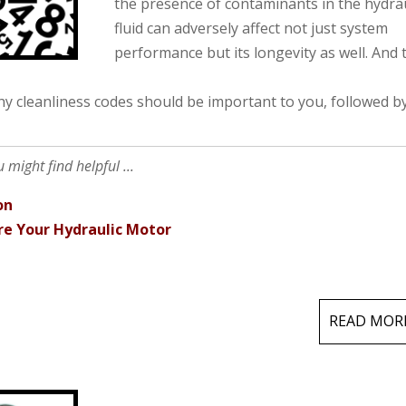
the presence of contaminants in the hydrau
fluid can adversely affect not just system
performance but its longevity as well. And 
why cleanliness codes should be important to you, followed b
might find helpful ...
on
re Your Hydraulic Motor
READ MOR