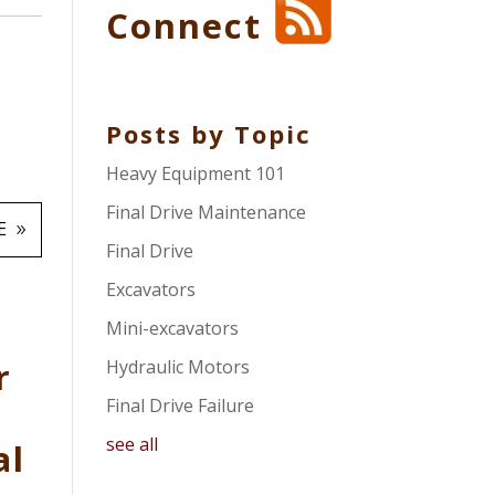
Connect
Posts by Topic
Heavy Equipment 101
Final Drive Maintenance
E
Final Drive
Excavators
Mini-excavators
r
Hydraulic Motors
Final Drive Failure
see all
al