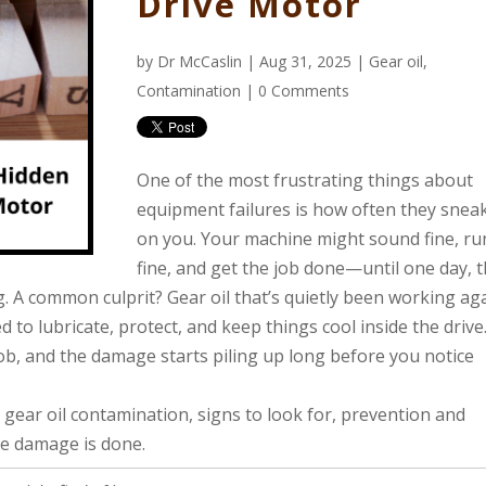
Drive Motor
by
Dr McCaslin
| Aug 31, 2025 |
Gear oil
,
Contamination
|
0 Comments
One of the most frustrating things about
equipment failures is how often they snea
on you. Your machine might sound fine, ru
fine, and get the job done—until one day, 
g. A common culprit? Gear oil that’s quietly been working ag
d to lubricate, protect, and keep things cool inside the drive
 job, and the damage starts piling up long before you notice
 gear oil contamination, signs to look for, prevention and
he damage is done.