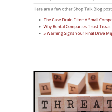
Here are a few other Shop Talk Blog posts
The Case Drain Filter: A Small Com
Why Rental Companies Trust Texas F
5 Warning Signs Your Final Drive Mi