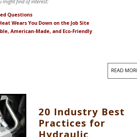
 might find of interest:
ked Questions
eat Wears You Down on the Job Site
able, American-Made, and Eco-Friendly
READ MOR
20 Industry Best
Practices for
Hydraulic