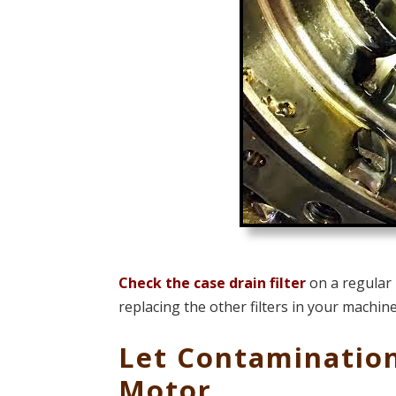
Check the case drain filter
on a regular 
replacing the other filters in your machine
Let Contamination
Motor