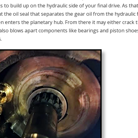
o build up on the hydraulic side of your final drive. As tha
t the oil seal that separates the gear oil from the hydraulic f
en enters the planetary hub. From there it may either crack 
It also blows apart components like bearings and piston shoes
.