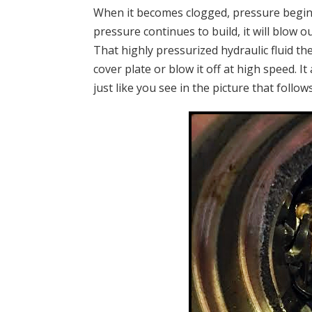
When it becomes clogged, pressure begins t
pressure continues to build, it will blow ou
That highly pressurized hydraulic fluid th
cover plate or blow it off at high speed. 
just like you see in the picture that follows