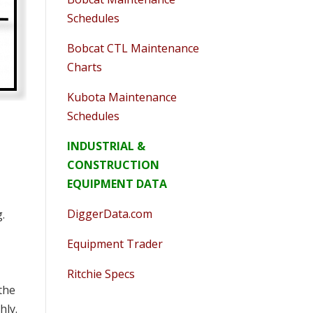
Schedules
Bobcat CTL Maintenance
Charts
Kubota Maintenance
Schedules
INDUSTRIAL &
CONSTRUCTION
EQUIPMENT DATA
DiggerData.com
g.
Equipment Trader
Ritchie Specs
the
hly.