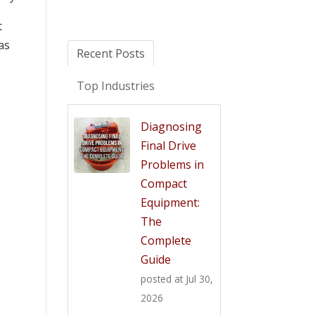
t
as
Recent Posts
Top Industries
Diagnosing
Final Drive
Problems in
Compact
Equipment:
The
Complete
Guide
posted at
Jul 30,
2026