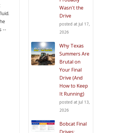
t
Wasn't the
luid.
Drive
the
posted at
Jul 17,
 --
2026
Why Texas
Summers Are
Brutal on
Your Final
Drive (And
How to Keep
It Running)
posted at
Jul 13,
2026
Bobcat Final
Drives: