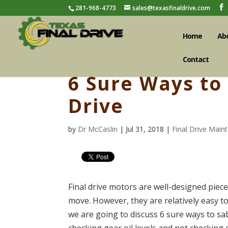
281-968-4773
sales@texasfinaldrive.com
Home
Ab
Contact
6 Sure Ways to
Drive
by
Dr McCaslin
| Jul 31, 2018 |
Final Drive Main
Final drive motors are well-designed piec
move. However, they are relatively easy to
we are going to discuss 6 sure ways to sab