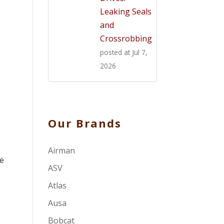
Leaking Seals
and
Crossrobbing
posted at
Jul 7,
2026
Our Brands
Airman
re
ASV
Atlas
Ausa
Bobcat