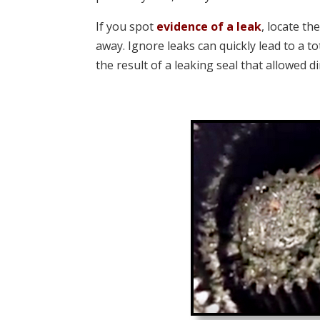
If you spot
evidence of a leak
, locate th
away. Ignore leaks can quickly lead to a t
the result of a leaking seal that allowed d