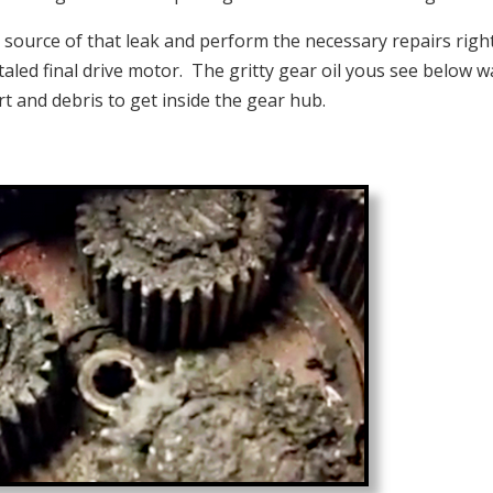
e source of that leak and perform the necessary repairs righ
otaled final drive motor. The gritty gear oil yous see below w
irt and debris to get inside the gear hub.