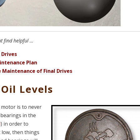
find helpful ...
 Drives
intenance Plan
 Maintenance of Final Drives
Oil Levels
 motor is to never
 bearings in the
l
) in order to
t low, then things