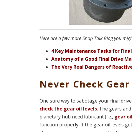
Here are a few more Shop Talk Blog you might 
4 Key Maintenance Tasks for Final
Anatomy of a Good Final Drive Ma
The Very Real Dangers of Reactive
Never Check Gear 
One sure way to sabotage your final drive
check the gear oil levels
. The gears and
planetary hub need lubricant (i.e.,
gear oi
function properly. If the gear oil levels ge