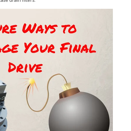
ase drain filters.