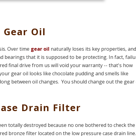
 Gear Oil
sis. Over time
gear oil
naturally loses its key properties, and
 bearings that it is supposed to be protecting. In fact, failu
d final drive from us will void your warranty -- that's how
f your gear oil looks like chocolate pudding and smells like
 long between oil changes. You should change out the gear o
ase Drain Filter
een totally destroyed because no one bothered to check th
tered bronze filter located on the low pressure case drain line