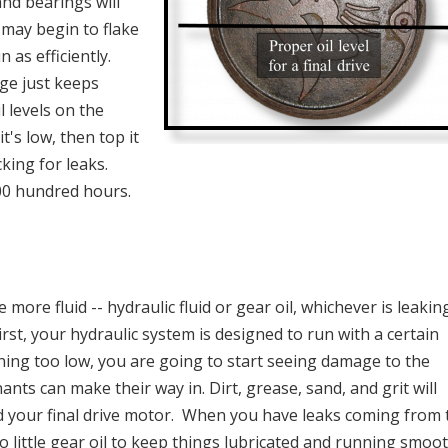
and bearings will
 may begin to flake
 as efficiently.
ge just keeps
l levels on the
t's low, then top it
cking for leaks.
00 hundred hours.
more fluid -- hydraulic fluid or gear oil, whichever is leakin
irst, your hydraulic system is designed to run with a certain
nning too low, you are going to start seeing damage to the
nants can make their way in. Dirt, grease, sand, and grit will
d your final drive motor. When you have leaks coming from 
o little gear oil to keep things lubricated and running smoot