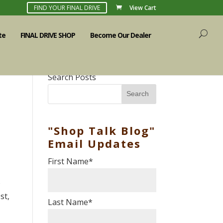
FIND YOUR FINAL DRIVE
View Cart
te
FINAL DRIVE SHOP
Become Our Dealer
Search Posts
Search
"Shop Talk Blog"
Email Updates
First Name
*
o
st,
Last Name
*