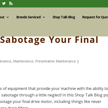
out
Brands Serviced
Shop Talk Blog
Request for Quo
 Sabotage Your Final
tenance
,
Maintenance
,
Preventative Maintenance
|
es of equipment that provide your machine with the ability t
 sabotage through a little neglect! In this Shop Talk Blog po
otage your final drive motor, including things like never