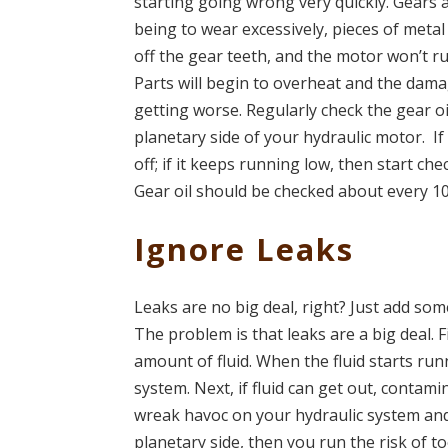
starting going wrong very quickly. Gears 
being to wear excessively, pieces of metal
off the gear teeth, and the motor won’t run
Parts will begin to overheat and the dama
getting worse. Regularly check the gear oi
planetary side of your hydraulic motor. If i
off; if it keeps running low, then start che
Gear oil should be checked about every 1
Ignore Leaks
Leaks are no big deal, right? Just add some 
The problem is that leaks are a big deal. F
amount of fluid. When the fluid starts ru
system. Next, if fluid can get out, contami
wreak havoc on your hydraulic system an
planetary side, then you run the risk of to