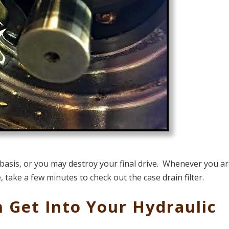
basis, or you may destroy your final drive. Whenever you a
, take a few minutes to check out the case drain filter.
 Get Into Your Hydraulic