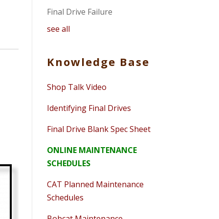
Final Drive Failure
see all
Knowledge Base
Shop Talk Video
Identifying Final Drives
Final Drive Blank Spec Sheet
ONLINE MAINTENANCE
SCHEDULES
CAT Planned Maintenance
Schedules
Bobcat Maintenance