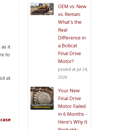
OEM vs. New
vs. Reman:
What's the
Real
Difference in
a Bobcat
 as it
Final Drive
re to
Motor?
posted at
Jul 24,
2026
il at
Your New
Final Drive
Motor Failed
in 6 Months -
e
case
Here's Why It
.
Probably