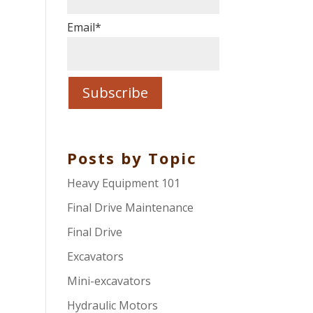
Email
*
Posts by Topic
Heavy Equipment 101
Final Drive Maintenance
Final Drive
Excavators
Mini-excavators
Hydraulic Motors