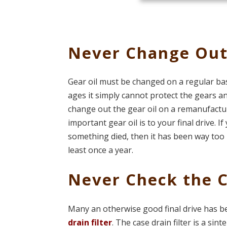
Never Change Out
Gear oil must be changed on a regular ba
ages it simply cannot protect the gears and
change out the gear oil on a remanufacture
important gear oil is to your final drive. I
something died, then it has been way too
least once a year.
Never Check the C
Many an otherwise good final drive has b
drain filter
. The case drain filter is a sin