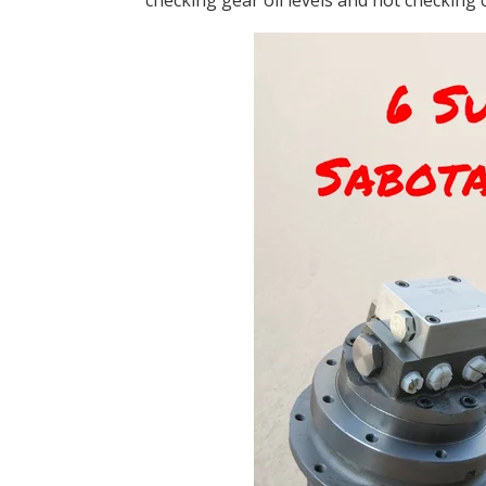
checking gear oil levels and not checking c