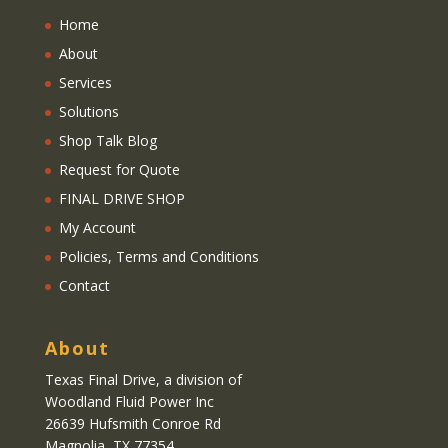
Home
About
Services
Solutions
Shop Talk Blog
Request for Quote
FINAL DRIVE SHOP
My Account
Policies, Terms and Conditions
Contact
About
Texas Final Drive
, a division of
Woodland Fluid Power Inc
26639 Hufsmith Conroe Rd
Magnolia, TX 77354