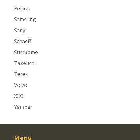
Pel Job
Samsung
Sany
Schaeff
Sumitomo
Takeuchi
Terex
Volvo
XCG
Yanmar
Menu