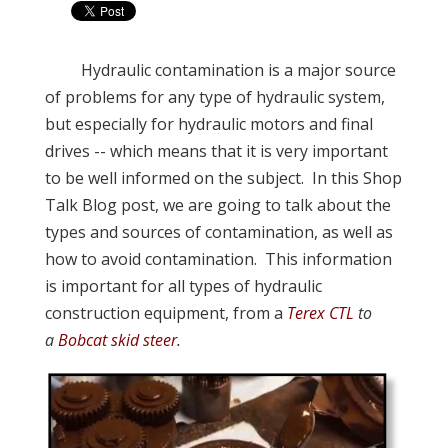
Hydraulic contamination is a major source
of problems for any type of hydraulic system,
but especially for hydraulic motors and final
drives -- which means that it is very important
to be well informed on the subject. In this Shop
Talk Blog post, we are going to talk about the
types and sources of contamination, as well as
how to avoid contamination. This information
is important for all types of hydraulic
construction equipment, from a
Terex CTL
to
a
Bobcat skid steer
.