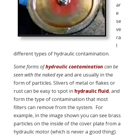
ar
e
se
ve
ra
l
different types of hydraulic contamination.
Some forms of
hydraulic contamination
can be
seen with the naked eye
and are usually in the
form of particles. Slivers of metal or flakes or
rust can be easy to spot in
hydraulic fluid
, and
form the type of contamination that most
filters can remove from the system. For
example, in the image shown you can see brass
particles on the inside of the cover plate from a
hydraulic motor (which is never a good thing).