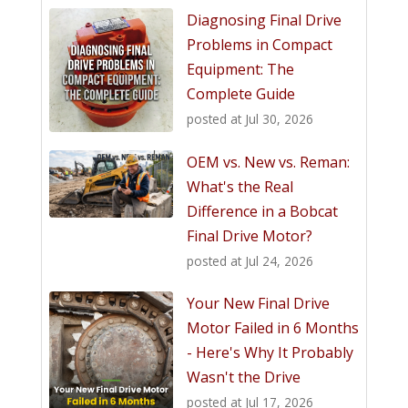
Diagnosing Final Drive
Problems in Compact
Equipment: The
Complete Guide
posted at
Jul 30, 2026
OEM vs. New vs. Reman:
What's the Real
Difference in a Bobcat
Final Drive Motor?
posted at
Jul 24, 2026
Your New Final Drive
Motor Failed in 6 Months
- Here's Why It Probably
Wasn't the Drive
posted at
Jul 17, 2026