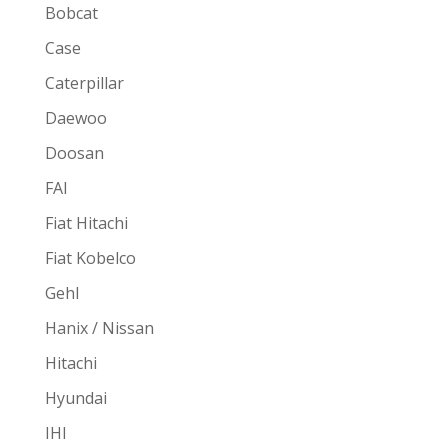
Bobcat
Case
Caterpillar
Daewoo
Doosan
FAI
Fiat Hitachi
Fiat Kobelco
Gehl
Hanix / Nissan
Hitachi
Hyundai
IHI