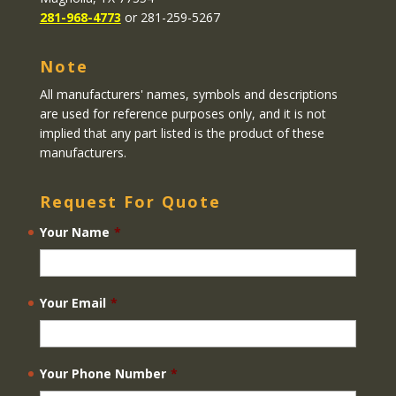
281-968-4773
or 281-259-5267
Note
All manufacturers' names, symbols and descriptions
are used for reference purposes only, and it is not
implied that any part listed is the product of these
manufacturers.
Request For Quote
Your Name
*
Your Email
*
Your Phone Number
*