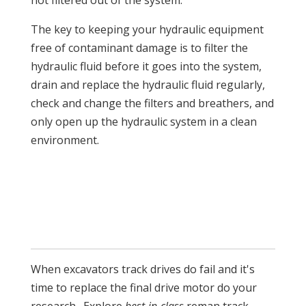
not filtered out of the system.
The key to keeping your hydraulic equipment
free of contaminant damage is to filter the
hydraulic fluid before it goes into the system,
drain and replace the hydraulic fluid regularly,
check and change the filters and breathers, and
only open up the hydraulic system in a clean
environment.
When excavators track drives do fail and it's
time to replace the final drive motor do your