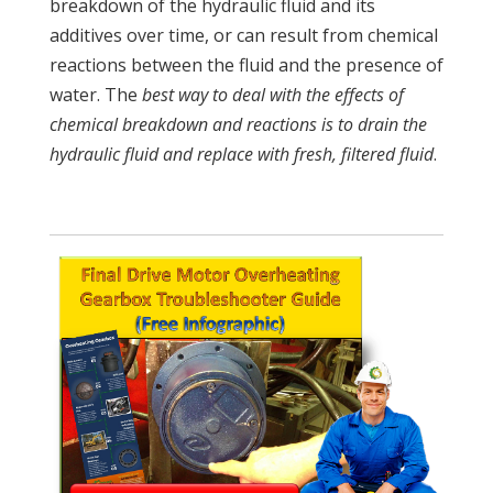
breakdown of the hydraulic fluid and its
additives over time, or can result from chemical
reactions between the fluid and the presence of
water. The
best way to deal with the effects of
chemical breakdown and reactions is to drain the
hydraulic fluid and replace with fresh, filtered fluid
.