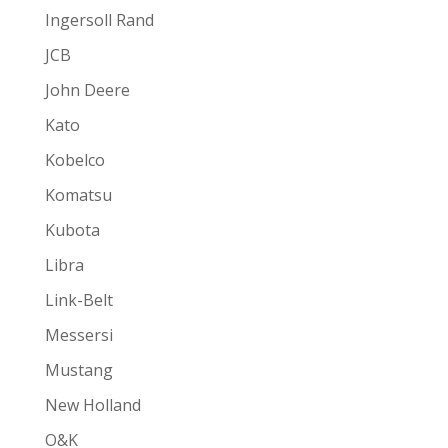
Ingersoll Rand
JCB
John Deere
Kato
Kobelco
Komatsu
Kubota
Libra
Link-Belt
Messersi
Mustang
New Holland
O&K