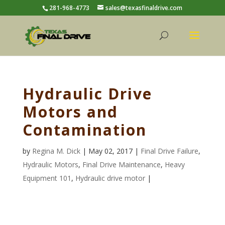
281-968-4773
sales@texasfinaldrive.com
Hydraulic Drive
Motors and
Contamination
by
Regina M. Dick
| May 02, 2017 |
Final Drive Failure
,
Hydraulic Motors
,
Final Drive Maintenance
,
Heavy
Equipment 101
,
Hydraulic drive motor
|