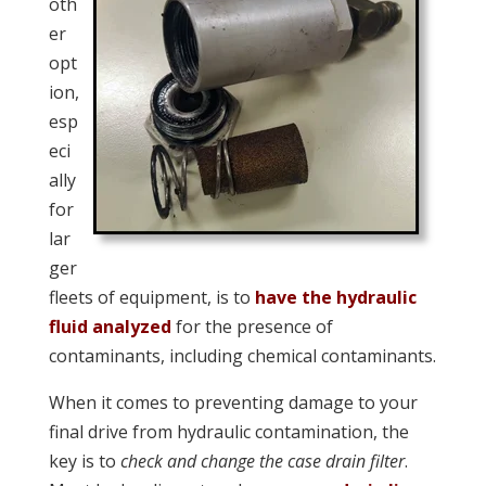
oth
er
opt
ion,
esp
eci
ally
for
lar
ger
fleets of equipment, is to
have the hydraulic
fluid analyzed
for the presence of
contaminants, including chemical contaminants.
When it comes to preventing damage to your
final drive from hydraulic contamination, the
key is to
check and change the case drain filter
.