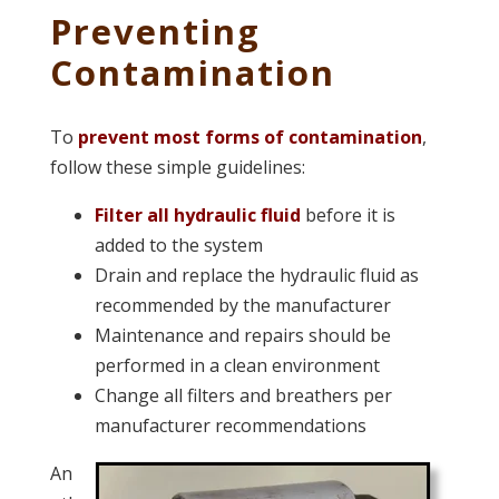
Preventing
Contamination
To
prevent most forms of contamination
,
follow these simple guidelines:
Filter all hydraulic fluid
before it is
added to the system
Drain and replace the hydraulic fluid as
recommended by the manufacturer
Maintenance and repairs should be
performed in a clean environment
Change all filters and breathers per
manufacturer recommendations
An