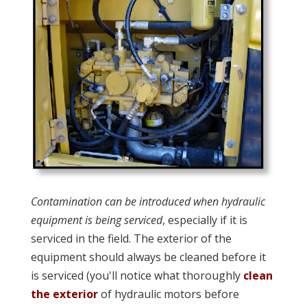
Contamination can be introduced when hydraulic
equipment is being serviced
, especially if it is
serviced in the field. The exterior of the
equipment should always be cleaned before it
is serviced (you'll notice what thoroughly
clean
the exterior
of hydraulic motors before