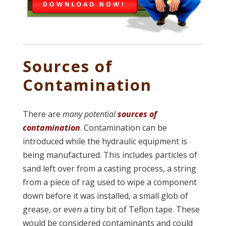
Sources of
Contamination
There are
many potential
sources of
contamination
. Contamination can be
introduced while the hydraulic equipment is
being manufactured. This includes particles of
sand left over from a casting process, a string
from a piece of rag used to wipe a component
down before it was installed, a small glob of
grease, or even a tiny bit of Teflon tape. These
would be considered contaminants and could