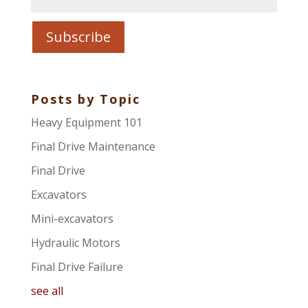
Posts by Topic
Heavy Equipment 101
Final Drive Maintenance
Final Drive
Excavators
Mini-excavators
Hydraulic Motors
Final Drive Failure
see all