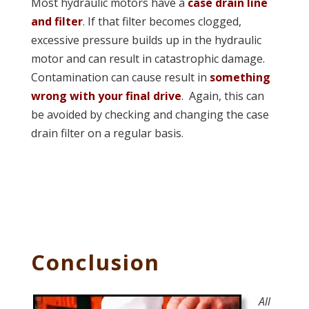
Most hydraulic motors have a
case drain line
and filter
. If that filter becomes clogged,
excessive pressure builds up in the hydraulic
motor and can result in catastrophic damage.
Contamination can cause result in
something
wrong with your final drive
. Again, this can
be avoided by checking and changing the case
drain filter on a regular basis.
Conclusion
All