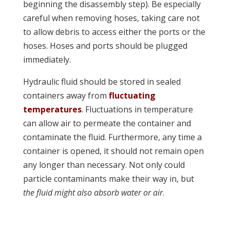
beginning the disassembly step). Be especially
careful when removing hoses, taking care not
to allow debris to access either the ports or the
hoses. Hoses and ports should be plugged
immediately.
Hydraulic fluid should be stored in sealed
containers away from
fluctuating
temperatures
. Fluctuations in temperature
can allow air to permeate the container and
contaminate the fluid. Furthermore, any time a
container is opened, it should not remain open
any longer than necessary. Not only could
particle contaminants make their way in, but
the fluid might also absorb water or air
.