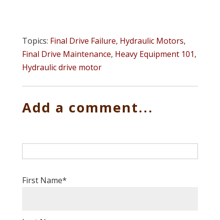
Topics:
Final Drive Failure
,
Hydraulic Motors
,
Final Drive Maintenance
,
Heavy Equipment 101
,
Hydraulic drive motor
Add a comment...
First Name
*