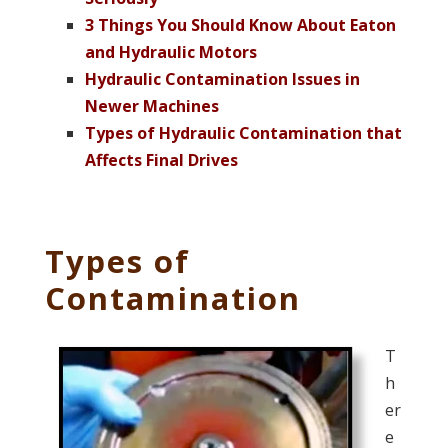
3 Things You Should Know About Eaton
and Hydraulic Motors
Hydraulic Contamination Issues in
Newer Machines
Types of Hydraulic Contamination that
Affects Final Drives
Types of
Contamination
T
h
er
e