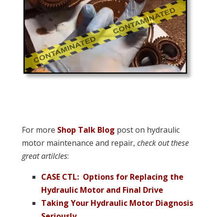
For more
Shop Talk Blog
post on hydraulic
motor maintenance and repair,
check out these
great artilcles
:
CASE CTL: Options for Replacing the
Hydraulic Motor and Final Drive
Taking Your Hydraulic Motor Diagnosis
Seriously