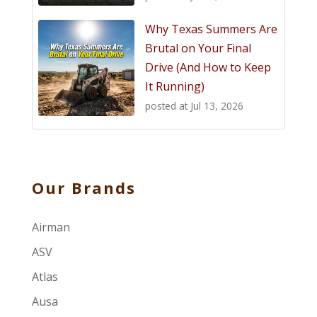
Why Texas Summers Are
Brutal on Your Final
Drive (And How to Keep
It Running)
posted at
Jul 13, 2026
Our Brands
Airman
ASV
Atlas
Ausa