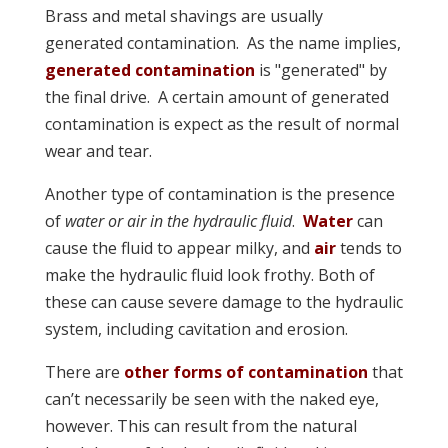
Brass and metal shavings are usually
generated contamination. As the name implies,
generated contamination
is "generated" by
the final drive. A certain amount of generated
contamination is expect as the result of normal
wear and tear.
Another type of contamination is the presence
of
water or air in the hydraulic fluid
.
Water
can
cause the fluid to appear milky, and
air
tends to
make the hydraulic fluid look frothy. Both of
these can cause severe damage to the hydraulic
system, including cavitation and erosion.
There are
other forms of contamination
that
can’t necessarily be seen with the naked eye,
however. This can result from the natural