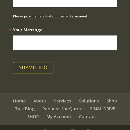
Please provide details about the part you need
Your Message
*
Home
About
Services
Solutions
Shop
Talk Blog
Request for Quote
FINAL DRIVE
SHOP
My Account
Contact