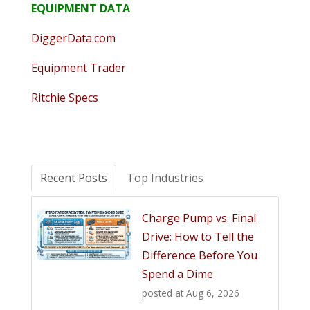
EQUIPMENT DATA
DiggerData.com
Equipment Trader
Ritchie Specs
Recent Posts
Top Industries
Charge Pump vs. Final
Drive: How to Tell the
Difference Before You
Spend a Dime
posted at
Aug 6, 2026