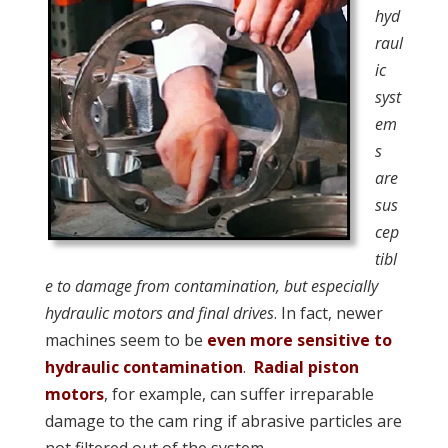
hyd
raul
ic
syst
em
s
are
sus
cep
tibl
e to damage from contamination, but especially
hydraulic motors and final drives
. In fact, newer
machines seem to be
even more sensitive to
hydraulic contamination
.
Radial piston
motors
, for example, can suffer irreparable
damage to the cam ring if abrasive particles are