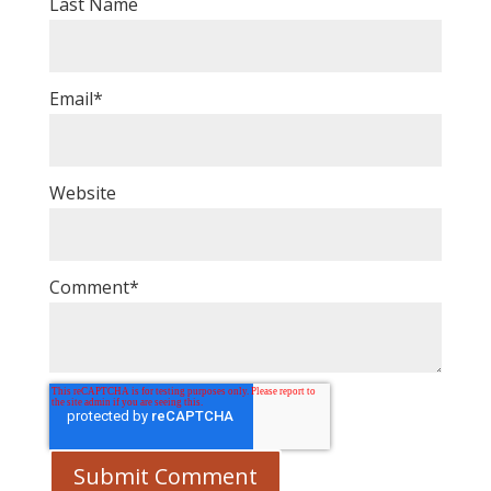
Last Name
Email
*
Website
Comment
*