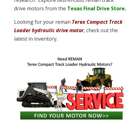
research. Explore
best-in-class
reman track
drive motors from the
Texas Final Drive Store.
Looking for your reman
Terex Compact Track
Loader hydraulic drive motor
, check out the
latest in inventory.