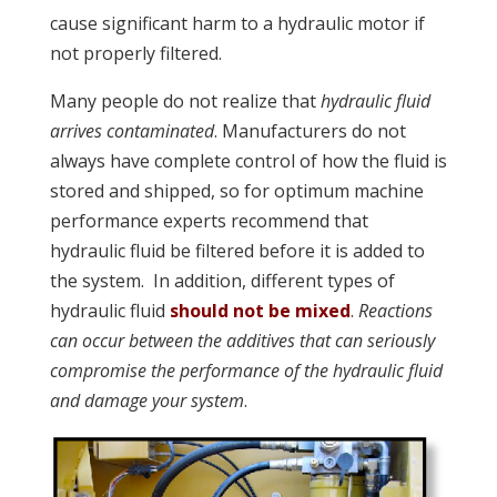
cause significant harm to a hydraulic motor if
not properly filtered.
Many people do not realize that
hydraulic fluid
arrives contaminated
. Manufacturers do not
always have complete control of how the fluid is
stored and shipped, so for optimum machine
performance experts recommend that
hydraulic fluid be filtered before it is added to
the system. In addition, different types of
hydraulic fluid
should not be mixed
.
Reactions
can occur between the additives that can seriously
compromise the performance of the hydraulic fluid
and damage your system
.