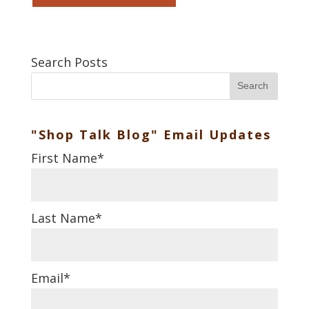
Search Posts
Search
"Shop Talk Blog" Email Updates
First Name
*
Last Name
*
Email
*