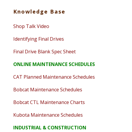
Knowledge Base
Shop Talk Video
Identifying Final Drives
Final Drive Blank Spec Sheet
ONLINE MAINTENANCE SCHEDULES
CAT Planned Maintenance Schedules
Bobcat Maintenance Schedules
Bobcat CTL Maintenance Charts
Kubota Maintenance Schedules
INDUSTRIAL & CONSTRUCTION