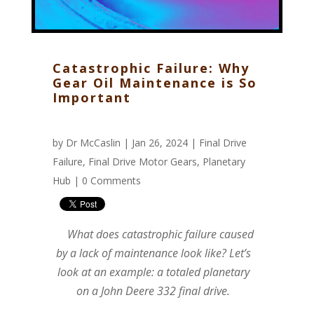
Catastrophic Failure: Why
Gear Oil Maintenance is So
Important
by
Dr McCaslin
| Jan 26, 2024 |
Final Drive
Failure
,
Final Drive Motor Gears
,
Planetary
Hub
|
0 Comments
What does catastrophic failure caused
by a lack of maintenance look like? Let’s
look at an example: a totaled planetary
on a John Deere 332 final drive.