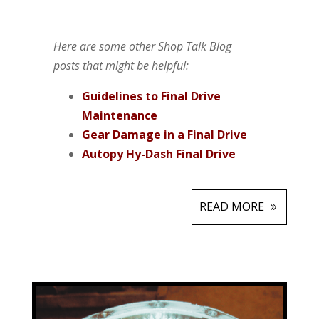
Here are some other Shop Talk Blog
posts that might be helpful:
Guidelines to Final Drive
Maintenance
Gear Damage in a Final Drive
Autopy Hy-Dash Final Drive
READ MORE