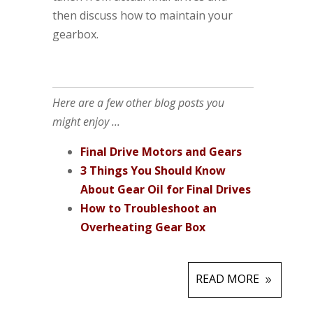
then discuss how to maintain your
gearbox.
Here are a few other blog posts you
might enjoy ...
Final Drive Motors and Gears
3 Things You Should Know
About Gear Oil for Final Drives
How to Troubleshoot an
Overheating Gear Box
READ MORE