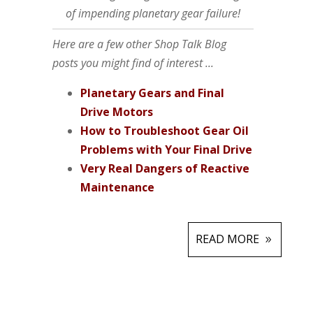
of impending planetary gear failure!
Here are a few other Shop Talk Blog
posts you might find of interest ...
Planetary Gears and Final
Drive Motors
How to Troubleshoot Gear Oil
Problems with Your Final Drive
Very Real Dangers of Reactive
Maintenance
READ MORE