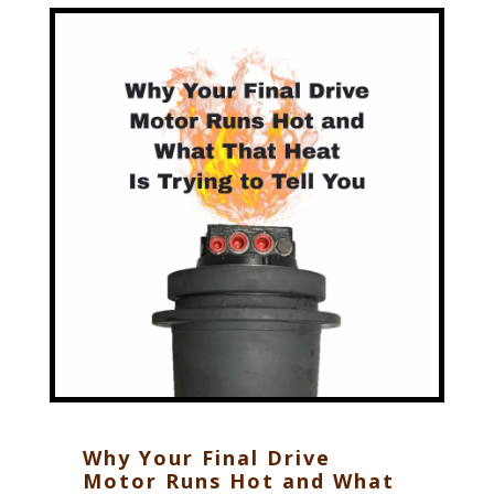
Why Your Final Drive
Motor Runs Hot and What