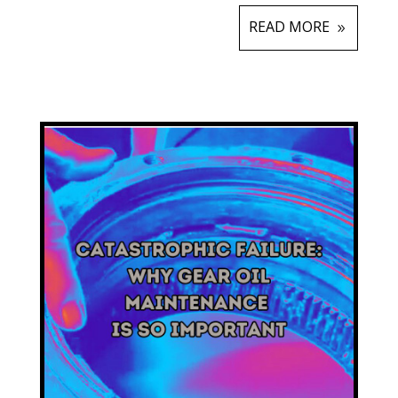
READ MORE