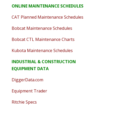
ONLINE MAINTENANCE SCHEDULES
CAT Planned Maintenance Schedules
Bobcat Maintenance Schedules
Bobcat CTL Maintenance Charts
Kubota Maintenance Schedules
INDUSTRIAL & CONSTRUCTION
EQUIPMENT DATA
DiggerData.com
Equipment Trader
Ritchie Specs