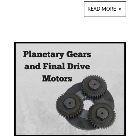
READ MORE