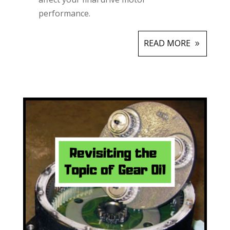
performance.
READ MORE