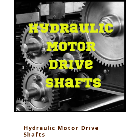
Hydraulic Motor Drive
Shafts