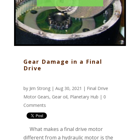
Gear Damage in a Final
Drive
by
Jim Strong
| Aug 30, 2021 |
Final Drive
Motor Gears
,
Gear oil
,
Planetary Hub
|
0
Comments
What makes a final drive motor
different from a hydraulic motor is the