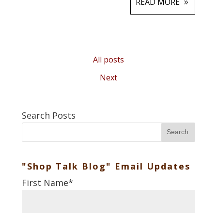
READ MORE
All posts
Next
Search Posts
Search
"Shop Talk Blog" Email Updates
First Name
*