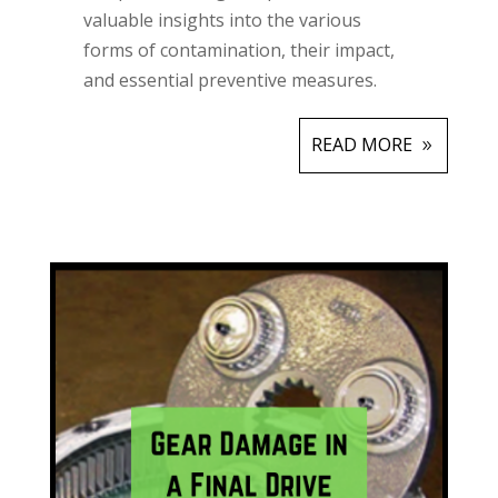
valuable insights into the various
forms of contamination, their impact,
and essential preventive measures.
READ MORE