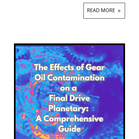
READ MORE