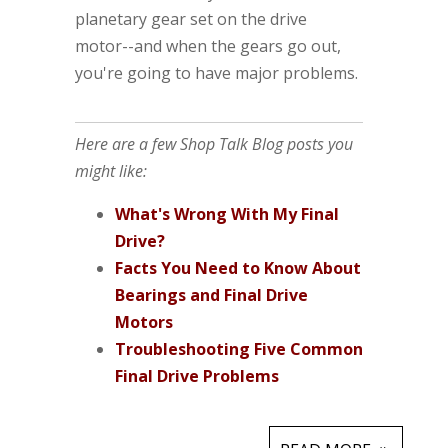
planetary gear set on the drive
motor--and when the gears go out,
you're going to have major problems.
Here are a few Shop Talk Blog posts you
might like:
What's Wrong With My Final
Drive?
Facts You Need to Know About
Bearings and Final Drive
Motors
Troubleshooting Five Common
Final Drive Problems