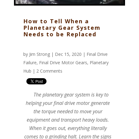
How to Tell When a
Planetary Gear System
Needs to be Replaced
by
Jim Strong
| Dec 15, 2020 |
Final Drive
Failure
,
Final Drive Motor Gears
,
Planetary
Hub
|
2 Comments
The planetary gear system is key to
helping your final drive motor generate
the torque needed to move your
equipment and transport heavy loads.
When it goes out, everything literally
comes to a grinding halt. Learn the signs