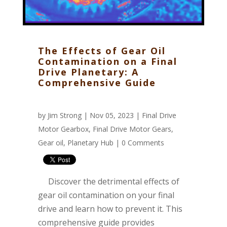
The Effects of Gear Oil
Contamination on a Final
Drive Planetary: A
Comprehensive Guide
by
Jim Strong
| Nov 05, 2023 |
Final Drive
Motor Gearbox
,
Final Drive Motor Gears
,
Gear oil
,
Planetary Hub
|
0 Comments
Discover the detrimental effects of
gear oil contamination on your final
drive and learn how to prevent it. This
comprehensive guide provides