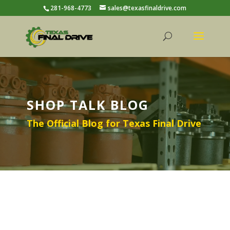
281-968-4773
sales@texasfinaldrive.com
SHOP TALK BLOG
The Official Blog for Texas Final Drive