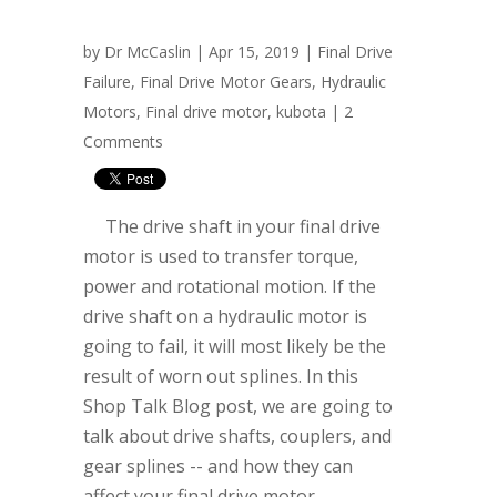
by
Dr McCaslin
| Apr 15, 2019 |
Final Drive
Failure
,
Final Drive Motor Gears
,
Hydraulic
Motors
,
Final drive motor
,
kubota
|
2
Comments
The drive shaft in your final drive
motor is used to transfer torque,
power and rotational motion. If the
drive shaft on a hydraulic motor is
going to fail, it will most likely be the
result of worn out splines. In this
Shop Talk Blog post, we are going to
talk about drive shafts, couplers, and
gear splines -- and how they can
affect your final drive motor