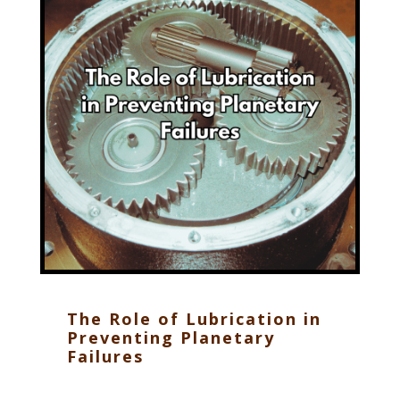
The Role of Lubrication in
Preventing Planetary
Failures