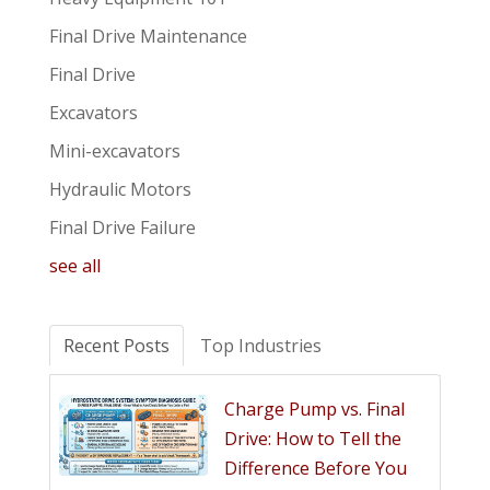
Final Drive Maintenance
Final Drive
Excavators
Mini-excavators
Hydraulic Motors
Final Drive Failure
see all
Recent Posts
Top Industries
Charge Pump vs. Final
Drive: How to Tell the
Difference Before You