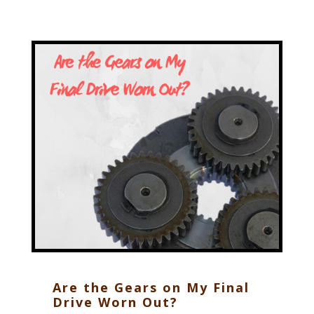
Are the Gears on My Final
Drive Worn Out?