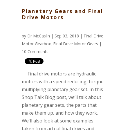
Planetary Gears and Final
Drive Motors
by
Dr McCaslin
| Sep 03, 2018 |
Final Drive
Motor Gearbox
,
Final Drive Motor Gears
|
10 Comments
Final drive motors are hydraulic
motors with a speed reducing, torque
multiplying planetary gear set. In this
Shop Talk Blog post, we’ll talk about
planetary gear sets, the parts that
make them up, and how they work.
We'll also look at some examples
taken from actual final drives and