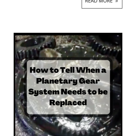
READ MORE