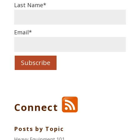
Last Name
*
Email
*
Connect
Posts by Topic
Heavy Equipment 101