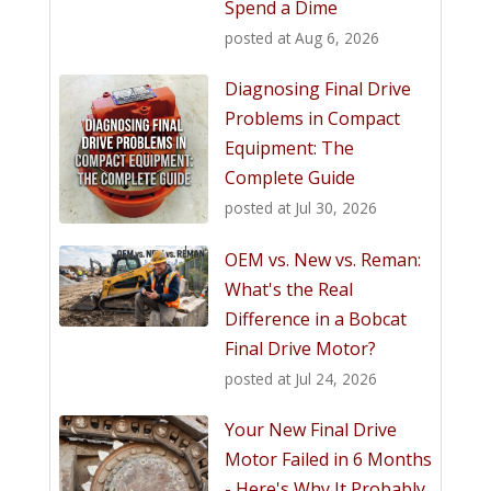
Spend a Dime
posted at
Aug 6, 2026
Diagnosing Final Drive
Problems in Compact
Equipment: The
Complete Guide
posted at
Jul 30, 2026
OEM vs. New vs. Reman:
What's the Real
Difference in a Bobcat
Final Drive Motor?
posted at
Jul 24, 2026
Your New Final Drive
Motor Failed in 6 Months
- Here's Why It Probably