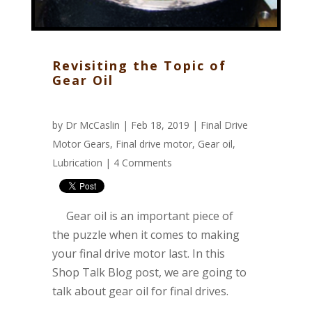
Revisiting the Topic of
Gear Oil
by
Dr McCaslin
| Feb 18, 2019 |
Final Drive
Motor Gears
,
Final drive motor
,
Gear oil
,
Lubrication
|
4 Comments
Gear oil is an important piece of
the puzzle when it comes to making
your final drive motor last. In this
Shop Talk Blog post, we are going to
talk about gear oil for final drives.