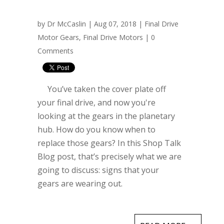
by
Dr McCaslin
| Aug 07, 2018 |
Final Drive
Motor Gears
,
Final Drive Motors
|
0
Comments
You’ve taken the cover plate off
your final drive, and now you're
looking at the gears in the planetary
hub. How do you know when to
replace those gears? In this Shop Talk
Blog post, that’s precisely what we are
going to discuss: signs that your
gears are wearing out.