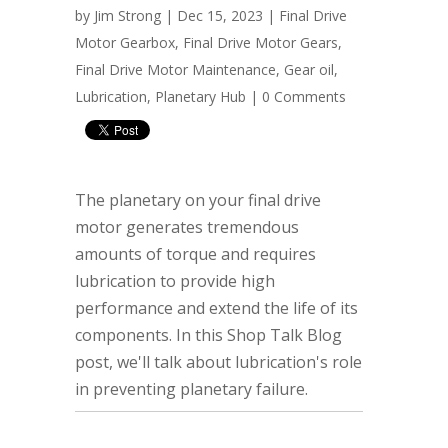
by
Jim Strong
| Dec 15, 2023 |
Final Drive
Motor Gearbox
,
Final Drive Motor Gears
,
Final Drive Motor Maintenance
,
Gear oil
,
Lubrication
,
Planetary Hub
|
0 Comments
The planetary on your final drive
motor generates tremendous
amounts of torque and requires
lubrication to provide high
performance and extend the life of its
components. In this Shop Talk Blog
post, we'll talk about lubrication's role
in preventing planetary failure.