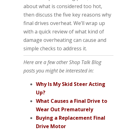
about what is considered too hot,
then discuss the five key reasons why
final drives overheat. We’ll wrap up
with a quick review of what kind of
damage overheating can cause and
simple checks to address it.
Here are a few other Shop Talk Blog
posts you might be interested in:
Why Is My Skid Steer Acting
Up?
What Causes a Final Drive to
Wear Out Prematurely
Buying a Replacement Final
Drive Motor