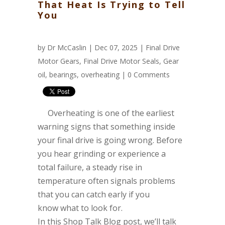
That Heat Is Trying to Tell
You
by
Dr McCaslin
| Dec 07, 2025 |
Final Drive
Motor Gears
,
Final Drive Motor Seals
,
Gear
oil
,
bearings
,
overheating
|
0 Comments
Overheating is one of the earliest
warning signs that something inside
your final drive is going wrong. Before
you hear grinding or experience a
total failure, a steady rise in
temperature often signals problems
that you can catch early if you
know what to look for.
In this Shop Talk Blog post, we’ll talk