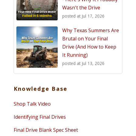
Wasn't the Drive
posted at
Jul 17, 2026
Why Texas Summers Are
Brutal on Your Final
Drive (And How to Keep
It Running)
posted at
Jul 13, 2026
Knowledge Base
Shop Talk Video
Identifying Final Drives
Final Drive Blank Spec Sheet