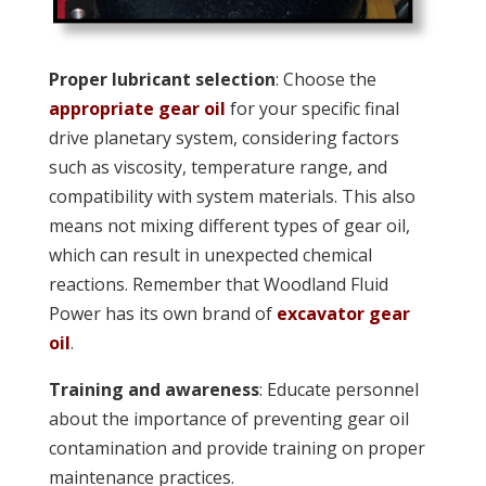
Proper lubricant selection
: Choose the
appropriate gear oil
for your specific final
drive planetary system, considering factors
such as viscosity, temperature range, and
compatibility with system materials. This also
means not mixing different types of gear oil,
which can result in unexpected chemical
reactions. Remember that Woodland Fluid
Power has its own brand of
excavator gear
oil
.
Training and awareness
: Educate personnel
about the importance of preventing gear oil
contamination and provide training on proper
maintenance practices.