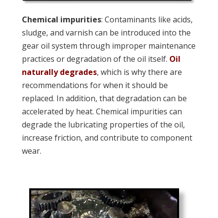
Chemical impurities
: Contaminants like acids,
sludge, and varnish can be introduced into the
gear oil system through improper maintenance
practices or degradation of the oil itself.
Oil
naturally degrades
, which is why there are
recommendations for when it should be
replaced. In addition, that degradation can be
accelerated by heat. Chemical impurities can
degrade the lubricating properties of the oil,
increase friction, and contribute to component
wear.