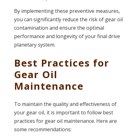
By implementing these preventive measures,
you can significantly reduce the risk of gear oil
contamination and ensure the optimal
performance and longevity of your final drive
planetary system.
Best Practices for
Gear Oil
Maintenance
To maintain the quality and effectiveness of
your gear oil, it is important to follow best
practices for gear oil maintenance. Here are
some recommendations: