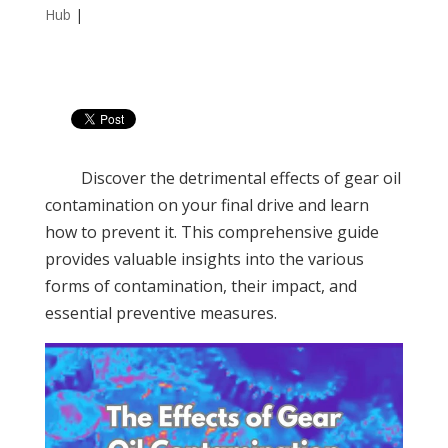
Hub
|
Discover the detrimental effects of gear oil
contamination on your final drive and learn
how to prevent it. This comprehensive guide
provides valuable insights into the various
forms of contamination, their impact, and
essential preventive measures.