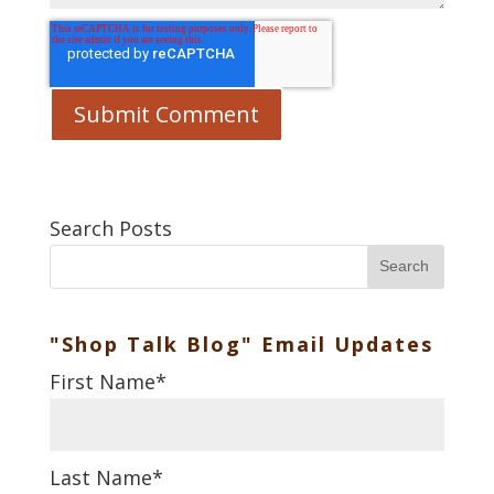
Search Posts
Search
"Shop Talk Blog" Email Updates
First Name
*
Last Name
*