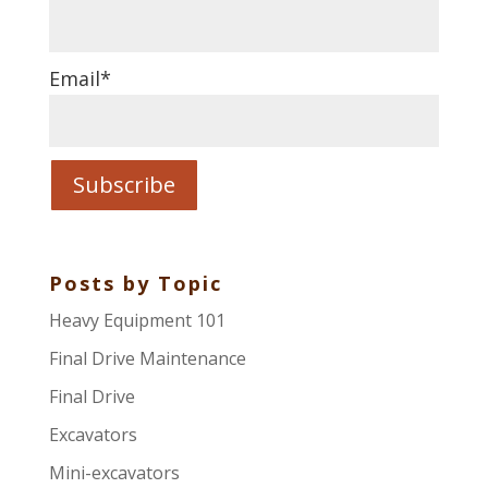
Email
*
Posts by Topic
Heavy Equipment 101
Final Drive Maintenance
Final Drive
Excavators
Mini-excavators