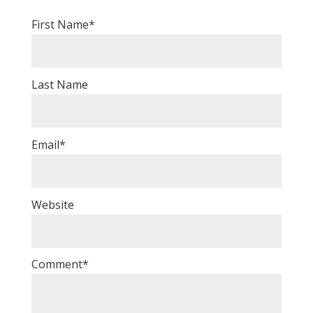
First Name
*
Last Name
Email
*
Website
Comment
*