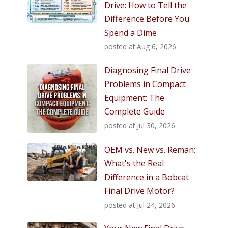
Drive: How to Tell the
Difference Before You
Spend a Dime
posted at
Aug 6, 2026
Diagnosing Final Drive
Problems in Compact
Equipment: The
Complete Guide
posted at
Jul 30, 2026
OEM vs. New vs. Reman:
What's the Real
Difference in a Bobcat
Final Drive Motor?
posted at
Jul 24, 2026