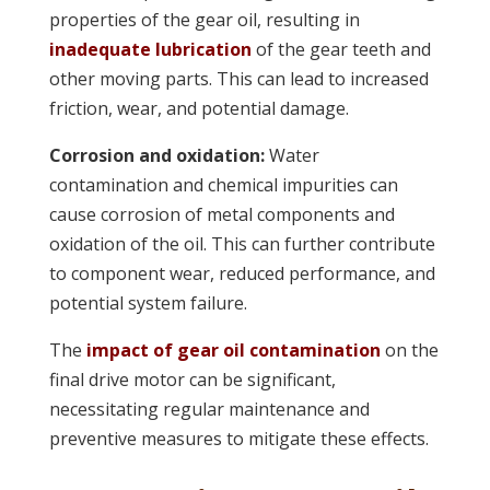
properties of the gear oil, resulting in
inadequate lubrication
of the gear teeth and
other moving parts. This can lead to increased
friction, wear, and potential damage.
Corrosion and oxidation:
Water
contamination and chemical impurities can
cause corrosion of metal components and
oxidation of the oil. This can further contribute
to component wear, reduced performance, and
potential system failure.
The
impact of gear oil contamination
on the
final drive motor can be significant,
necessitating regular maintenance and
preventive measures to mitigate these effects.