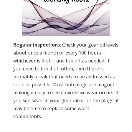
Regular inspection
s: Check your gear oil levels
about once a month or every 100 hours --
whichever is first -- and top off as needed. If
you need to top it off often, then there is
probably a leak that needs to be addressed as
soon as possible. Most hub plugs are magnetic,
making it easy to see if excessive wear occurs. If
you see silver in your gear oil or on the plugs, it
may be time to replace some worn
components.