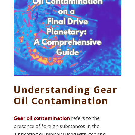
Understanding Gear
Oil Contamination
Gear oil contamination
refers to the
presence of foreign substances in the
lubricating oil typically used with gearing