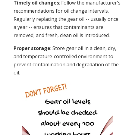
Timely oil changes
: Follow the manufacturer's
recommendations for oil change intervals.
Regularly replacing the gear oil -- usually once
a year -- ensures that contaminants are
removed, and fresh, clean oil is introduced.
Proper storage
: Store gear oil in a clean, dry,
and temperature-controlled environment to
prevent contamination and degradation of the
oil.