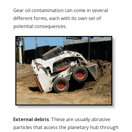
Gear oil contamination can come in several
different forms, each with its own set of
potential consequences.
External debris
: These are usually abrasive
particles that access the planetary hub through