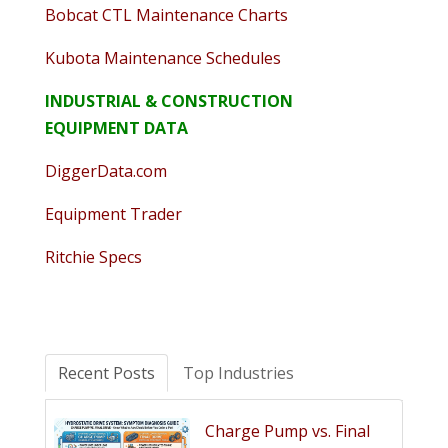
Bobcat CTL Maintenance Charts
Kubota Maintenance Schedules
INDUSTRIAL & CONSTRUCTION
EQUIPMENT DATA
DiggerData.com
Equipment Trader
Ritchie Specs
Recent Posts
Top Industries
Charge Pump vs. Final