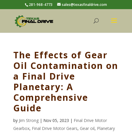
281-968-4773
sales@texasfinaldrive.com
The Effects of Gear
Oil Contamination on
a Final Drive
Planetary: A
Comprehensive
Guide
by
Jim Strong
| Nov 05, 2023 |
Final Drive Motor
Gearbox
,
Final Drive Motor Gears
,
Gear oil
,
Planetary