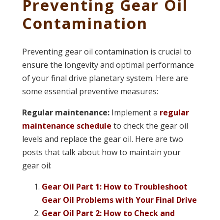
Preventing Gear Oil
Contamination
Preventing gear oil contamination is crucial to
ensure the longevity and optimal performance
of your final drive planetary system. Here are
some essential preventive measures:
Regular maintenance:
Implement a
regular
maintenance schedule
to check the gear oil
levels and replace the gear oil. Here are two
posts that talk about how to maintain your
gear oil:
Gear Oil Part 1: How to Troubleshoot
Gear Oil Problems with Your Final Drive
Gear Oil Part 2: How to Check and