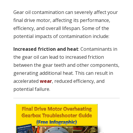
Gear oil contamination can severely affect your
final drive motor, affecting its performance,
efficiency, and overall lifespan. Some of the
potential impacts of contamination include:
Increased friction and heat
: Contaminants in
the gear oil can lead to increased friction
between the gear teeth and other components,
generating additional heat. This can result in
accelerated
wear
, reduced efficiency, and
potential failure.