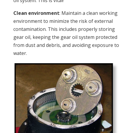
oil system. This is vital!
Clean environment
: Maintain a clean working
environment to minimize the risk of external
contamination. This includes properly storing
gear oil, keeping the gear oil system protected
from dust and debris, and avoiding exposure to
water.