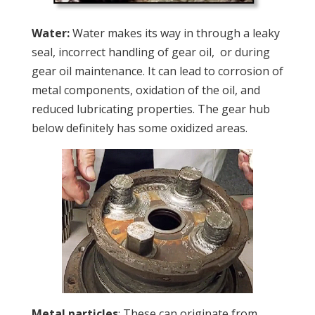
Water:
Water makes its way in through a leaky
seal, incorrect handling of gear oil,
or during
gear oil maintenance. It can lead to corrosion of
metal components, oxidation of the oil, and
reduced lubricating properties. The gear hub
below definitely has some oxidized areas.
Metal particles
: These can originate from