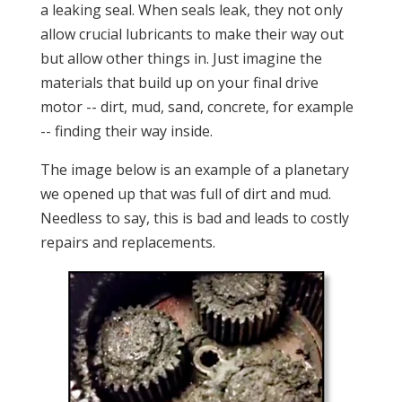
a leaking seal. When seals leak, they not only
allow crucial lubricants to make their way out
but allow other things in. Just imagine the
materials that build up on your final drive
motor -- dirt, mud, sand, concrete, for example
-- finding their way inside.
The image below is an example of a planetary
we opened up that was full of dirt and mud.
Needless to say, this is bad and leads to costly
repairs and replacements.