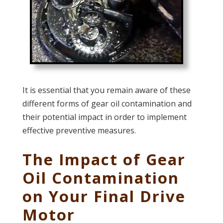
It is essential that you remain aware of these
different forms of gear oil contamination and
their potential impact in order to implement
effective preventive measures.
The Impact of Gear
Oil Contamination
on Your Final Drive
Motor