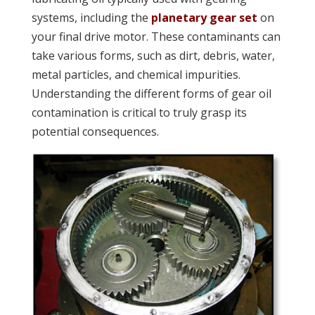
systems, including the
planetary gear set
on
your final drive motor. These contaminants can
take various forms, such as dirt, debris, water,
metal particles, and chemical impurities.
Understanding the different forms of gear oil
contamination is critical to truly grasp its
potential consequences.