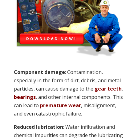
Component damage
: Contamination,
especially in the form of dirt, debris, and metal
particles, can cause damage to the
gear teeth
,
bearings
, and other internal components. This
can lead to
premature wear
, misalignment,
and even catastrophic failure.
Reduced lubrication
: Water infiltration and
chemical impurities can degrade the lubricating