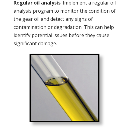
Regular oil analysis
: Implement a regular oil
analysis program to monitor the condition of
the gear oil and detect any signs of
contamination or degradation. This can help
identify potential issues before they cause
significant damage.