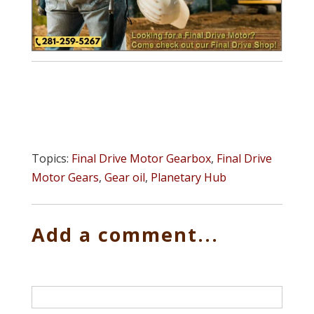
Topics:
Final Drive Motor Gearbox
,
Final Drive
Motor Gears
,
Gear oil
,
Planetary Hub
Add a comment...