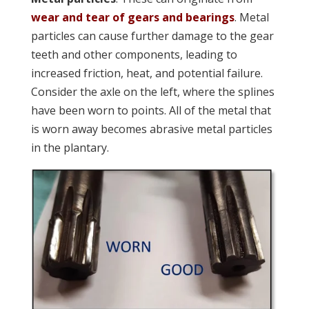
wear and tear of gears and bearings
. Metal
particles can cause further damage to the gear
teeth and other components, leading to
increased friction, heat, and potential failure.
Consider the axle on the left, where the splines
have been worn to points. All of the metal that
is worn away becomes abrasive metal particles
in the plantary.