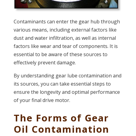
Contaminants can enter the gear hub through
various means, including external factors like
dust and water infiltration, as well as internal
factors like wear and tear of components. It is
essential to be aware of these sources to
effectively prevent damage.
By understanding gear lube contamination and
its sources, you can take essential steps to
ensure the longevity and optimal performance
of your final drive motor.
The Forms of Gear
Oil Contamination