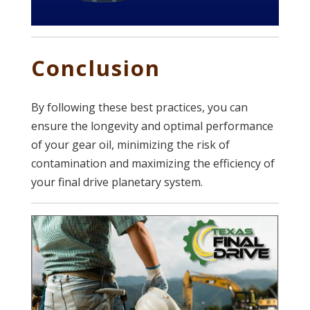
Conclusion
By following these best practices, you can
ensure the longevity and optimal performance
of your gear oil, minimizing the risk of
contamination and maximizing the efficiency of
your final drive planetary system.