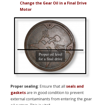
Change the Gear Oil in a Final Drive
Motor
Proper sealing
: Ensure that all
seals and
gaskets
are in good condition to prevent
external contaminants from entering the gear