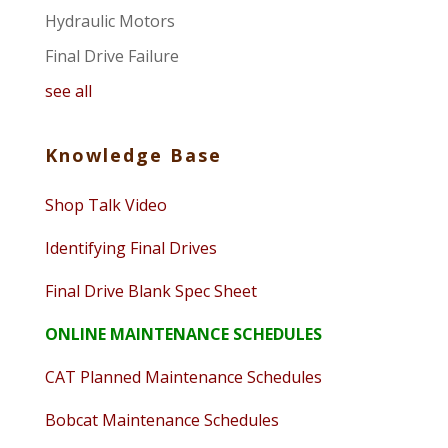
Hydraulic Motors
Final Drive Failure
see all
Knowledge Base
Shop Talk Video
Identifying Final Drives
Final Drive Blank Spec Sheet
ONLINE MAINTENANCE SCHEDULES
CAT Planned Maintenance Schedules
Bobcat Maintenance Schedules