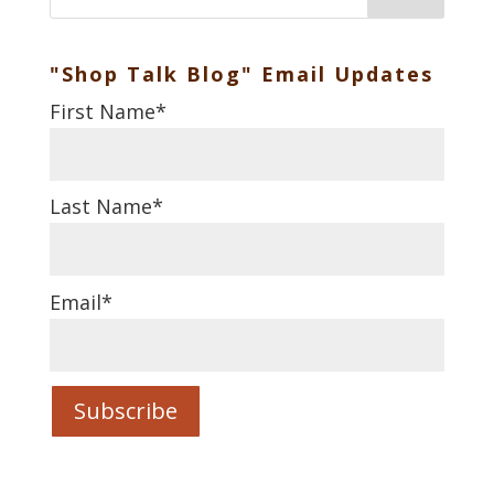
"Shop Talk Blog" Email Updates
First Name
*
Last Name
*
Email
*