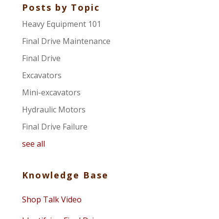
Posts by Topic
Heavy Equipment 101
Final Drive Maintenance
Final Drive
Excavators
Mini-excavators
Hydraulic Motors
Final Drive Failure
see all
Knowledge Base
Shop Talk Video