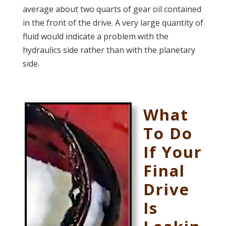
average
about two quarts of gear oil contained
in the front of the drive. A very large quantity of
fluid would indicate a problem with the
hydraulics side rather than with the planetary
side.
What
To Do
If Your
Final
Drive
Is