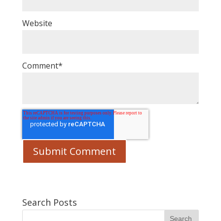
Website
Comment
*
Search Posts
Search