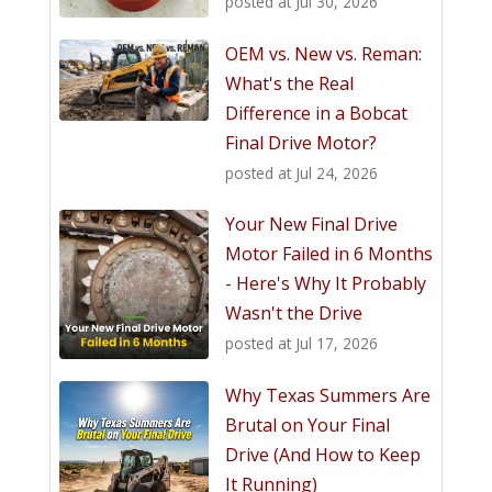
posted at
Jul 30, 2026
OEM vs. New vs. Reman:
What's the Real
Difference in a Bobcat
Final Drive Motor?
posted at
Jul 24, 2026
Your New Final Drive
Motor Failed in 6 Months
- Here's Why It Probably
Wasn't the Drive
posted at
Jul 17, 2026
Why Texas Summers Are
Brutal on Your Final
Drive (And How to Keep
It Running)