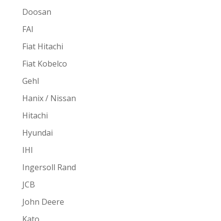
Doosan
FAI
Fiat Hitachi
Fiat Kobelco
Gehl
Hanix / Nissan
Hitachi
Hyundai
IHI
Ingersoll Rand
JCB
John Deere
Kato