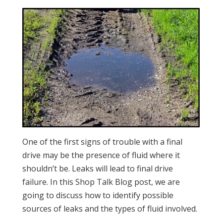
One of the first signs of trouble with a final
drive may be the presence of fluid where it
shouldn’t be. Leaks will lead to final drive
failure. In this Shop Talk Blog post, we are
going to discuss how to identify possible
sources of leaks and the types of fluid involved.