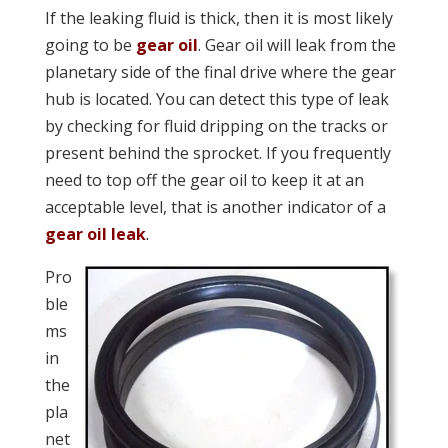
If the leaking fluid is thick, then it is most likely
going to be
gear oil
. Gear oil will leak from the
planetary side of the final drive where the gear
hub is located. You can detect this type of leak
by checking for fluid dripping on the tracks or
present behind the sprocket. If you frequently
n
eed to top off the gear oil to keep it at an
acceptable level, that is an
other indicator of a
gear oil leak
.
Pro
ble
ms
in
the
pla
net