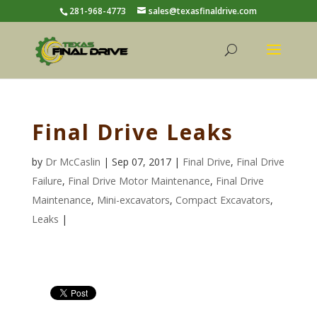
281-968-4773
sales@texasfinaldrive.com
Final Drive Leaks
by
Dr McCaslin
| Sep 07, 2017 |
Final Drive
,
Final Drive
Failure
,
Final Drive Motor Maintenance
,
Final Drive
Maintenance
,
Mini-excavators
,
Compact Excavators
,
Leaks
|