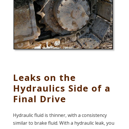
Leaks on the
Hydraulics Side of a
Final Drive
Hydraulic fluid is thinner, with a consistency
similar to brake fluid. With a hydraulic leak, you