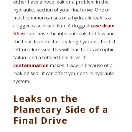
either have a hose leak or a problem in the
hydraulics section of your final drive. One of
most common causes of a hydraulic leak is a
clogged case drain filter. A clogged
case drain
filter
can cause the internal seals to blow and
the final drive to start leaking hydraulic fluid. If
left unaddressed, this will lead to catastrophic
failure and a totaled final drive. If
contamination
makes it way in because of a
leaking seal, it can affect your entire hydraulic
system.
Leaks on the
Planetary Side of a
Final Drive