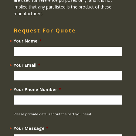
are used for reference purposes only, and it is not
implied that any part listed is the product of these
manufacturers.
Request For Quote
Your Name
*
Your Email
*
Your Phone Number
*
Please provide details about the part you need
Your Message
*