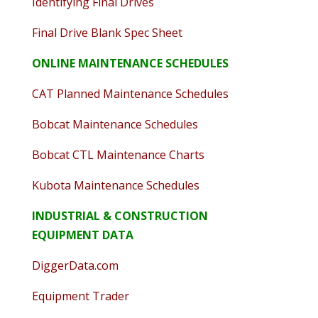
Identifying Final Drives
Final Drive Blank Spec Sheet
ONLINE MAINTENANCE SCHEDULES
CAT Planned Maintenance Schedules
Bobcat Maintenance Schedules
Bobcat CTL Maintenance Charts
Kubota Maintenance Schedules
INDUSTRIAL & CONSTRUCTION
EQUIPMENT DATA
DiggerData.com
Equipment Trader