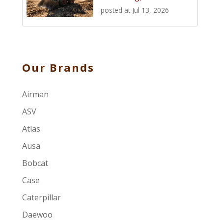
posted at
Jul 13, 2026
Our Brands
Airman
ASV
Atlas
Ausa
Bobcat
Case
Caterpillar
Daewoo