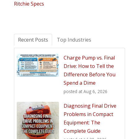
Ritchie Specs
Recent Posts
Top Industries
Charge Pump vs. Final
Drive: How to Tell the
Difference Before You
Spend a Dime
posted at
Aug 6, 2026
Diagnosing Final Drive
Problems in Compact
Equipment: The
Complete Guide