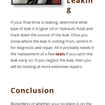
Leakin
g
If your final drive is leaking, determine what
type of leak it is (gear oil or hydraulic fluid) and
track down the source of the leak. Once you
know where the leak is coming from, send it in
for diagnosis and repair. All it probably needs it
the replacement of a few
seals
if you catch the
leak early on. If you neglect the leak, then you
will be looking at more extensive repairs.
Conclusion
Regardless of whether your problem is on the