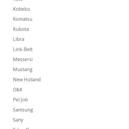
Kobelco
Komatsu
Kubota
Libra
Link-Belt
Messersi
Mustang
New Holland
O&K
Pel Job
Samsung
Sany