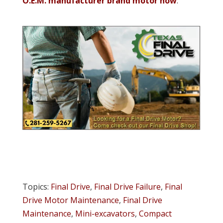
O.E.M. manufacturer brand motor now
.
Topics:
Final Drive
,
Final Drive Failure
,
Final
Drive Motor Maintenance
,
Final Drive
Maintenance
,
Mini-excavators
,
Compact