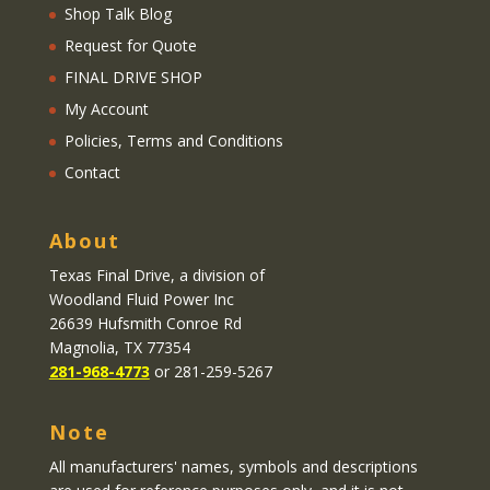
Shop Talk Blog
Request for Quote
FINAL DRIVE SHOP
My Account
Policies, Terms and Conditions
Contact
About
Texas Final Drive
, a division of
Woodland Fluid Power Inc
26639 Hufsmith Conroe Rd
Magnolia, TX 77354
281-968-4773
or 281-259-5267
Note
All manufacturers' names, symbols and descriptions