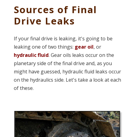
Sources of Final
Drive Leaks
If your final drive is leaking, it's going to be
leaking one of two things:
gear oil
, or
hydraulic fluid
. Gear oils leaks occur on the
planetary side of the final drive and, as you
might have guessed, hydraulic fluid leaks occur
on the hydraulics side. Let's take a look at each
of these.