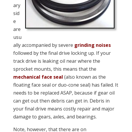
ary
sid
e
are
usu
ally accompanied by severe
grinding noises
followed by the final drive locking up. If your
track drive is leaking oil near where the
sprocket mounts, this means that the
mechanical face seal
(also known as the
floating face seal or duo-cone seal) has failed. It
needs to be replaced ASAP, because if gear oil
can get out then debris can get in. Debris in
your final drive means costly repair and major
damage to gears, axles, and bearings.
Note, however, that there are
on