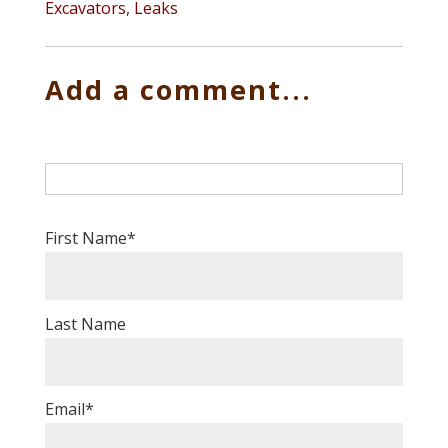
Excavators
,
Leaks
Add a comment...
First Name
*
Last Name
Email
*