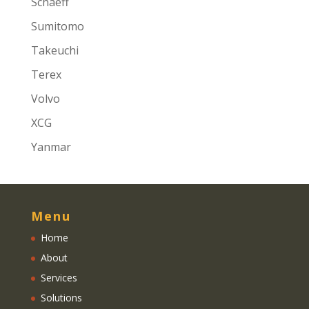
Schaeff
Sumitomo
Takeuchi
Terex
Volvo
XCG
Yanmar
Menu
Home
About
Services
Solutions