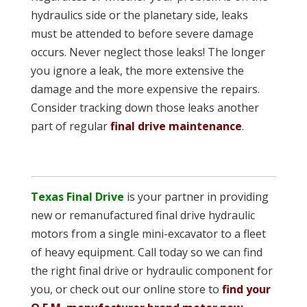
hydraulics side or the planetary side, leaks
must be attended to before severe damage
occurs. Never neglect those leaks! The longer
you ignore a leak, the more extensive the
damage and the more expensive the repairs.
Consider tracking down those leaks another
part of regular
final drive maintenance
.
Texas Final Drive
is your partner in providing
new or remanufactured final drive hydraulic
motors from a single mini-excavator to a fleet
of heavy equipment. Call today so we can find
the right final drive or hydraulic component for
you, or check out our online store to
find your