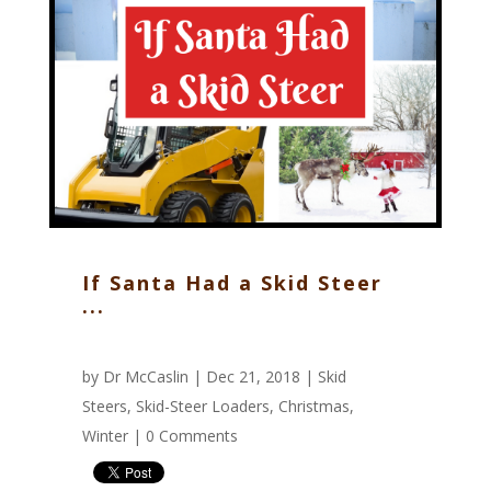
If Santa Had a Skid Steer
...
by
Dr McCaslin
| Dec 21, 2018 |
Skid
Steers
,
Skid-Steer Loaders
,
Christmas
,
Winter
|
0 Comments