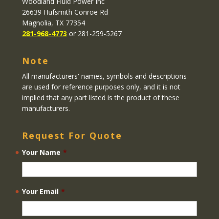
Woodland Fluid Power Inc
26639 Hufsmith Conroe Rd
Magnolia, TX 77354
281-968-4773
or 281-259-5267
Note
All manufacturers' names, symbols and descriptions
are used for reference purposes only, and it is not
implied that any part listed is the product of these
manufacturers.
Request For Quote
Your Name
*
Your Email
*