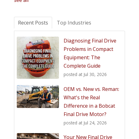
see all
Recent Posts
Top Industries
Diagnosing Final Drive
Problems in Compact
Equipment: The
Complete Guide
posted at
Jul 30, 2026
OEM vs. New vs. Reman:
What's the Real
Difference in a Bobcat
Final Drive Motor?
posted at
Jul 24, 2026
Your New Final Drive