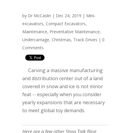
by
Dr McCaslin
| Dec 24, 2019 |
Mini-
excavators
,
Compact Excavators
,
Maintenance
,
Preventative Maintenance
,
Undercarriage
,
Christmas
,
Track Drives
|
0
Comments
Carving a massive manufacturing
and distribution center out of a land
covered in snow and ice is not minor
feat -- especially when you consider
yearly expansions that are necessary
to meet global toy demands.
Here are a few other Shop Talk Blog