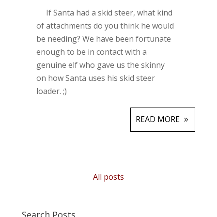
If Santa had a skid steer, what kind
of attachments do you think he would
be needing? We have been fortunate
enough to be in contact with a
genuine elf who gave us the skinny
on how Santa uses his skid steer
loader. ;)
READ MORE
All posts
Search Posts