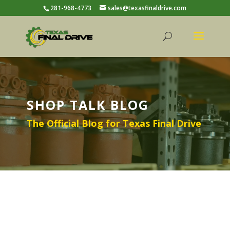
281-968-4773
sales@texasfinaldrive.com
SHOP TALK BLOG
The Official Blog for Texas Final Drive