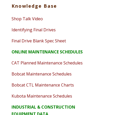
Knowledge Base
Shop Talk Video
Identifying Final Drives
Final Drive Blank Spec Sheet
ONLINE MAINTENANCE SCHEDULES
CAT Planned Maintenance Schedules
Bobcat Maintenance Schedules
Bobcat CTL Maintenance Charts
Kubota Maintenance Schedules
INDUSTRIAL & CONSTRUCTION
EQUIPMENT DATA