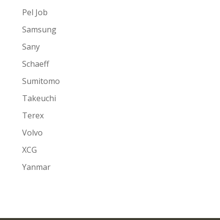
Pel Job
Samsung
Sany
Schaeff
Sumitomo
Takeuchi
Terex
Volvo
XCG
Yanmar