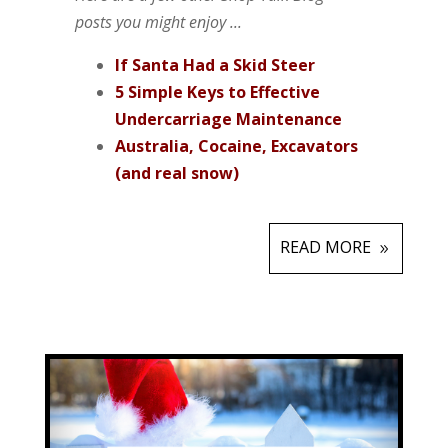
posts you might enjoy ...
If
Santa Had a Skid Steer
5 Simple Keys to Effective
Undercarriage Maintenance
Australia, Cocaine, Excavators
(and real snow)
READ MORE