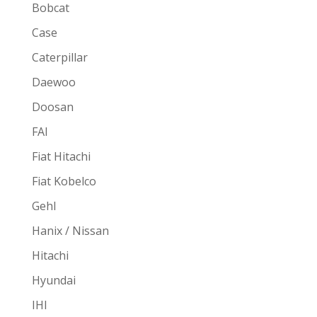
Bobcat
Case
Caterpillar
Daewoo
Doosan
FAI
Fiat Hitachi
Fiat Kobelco
Gehl
Hanix / Nissan
Hitachi
Hyundai
IHI