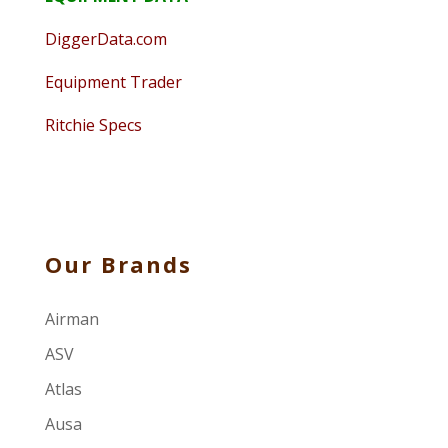
DiggerData.com
Equipment Trader
Ritchie Specs
Our Brands
Airman
ASV
Atlas
Ausa