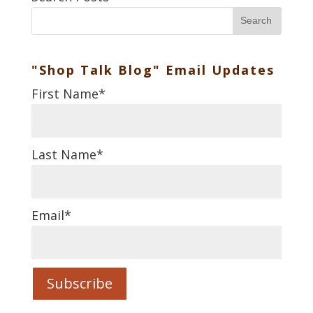
Search
"Shop Talk Blog" Email Updates
First Name
*
Last Name
*
Email
*