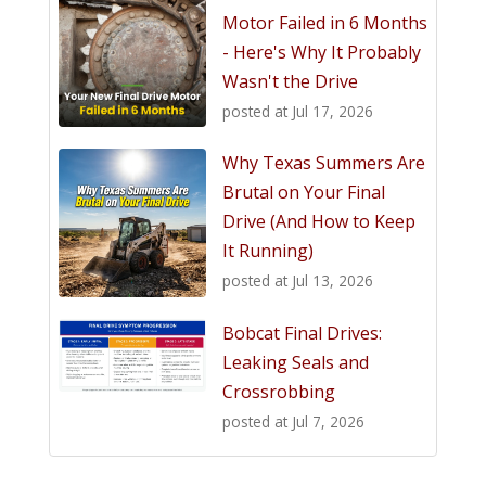
Motor Failed in 6 Months
- Here's Why It Probably
Wasn't the Drive
posted at
Jul 17, 2026
Why Texas Summers Are
Brutal on Your Final
Drive (And How to Keep
It Running)
posted at
Jul 13, 2026
Bobcat Final Drives:
Leaking Seals and
Crossrobbing
posted at
Jul 7, 2026