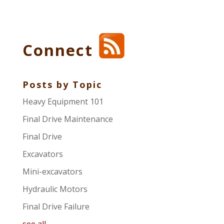
Connect
Posts by Topic
Heavy Equipment 101
Final Drive Maintenance
Final Drive
Excavators
Mini-excavators
Hydraulic Motors
Final Drive Failure