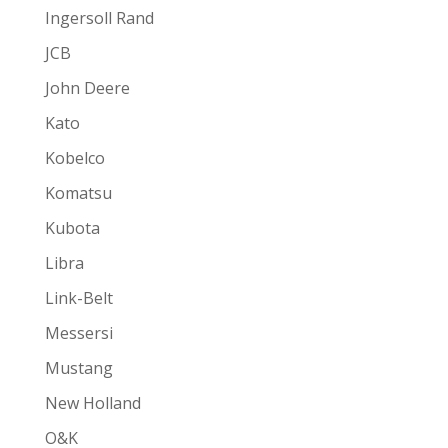
Ingersoll Rand
JCB
John Deere
Kato
Kobelco
Komatsu
Kubota
Libra
Link-Belt
Messersi
Mustang
New Holland
O&K