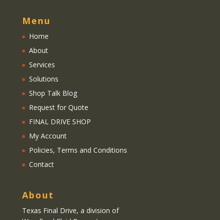
Menu
Home
About
Services
Solutions
Shop Talk Blog
Request for Quote
FINAL DRIVE SHOP
My Account
Policies, Terms and Conditions
Contact
About
Texas Final Drive
, a division of