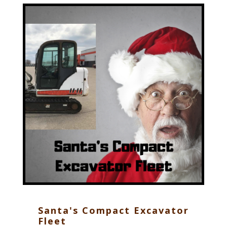
Santa's Compact Excavator
Fleet