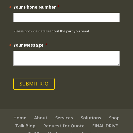
Your Phone Number
*
Please provide details about the part you need
Your Message
*
Home
About
Services
Solutions
Shop
Talk Blog
Request for Quote
FINAL DRIVE