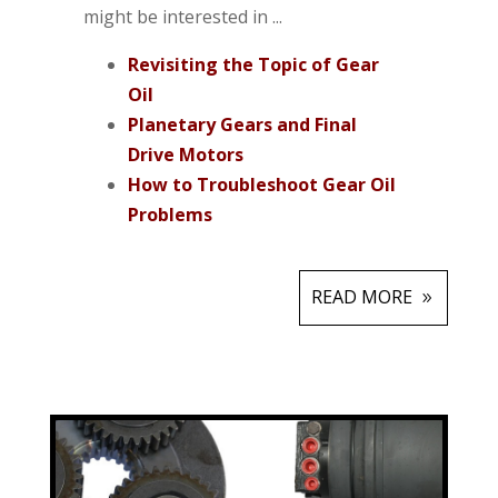
might be interested in ...
Revisiting the Topic of Gear
Oil
Planetary Gears and Final
Drive Motors
How to Troubleshoot Gear Oil
Problems
READ MORE