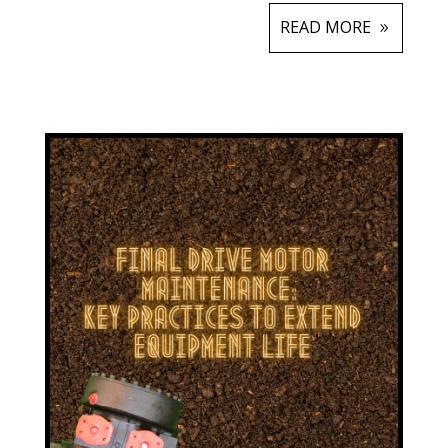
READ MORE