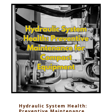
Hydraulic System Health:
Preventive Maintenance