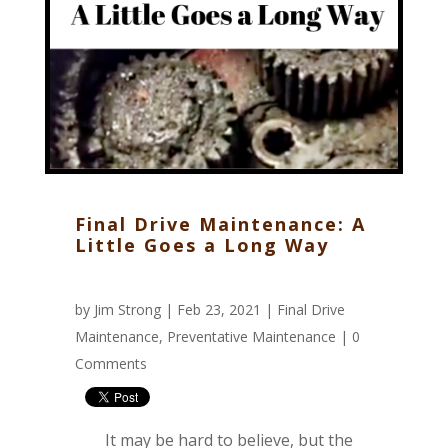
Final Drive Maintenance: A
Little Goes a Long Way
by
Jim Strong
| Feb 23, 2021 |
Final Drive
Maintenance
,
Preventative Maintenance
|
0
Comments
It may be hard to believe, but the