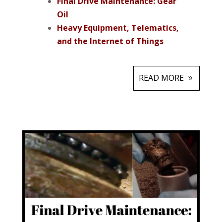
Final Drive Maintenance: Gear
Oil
Heavy Equipment, Telematics,
and the Internet of Things
READ MORE