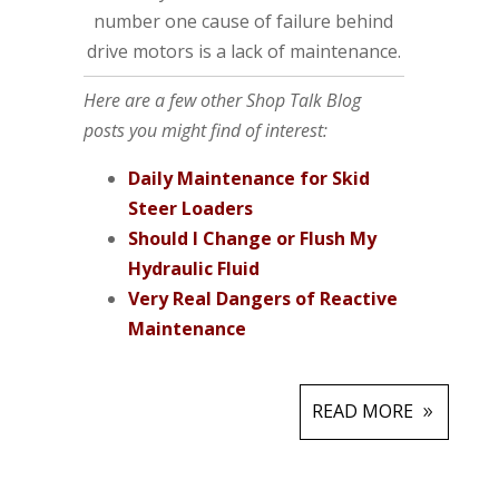
number one cause of failure behind
drive motors is a lack of maintenance.
Here are a few other Shop Talk Blog
posts you might find of interest:
Daily Maintenance for Skid
Steer Loaders
Should I Change or Flush My
Hydraulic Fluid
Very Real Dangers of Reactive
Maintenance
READ MORE