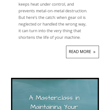
keeps heat under control, and
prevents metal-on-metal destruction.
But here’s the catch: when gear oil is
neglected or handled the wrong way,
it can turn into the very thing that
shortens the life of your machine.
READ MORE