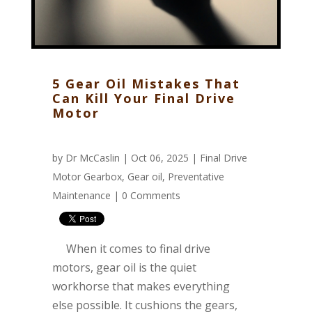
5 Gear Oil Mistakes That
Can Kill Your Final Drive
Motor
by
Dr McCaslin
| Oct 06, 2025 |
Final Drive
Motor Gearbox
,
Gear oil
,
Preventative
Maintenance
|
0 Comments
When it comes to final drive
motors, gear oil is the quiet
workhorse that makes everything
else possible. It cushions the gears,