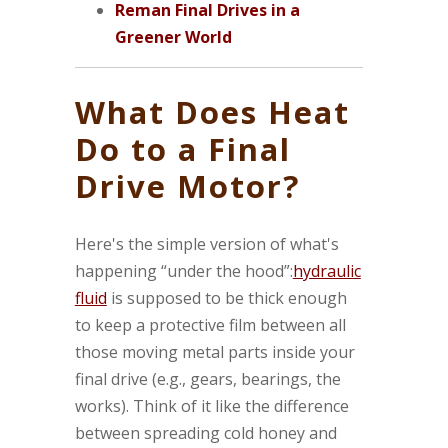
Reman Final Drives in a
Greener World
What Does Heat
Do to a Final
Drive Motor?
Here's the simple version of what's
happening “under the hood”:
hydraulic
fluid
is supposed to be thick enough
to keep a protective film between all
those moving metal parts inside your
final drive (e.g., gears, bearings, the
works). Think of it like the difference
between spreading cold honey and