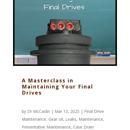
A Masterclass in
Maintaining Your Final
Drives
by
Dr McCaslin
| Mar 13, 2025 |
Final Drive
Maintenance
,
Gear oil
,
Leaks
,
Maintenance
,
Preventative Maintenance
,
Case Drain