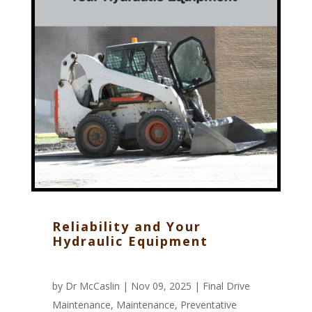
Reliability and Your
Hydraulic Equipment
by
Dr McCaslin
| Nov 09, 2025 |
Final Drive
Maintenance
,
Maintenance
,
Preventative