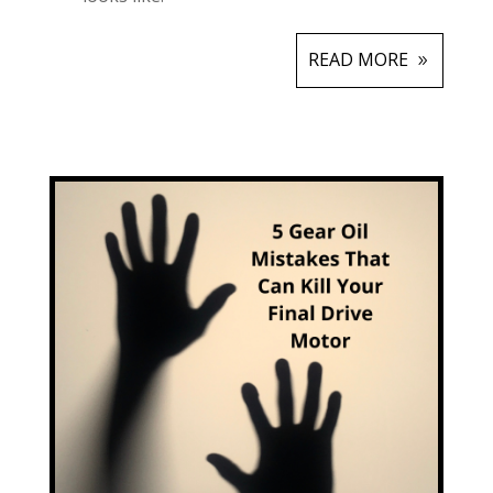
READ MORE