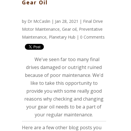
Gear Oil
by
Dr McCaslin
| Jan 28, 2021 |
Final Drive
Motor Maintenance
,
Gear oil
,
Preventative
Maintenance
,
Planetary Hub
|
0 Comments
We've seen far too many final
drives damaged or outright ruined
because of poor maintenance. We'd
like to take this opportunity to
provide you with some really good
reasons why checking and changing
your gear oil needs to be a part of
your regular maintenance.
Here are a few other blog posts you