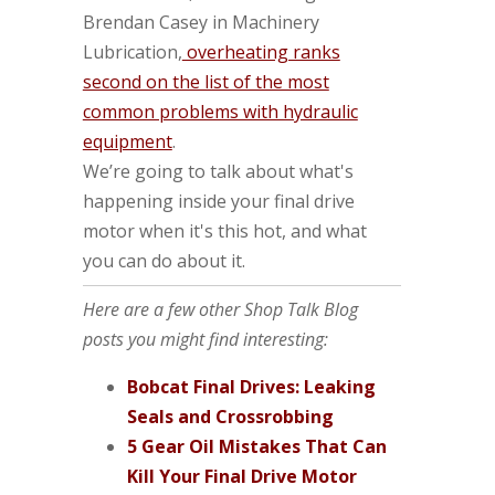
Brendan Casey in Machinery
Lubrication,
overheating ranks
second on the list of the most
common problems with hydraulic
equipment
.
We’re going to talk about what's
happening inside your final drive
motor when it's this hot, and what
you can do about it.
Here are a few other Shop Talk Blog
posts you might find interesting:
Bobcat Final Drives: Leaking
Seals and Crossrobbing
5 Gear Oil Mistakes That Can
Kill Your Final Drive Motor