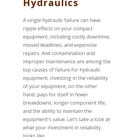
Hydraulics
A single hydraulic failure can have
ripple effects on your compact
equipment, including costly downtime,
missed deadlines, and expensive
repairs. And contamination and
improper maintenance are among the
top causes of failure for hydraulic
equipment. Investing in the reliability
of your equipment, on the other
hand, pays for itself in fewer
breakdowns, longer component life,
and the ability to maintain the
equipment's value. Let’s take a look at
what your investment in reliability
looks like.