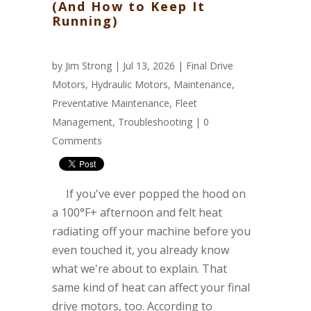
(And How to Keep It
Running)
by
Jim Strong
| Jul 13, 2026 |
Final Drive
Motors
,
Hydraulic Motors
,
Maintenance
,
Preventative Maintenance
,
Fleet
Management
,
Troubleshooting
|
0
Comments
If you've ever popped the hood on
a 100°F+ afternoon and felt heat
radiating off your machine before you
even touched it, you already know
what we're about to explain. That
same kind of heat can affect your final
drive motors, too. According to