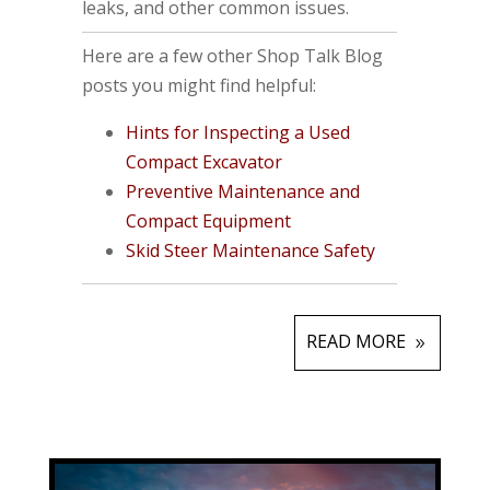
leaks, and other common issues.
Here are a few other Shop Talk Blog
posts you might find helpful:
Hints for Inspecting a Used
Compact Excavator
Preventive Maintenance and
Compact Equipment
Skid Steer Maintenance Safety
READ MORE