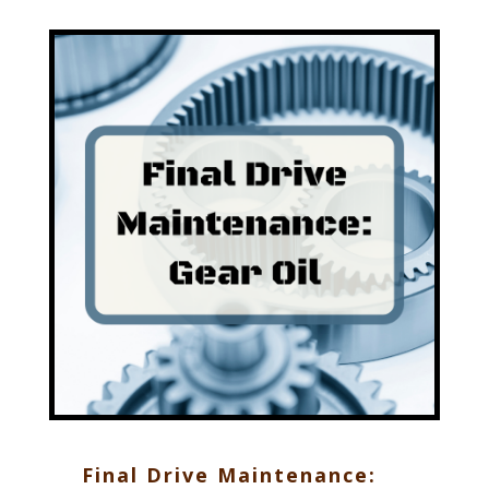
Final Drive Maintenance: