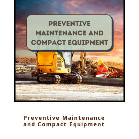
Preventive Maintenance
and Compact Equipment