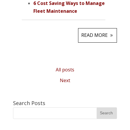
6 Cost Saving Ways to Manage
Fleet Maintenance
READ MORE
All posts
Next
Search Posts
Search