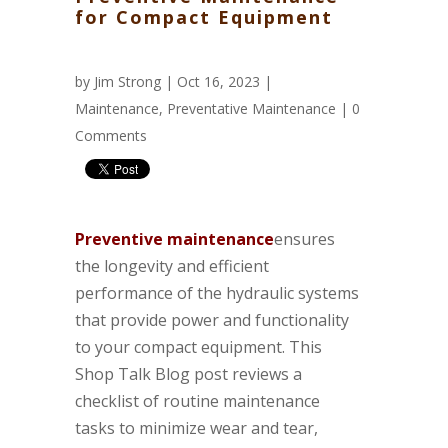
for Compact Equipment
by
Jim Strong
| Oct 16, 2023 |
Maintenance
,
Preventative Maintenance
|
0
Comments
Preventive maintenance
ensures
the longevity and efficient
performance of the hydraulic systems
that provide power and functionality
to your compact equipment. This
Shop Talk Blog post reviews a
checklist of routine maintenance
tasks to minimize wear and tear,