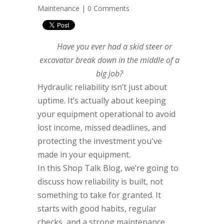
Maintenance
|
0 Comments
Have you ever had a skid steer or
excavator break down in the middle of a
big job?
Hydraulic reliability isn’t just about
uptime. It’s actually about keeping
your equipment operational to avoid
lost income, missed deadlines, and
protecting the investment you've
made in your equipment.
In this Shop Talk Blog, we’re going to
discuss how reliability is built, not
something to take for granted. It
starts with good habits, regular
checks, and a strong maintenance