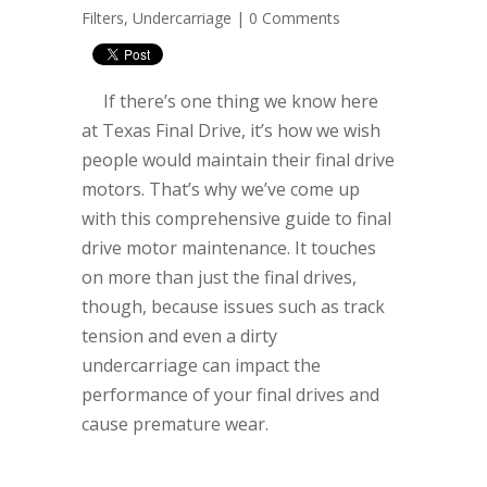
Filters
,
Undercarriage
|
0 Comments
If there’s one thing we know here
at Texas Final Drive, it’s how we wish
people would maintain their final drive
motors. That’s why we’ve come up
with this comprehensive guide to final
drive motor maintenance. It touches
on more than just the final drives,
though, because issues such as track
tension and even a dirty
undercarriage can impact the
performance of your final drives and
cause premature wear.