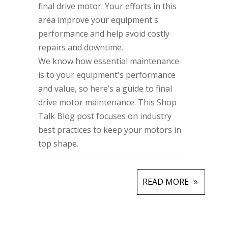
final drive motor. Your efforts in this
area improve your equipment's
performance and help avoid costly
repairs and downtime.
We know how essential maintenance
is to your equipment's performance
and value, so here’s a guide to final
drive motor maintenance. This Shop
Talk Blog post focuses on industry
best practices to keep your motors in
top shape.
READ MORE