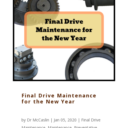
Final Drive Maintenance
for the New Year
by
Dr McCaslin
| Jan 05, 2020 |
Final Drive
Maintenance
,
Maintenance
,
Preventative