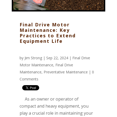
Final Drive Motor
Maintenance: Key
Practices to Extend
Equipment Life
by
Jim Strong
| Sep 22, 2024 |
Final Drive
Motor Maintenance
,
Final Drive
Maintenance
,
Preventative Maintenance
|
0
Comments
As an owner or operator of
compact and heavy equipment, you
play a crucial role in maintaining your