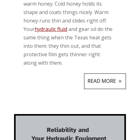
warm honey. Cold honey holds its
shape and coats things nicely. Warm
honey runs thin and slides right off.
Your
hydraulic fluid
and gear oil do the
same thing when the Texas heat gets
into them: they thin out, and that
protective film gets thinner right
along with them.
READ MORE