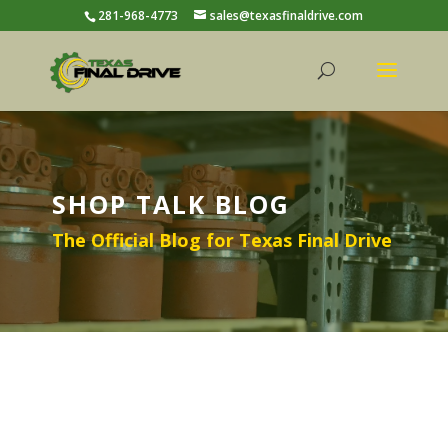
281-968-4773
sales@texasfinaldrive.com
SHOP TALK BLOG
The Official Blog for Texas Final Drive