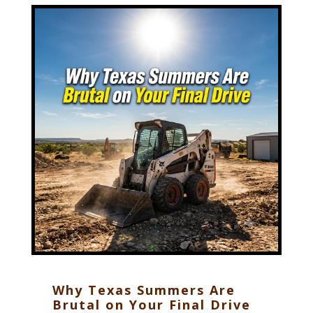
Why Texas Summers Are
Brutal on Your Final Drive