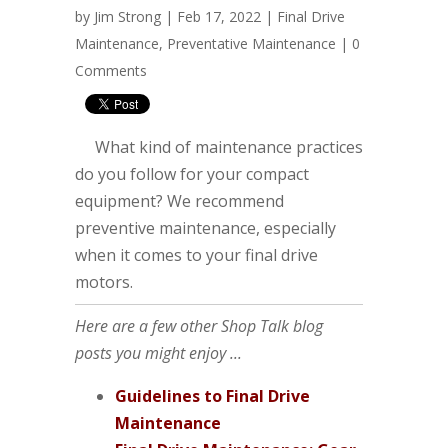
by
Jim Strong
| Feb 17, 2022 |
Final Drive
Maintenance
,
Preventative Maintenance
|
0
Comments
What kind of maintenance practices
do you follow for your compact
equipment? We recommend
preventive maintenance, especially
when it comes to your final drive
motors.
Here are a few other Shop Talk blog
posts you might enjoy ...
Guidelines to Final Drive
Maintenance