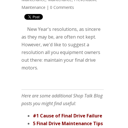
Maintenance
|
0 Comments
New Year's resolutions, as sincere
as they may be, are often not kept.
However, we'd like to suggest a
resolution all you equipment owners
out there: maintain your final drive
motors.
Here are some additional Shop Talk Blog
posts you might find useful:
#1 Cause of Final Drive Failure
5 Final Drive Maintenance Tips