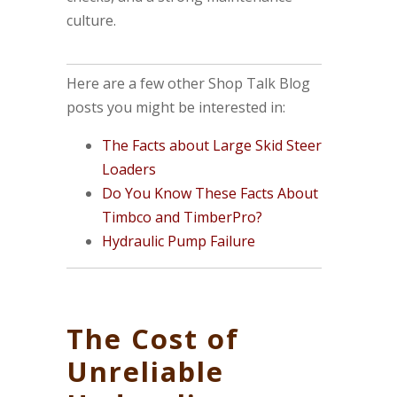
culture.
Here are a few other Shop Talk Blog
posts you might be interested in:
The Facts about Large Skid Steer
Loaders
Do You Know These Facts About
Timbco and TimberPro?
Hydraulic Pump Failure
The Cost of
Unreliable