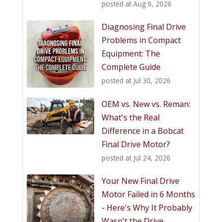
posted at
Aug 6, 2026
Diagnosing Final Drive
Problems in Compact
Equipment: The
Complete Guide
posted at
Jul 30, 2026
OEM vs. New vs. Reman:
What's the Real
Difference in a Bobcat
Final Drive Motor?
posted at
Jul 24, 2026
Your New Final Drive
Motor Failed in 6 Months
- Here's Why It Probably
Wasn't the Drive