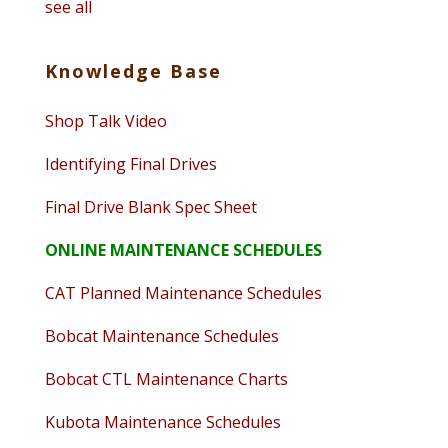
see all
Knowledge Base
Shop Talk Video
Identifying Final Drives
Final Drive Blank Spec Sheet
ONLINE MAINTENANCE SCHEDULES
CAT Planned Maintenance Schedules
Bobcat Maintenance Schedules
Bobcat CTL Maintenance Charts
Kubota Maintenance Schedules