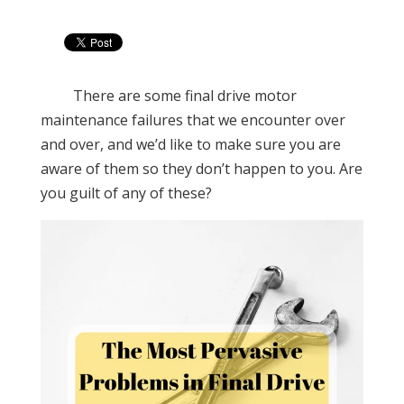
There are some final drive motor
maintenance failures that we encounter over
and over, and we’d like to make sure you are
aware of them so they don’t happen to you. Are
you guilt of any of these?