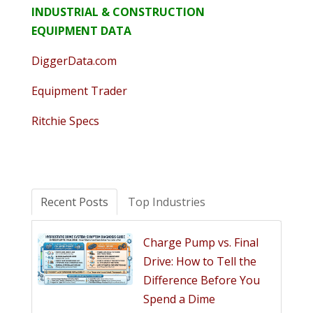
INDUSTRIAL & CONSTRUCTION
EQUIPMENT DATA
DiggerData.com
Equipment Trader
Ritchie Specs
Recent Posts
Top Industries
Charge Pump vs. Final
Drive: How to Tell the
Difference Before You
Spend a Dime