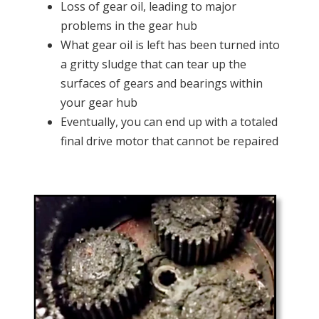
Loss of gear oil, leading to major
problems in the gear hub
What gear oil is left has been turned into
a gritty sludge that can tear up the
surfaces of gears and bearings within
your gear hub
Eventually, you can end up with a totaled
final drive motor that cannot be repaired