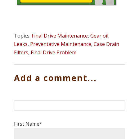
Topics:
Final Drive Maintenance
,
Gear oil
,
Leaks
,
Preventative Maintenance
,
Case Drain
Filters
,
Final Drive Problem
Add a comment...
First Name
*