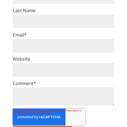
Last Name
Email
*
Website
Comment
*