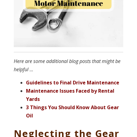
Here are some additional blog posts that might be
helpful ...
Guidelines to Final Drive Maintenance
Maintenance I
ssues Faced by Rental
Yards
3 Things You Should Know About Gear
Oil
Neglecting the Gear