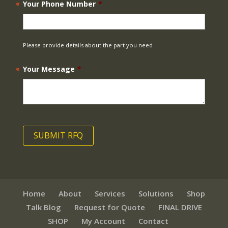
Your Phone Number
*
Please provide details about the part you need
Your Message
*
Home
About
Services
Solutions
Shop
Talk Blog
Request for Quote
FINAL DRIVE
SHOP
My Account
Contact