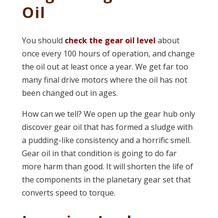
Oil
You should
check the gear oil level
about
once every 100 hours of operation, and change
the oil out at least once a year. We get far too
many final drive motors where the oil has not
been changed out in ages.
How can we tell? We open up the gear hub only
discover gear oil that has formed a sludge with
a pudding-like consistency and a horrific smell.
Gear oil in that condition is going to do far
more harm than good. It will shorten the life of
the components in the planetary gear set that
converts speed to torque.