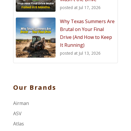
posted at
Jul 17, 2026
Why Texas Summers Are
Brutal on Your Final
Drive (And How to Keep
It Running)
posted at
Jul 13, 2026
Our Brands
Airman
ASV
Atlas