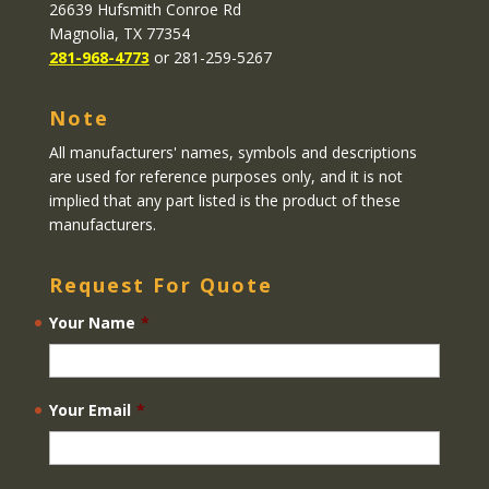
26639 Hufsmith Conroe Rd
Magnolia, TX 77354
281-968-4773
or 281-259-5267
Note
All manufacturers' names, symbols and descriptions
are used for reference purposes only, and it is not
implied that any part listed is the product of these
manufacturers.
Request For Quote
Your Name
*
Your Email
*