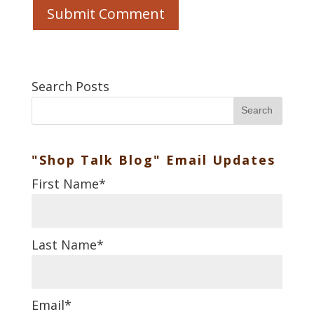
Search Posts
Search
"Shop Talk Blog" Email Updates
First Name
*
Last Name
*
Email
*