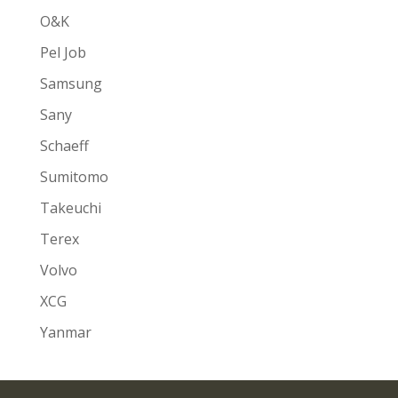
O&K
Pel Job
Samsung
Sany
Schaeff
Sumitomo
Takeuchi
Terex
Volvo
XCG
Yanmar