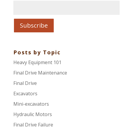
Posts by Topic
Heavy Equipment 101
Final Drive Maintenance
Final Drive
Excavators
Mini-excavators
Hydraulic Motors
Final Drive Failure