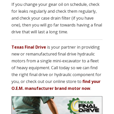
If you change your gear oil on schedule, check
for leaks regularly and check them regularly,
and check your case drain filter (if you have
one), then you will go far towards having a final
drive that will last a long time.
Texas Final Drive
is your partner in providing
new or remanufacture
d final drive hydraulic
motors from a single mini-excavator to a fleet
of heavy equipment. Call today so we can find
the right final drive or hydraulic component for
you, or check out our online store to
find your
O.E.M. manufacturer brand motor now
.