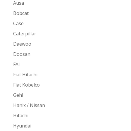
Ausa
Bobcat
Case
Caterpillar
Daewoo
Doosan
FAI
Fiat Hitachi
Fiat Kobelco
Gehl
Hanix / Nissan
Hitachi
Hyundai