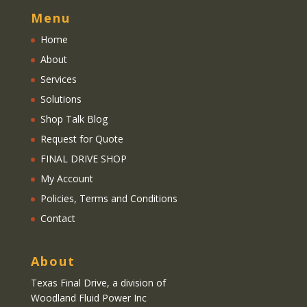
Menu
Home
About
Services
Solutions
Shop Talk Blog
Request for Quote
FINAL DRIVE SHOP
My Account
Policies, Terms and Conditions
Contact
About
Texas Final Drive
, a division of
Woodland Fluid Power Inc