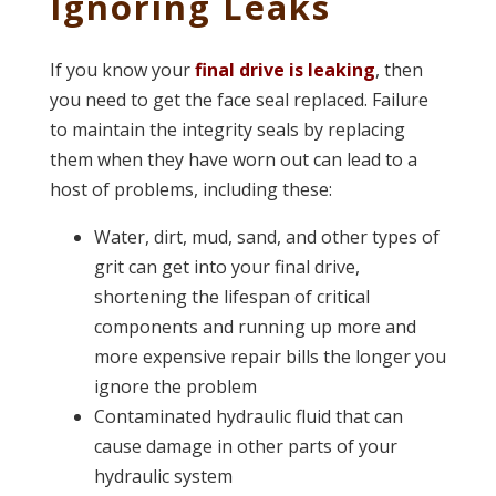
Ignoring Leaks
If you know your
final drive is leaking
, then
you need to get the face seal replaced. Failure
to maintain the integrity seals by replacing
them when they have worn out can lead to a
host of problems, including these:
Water, dirt, mud, sand, and other types of
grit can get into your final drive,
shortening the lifespan of critical
components and running up more and
more expensive repair bills the longer you
ignore the problem
Contaminated hydraulic fluid that can
cause damage in other parts of your
hydraulic system