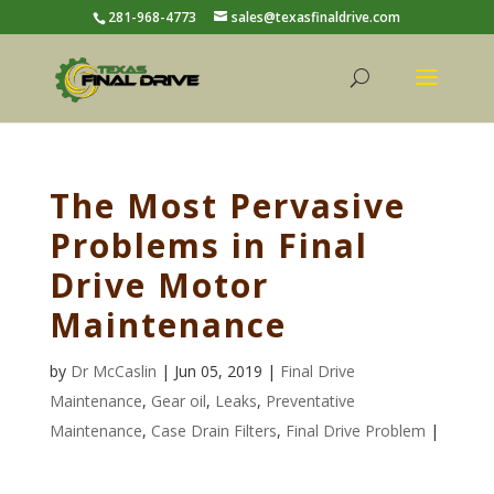
281-968-4773
sales@texasfinaldrive.com
The Most Pervasive
Problems in Final
Drive Motor
Maintenance
by
Dr McCaslin
| Jun 05, 2019 |
Final Drive
Maintenance
,
Gear oil
,
Leaks
,
Preventative
Maintenance
,
Case Drain Filters
,
Final Drive Problem
|