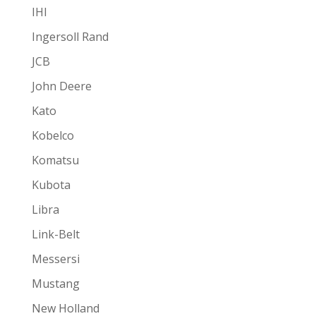
IHI
Ingersoll Rand
JCB
John Deere
Kato
Kobelco
Komatsu
Kubota
Libra
Link-Belt
Messersi
Mustang
New Holland