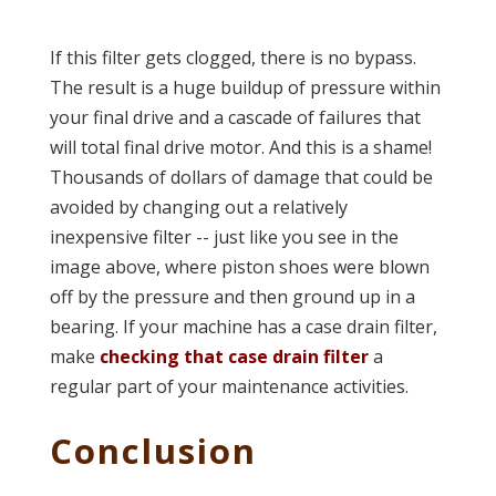
If this filter gets clogged, there is no bypass.
The result is a huge buildup of pressure within
your final drive and a cascade of failures that
will total final drive motor. And this is a shame!
Thousands of dollars of damage that could be
avoided by changing out a relatively
inexpensive filter -- just like you see in the
image above, where piston shoes were blown
off by the pressure and then ground up in a
bearing. If your machine has a case drain filter,
make
checking that case drain filter
a
regular part of your maintenance activities.
Conclusion