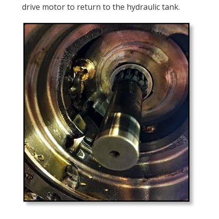
drive motor to return to the hydraulic tank.