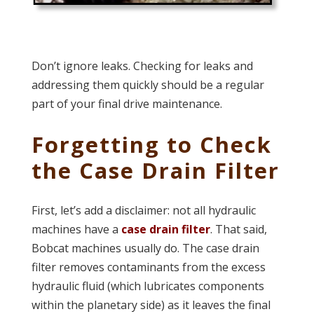
Don’t ignore leaks. Checking for leaks and
addressing them quickly should be a regular
part of your final drive maintenance.
Forgetting to Check
the Case Drain Filter
First, let’s add a disclaimer: not all hydraulic
machines have a
case drain filter
. That said,
Bobcat machines usually do. The case drain
filter removes contaminants from the excess
hydraulic fluid (which lubricates components
within the planetary side) as it leaves the final