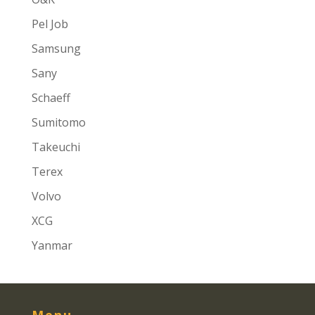
Pel Job
Samsung
Sany
Schaeff
Sumitomo
Takeuchi
Terex
Volvo
XCG
Yanmar