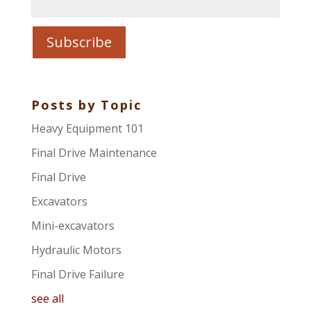
Posts by Topic
Heavy Equipment 101
Final Drive Maintenance
Final Drive
Excavators
Mini-excavators
Hydraulic Motors
Final Drive Failure
see all