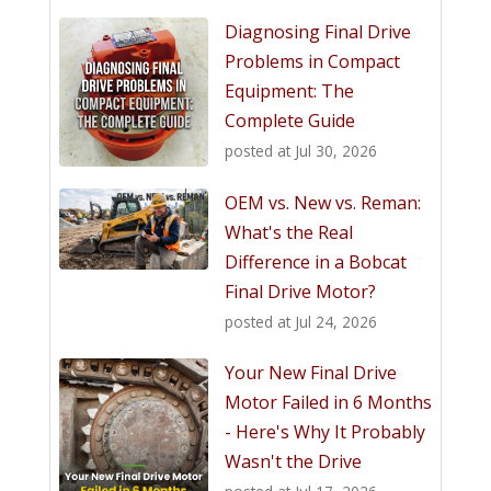
Diagnosing Final Drive
Problems in Compact
Equipment: The
Complete Guide
posted at
Jul 30, 2026
OEM vs. New vs. Reman:
What's the Real
Difference in a Bobcat
Final Drive Motor?
posted at
Jul 24, 2026
Your New Final Drive
Motor Failed in 6 Months
- Here's Why It Probably
Wasn't the Drive