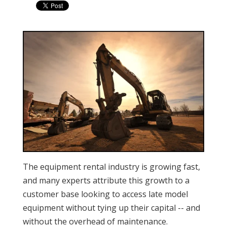
The equipment rental industry is growing fast,
and many experts attribute this growth to a
customer base looking to access late model
equipment without tying up their capital -- and
without the overhead of maintenance.