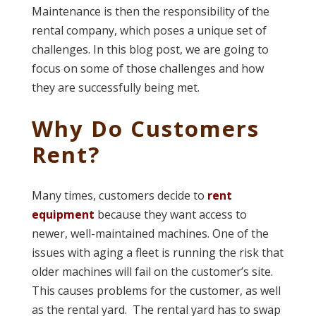
Maintenance is then the responsibility of the
rental company, which poses a unique set of
challenges. In this blog post, we are going to
focus on some of those challenges and how
they are successfully being met.
Why Do Customers
Rent?
Many times, customers decide to
rent
equipment
because they want access to
newer, well-maintained machines. One of the
issues with aging a fleet is running the risk that
older machines will fail on the customer’s site.
This causes problems for the customer, as well
as the rental yard. The rental yard has to swap