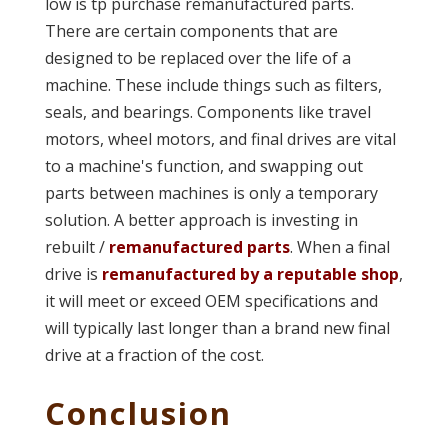
low is tp purchase remanufactured parts.
There are certain components that are
designed to be replaced over the life of a
machine. These include things such as filters,
seals, and bearings. Components like travel
motors, wheel motors, and final drives are vital
to a machine's function, and swapping out
parts between machines is only a temporary
solution. A better approach is investing in
rebuilt /
remanufactured parts
. When a final
drive is
remanufactured by a reputable shop
,
it will meet or exceed OEM specifications and
will typically last longer than a brand new final
drive at a fraction of the cost.
Conclusion