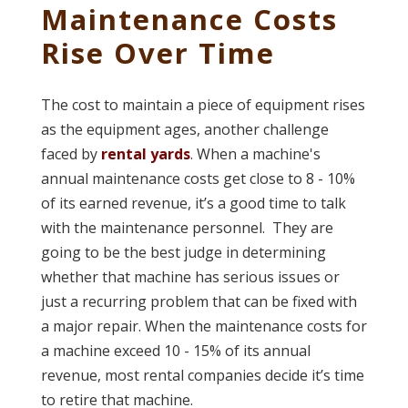
Maintenance Costs
Rise Over Time
The cost to maintain a piece of equipment rises
as the equipment ages, another challenge
faced by
rental yards
. When a machine's
annual maintenance costs get close to 8 - 10%
of its earned revenue, it’s a good time to talk
with the maintenance personnel. They are
going to be the best judge in determining
whether that machine has serious issues or
just a recurring problem that can be fixed with
a major repair. When the maintenance costs for
a machine exceed 10 - 15% of its annual
revenue, most rental companies decide it’s time
to retire that machine.