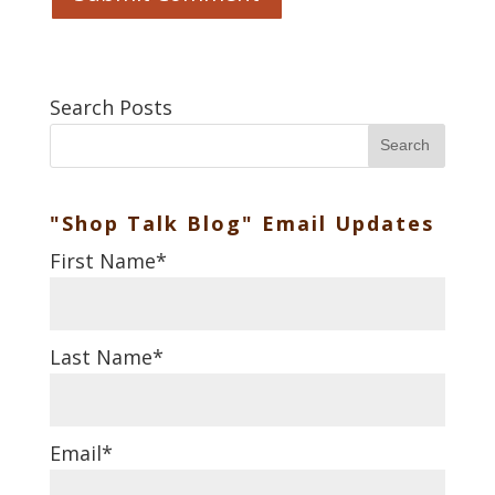
Search Posts
Search
"Shop Talk Blog" Email Updates
First Name
*
Last Name
*
Email
*