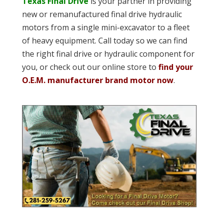
Texas Final Drive
is your partner in providing
new or remanufactured final drive hydraulic
motors from a single mini-excavator to a fleet
of heavy equipment. Call today so we can find
the right final drive or hydraulic component for
you, or check out our online store to
find your
O.E.M. manufacturer brand motor now
.