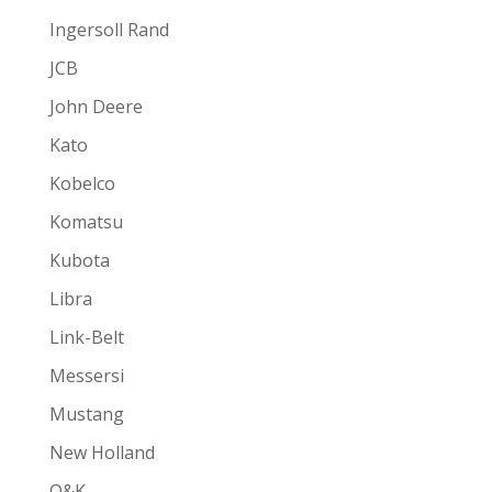
Ingersoll Rand
JCB
John Deere
Kato
Kobelco
Komatsu
Kubota
Libra
Link-Belt
Messersi
Mustang
New Holland
O&K