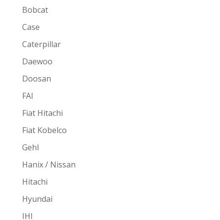
Bobcat
Case
Caterpillar
Daewoo
Doosan
FAI
Fiat Hitachi
Fiat Kobelco
Gehl
Hanix / Nissan
Hitachi
Hyundai
IHI