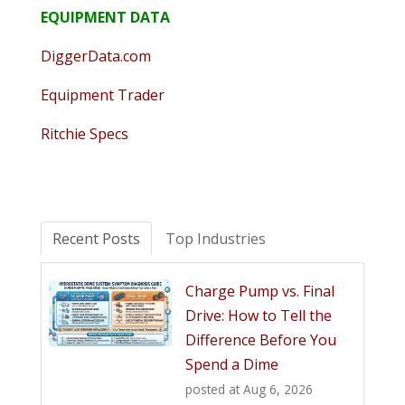
EQUIPMENT DATA
DiggerData.com
Equipment Trader
Ritchie Specs
Recent Posts
Top Industries
Charge Pump vs. Final
Drive: How to Tell the
Difference Before You
Spend a Dime
posted at
Aug 6, 2026