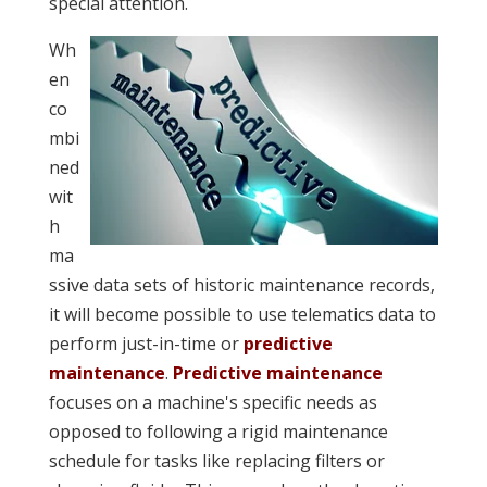
special attention.
Wh
en
co
mbi
ned
wit
h
ma
ssive data sets of historic maintenance records,
it will become possible to use telematics data to
perform just-in-time or
predictive
maintenance
.
Predictive maintenance
focuses on a machine's specific needs as
opposed to following a rigid maintenance
schedule for tasks like replacing filters or