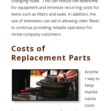
changing fluids. This can reduce the downtime
for equipment and minimize recurring costs for
items such as filters and seals. In addition, the
use of telematics can aid in allowing older fleets
to continue providing reliable operation for
rental company customers.
Costs of
Replacement Parts
Anothe
r way to
keep
mainte
nance
costs