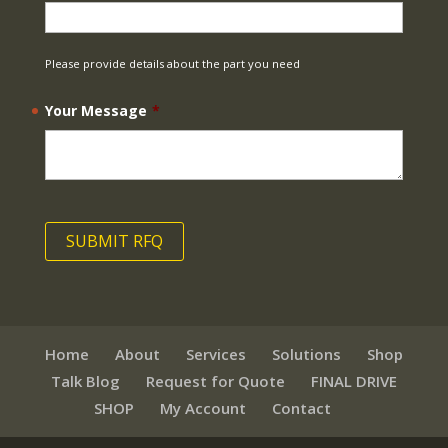
Please provide details about the part you need
Your Message
*
Home
About
Services
Solutions
Shop
Talk Blog
Request for Quote
FINAL DRIVE
SHOP
My Account
Contact