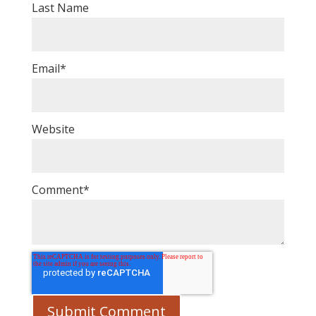
Last Name
Email
*
Website
Comment
*