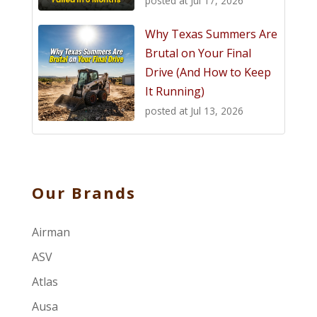
posted at
Jul 17, 2026
Why Texas Summers Are
Brutal on Your Final
Drive (And How to Keep
It Running)
posted at
Jul 13, 2026
Our Brands
Airman
ASV
Atlas
Ausa