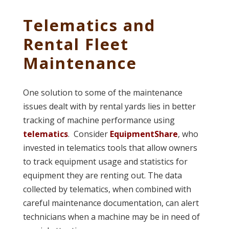
Telematics and
Rental Fleet
Maintenance
One solution to some of the maintenance
issues dealt with by rental yards lies in better
tracking of machine performance using
telematics
. Consider
EquipmentShare
, who
invested in telematics tools that allow owners
to track equipment usage and statistics for
equipment they are renting out. The data
collected by telematics, when combined with
careful maintenance documentation, can alert
technicians when a machine may be in need of