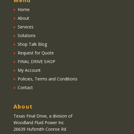
Menu
Home
About
Services
Solutions
Shop Talk Blog
Request for Quote
FINAL DRIVE SHOP
My Account
Policies, Terms and Conditions
Contact
About
Texas Final Drive
, a division of
Woodland Fluid Power Inc
26639 Hufsmith Conroe Rd