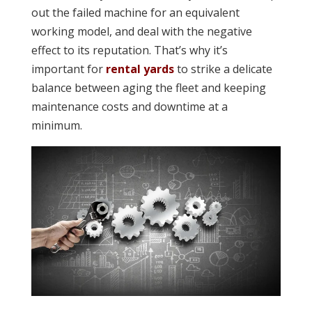
out the failed machine for an equivalent
working model, and deal with the negative
effect to its reputation. That’s why it’s
important for
rental yards
to strike a delicate
balance between aging the fleet and keeping
maintenance costs and downtime at a
minimum.