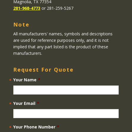
Magnolia, TX 77354
281-968-4773
or 281-259-5267
Note
All manufacturers' names, symbols and descriptions
are used for reference purposes only, and it is not
implied that any part listed is the product of these
manufacturers.
Request For Quote
Your Name
*
Your Email
*
Your Phone Number
*