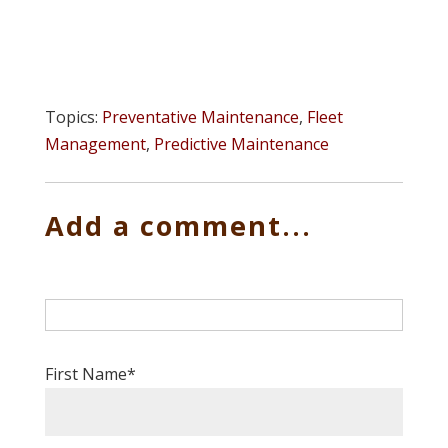
Topics:
Preventative Maintenance
,
Fleet
Management
,
Predictive Maintenance
Add a comment...
First Name
*