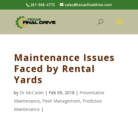
281-968-4773
sales@texasfinaldrive.com
Maintenance Issues
Faced by Rental
Yards
by
Dr McCaslin
| Feb 09, 2018 |
Preventative
Maintenance
,
Fleet Management
,
Predictive
Maintenance
|