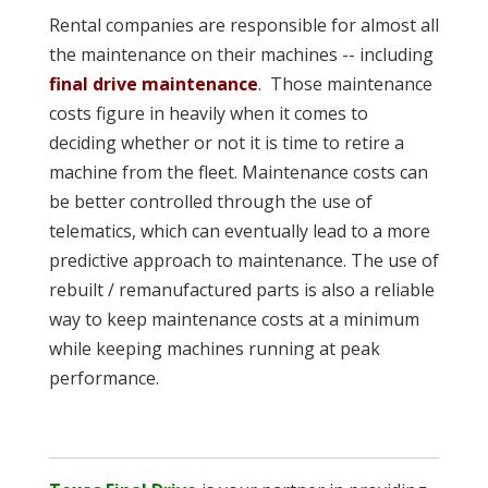
Rental companies are responsible for almost all
the maintenance on their machines -- including
final drive maintenance
. Those maintenance
costs figure in heavily when it comes to
deciding whether or not it is time to retire a
machine from the fleet. Maintenance costs can
be better controlled through the use of
telematics, which can eventually lead to a more
predictive approach to maintenance. The use of
rebuilt / remanufactured parts is also a reliable
way to keep maintenance costs at a minimum
while keeping machines running at peak
performance.