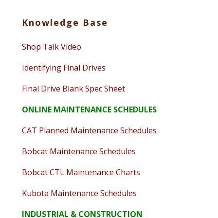
Knowledge Base
Shop Talk Video
Identifying Final Drives
Final Drive Blank Spec Sheet
ONLINE MAINTENANCE SCHEDULES
CAT Planned Maintenance Schedules
Bobcat Maintenance Schedules
Bobcat CTL Maintenance Charts
Kubota Maintenance Schedules
INDUSTRIAL & CONSTRUCTION