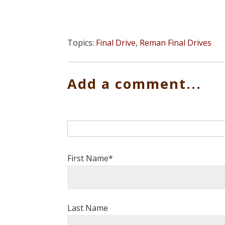
Topics:
Final Drive
,
Reman Final Drives
Add a comment...
First Name
*
Last Name