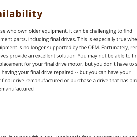
ilability
se who own older equipment, it can be challenging to find
ment parts, including final drives. This is especially true wh
uipment is no longer supported by the OEM. Fortunately, r
rives provide an excellent solution. You may not be able to fi
lacement for your final drive motor, but you don't have to s
t having your final drive repaired -- but you can have your
 final drive remanufactured or purchase a drive that has al
emanufactured.