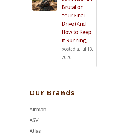
Brutal on
Your Final
Drive (And
How to Keep
It Running)
posted at
Jul 13,
2026
Our Brands
Airman
ASV
Atlas