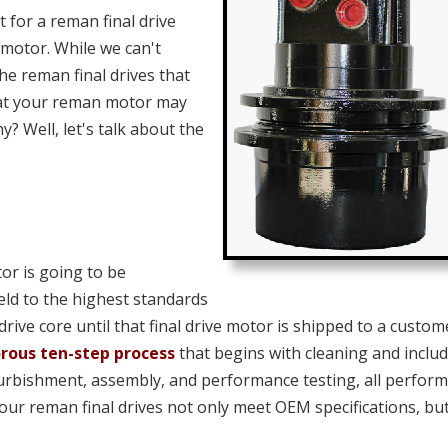
for a reman final drive
motor. While we can't
the reman final drives that
hat your reman motor may
y? Well, let's talk about the
or is going to be
eld to the highest standards
 drive core until that final drive motor is shipped to a custom
orous ten-step process
that begins with cleaning and inclu
furbishment, assembly, and performance testing, all perfor
 our reman final drives not only meet OEM specifications, bu