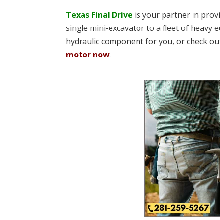
Texas Final Drive
is your partner in pro
single mini-excavator to a fleet of heavy e
hydraulic component for you, or check ou
motor now
.