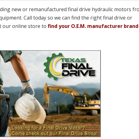
viding new or remanufactured final drive hydraulic motors fr
quipment. Call today so we can find the right final drive or
t our online store to
find your O.E.M. manufacturer brand