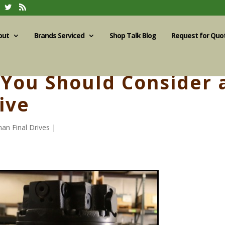
out
Brands Serviced
Shop Talk Blog
Request for Quo
You Should Consider 
ive
an Final Drives
|