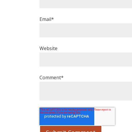
Email
*
Website
Comment
*