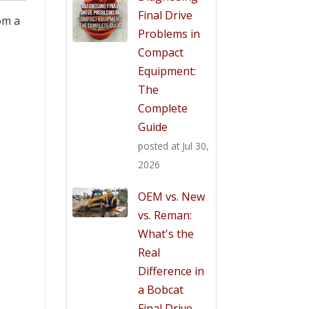
Final Drive
om a
Problems in
Compact
Equipment:
The
Complete
Guide
posted at
Jul 30,
2026
OEM vs. New
vs. Reman:
What's the
Real
Difference in
a Bobcat
Final Drive