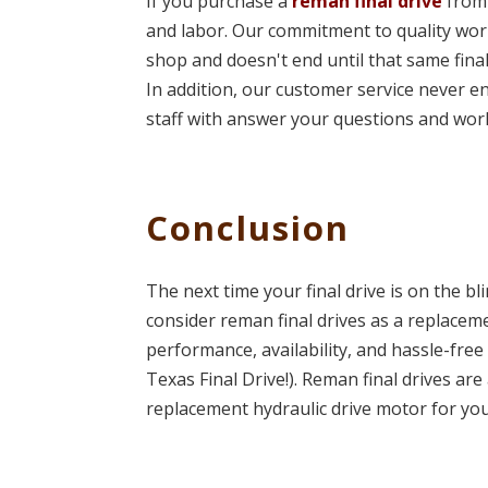
If you purchase a
reman final drive
from 
and labor. Our commitment to quality wor
shop and doesn't end until that same fina
In addition, our customer service never en
staff with answer your questions and wor
Conclusion
The next time your final drive is on the bl
consider reman final drives as a replacem
performance, availability, and hassle-free
Texas Final Drive!). Reman final drives ar
replacement hydraulic drive motor for yo