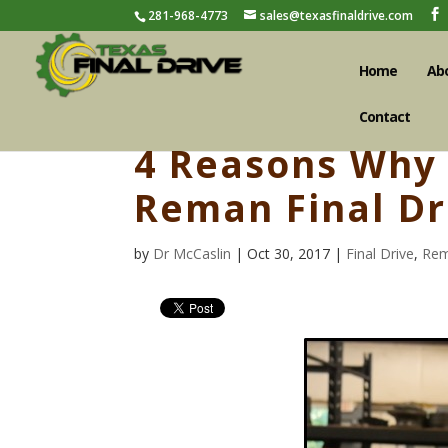
281-968-4773
sales@texasfinaldrive.com
Home
Ab
Contact
4 Reasons Why 
Reman Final Dr
by
Dr McCaslin
| Oct 30, 2017 |
Final Drive
,
Rem