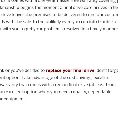
us, it comes with a one-year hassle free warranty covering 
kmanship begins the moment a final drive core arrives in th
l drive leaves the premises to be delivered to one our custo
ds with the sale. In the unlikely even you run into trouble, 
k with you to get your problems resolved in a timely manner
ink or you've decided to
replace your final drive
, don't forg
ent option. Take advantage of the cost savings, excellent
 warranty that comes with a reman final drive (at least from
e an excellent option when you need a quality, dependable
ur equipment.