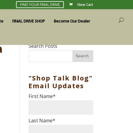
FIND YOUR FINAL DRIVE
View Cart
te
FINAL DRIVE SHOP
Become Our Dealer
a
Search Posts
Search
"Shop Talk Blog"
Email Updates
First Name
*
Last Name
*