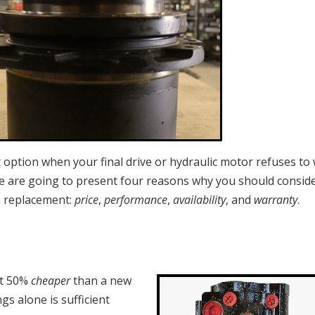
t option when your final drive or hydraulic motor refuses to
we are going to present four reasons why you should consid
a replacement:
price
,
performance
,
availability
, and
warranty
.
t 50%
cheaper
than a new
gs alone is sufficient