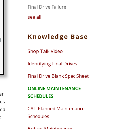
Final Drive Failure
see all
Knowledge Base
Shop Talk Video
Identifying Final Drives
Final Drive Blank Spec Sheet
ONLINE MAINTENANCE
er.
SCHEDULES
des
CAT Planned Maintenance
med
Schedules
t
Bobcat Maintenance