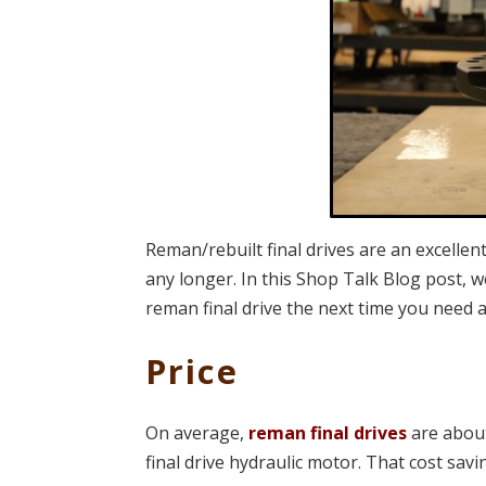
Reman/rebuilt final drives are an excellen
any longer. In this Shop Talk Blog post, 
reman final drive the next time you need 
Price
On average,
reman final drives
are abou
final drive hydraulic motor. That cost savin