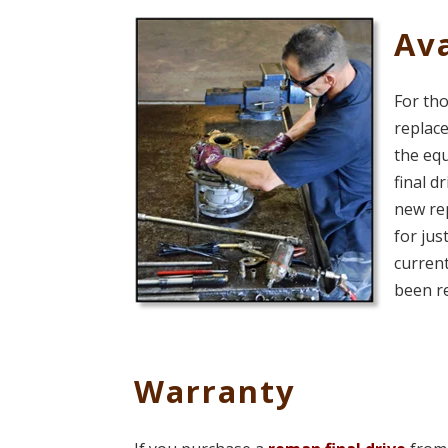
Ava
For tho
replace
the eq
final d
new rep
for jus
current
been r
Warranty