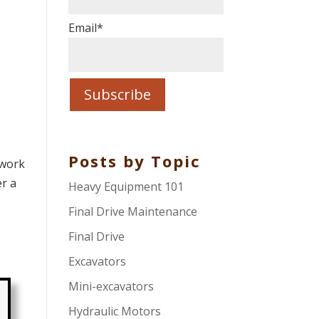
Email
*
Posts by Topic
 work
er a
Heavy Equipment 101
Final Drive Maintenance
Final Drive
Excavators
Mini-excavators
Hydraulic Motors