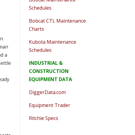
Schedules
Bobcat CTL Maintenance
Charts
en
Kubota Maintenance
eman
Schedules
nd a
INDUSTRIAL &
ettle
CONSTRUCTION
EQUIPMENT DATA
ready
DiggerData.com
Equipment Trader
Ritchie Specs