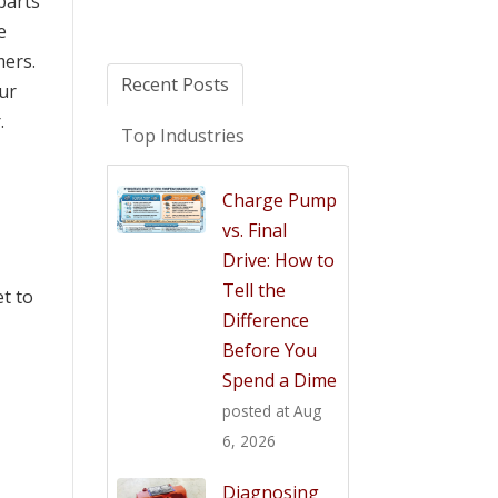
parts
e
mers.
Recent Posts
our
.
Top Industries
Charge Pump
vs. Final
Drive: How to
Tell the
et to
Difference
Before You
Spend a Dime
posted at
Aug
6, 2026
Diagnosing