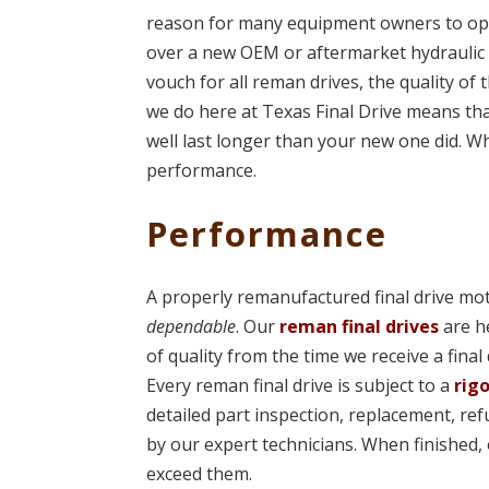
reason for many equipment owners to opt 
over a new OEM or aftermarket hydraulic 
vouch for all reman drives, the quality of 
we do here at Texas Final Drive means t
well last longer than your new one did. Wh
performance.
Performance
A properly remanufactured final drive mot
dependable
. Our
reman final drives
are h
of quality from the time we receive a final
Every reman final drive is subject to a
rig
detailed part inspection, replacement, re
by our expert technicians. When finished,
exceed them.