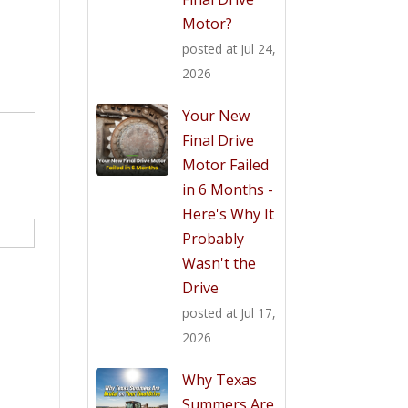
Motor?
posted at
Jul 24,
2026
Your New
Final Drive
Motor Failed
in 6 Months -
Here's Why It
Probably
Wasn't the
Drive
posted at
Jul 17,
2026
Why Texas
Summers Are