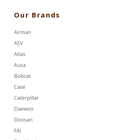
Our Brands
Airman
ASV
Atlas
Ausa
Bobcat
Case
Caterpillar
Daewoo
Doosan
FAI