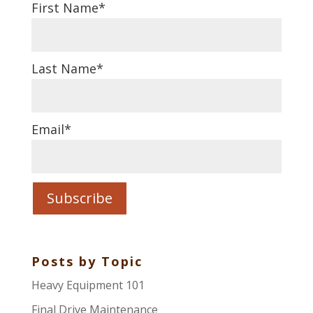
First Name
*
Last Name
*
Email
*
Posts by Topic
Heavy Equipment 101
Final Drive Maintenance