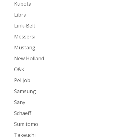
Kubota
Libra
Link-Belt
Messersi
Mustang
New Holland
O&K
Pel Job
Samsung
Sany
Schaeff
Sumitomo
Takeuchi