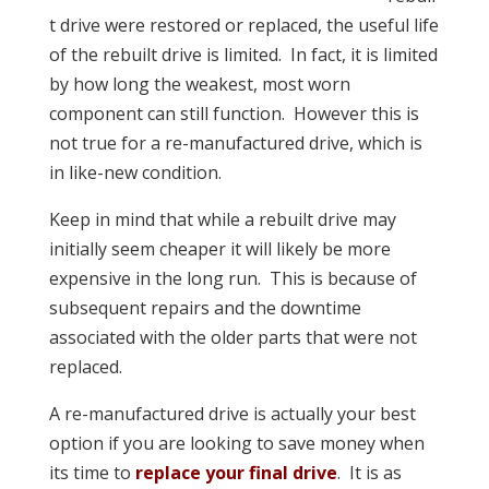
t drive were restored or replaced, the useful life
of the rebuilt drive is limited. In fact, it is limited
by how long the weakest, most worn
component can still function. However this is
not true for a re-manufactured drive, which is
in like-new condition.
Keep in mind that while a rebuilt drive may
initially seem cheaper it will likely be more
expensive in the long run. This is because of
subsequent repairs and the downtime
associated with the older parts that were not
replaced.
A re-manufactured drive is actually your best
option if you are looking to save money when
its time to
replace your final drive
. It is as