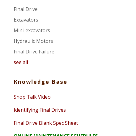
Final Drive
Excavators
Mini-excavators
Hydraulic Motors
Final Drive Failure
see all
Knowledge Base
Shop Talk Video
Identifying Final Drives
Final Drive Blank Spec Sheet
ONLINE MAINTENANCE SCHEDULES