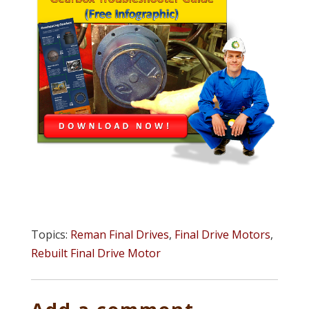
Topics:
Reman Final Drives
,
Final Drive Motors
,
Rebuilt Final Drive Motor