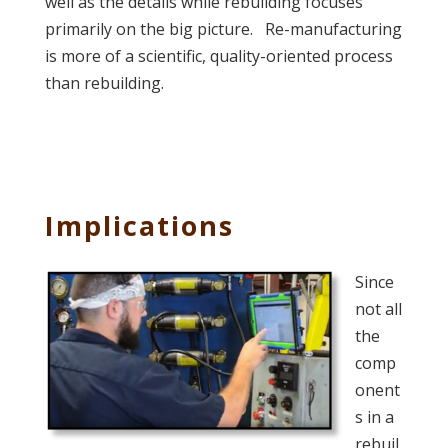
well as the details while rebuilding focuses
primarily on the big picture. Re-manufacturing
is more of a scientific, quality-oriented process
than rebuilding.
Implications
Since
not all
the
comp
onent
s in a
rebuil