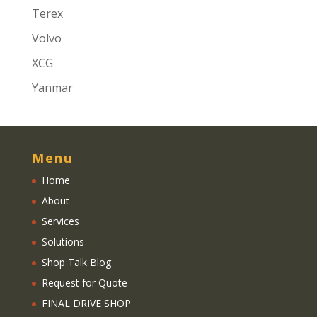
Terex
Volvo
XCG
Yanmar
Menu
Home
About
Services
Solutions
Shop Talk Blog
Request for Quote
FINAL DRIVE SHOP