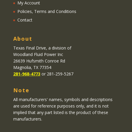
My Account
Policies, Terms and Conditions
Contact
About
Texas Final Drive
, a division of
Woodland Fluid Power Inc
26639 Hufsmith Conroe Rd
Magnolia, TX 77354
281-968-4773
or 281-259-5267
Note
All manufacturers' names, symbols and descriptions
are used for reference purposes only, and it is not
implied that any part listed is the product of these
manufacturers.