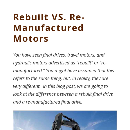
Rebuilt VS. Re-
Manufactured
Motors
You have seen final drives, travel motors, and
hydraulic motors advertised as “rebuilt” or “re-
manufactured.
” You might have assumed that this
refers to the same thing, but, in reality, they are
very different. In this blog post, we are going to
look at the difference between a rebuilt final drive
and a re-manufactured final drive.