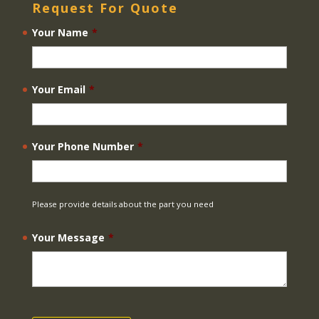
Request For Quote
Your Name
*
Your Email
*
Your Phone Number
*
Please provide details about the part you need
Your Message
*