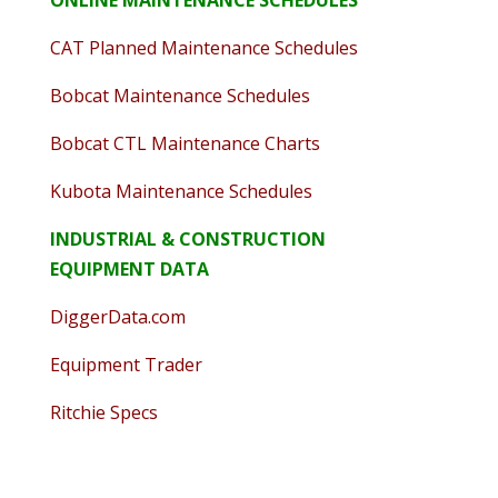
CAT Planned Maintenance Schedules
Bobcat Maintenance Schedules
Bobcat CTL Maintenance Charts
Kubota Maintenance Schedules
INDUSTRIAL & CONSTRUCTION
EQUIPMENT DATA
DiggerData.com
Equipment Trader
Ritchie Specs