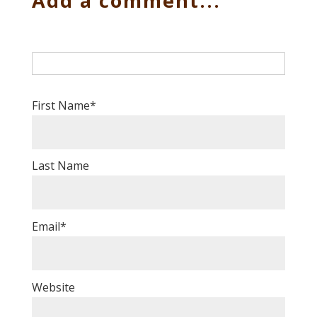
Add a comment...
First Name
*
Last Name
Email
*
Website