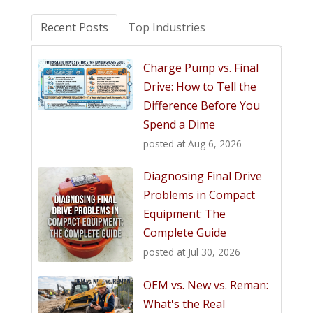
Recent Posts
Top Industries
Charge Pump vs. Final
Drive: How to Tell the
Difference Before You
Spend a Dime
posted at
Aug 6, 2026
Diagnosing Final Drive
Problems in Compact
Equipment: The
Complete Guide
posted at
Jul 30, 2026
OEM vs. New vs. Reman:
What's the Real