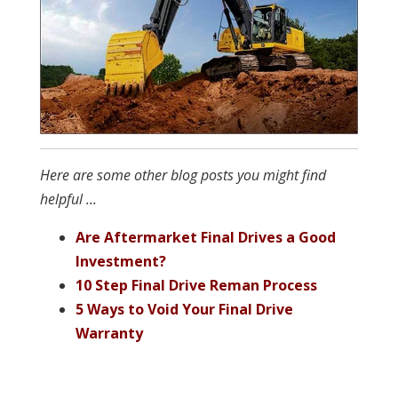
Here are some other blog posts you might find
helpful ...
Are Aftermarket Final Drives a Good
Investment?
10 Step Final Drive Reman Process
5 Ways to Void Your Final Drive
Warranty