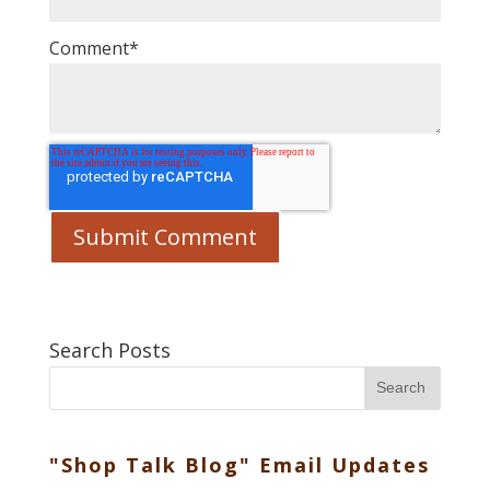
Comment
*
Search Posts
Search
"Shop Talk Blog" Email Updates