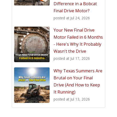
Difference in a Bobcat
Final Drive Motor?
posted at
Jul 24, 2026
Your New Final Drive
Motor Failed in 6 Months
- Here's Why It Probably
Wasn't the Drive
posted at
Jul 17, 2026
Why Texas Summers Are
Brutal on Your Final
Drive (And How to Keep
It Running)
posted at
Jul 13, 2026