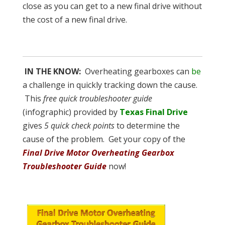
close as you can get to a new final drive without
the cost of a new final drive.
IN THE KNOW:
Overheating gearboxes can
be
a challenge in quickly tracking down the cause.
This
free quick troubleshooter guide
(infographic) provided by
Texas Final Drive
gives
5 quick check points
to determine the
cause of the problem. Get your copy of the
Final Drive Motor Overheating Gearbox
Troubleshooter Guide
now!