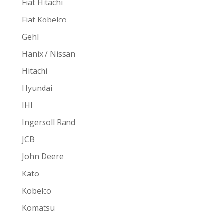
Fiat Hitachi
Fiat Kobelco
Gehl
Hanix / Nissan
Hitachi
Hyundai
IHI
Ingersoll Rand
JCB
John Deere
Kato
Kobelco
Komatsu