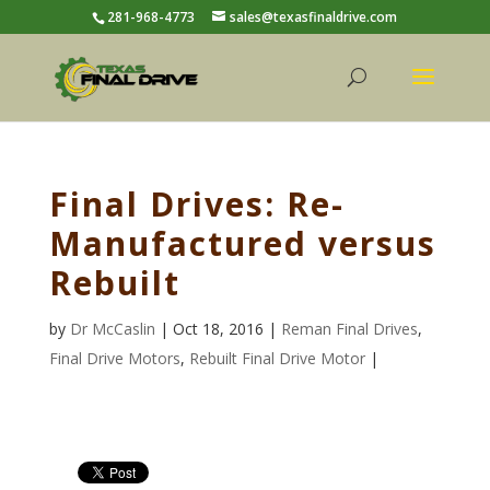
281-968-4773
sales@texasfinaldrive.com
Final Drives: Re-
Manufactured versus
Rebuilt
by
Dr McCaslin
| Oct 18, 2016 |
Reman Final Drives
,
Final Drive Motors
,
Rebuilt Final Drive Motor
|