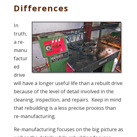
Differences
In
truth,
a re-
manu
factur
ed
drive
will have a longer useful life than a rebuilt drive
because of the level of detail involved in the
cleaning, inspection, and repairs. Keep in mind
that rebuilding is a less precise process than
re-manufacturing.
Re-manufacturing focuses on the big picture as