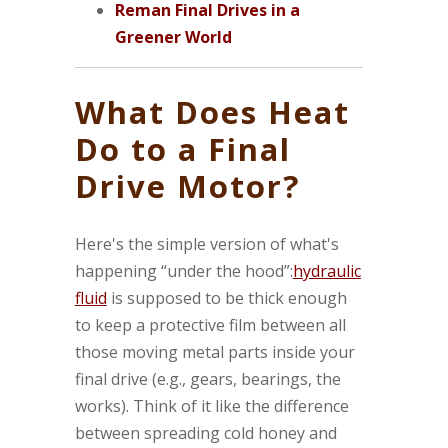
Reman Final Drives in a
Greener World
What Does Heat
Do to a Final
Drive Motor?
Here's the simple version of what's
happening “under the hood”:
hydraulic
fluid
is supposed to be thick enough
to keep a protective film between all
those moving metal parts inside your
final drive (e.g., gears, bearings, the
works). Think of it like the difference
between spreading cold honey and