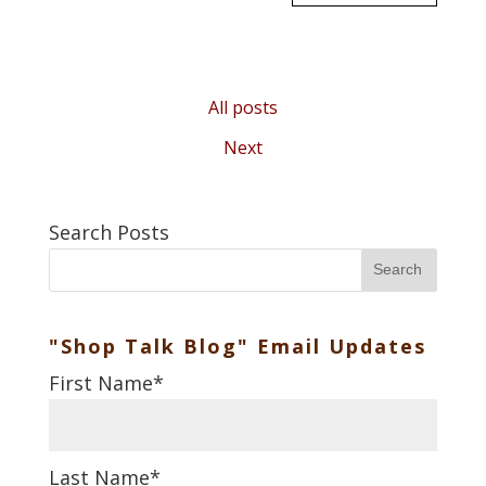
All posts
Next
Search Posts
Search
"Shop Talk Blog" Email Updates
First Name
*
Last Name
*