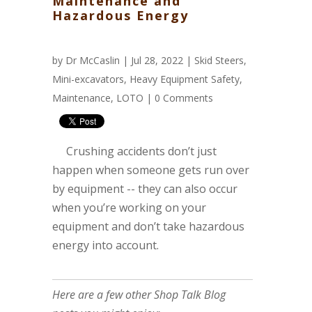
Maintenance and
Hazardous Energy
by
Dr McCaslin
| Jul 28, 2022 |
Skid Steers
,
Mini-excavators
,
Heavy Equipment Safety
,
Maintenance
,
LOTO
|
0 Comments
Crushing accidents don’t just
happen when someone gets run over
by equipment -- they can also occur
when you’re working on your
equipment and don’t take hazardous
energy into account.
Here are a few other Shop Talk Blog