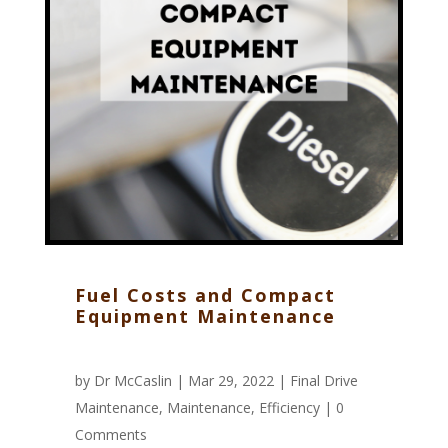
Fuel Costs and Compact
Equipment Maintenance
by
Dr McCaslin
| Mar 29, 2022 |
Final Drive
Maintenance
,
Maintenance
,
Efficiency
|
0
Comments