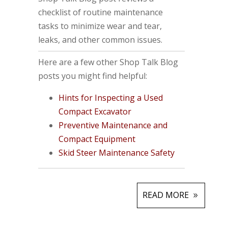
checklist of routine maintenance
tasks to minimize wear and tear,
leaks, and other common issues.
Here are a few other Shop Talk Blog
posts you might find helpful:
Hints for Inspecting a Used
Compact Excavator
Preventive Maintenance and
Compact Equipment
Skid Steer Maintenance Safety
READ MORE