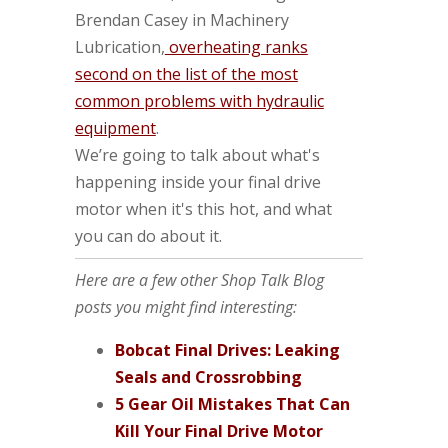
Brendan Casey in Machinery
Lubrication,
overheating ranks
second on the list of the most
common problems with hydraulic
equipment
.
We’re going to talk about what's
happening inside your final drive
motor when it's this hot, and what
you can do about it.
Here are a few other Shop Talk Blog
posts you might find interesting:
Bobcat Final Drives: Leaking
Seals and Crossrobbing
5 Gear Oil Mistakes That Can
Kill Your Final Drive Motor