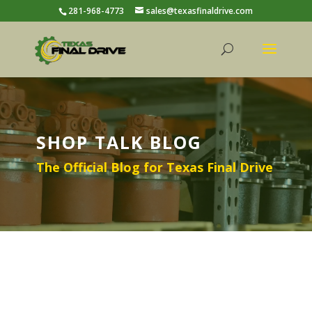
281-968-4773
sales@texasfinaldrive.com
SHOP TALK BLOG
The Official Blog for Texas Final Drive