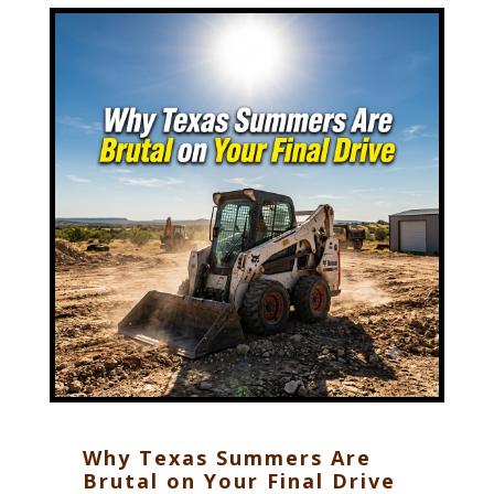
Why Texas Summers Are
Brutal on Your Final Drive