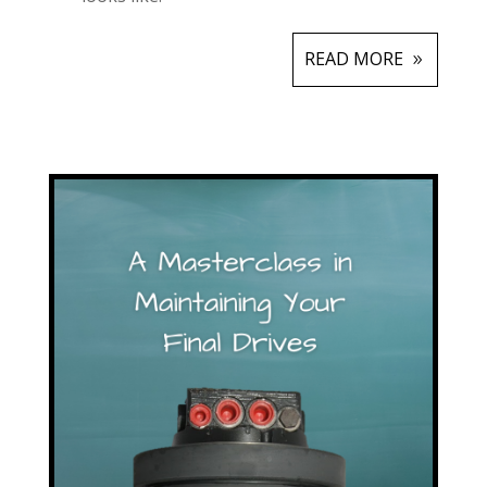
READ MORE