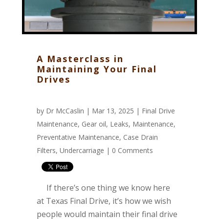
A Masterclass in
Maintaining Your Final
Drives
by
Dr McCaslin
| Mar 13, 2025 |
Final Drive
Maintenance
,
Gear oil
,
Leaks
,
Maintenance
,
Preventative Maintenance
,
Case Drain
Filters
,
Undercarriage
|
0 Comments
If there’s one thing we know here
at Texas Final Drive, it’s how we wish
people would maintain their final drive