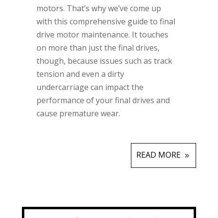
motors. That’s why we’ve come up
with this comprehensive guide to final
drive motor maintenance. It touches
on more than just the final drives,
though, because issues such as track
tension and even a dirty
undercarriage can impact the
performance of your final drives and
cause premature wear.
READ MORE