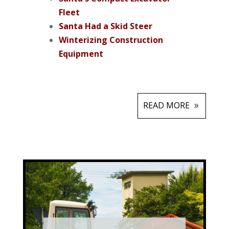
Fleet
Santa Had a Skid Steer
Winterizing Construction
Equipment
READ MORE