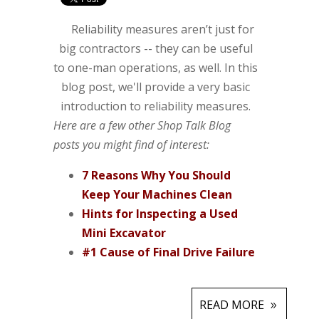
Reliability measures aren’t just for
big contractors -- they can be useful
to one-man operations, as well. In this
blog post, we'll provide a very basic
introduction to reliability measures.
Here are a few other Shop Talk Blog
posts you might find of interest:
7 Reasons Why You Should
Keep Your Machines Clean
Hints for Inspecting a Used
Mini Excavator
#1 Cause of Final Drive Failure
READ MORE