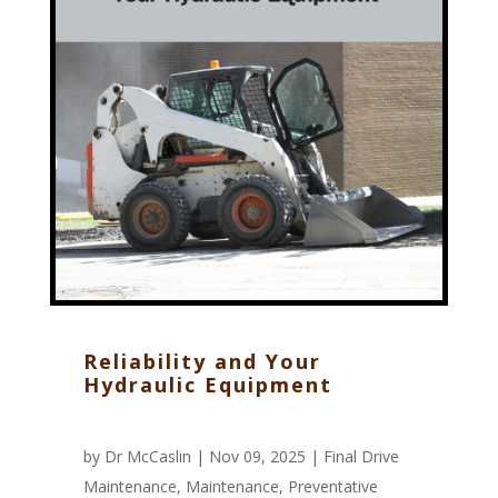
Reliability and Your
Hydraulic Equipment
by
Dr McCaslin
| Nov 09, 2025 |
Final Drive
Maintenance
,
Maintenance
,
Preventative