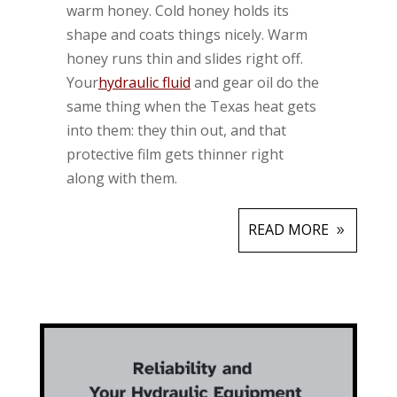
warm honey. Cold honey holds its
shape and coats things nicely. Warm
honey runs thin and slides right off.
Your
hydraulic fluid
and gear oil do the
same thing when the Texas heat gets
into them: they thin out, and that
protective film gets thinner right
along with them.
READ MORE