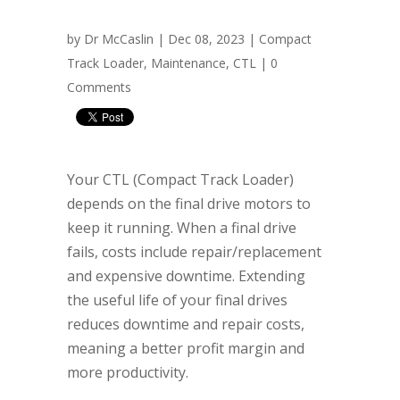
by
Dr McCaslin
| Dec 08, 2023 |
Compact
Track Loader
,
Maintenance
,
CTL
|
0
Comments
Your CTL (Compact Track Loader)
depends on the final drive motors to
keep it running. When a final drive
fails, costs include repair/replacement
and expensive downtime. Extending
the useful life of your final drives
reduces downtime and repair costs,
meaning a better profit margin and
more productivity.