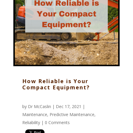
How Reliable is Your
Compact Equipment?
by
Dr McCaslin
| Dec 17, 2021 |
Maintenance
,
Predictive Maintenance
,
Reliability
|
0 Comments