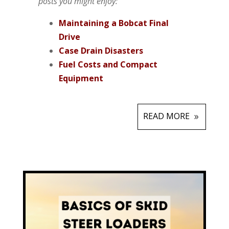
posts you might enjoy:
Maintaining a Bobcat Final
Drive
Case Drain Disasters
Fuel Costs and Compact
Equipment
READ MORE