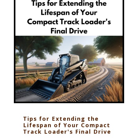
Tips for Extending the
Lifespan of Your Compact
Track Loader's Final Drive