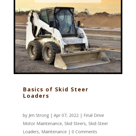
Basics of Skid Steer
Loaders
by
Jim Strong
| Apr 07, 2022 |
Final Drive
Motor Maintenance
,
Skid Steers
,
Skid-Steer
Loaders
,
Maintenance
|
0 Comments