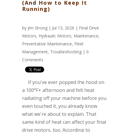
(And How to Keep It
Running)
by
Jim Strong
| Jul 13, 2026 |
Final Drive
Motors
,
Hydraulic Motors
,
Maintenance
,
Preventative Maintenance
,
Fleet
Management
,
Troubleshooting
|
0
Comments
If you've ever popped the hood on
a 100°F+ afternoon and felt heat
radiating off your machine before you
even touched it, you already know
what we're about to explain. That
same kind of heat can affect your final
drive motors, too. According to