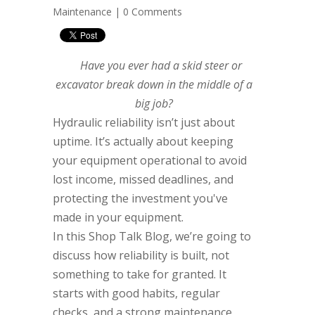
Maintenance
|
0 Comments
Have you ever had a skid steer or
excavator break down in the middle of a
big job?
Hydraulic reliability isn’t just about
uptime. It’s actually about keeping
your equipment operational to avoid
lost income, missed deadlines, and
protecting the investment you've
made in your equipment.
In this Shop Talk Blog, we’re going to
discuss how reliability is built, not
something to take for granted. It
starts with good habits, regular
checks, and a strong maintenance