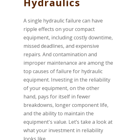
Hydraulics
A single hydraulic failure can have
ripple effects on your compact
equipment, including costly downtime,
missed deadlines, and expensive
repairs. And contamination and
improper maintenance are among the
top causes of failure for hydraulic
equipment. Investing in the reliability
of your equipment, on the other
hand, pays for itself in fewer
breakdowns, longer component life,
and the ability to maintain the
equipment's value. Let’s take a look at
what your investment in reliability
looks like.