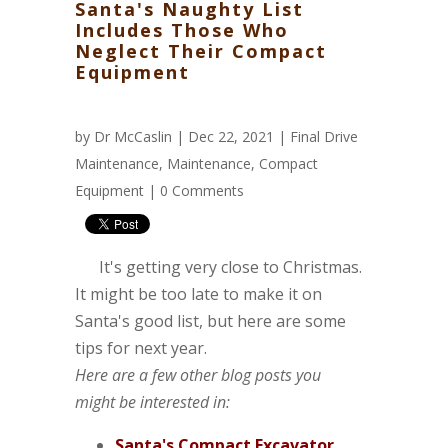
Santa's Naughty List
Includes Those Who
Neglect Their Compact
Equipment
by
Dr McCaslin
| Dec 22, 2021 |
Final Drive
Maintenance
,
Maintenance
,
Compact
Equipment
|
0 Comments
It's getting very close to Christmas.
It might be too late to make it on
Santa's good list, but here are some
tips for next year.
Here are a few other blog posts you
might be interested in:
Santa's Compact Excavator