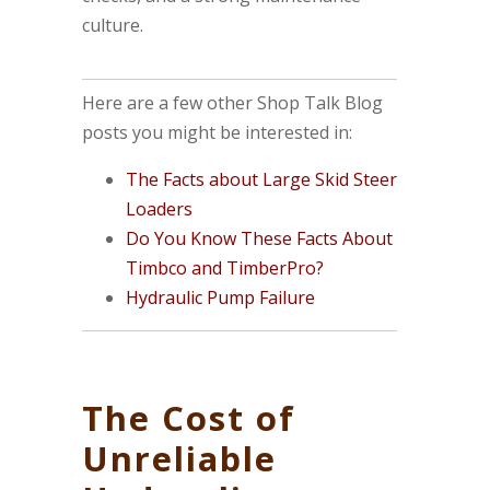
culture.
Here are a few other Shop Talk Blog
posts you might be interested in:
The Facts about Large Skid Steer
Loaders
Do You Know These Facts About
Timbco and TimberPro?
Hydraulic Pump Failure
The Cost of
Unreliable