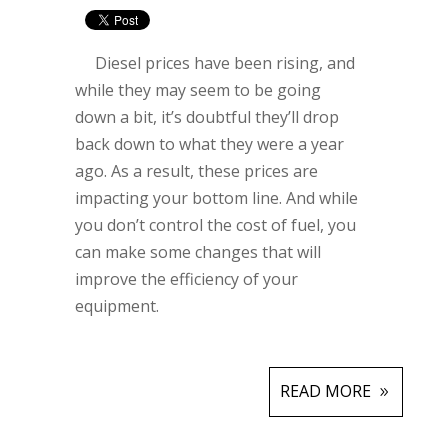
Diesel prices have been rising, and
while they may seem to be going
down a bit, it’s doubtful they’ll drop
back down to what they were a year
ago. As a result, these prices are
impacting your bottom line. And while
you don’t control the cost of fuel, you
can make some changes that will
improve the efficiency of your
equipment.
READ MORE