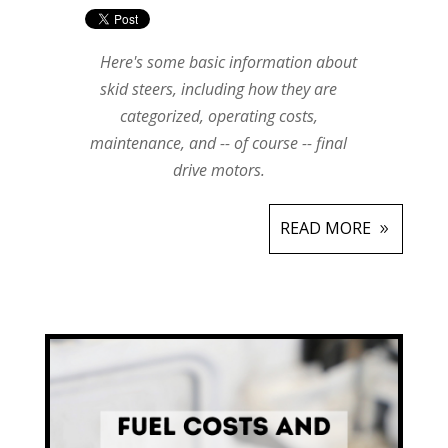
Here's some basic information about
skid steers, including how they are
categorized, operating costs,
maintenance, and -- of course -- final
drive motors.
READ MORE