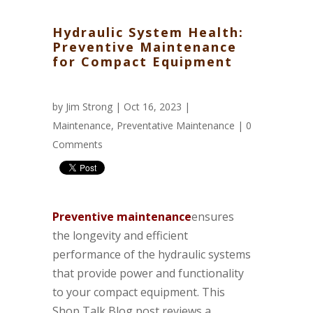
Hydraulic System Health:
Preventive Maintenance
for Compact Equipment
by
Jim Strong
| Oct 16, 2023 |
Maintenance
,
Preventative Maintenance
|
0
Comments
Preventive maintenance
ensures
the longevity and efficient
performance of the hydraulic systems
that provide power and functionality
to your compact equipment. This
Shop Talk Blog post reviews a