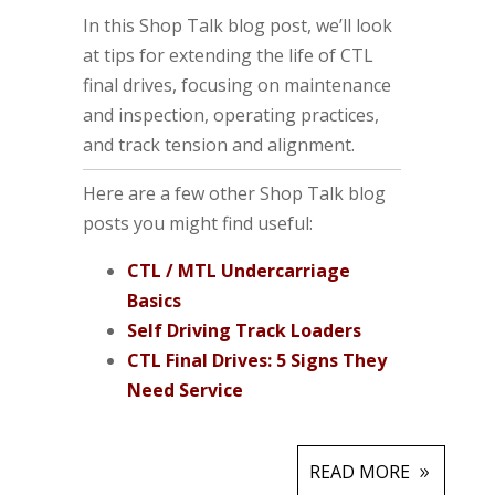
In this Shop Talk blog post, we’ll look
at tips for extending the life of CTL
final drives, focusing on maintenance
and inspection, operating practices,
and track tension and alignment.
Here are a few other Shop Talk blog
posts you might find useful:
CTL / MTL Undercarriage
Basics
Self Driving Track Loaders
CTL Final Drives: 5 Signs They
Need Service
READ MORE