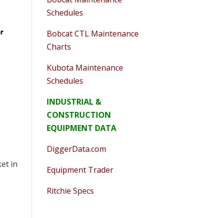
Schedules
Bobcat CTL Maintenance
Charts
Kubota Maintenance
Schedules
INDUSTRIAL &
CONSTRUCTION
EQUIPMENT DATA
DiggerData.com
et in
Equipment Trader
Ritchie Specs
o