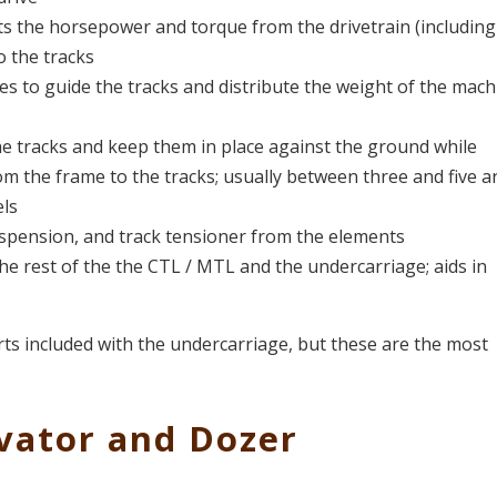
ts the horsepower and torque from the drivetrain (including
o the tracks
es to guide the tracks and distribute the weight of the mach
he tracks and keep them in place against the ground while
om the frame to the tracks; usually between three and five a
ls
uspension, and track tensioner from the elements
e rest of the the CTL / MTL and the undercarriage; aids in
rts included with the undercarriage, but these are the most
vator and Dozer