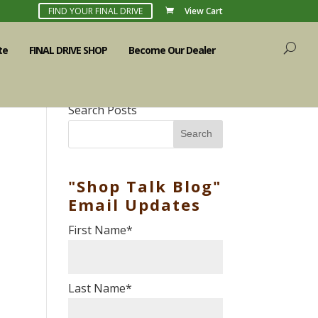
FIND YOUR FINAL DRIVE
View Cart
te
FINAL DRIVE SHOP
Become Our Dealer
Search Posts
Search
"Shop Talk Blog"
Email Updates
First Name
*
Last Name
*