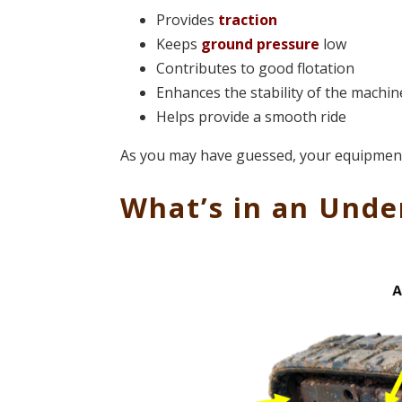
Provides
traction
Keeps
ground pressure
low
Contributes to good flotation
Enhances the stability of the machin
Helps provide a smooth ride
As you may have guessed, your equipment w
What’s in an Unde