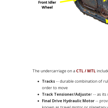
The undercarriage on a
CTL / MTL
includ
Tracks
-- durable combination of rub
order to move
Track Tensioner/Adjuste
r -- as it
Final Drive Hydraulic Motor
-- prov
known as travel motor or planetary 