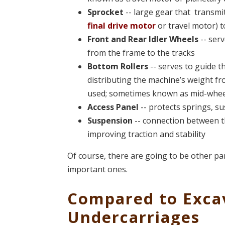
Sprocket
-- large gear that transmi
final drive motor
or travel motor) t
Front and Rear Idler Wheels
-- serv
from the frame to the tracks
Bottom Rollers
-- serves to guide t
distributing the machine’s weight fr
used; sometimes known as mid-whee
Access Panel
-- protects springs, s
Suspension
-- connection between th
improving traction and stability
Of course, there are going to be other pa
important ones.
Compared to Exca
Undercarriages