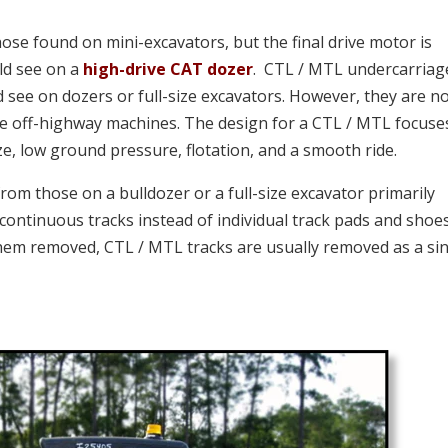
those found on mini-excavators, but
the final drive motor is
ld see on a
high-drive CAT dozer
. CTL / MTL undercarriag
 see on dozers or full-size excavators. However, they are n
ize off-highway machines. The design for a CTL / MTL focuse
e, low ground pressure, flotation, and a smooth ride.
from those on a bulldozer or a full-size excavator primarily
continuous tracks instead of individual track pads and shoe
them removed, CTL / MTL tracks are usually removed as a sin