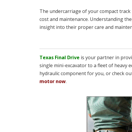
The undercarriage of your compact track l
cost and maintenance. Understanding the 
insight into their proper care and mainte
Texas Final Drive
is your partner in pro
single mini-excavator to a fleet of heavy e
hydraulic component for you, or check ou
motor now
.