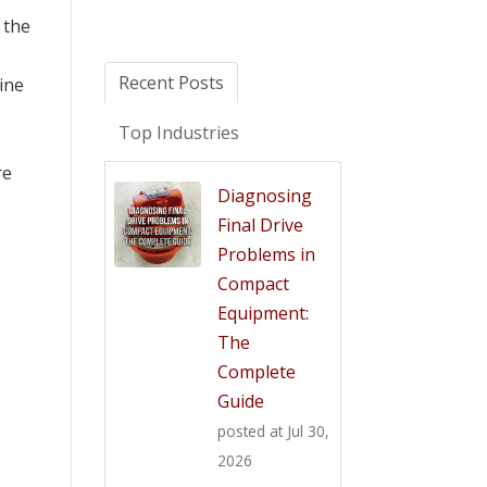
 the
Recent Posts
ine
Top Industries
re
Diagnosing
Final Drive
Problems in
Compact
Equipment:
The
Complete
Guide
posted at
Jul 30,
2026