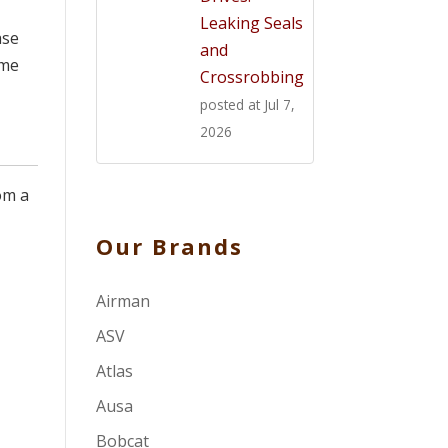
Leaking Seals
ase
and
ome
Crossrobbing
posted at
Jul 7,
2026
om a
Our Brands
Airman
ASV
Atlas
Ausa
Bobcat