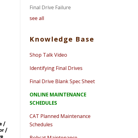
Final Drive Failure
see all
Knowledge Base
Shop Talk Video
Identifying Final Drives
Final Drive Blank Spec Sheet
ONLINE MAINTENANCE
SCHEDULES
CAT Planned Maintenance
Schedules
Bobcat Maintenance