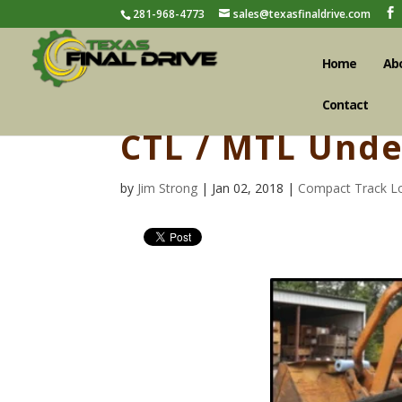
281-968-4773
sales@texasfinaldrive.com
Home
Ab
Contact
CTL / MTL Unde
by
Jim Strong
| Jan 02, 2018 |
Compact Track L