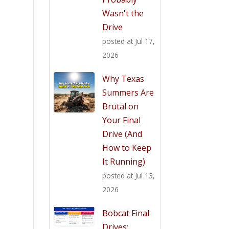
Wasn't the
Drive
posted at
Jul 17,
2026
Why Texas
Summers Are
Brutal on
Your Final
Drive (And
How to Keep
It Running)
posted at
Jul 13,
2026
Bobcat Final
Drives: