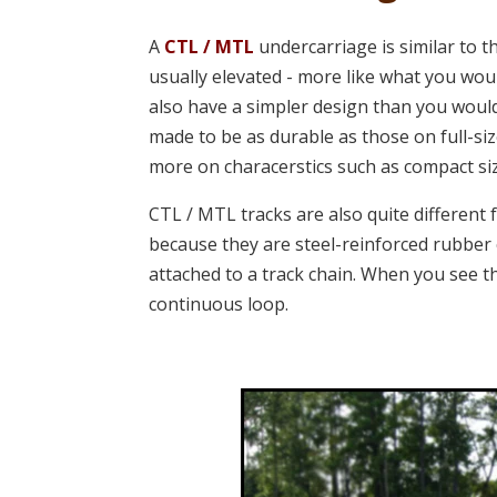
A
CTL / MTL
undercarriage is similar to 
usually elevated -
more like what you wou
also have a simpler design than you would
made to be as durable as those on full-s
more on characerstics such as compact siz
CTL / MTL tracks are also quite different 
because they are steel-reinforced rubber 
attached to a track chain. When you see 
continuous loop.