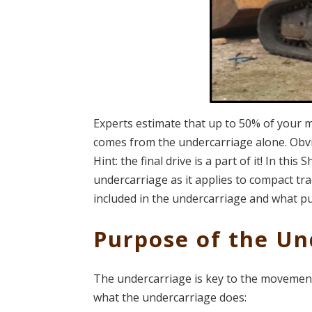
Experts estimate that up to 50% of your 
comes from the undercarriage alone. Obviou
Hint: the final drive is a part of it! In th
undercarriage as it applies to compact tra
included in the undercarriage and what p
Purpose of the Un
The undercarriage is key to the movement 
what the undercarriage does: