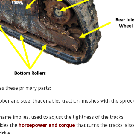
es these primary parts:
ber and steel that enables traction; meshes with the sprock
s name implies, used to adjust the tightness of the tracks
ides the
horsepower and torque
that turns the tracks; als
drive