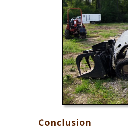
Conclusion