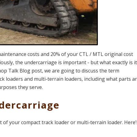
maintenance costs and 20% of your CTL / MTL original cost
sly, the undercarriage is important - but what exactly is it
is Shop Talk Blog post, we are going to discuss the term
ck loaders and multi-terrain loaders, including what parts a
urposes they serve.
dercarriage
of your compact track loader or multi-terrain loader. Here’