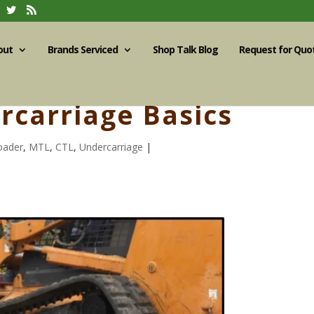
out
Brands Serviced
Shop Talk Blog
Request for Quo
rcarriage Basics
oader
,
MTL
,
CTL
,
Undercarriage
|