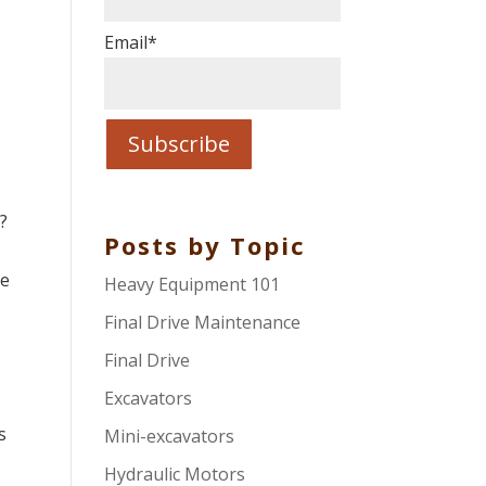
Email
*
?
Posts by Topic
re
Heavy Equipment 101
Final Drive Maintenance
Final Drive
Excavators
s
Mini-excavators
Hydraulic Motors