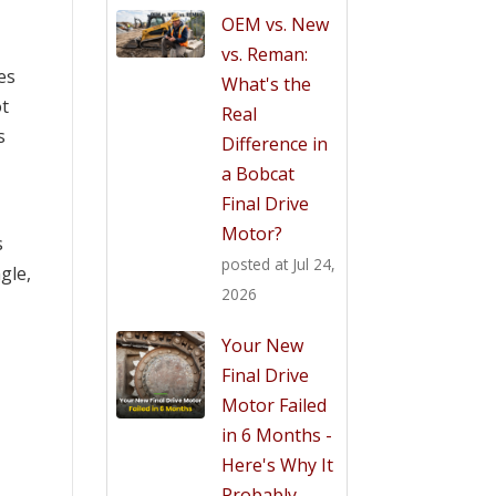
OEM vs. New
vs. Reman:
es
What's the
ot
Real
s
Difference in
a Bobcat
Final Drive
Motor?
s
posted at
Jul 24,
gle,
2026
Your New
Final Drive
Motor Failed
in 6 Months -
Here's Why It
Probably