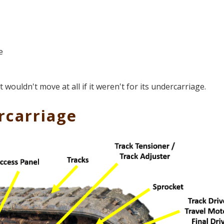
e
ouldn't move at all if it weren't for its undercarriage.
rcarriage