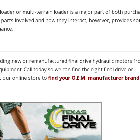
oader or multi-terrain loader is a major part of both purch
parts involved and how they interact, however, provides s
nance.
viding new or remanufactured final drive hydraulic motors fr
quipment. Call today so we can find the right final drive or
t our online store to
find your O.E.M. manufacturer brand