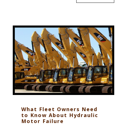
What Fleet Owners Need
to Know About Hydraulic
Motor Failure