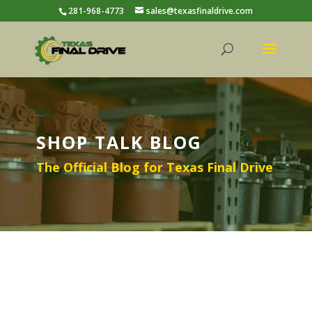
281-968-4773
sales@texasfinaldrive.com
SHOP TALK BLOG
The Official Blog for Texas Final Drive