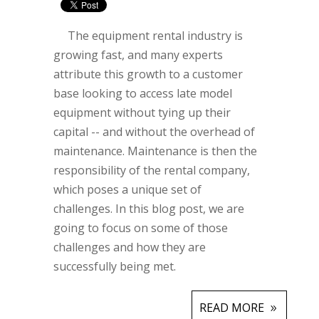
The equipment rental industry is
growing fast, and many experts
attribute this growth to a customer
base looking to access late model
equipment without tying up their
capital -- and without the overhead of
maintenance. Maintenance is then the
responsibility of the rental company,
which poses a unique set of
challenges. In this blog post, we are
going to focus on some of those
challenges and how they are
successfully being met.
READ MORE