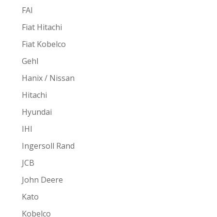
FAI
Fiat Hitachi
Fiat Kobelco
Gehl
Hanix / Nissan
Hitachi
Hyundai
IHI
Ingersoll Rand
JCB
John Deere
Kato
Kobelco