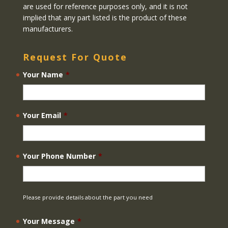
are used for reference purposes only, and it is not
implied that any part listed is the product of these
manufacturers.
Request For Quote
Your Name
*
Your Email
*
Your Phone Number
*
Please provide details about the part you need
Your Message
*