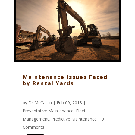
Maintenance Issues Faced
by Rental Yards
by
Dr McCaslin
| Feb 09, 2018 |
Preventative Maintenance
,
Fleet
Management
,
Predictive Maintenance
|
0
Comments