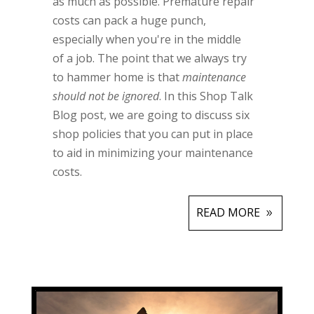
as much as possible. Premature repair
costs can pack a huge punch,
especially when you're in the middle
of a job. The point that we always try
to hammer home is that
maintenance
should not be ignored
. In this Shop Talk
Blog post, we are going to discuss six
shop policies that you can put in place
to aid in minimizing your maintenance
costs.
READ MORE