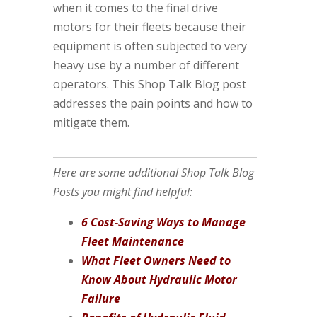
when it comes to the final drive
motors for their fleets because their
equipment is often subjected to very
heavy use by a number of different
operators. This Shop Talk Blog post
addresses the pain points and how to
mitigate them.
Here are some additional Shop Talk Blog
Posts you might find helpful:
6 Cost-Saving Ways to Manage
Fleet Maintenance
What Fleet Owners Need to
Know About Hydraulic Motor
Failure