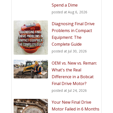
Spend a Dime
posted at
Aug 6, 2026
Diagnosing Final Drive
Problems in Compact
Equipment: The
Complete Guide
posted at
Jul 30, 2026
OEM vs. New vs. Reman:
What's the Real
Difference in a Bobcat
Final Drive Motor?
posted at
Jul 24, 2026
Your New Final Drive
Motor Failed in 6 Months