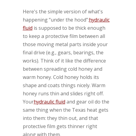
Here's the simple version of what's
happening “under the hood”:
hydraulic
fluid
is supposed to be thick enough
to keep a protective film between all
those moving metal parts inside your
final drive (e.g., gears, bearings, the
works). Think of it like the difference
between spreading cold honey and
warm honey. Cold honey holds its
shape and coats things nicely. Warm
honey runs thin and slides right off.
Your
hydraulic fluid
and gear oil do the
same thing when the Texas heat gets
into them: they thin out, and that
protective film gets thinner right
along with them.