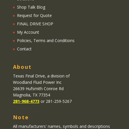
Shop Talk Blog
Request for Quote
FINAL DRIVE SHOP
My Account
Policies, Terms and Conditions
Contact
About
Texas Final Drive
, a division of
Woodland Fluid Power Inc
26639 Hufsmith Conroe Rd
Magnolia, TX 77354
281-968-4773
or 281-259-5267
Note
All manufacturers' names, symbols and descriptions