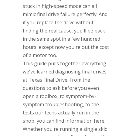
stuck in high-speed mode can all
mimic final drive failure perfectly. And
if you replace the drive without
finding the real cause, you'll be back
in the same spot in a few hundred
hours, except now you're out the cost
of a motor too.
This guide pulls together everything
we've learned diagnosing final drives
at Texas Final Drive. From the
questions to ask before you even
open a toolbox, to symptom-by-
symptom troubleshooting, to the
tests our techs actually run in the
shop, you can find information here.
Whether you're running a single skid