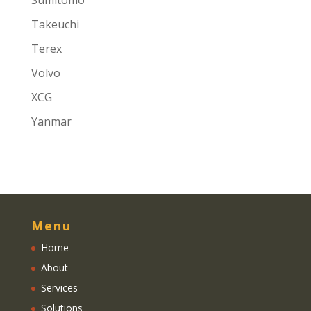
Sumitomo
Takeuchi
Terex
Volvo
XCG
Yanmar
Menu
Home
About
Services
Solutions