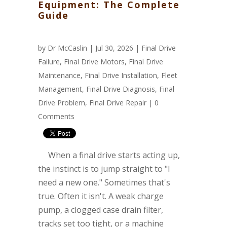
Equipment: The Complete
Guide
by
Dr McCaslin
| Jul 30, 2026 |
Final Drive
Failure
,
Final Drive Motors
,
Final Drive
Maintenance
,
Final Drive Installation
,
Fleet
Management
,
Final Drive Diagnosis
,
Final
Drive Problem
,
Final Drive Repair
|
0
Comments
When a final drive starts acting up,
the instinct is to jump straight to "I
need a new one." Sometimes that's
true. Often it isn't. A weak charge
pump, a clogged case drain filter,
tracks set too tight, or a machine