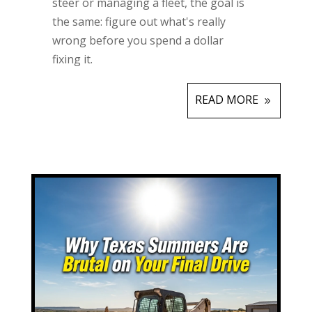
steer or managing a fleet, the goal is
the same: figure out what's really
wrong before you spend a dollar
fixing it.
READ MORE