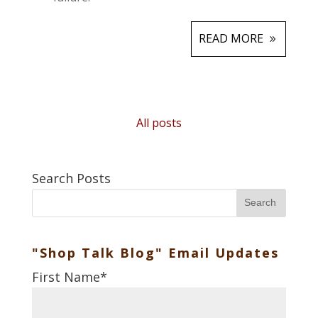
READ MORE
All posts
Search Posts
Search
"Shop Talk Blog" Email Updates
First Name
*