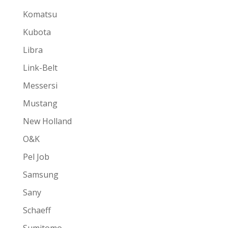
Komatsu
Kubota
Libra
Link-Belt
Messersi
Mustang
New Holland
O&K
Pel Job
Samsung
Sany
Schaeff