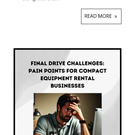
READ MORE