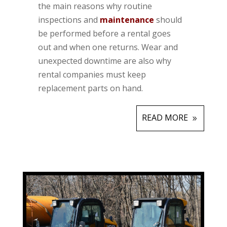
the main reasons why routine
inspections and
maintenance
should
be performed before a rental goes
out and when one returns. Wear and
unexpected downtime are also why
rental companies must keep
replacement parts on hand.
READ MORE