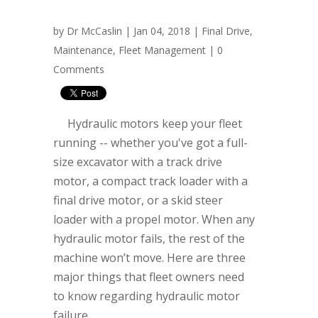
by
Dr McCaslin
| Jan 04, 2018 |
Final Drive
,
Maintenance
,
Fleet Management
|
0
Comments
Hydraulic motors keep your fleet
running -- whether you've got a full-
size excavator with a track drive
motor, a compact track loader with a
final drive motor, or a skid steer
loader with a propel motor. When any
hydraulic motor fails, the rest of the
machine won’t move. Here are three
major things that fleet owners need
to know regarding hydraulic motor
failure.