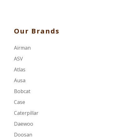
Our Brands
Airman
ASV
Atlas
Ausa
Bobcat
Case
Caterpillar
Daewoo
Doosan