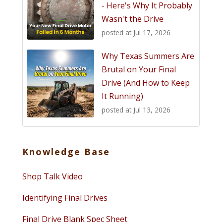
- Here's Why It Probably
Wasn't the Drive
posted at
Jul 17, 2026
Why Texas Summers Are
Brutal on Your Final
Drive (And How to Keep
It Running)
posted at
Jul 13, 2026
Knowledge Base
Shop Talk Video
Identifying Final Drives
Final Drive Blank Spec Sheet