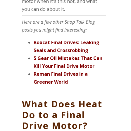
motor when it's this hot, and what
you can do about it.
Here are a few other Shop Talk Blog
posts you might find interesting:
Bobcat Final Drives: Leaking
Seals and Crossrobbing
5 Gear Oil Mistakes That Can
Kill Your Final Drive Motor
Reman Final Drives in a
Greener World
What Does Heat
Do to a Final
Drive Motor?