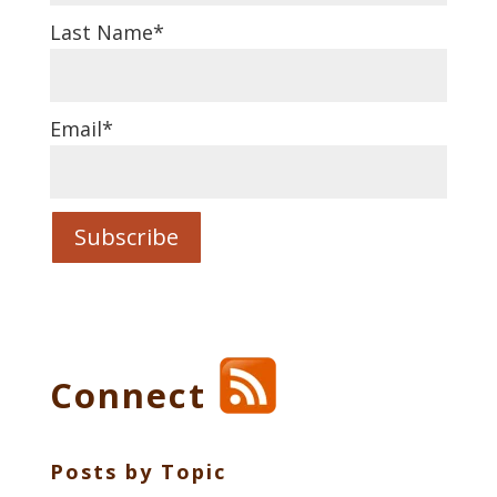
Last Name
*
Email
*
Connect
Posts by Topic