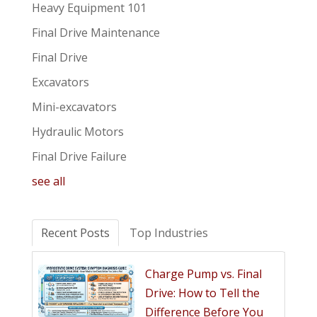
Heavy Equipment 101
Final Drive Maintenance
Final Drive
Excavators
Mini-excavators
Hydraulic Motors
Final Drive Failure
see all
Recent Posts
Top Industries
Charge Pump vs. Final
Drive: How to Tell the
Difference Before You