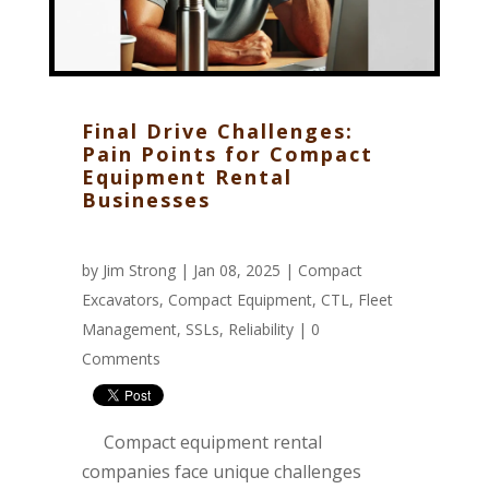
Final Drive Challenges:
Pain Points for Compact
Equipment Rental
Businesses
by
Jim Strong
| Jan 08, 2025 |
Compact
Excavators
,
Compact Equipment
,
CTL
,
Fleet
Management
,
SSLs
,
Reliability
|
0
Comments
Compact equipment rental
companies face unique challenges