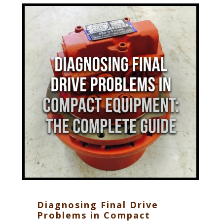
Diagnosing Final Drive
Problems in Compact