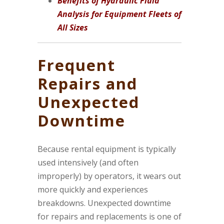
Benefits of Hydraulic Fluid
Analysis for Equipment Fleets of
All Sizes
Frequent
Repairs and
Unexpected
Downtime
Because rental equipment is typically
used intensively (and often
improperly) by operators, it wears out
more quickly and experiences
breakdowns. Unexpected downtime
for repairs and replacements is one of