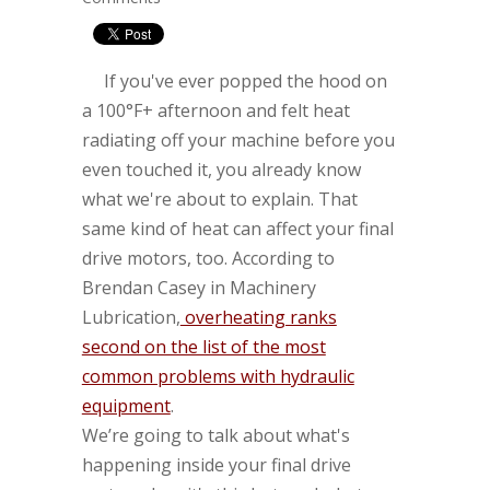
If you've ever popped the hood on
a 100°F+ afternoon and felt heat
radiating off your machine before you
even touched it, you already know
what we're about to explain. That
same kind of heat can affect your final
drive motors, too. According to
Brendan Casey in Machinery
Lubrication,
overheating ranks
second on the list of the most
common problems with hydraulic
equipment
.
We’re going to talk about what's
happening inside your final drive