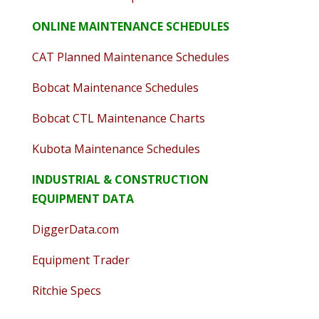
ONLINE MAINTENANCE SCHEDULES
CAT Planned Maintenance Schedules
Bobcat Maintenance Schedules
Bobcat CTL Maintenance Charts
Kubota Maintenance Schedules
INDUSTRIAL & CONSTRUCTION
EQUIPMENT DATA
DiggerData.com
Equipment Trader
Ritchie Specs