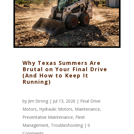
Why Texas Summers Are
Brutal on Your Final Drive
(And How to Keep It
Running)
by
Jim Strong
| Jul 13, 2026 |
Final Drive
Motors
,
Hydraulic Motors
,
Maintenance
,
Preventative Maintenance
,
Fleet
Management
,
Troubleshooting
|
0
Comments