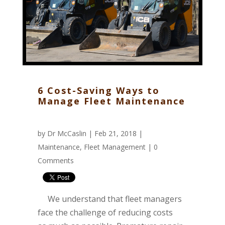
6 Cost-Saving Ways to
Manage Fleet Maintenance
by
Dr McCaslin
| Feb 21, 2018 |
Maintenance
,
Fleet Management
|
0
Comments
We understand that fleet managers
face the challenge of reducing costs