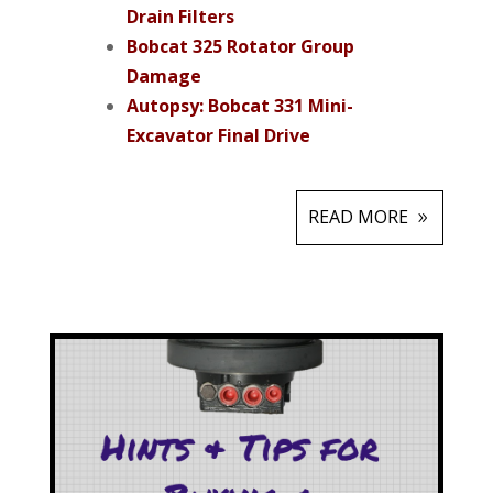
Drain Filters
Bobcat 325 Rotator Group
Damage
Autopsy: Bobcat 331 Mini-
Excavator Final Drive
READ MORE