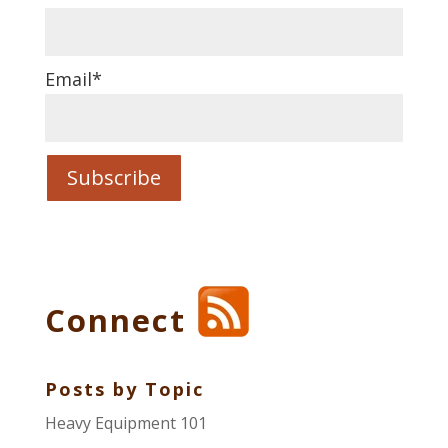
Email
*
Connect
Posts by Topic
Heavy Equipment 101