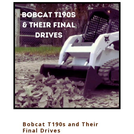
Bobcat T190s and Their
Final Drives