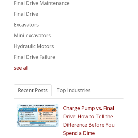
Final Drive Maintenance
Final Drive
Excavators
Mini-excavators
Hydraulic Motors
Final Drive Failure
see all
Recent Posts
Top Industries
Charge Pump vs. Final
Drive: How to Tell the
Difference Before You
Spend a Dime