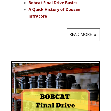
Bobcat Final Drive Basics
A Quick History of Doosan
Infracore
READ MORE