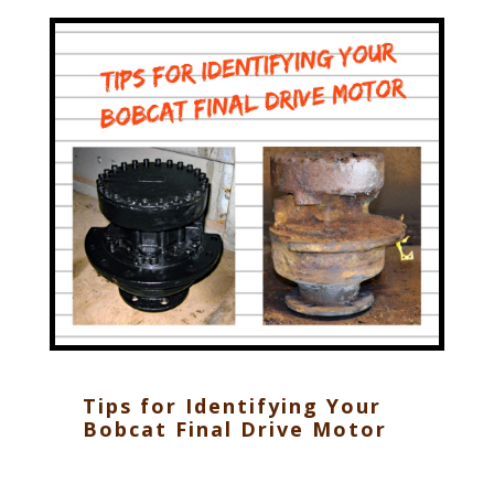
Tips for Identifying Your
Bobcat Final Drive Motor