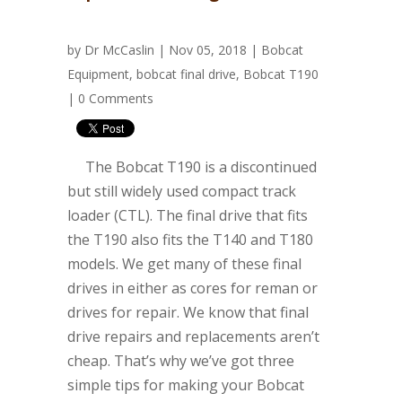
by
Dr McCaslin
| Nov 05, 2018 |
Bobcat
Equipment
,
bobcat final drive
,
Bobcat T190
|
0 Comments
The Bobcat T190 is a discontinued
but still widely used compact track
loader (CTL). The final drive that fits
the T190 also fits the T140 and T180
models. We get many of these final
drives in either as cores for reman or
drives for repair. We know that final
drive repairs and replacements aren’t
cheap. That’s why we’ve got three
simple tips for making your Bobcat