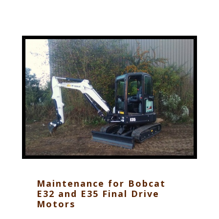
Maintenance for Bobcat
E32 and E35 Final Drive
Motors