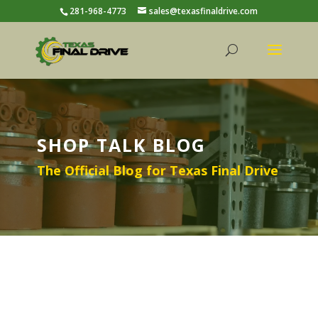
281-968-4773
sales@texasfinaldrive.com
SHOP TALK BLOG
The Official Blog for Texas Final Drive