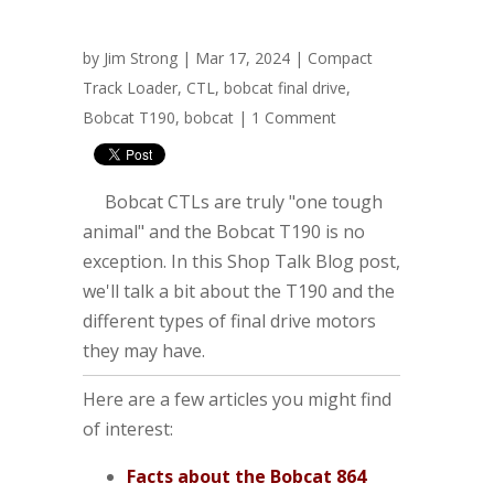
by
Jim Strong
| Mar 17, 2024 |
Compact
Track Loader
,
CTL
,
bobcat final drive
,
Bobcat T190
,
bobcat
|
1 Comment
Bobcat CTLs are truly "one tough
animal" and the Bobcat T190 is no
exception. In this Shop Talk Blog post,
we'll talk a bit about the T190 and the
different types of final drive motors
they may have.
Here are a few articles you might find
of interest:
Facts about the Bobcat 864