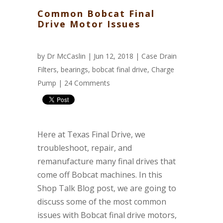
Common Bobcat Final
Drive Motor Issues
by
Dr McCaslin
| Jun 12, 2018 |
Case Drain
Filters
,
bearings
,
bobcat final drive
,
Charge
Pump
|
24 Comments
Here at Texas Final Drive, we
troubleshoot, repair, and
remanufacture many final drives that
come off Bobcat machines. In this
Shop Talk Blog post, we are going to
discuss some of the most common
issues with Bobcat final drive motors,