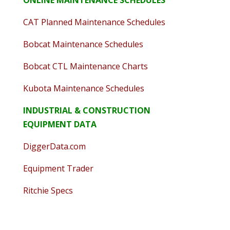
ONLINE MAINTENANCE SCHEDULES
CAT Planned Maintenance Schedules
Bobcat Maintenance Schedules
Bobcat CTL Maintenance Charts
Kubota Maintenance Schedules
INDUSTRIAL & CONSTRUCTION
EQUIPMENT DATA
DiggerData.com
Equipment Trader
Ritchie Specs