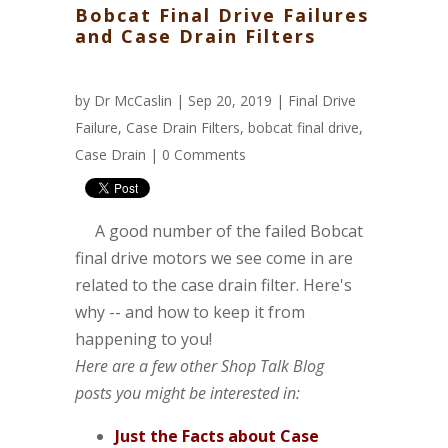
Bobcat Final Drive Failures
and Case Drain Filters
by
Dr McCaslin
| Sep 20, 2019 |
Final Drive
Failure
,
Case Drain Filters
,
bobcat final drive
,
Case Drain
|
0 Comments
A good number of the failed Bobcat
final drive motors we see come in are
related to the case drain filter. Here's
why -- and how to keep it from
happening to you!
Here are a few other Shop Talk Blog
posts you might be interested in:
Just the Facts about Case