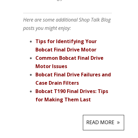
Here are some additional Shop Talk Blog
posts you might enjoy:
Tips for Identifying Your
Bobcat Final Drive Motor
Common Bobcat Final Drive
Motor Issues
Bobcat Final Drive Failures and
Case Drain Filters
Bobcat T190 Final Drives: Tips
for Making Them Last
READ MORE