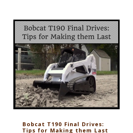
Bobcat T190 Final Drives:
Tips for Making them Last