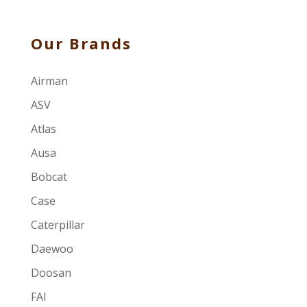
Our Brands
Airman
ASV
Atlas
Ausa
Bobcat
Case
Caterpillar
Daewoo
Doosan
FAI