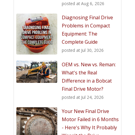
posted at
Aug 6, 2026
Diagnosing Final Drive
Problems in Compact
Equipment: The
Complete Guide
posted at
Jul 30, 2026
OEM vs. New vs. Reman:
What's the Real
Difference in a Bobcat
Final Drive Motor?
posted at
Jul 24, 2026
Your New Final Drive
Motor Failed in 6 Months
- Here's Why It Probably