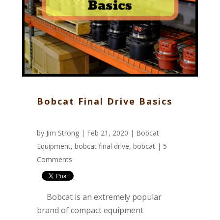
Bobcat Final Drive Basics
by
Jim Strong
| Feb 21, 2020 |
Bobcat
Equipment
,
bobcat final drive
,
bobcat
|
5
Comments
Bobcat is an extremely popular
brand of compact equipment