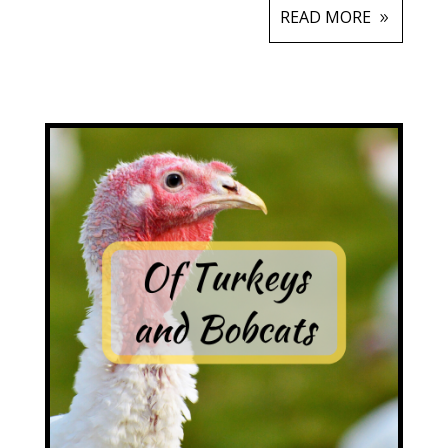
READ MORE