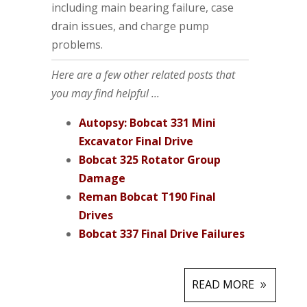
including main bearing failure, case
drain issues, and charge pump
problems.
Here are a few other related posts that
you may find helpful ...
Autopsy: Bobcat 331 Mini
Excavator Final Drive
Bobcat 325 Rotator Group
Damage
Reman Bobcat T190 Final
Drives
Bobcat 337 Final Drive Failures
READ MORE