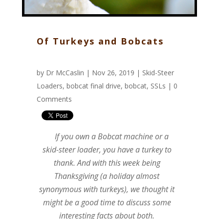
Of Turkeys and Bobcats
by
Dr McCaslin
| Nov 26, 2019 |
Skid-Steer
Loaders
,
bobcat final drive
,
bobcat
,
SSLs
|
0
Comments
If you own a Bobcat machine or a
skid-steer loader, you have a turkey to
thank. And with this week being
Thanksgiving (a holiday almost
synonymous with turkeys), we thought it
might be a good time to discuss some
interesting facts about both.