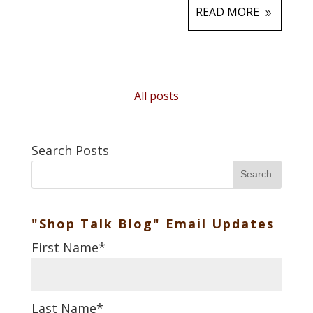
READ MORE
All posts
Search Posts
Search
"Shop Talk Blog" Email Updates
First Name
*
Last Name
*