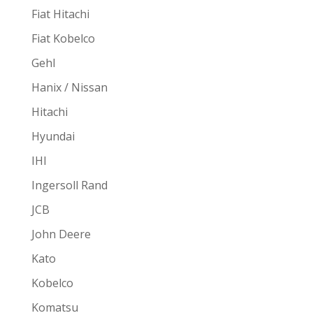
Fiat Hitachi
Fiat Kobelco
Gehl
Hanix / Nissan
Hitachi
Hyundai
IHI
Ingersoll Rand
JCB
John Deere
Kato
Kobelco
Komatsu