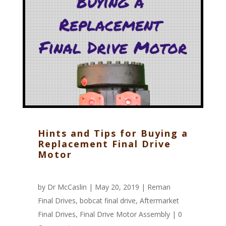
Hints and Tips for Buying a
Replacement Final Drive
Motor
by
Dr McCaslin
| May 20, 2019 |
Reman
Final Drives
,
bobcat final drive
,
Aftermarket
Final Drives
,
Final Drive Motor Assembly
|
0