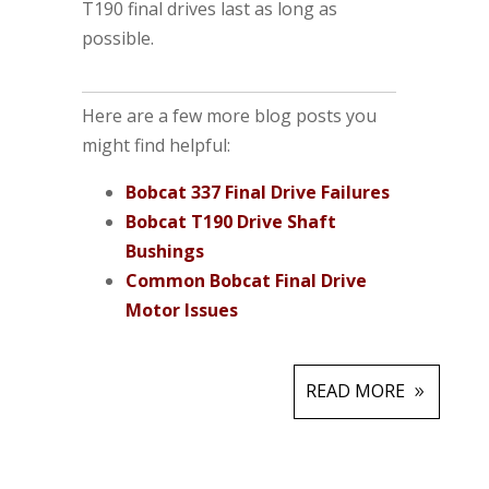
T190 final drives last as long as
possible.
Here are a few more blog posts you
might find helpful:
Bobcat 337 Final Drive Failures
Bobcat T190 Drive Shaft
Bushings
Common Bobcat Final Drive
Motor Issues
READ MORE