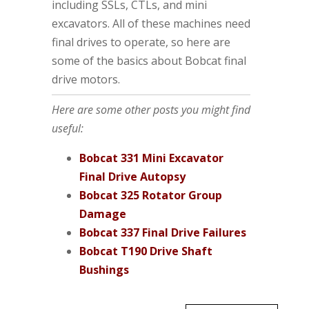
including SSLs, CTLs, and mini
excavators. All of these machines need
final drives to operate, so here are
some of the basics about Bobcat final
drive motors.
Here are some other posts you might find
useful:
Bobcat 331 Mini Excavator
Final Drive Autopsy
Bobcat 325 Rotator Group
Damage
Bobcat 337 Final Drive Failures
Bobcat T190 Drive Shaft
Bushings