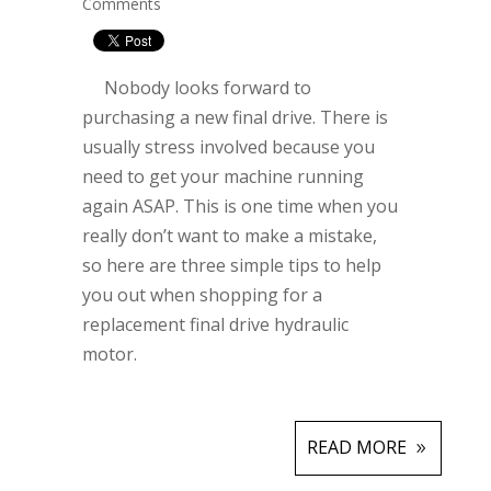
Comments
Nobody looks forward to
purchasing a new final drive. There is
usually stress involved because you
need to get your machine running
again ASAP. This is one time when you
really don’t want to make a mistake,
so here are three simple tips to help
you out when shopping for a
replacement final drive hydraulic
motor.
READ MORE