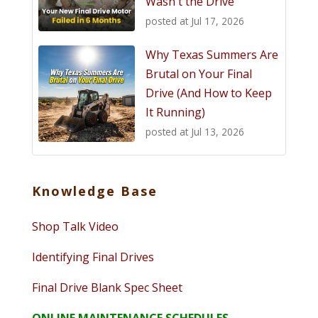
Wasn't the Drive
posted at
Jul 17, 2026
Why Texas Summers Are
Brutal on Your Final
Drive (And How to Keep
It Running)
posted at
Jul 13, 2026
Knowledge Base
Shop Talk Video
Identifying Final Drives
Final Drive Blank Spec Sheet