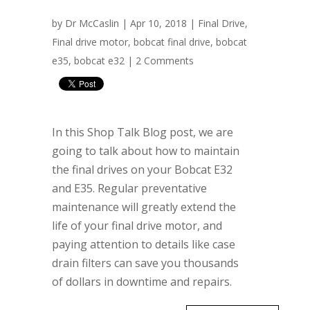
by
Dr McCaslin
| Apr 10, 2018 |
Final Drive
,
Final drive motor
,
bobcat final drive
,
bobcat
e35
,
bobcat e32
|
2 Comments
In this Shop Talk Blog post, we are
going to talk about how to maintain
the final drives on your Bobcat E32
and E35. Regular preventative
maintenance will greatly extend the
life of your final drive motor, and
paying attention to details like case
drain filters can save you thousands
of dollars in downtime and repairs.