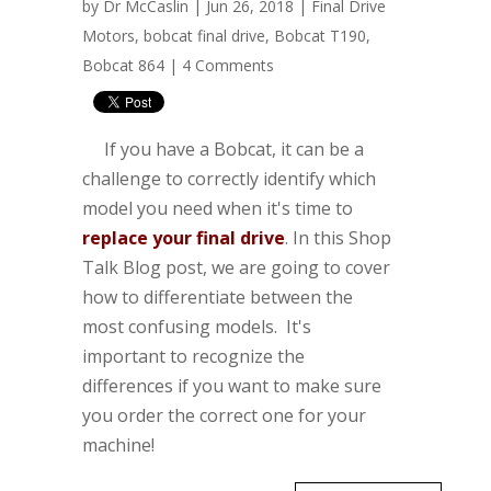
by
Dr McCaslin
| Jun 26, 2018 |
Final Drive
Motors
,
bobcat final drive
,
Bobcat T190
,
Bobcat 864
|
4 Comments
If you have a Bobcat, it can be a
challenge to correctly identify which
model you need when it's time to
replace your final drive
. In this Shop
Talk Blog post, we are going to cover
how to differentiate between the
most confusing models. It's
important to recognize the
differences if you want to make sure
you order the correct one for your
machine!