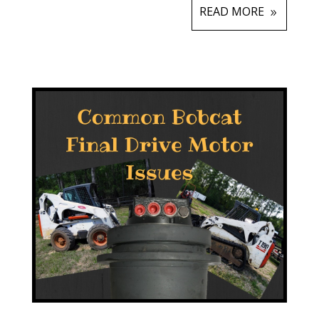
READ MORE