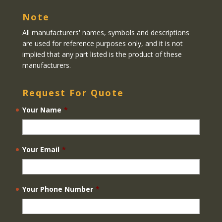
Note
All manufacturers' names, symbols and descriptions
are used for reference purposes only, and it is not
implied that any part listed is the product of these
manufacturers.
Request For Quote
Your Name
*
Your Email
*
Your Phone Number
*