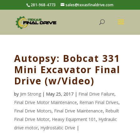
281-968-4773
sales@texasfinaldrive.com
Autopsy: Bobcat 331
Mini Excavator Final
Drive (w/Video)
by
Jim Strong
| May 25, 2017 |
Final Drive Failure
,
Final Drive Motor Maintenance
,
Reman Final Drives
,
Final Drive Motors
,
Final Drive Maintenance
,
Rebuilt
Final Drive Motor
,
Heavy Equipment 101
,
Hydraulic
drive motor
,
Hydrostatic Drive
|