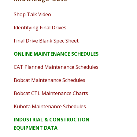
Shop Talk Video
Identifying Final Drives
Final Drive Blank Spec Sheet
ONLINE MAINTENANCE SCHEDULES
CAT Planned Maintenance Schedules
Bobcat Maintenance Schedules
Bobcat CTL Maintenance Charts
Kubota Maintenance Schedules
INDUSTRIAL & CONSTRUCTION
EQUIPMENT DATA