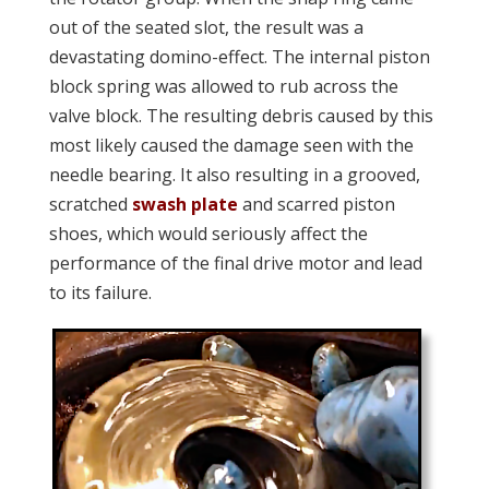
out of the seated slot, the result was a
devastating domino-effect. The internal piston
block spring was allowed to rub across the
valve block. The resulting debris caused by this
most likely caused the damage seen with the
needle bearing. It also resulting in a grooved,
scratched
swash plate
and scarred piston
shoes, which would seriously affect the
performance of the final drive motor and lead
to its failure.