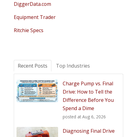
DiggerData.com
Equipment Trader
Ritchie Specs
Recent Posts
Top Industries
Charge Pump vs. Final
Drive: How to Tell the
Difference Before You
Spend a Dime
posted at
Aug 6, 2026
Diagnosing Final Drive