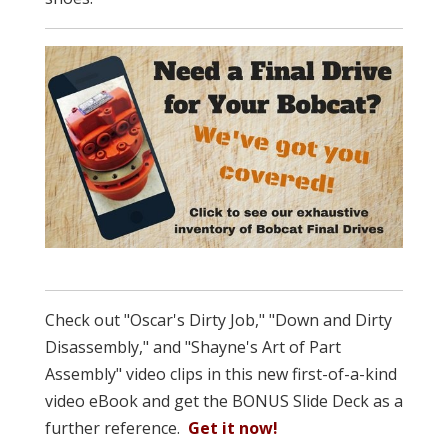
Check out "Oscar's Dirty Job," "Down and Dirty
Disassembly," and "Shayne's Art of Part
Assembly" video clips in this new first-of-a-kind
video eBook and get the BONUS Slide Deck as a
further reference.
Get it now!