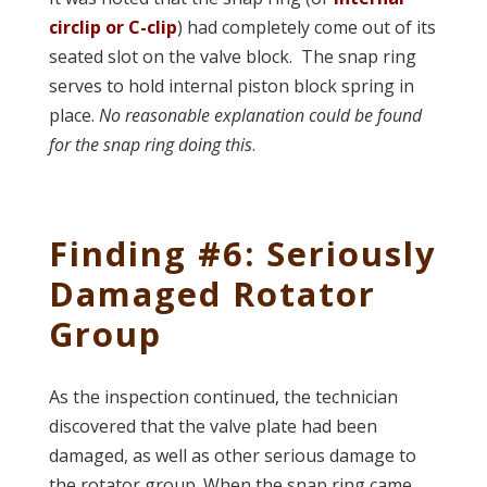
circlip or C-clip
) had completely come out of its
seated slot on the valve block. The snap ring
serves to hold internal piston block spring in
place.
No reasonable explanation could be found
for the snap ring doing this
.
Finding #6: Seriously
Damaged Rotator
Group
As the inspection continued, the technician
discovered that the valve plate had been
damaged, as well as other serious damage to
the rotator group. When the snap ring came