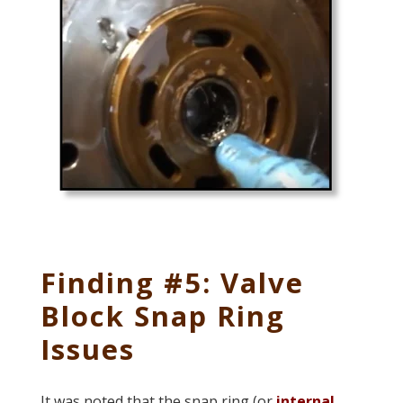
Finding #5: Valve
Block Snap Ring
Issues
It was noted that the snap ring (or
internal