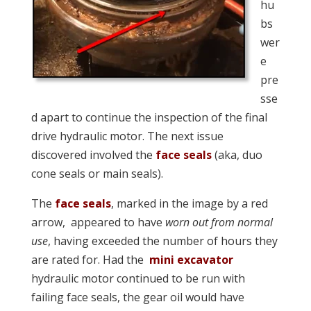
hu
bs
wer
e
pre
sse
d apart to continue the inspection of the final
drive hydraulic motor. The next issue
discovered involved the
face seals
(aka, duo
cone seals or main seals).
The
face seals
, marked in the image by a red
arrow, appeared to have
worn out from normal
use
, having exceeded the number of hours they
are rated for. Had the
mini excavator
hydraulic motor continued to be run with
failing face seals, the gear oil would have