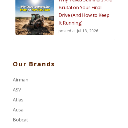
Brutal on Your Final
Drive (And How to Keep
It Running)
posted at
Jul 13, 2026
Our Brands
Airman
ASV
Atlas
Ausa
Bobcat