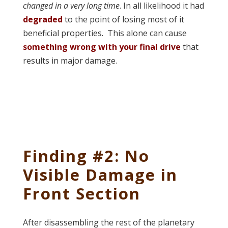
changed in a very long time
. In all likelihood it had
degraded
to the point of losing most of it
beneficial properties. This alone can cause
something wrong with your final drive
that
results in major damage.
Finding #2: No
Visible Damage in
Front Section
After disassembling the rest of the planetary