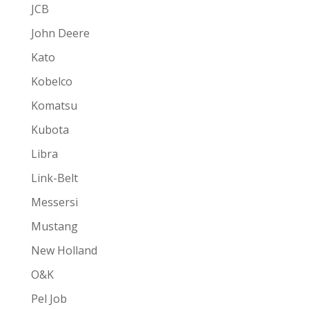
JCB
John Deere
Kato
Kobelco
Komatsu
Kubota
Libra
Link-Belt
Messersi
Mustang
New Holland
O&K
Pel Job