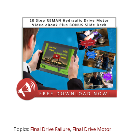
Topics:
Final Drive Failure
,
Final Drive Motor