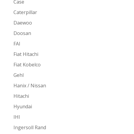
Case
Caterpillar
Daewoo
Doosan
FAI
Fiat Hitachi
Fiat Kobelco
Gehl
Hanix / Nissan
Hitachi
Hyundai
IHI
Ingersoll Rand