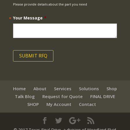
Please provide details about the part you need
Your Message
*
Home
About
Services
Solutions
Shop
Talk Blog
Request for Quote
FINAL DRIVE
SHOP
My Account
Contact
© 2017 Texas Final Drive
, a division of Woodland Fluid