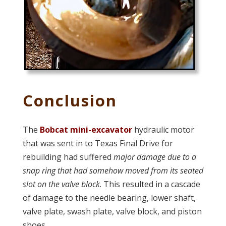
Conclusion
The
Bobcat mini-excavator
hydraulic motor
that was sent in to Texas Final Drive for
rebuilding had suffered
major damage due to a
snap ring that had somehow moved from its seated
slot on the valve block
. This resulted in a cascade
of damage to the needle bearing, lower shaft,
valve plate, swash plate, valve block, and piston
shoes.