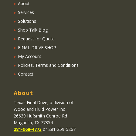
About
Services
Solutions
Shop Talk Blog
Request for Quote
FINAL DRIVE SHOP
My Account
Policies, Terms and Conditions
Contact
About
Texas Final Drive
, a division of
Woodland Fluid Power Inc
26639 Hufsmith Conroe Rd
Magnolia, TX 77354
281-968-4773
or 281-259-5267