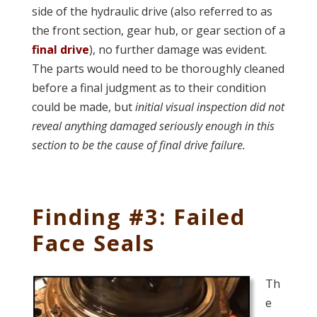
side of the hydraulic drive (also referred to as
the front section, gear hub, or gear section of a
final drive
), no further damage was evident.
The parts would need to be thoroughly cleaned
before a final judgment as to their condition
could be made, but
initial visual inspection did not
reveal anything damaged seriously enough in this
section to be the cause of final drive failure.
Finding #3: Failed
Face Seals
Th
e