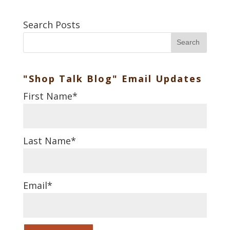
Search Posts
Search
"Shop Talk Blog" Email Updates
First Name
*
Last Name
*
Email
*