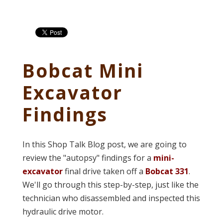
Bobcat Mini
Excavator
Findings
In this Shop Talk Blog post, we are going to
review the "autopsy" findings for a
mini-
excavator
final drive taken off a
Bobcat 331
.
We'll go through this step-by-step, just like the
technician who disassembled and inspected this
hydraulic drive motor.