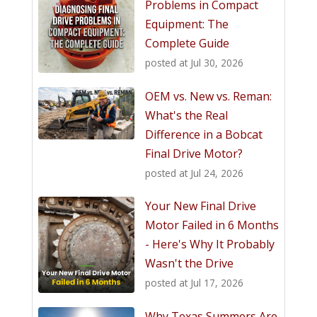
Problems in Compact
Equipment: The
Complete Guide
posted at
Jul 30, 2026
OEM vs. New vs. Reman:
What's the Real
Difference in a Bobcat
Final Drive Motor?
posted at
Jul 24, 2026
Your New Final Drive
Motor Failed in 6 Months
- Here's Why It Probably
Wasn't the Drive
posted at
Jul 17, 2026
Why Texas Summers Are