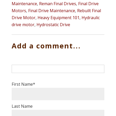
Maintenance
,
Reman Final Drives
,
Final Drive
Motors
,
Final Drive Maintenance
,
Rebuilt Final
Drive Motor
,
Heavy Equipment 101
,
Hydraulic
drive motor
,
Hydrostatic Drive
Add a comment...
First Name
*
Last Name