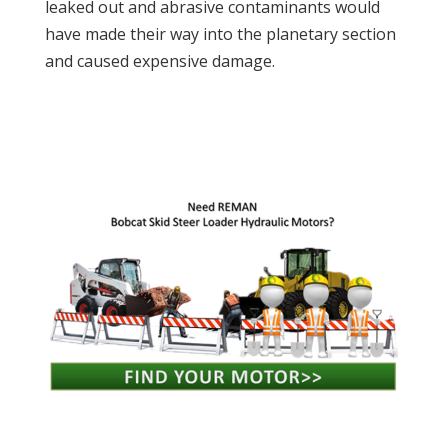
leaked out and abrasive contaminants would
have made their way into the planetary section
and caused expensive damage.