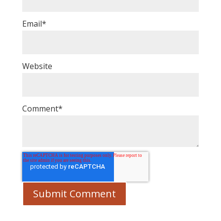
Email
*
Website
Comment
*