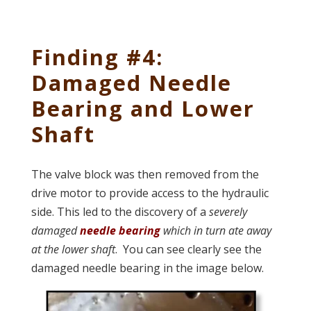
Finding #4:
Damaged Needle
Bearing and Lower
Shaft
The valve block was then removed from the
drive motor to provide access to the hydraulic
side. This led to the discovery of a
severely
damaged
needle bearing
which in turn ate away
at the lower shaft
. You can see clearly see the
damaged needle bearing in the image below.