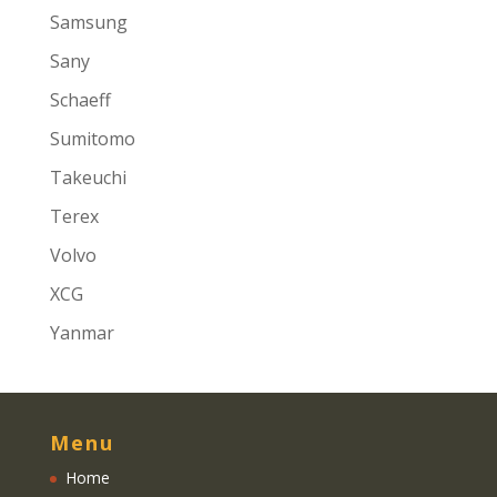
Samsung
Sany
Schaeff
Sumitomo
Takeuchi
Terex
Volvo
XCG
Yanmar
Menu
Home