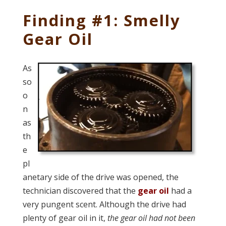
Finding #1: Smelly
Gear Oil
As
so
o
n
as
th
e
pl
anetary side of the drive was opened, the
technician discovered that the
gear oil
had a
very pungent scent. Although the drive had
plenty of gear oil in it,
the gear oil had not been