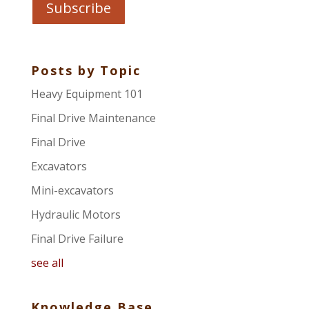
Posts by Topic
Heavy Equipment 101
Final Drive Maintenance
Final Drive
Excavators
Mini-excavators
Hydraulic Motors
Final Drive Failure
see all
Knowledge Base