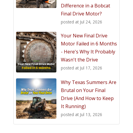
Difference in a Bobcat
Final Drive Motor?
posted at
Jul 24, 2026
Your New Final Drive
Motor Failed in 6 Months
- Here's Why It Probably
Wasn't the Drive
posted at
Jul 17, 2026
Why Texas Summers Are
Brutal on Your Final
Drive (And How to Keep
It Running)
posted at
Jul 13, 2026