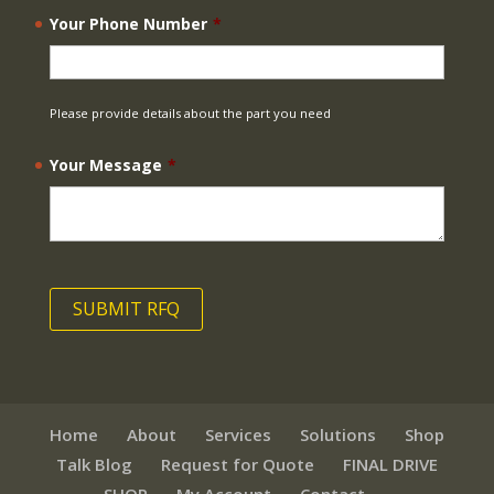
Your Phone Number
*
Please provide details about the part you need
Your Message
*
Home
About
Services
Solutions
Shop
Talk Blog
Request for Quote
FINAL DRIVE