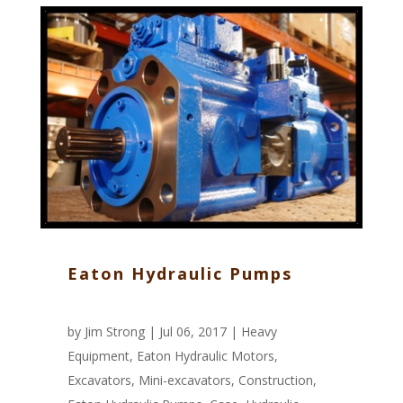
Eaton Hydraulic Pumps
by
Jim Strong
| Jul 06, 2017 |
Heavy
Equipment
,
Eaton Hydraulic Motors
,
Excavators
,
Mini-excavators
,
Construction
,