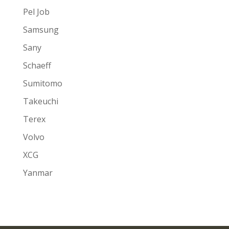
Pel Job
Samsung
Sany
Schaeff
Sumitomo
Takeuchi
Terex
Volvo
XCG
Yanmar