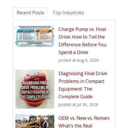
Recent Posts
Top Industries
Charge Pump vs. Final
Drive: How to Tell the
Difference Before You
Spend a Dime
posted at
Aug 6, 2026
Diagnosing Final Drive
Problems in Compact
Equipment: The
Complete Guide
posted at
Jul 30, 2026
OEM vs. New vs. Reman:
What's the Real