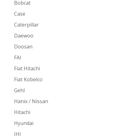
Bobcat
Case
Caterpillar
Daewoo
Doosan
FAI
Fiat Hitachi
Fiat Kobelco
Gehl
Hanix / Nissan
Hitachi
Hyundai
IHI