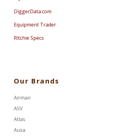
DiggerData.com
Equipment Trader
Ritchie Specs
Our Brands
Airman
ASV
Atlas
Ausa