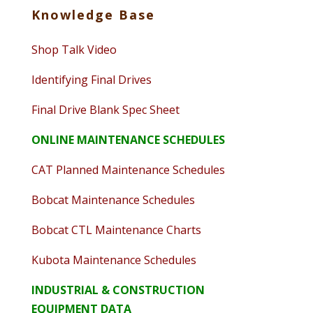
Knowledge Base
Shop Talk Video
Identifying Final Drives
Final Drive Blank Spec Sheet
ONLINE MAINTENANCE SCHEDULES
CAT Planned Maintenance Schedules
Bobcat Maintenance Schedules
Bobcat CTL Maintenance Charts
Kubota Maintenance Schedules
INDUSTRIAL & CONSTRUCTION
EQUIPMENT DATA