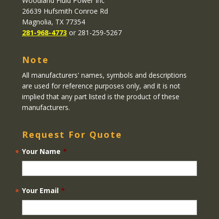
Woodland Fluid Power Inc
26639 Hufsmith Conroe Rd
Magnolia, TX 77354
281-968-4773
or 281-259-5267
Note
All manufacturers' names, symbols and descriptions
are used for reference purposes only, and it is not
implied that any part listed is the product of these
manufacturers.
Request For Quote
Your Name
*
Your Email
*