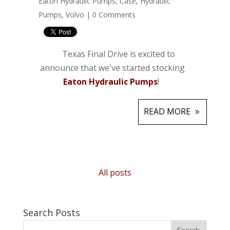
Eaton Hydraulic Pumps
,
Case
,
Hydraulic
Pumps
,
Volvo
|
0 Comments
Texas Final Drive is excited to
announce that we've started stocking
Eaton Hydraulic Pumps
!
READ MORE
All posts
Search Posts