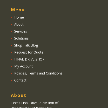
Menu
Home
About
Services
Solutions
Shop Talk Blog
Request for Quote
FINAL DRIVE SHOP
My Account
Policies, Terms and Conditions
Contact
About
Texas Final Drive
, a division of