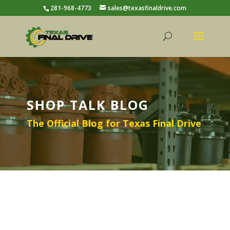
281-968-4773
sales@texasfinaldrive.com
SHOP TALK BLOG
The Official Blog for Texas Final Drive