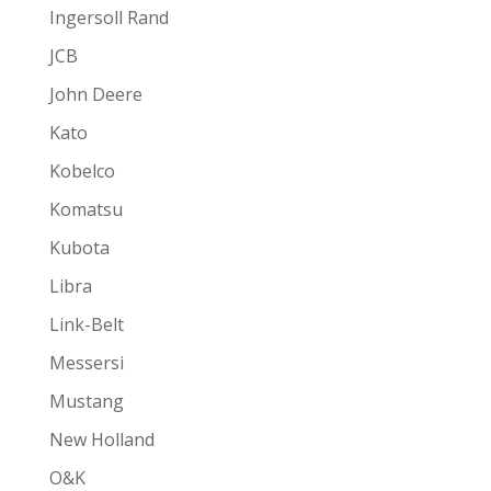
Ingersoll Rand
JCB
John Deere
Kato
Kobelco
Komatsu
Kubota
Libra
Link-Belt
Messersi
Mustang
New Holland
O&K