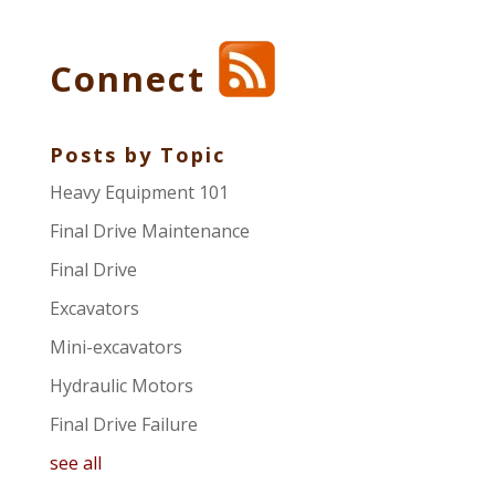
Connect
Posts by Topic
Heavy Equipment 101
Final Drive Maintenance
Final Drive
Excavators
Mini-excavators
Hydraulic Motors
Final Drive Failure
see all