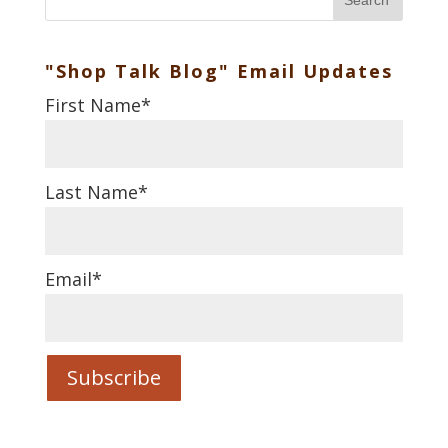
Search
"Shop Talk Blog" Email Updates
First Name
*
Last Name
*
Email
*