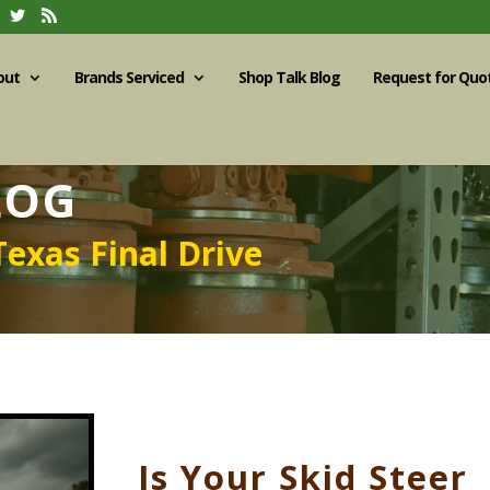
out
Brands Serviced
Shop Talk Blog
Request for Quo
LOG
Texas Final Drive
Is Your Skid Steer