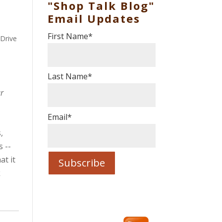
"Shop Talk Blog"
Email Updates
First Name
*
 Drive
Last Name
*
r
Email
*
,
 --
at it
k