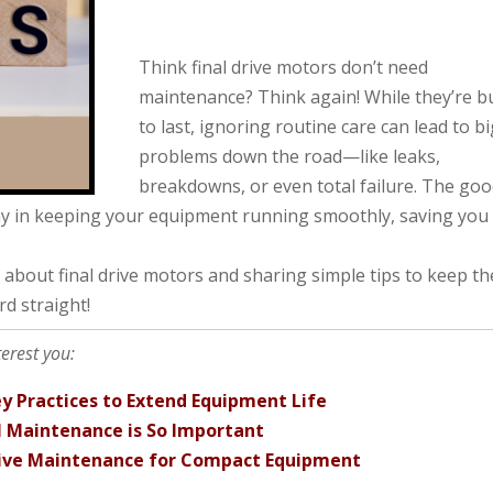
Think final drive motors don’t need
maintenance? Think again! While they’re bu
to last, ignoring routine care can lead to b
problems down the road—like leaks,
breakdowns, or even total failure. The go
ay in keeping your equipment running smoothly, saving you
 about final drive motors and sharing simple tips to keep t
rd straight!
terest you:
y Practices to Extend Equipment Life
l Maintenance is So Important
tive Maintenance for Compact Equipment