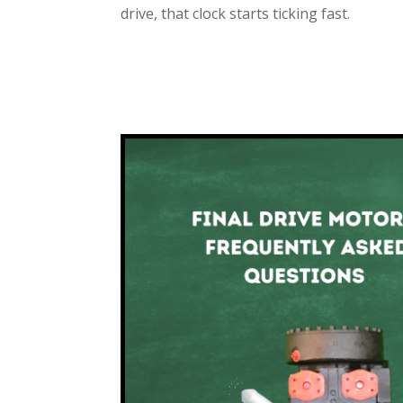
drive, that clock starts ticking fast.