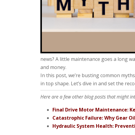
news? A little maintenance goes a long w
and money.
In this post, we’re busting common myths
in top shape. Let’s dive in and set the reco
Here are a few other blog posts that might in
Final Drive Motor Maintenance: Ke
Catastrophic Failure: Why Gear Oi
Hydraulic System Health: Preven