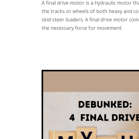
A final drive motor is a hydraulic motor t
the tracks or wheels of both heavy and c
skid steer loaders. A final drive motor c
the necessary force for movement.