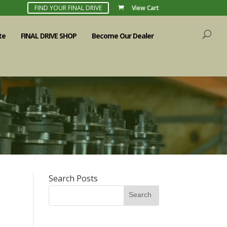
FIND YOUR FINAL DRIVE
View Cart
te
FINAL DRIVE SHOP
Become Our Dealer
Search Posts
Search