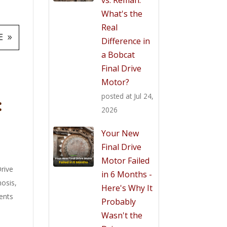
What's the
Real
E
Difference in
a Bobcat
Final Drive
Motor?
posted at
Jul 24,
:
2026
Your New
Final Drive
Motor Failed
Drive
in 6 Months -
nosis
,
Here's Why It
ents
Probably
Wasn't the