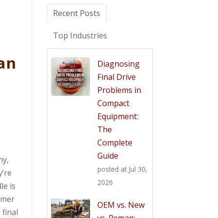
Recent Posts
Top Industries
an
Diagnosing
Final Drive
Problems in
Compact
Equipment:
The
Complete
Guide
ny,
posted at
Jul 30,
y’re
2026
le is
omer
OEM vs. New
 final
vs. Reman: