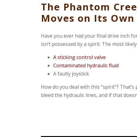
The Phantom Cree
Moves on Its Own
Have you ever had your final drive inch f
isn’t possessed by a spirit. The most likel
A sticking control valve
Contaminated hydraulic fluid
A faulty joystick
How do you deal with this “spirit”? That’s 
bleed the hydraulic lines, and if that does