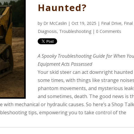
Haunted?
by
Dr McCaslin
| Oct 19, 2025 |
Final Drive
,
Final
Diagnosis
,
Troubleshooting
|
0 Comments
A Spooky Troubleshooting Guide for When You
Equipment Acts Possessed
Your skid steer can act downright haunted
some times, with things like strange noises
phantom movements, and mysterious leaks
and sometimes, death. The good news is th
sue with mechanical or hydraulic causes. So here’s a Shop Tal
ubleshooting tips, empowering you to take control of the