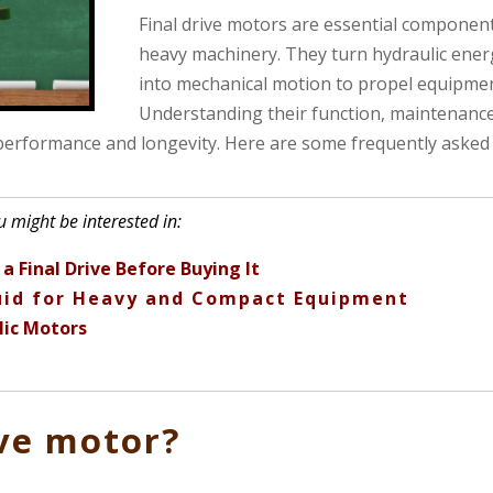
Final drive motors are essential component
heavy machinery. They turn hydraulic ener
into mechanical motion to propel equipmen
Understanding their function, maintenance
 performance and longevity. Here are some frequently asked
 might be interested in:
a Final Drive Before Buying It
luid for Heavy and Compact Equipment
lic Motors
ive motor?