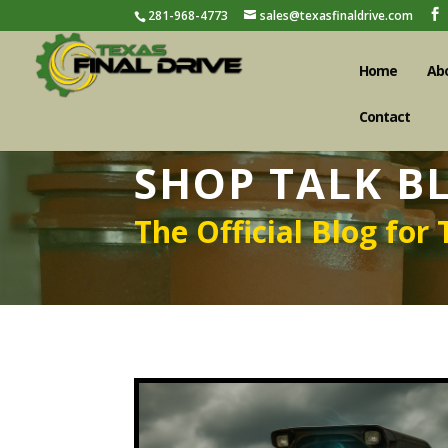
281-968-4773
sales@texasfinaldrive.com
Home
Ab
Contact
SHOP TALK B
The Official Blog for 