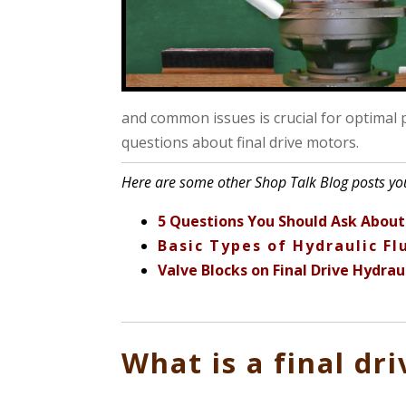
and common issues is crucial for optimal
questions about final drive motors.
Here are some other Shop Talk Blog posts you
5 Questions You Should Ask About 
Basic Types of Hydraulic F
Valve Blocks on Final Drive Hydrau
What is a final dr