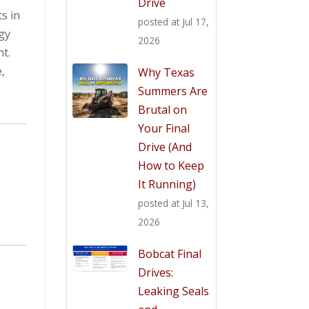
Drive
s in
posted at
Jul 17,
gy
2026
t.
,
Why Texas
Summers Are
Brutal on
Your Final
Drive (And
How to Keep
It Running)
posted at
Jul 13,
2026
Bobcat Final
Drives:
Leaking Seals