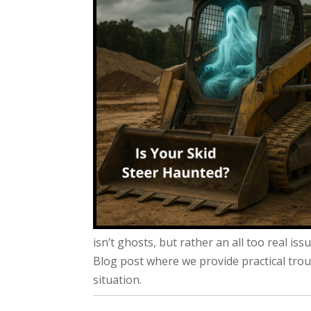
isn’t ghosts, but rather an all too real is
Blog post where we provide practical tro
situation.