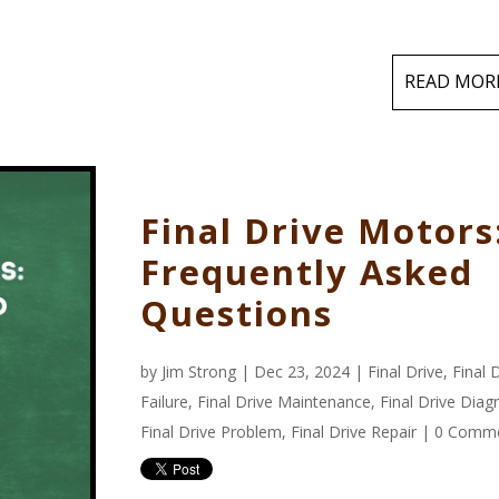
READ MOR
Final Drive Motors
Frequently Asked
Questions
by
Jim Strong
| Dec 23, 2024 |
Final Drive
,
Final 
Failure
,
Final Drive Maintenance
,
Final Drive Diag
Final Drive Problem
,
Final Drive Repair
|
0 Comm