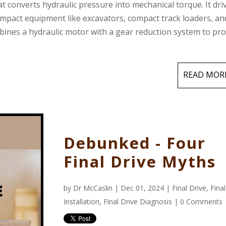
hat converts hydraulic pressure into mechanical torque. It dri
ompact equipment like excavators, compact track loaders, an
ombines a hydraulic motor with a gear reduction system to pr
READ MOR
Debunked - Four
Final Drive Myths
by
Dr McCaslin
| Dec 01, 2024 |
Final Drive
,
Fina
Installation
,
Final Drive Diagnosis
|
0 Comments