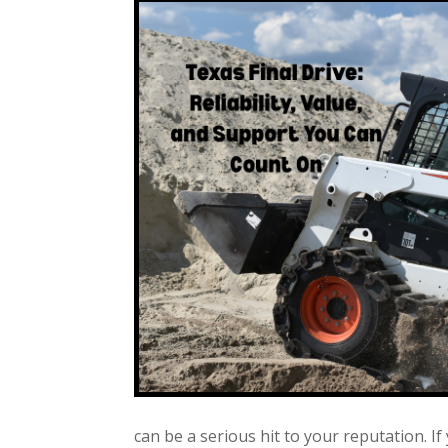
can be a serious hit to your reputation. If