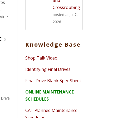
and
ves
Crossrobbing
d
posted at
Jul 7,
ovide
2026
E
Knowledge Base
Shop Talk Video
Identifying Final Drives
Final Drive Blank Spec Sheet
ONLINE MAINTENANCE
l Drive
SCHEDULES
CAT Planned Maintenance
Schedules