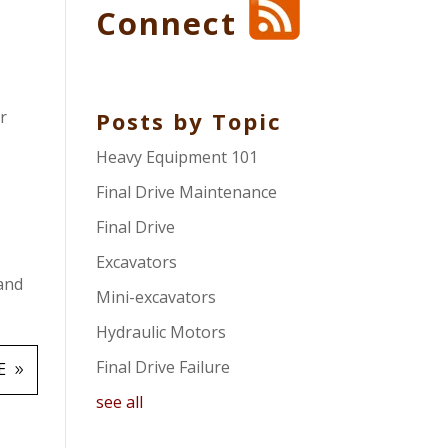
Connect
r
Posts by Topic
Heavy Equipment 101
Final Drive Maintenance
Final Drive
Excavators
 and
Mini-excavators
Hydraulic Motors
Final Drive Failure
E
see all