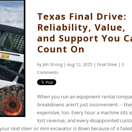
Texas Final Drive:
Reliability, Value,
and Support You C
Count On
by
Jim Strong
| Aug 12, 2025 |
Final Drive
|
0
Comments
When you run an equipment rental compa
breakdowns aren’t just inconvenient -- the
expensive, too. Every hour a machine sits id
lost revenue, and every disappointed cust
 your skid steer or mini excavator is down because of a failed