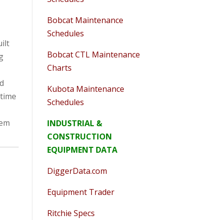
Bobcat Maintenance
Schedules
ilt
Bobcat CTL Maintenance
ig
Charts
od
Kubota Maintenance
 time
Schedules
hem
INDUSTRIAL &
CONSTRUCTION
EQUIPMENT DATA
DiggerData.com
Equipment Trader
Ritchie Specs