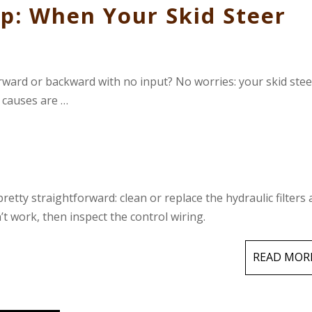
p: When Your Skid Steer
orward or backward with no input? No worries: your skid stee
y causes are …
pretty straightforward: clean or replace the hydraulic filters
n’t work, then inspect the control wiring.
READ MOR