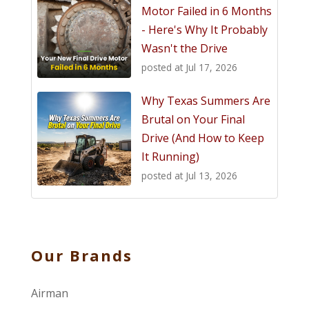
Motor Failed in 6 Months
- Here's Why It Probably
Wasn't the Drive
posted at
Jul 17, 2026
Why Texas Summers Are
Brutal on Your Final
Drive (And How to Keep
It Running)
posted at
Jul 13, 2026
Our Brands
Airman