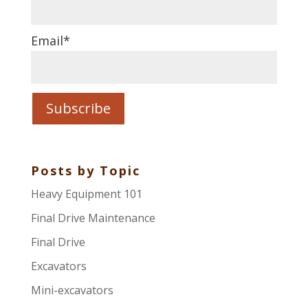
Email
*
Posts by Topic
Heavy Equipment 101
Final Drive Maintenance
Final Drive
Excavators
Mini-excavators