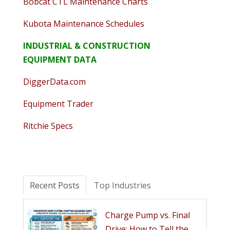
Bobcat CTL Maintenance Charts
Kubota Maintenance Schedules
INDUSTRIAL & CONSTRUCTION
EQUIPMENT DATA
DiggerData.com
Equipment Trader
Ritchie Specs
Recent Posts
Top Industries
Charge Pump vs. Final
Drive: How to Tell the