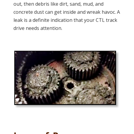
out, then debris like dirt, sand, mud, and
concrete dust can get inside and wreak havoc. A
leak is a definite indication that your CTL track
drive needs attention.