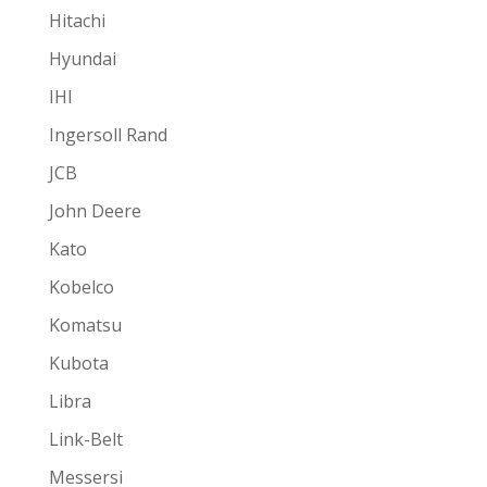
Hitachi
Hyundai
IHI
Ingersoll Rand
JCB
John Deere
Kato
Kobelco
Komatsu
Kubota
Libra
Link-Belt
Messersi