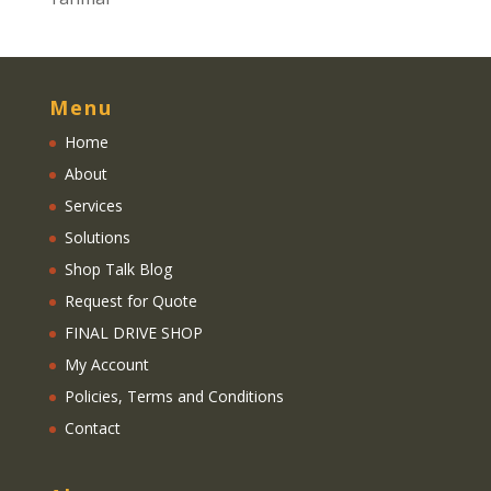
Menu
Home
About
Services
Solutions
Shop Talk Blog
Request for Quote
FINAL DRIVE SHOP
My Account
Policies, Terms and Conditions
Contact