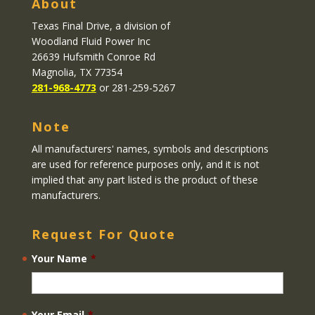
About
Texas Final Drive
, a division of
Woodland Fluid Power Inc
26639 Hufsmith Conroe Rd
Magnolia, TX 77354
281-968-4773
or 281-259-5267
Note
All manufacturers' names, symbols and descriptions
are used for reference purposes only, and it is not
implied that any part listed is the product of these
manufacturers.
Request For Quote
Your Name
*
Your Email
*