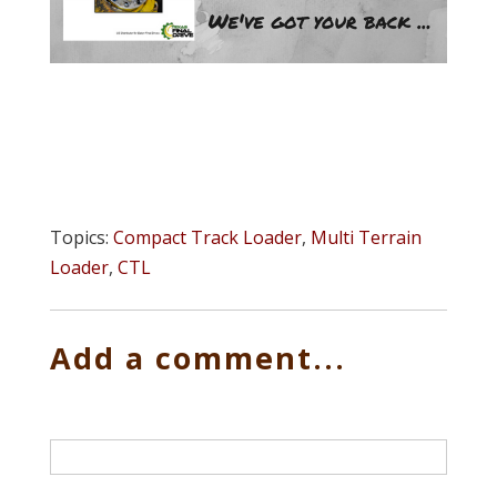
Topics:
Compact Track Loader
,
Multi Terrain
Loader
,
CTL
Add a comment...