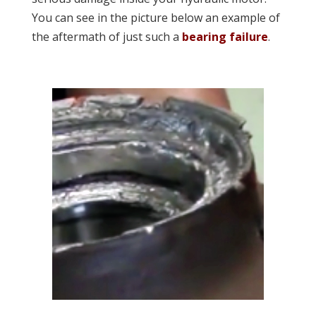
You can see in the picture below an example of
the aftermath of just such a
bearing failure
.