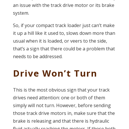
an issue with the track drive motor or its brake
system.
So, if your compact track loader just can’t make
it up a hill like it used to, slows down more than
usual when it is loaded, or veers to the side,
that’s a sign that there could be a problem that
needs to be addressed.
Drive Won’t Turn
This is the most obvious sign that your track
drives need attention: one or both of them
simply will not turn. However, before sending
those track drive motors in, make sure that the
brake is releasing and that there is hydraulic
fluid actually reaching the motors. If those both