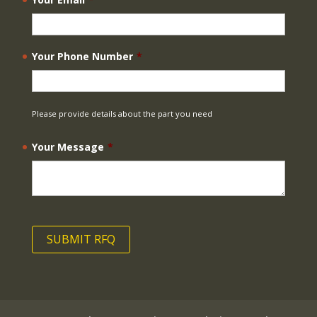
Your Phone Number
*
Please provide details about the part you need
Your Message
*