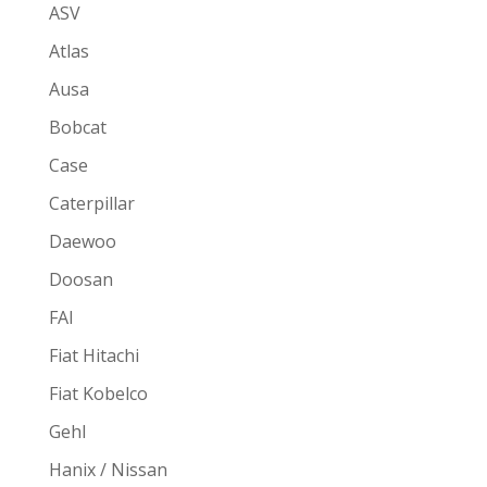
ASV
Atlas
Ausa
Bobcat
Case
Caterpillar
Daewoo
Doosan
FAI
Fiat Hitachi
Fiat Kobelco
Gehl
Hanix / Nissan