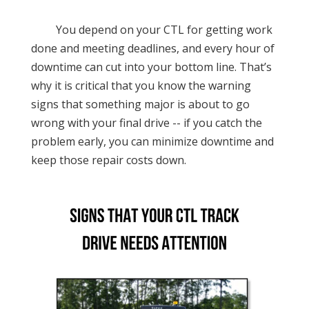
You depend on your CTL for getting work
done and meeting deadlines, and every hour of
downtime can cut into your bottom line. That’s
why it is critical that you know the warning
signs that something major is about to go
wrong with your final drive -- if you catch the
problem early, you can minimize downtime and
keep those repair costs down.