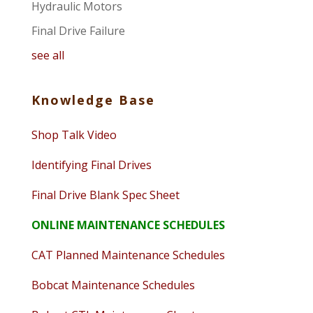
Hydraulic Motors
Final Drive Failure
see all
Knowledge Base
Shop Talk Video
Identifying Final Drives
Final Drive Blank Spec Sheet
ONLINE MAINTENANCE SCHEDULES
CAT Planned Maintenance Schedules
Bobcat Maintenance Schedules