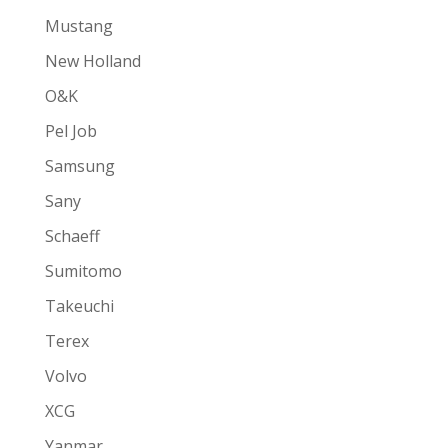
Mustang
New Holland
O&K
Pel Job
Samsung
Sany
Schaeff
Sumitomo
Takeuchi
Terex
Volvo
XCG
Yanmar