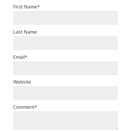
First Name
*
Last Name
Email
*
Website
Comment
*