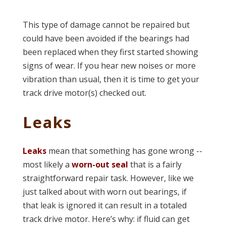
This type of damage cannot be repaired but
could have been avoided if the bearings had
been replaced when they first started showing
signs of wear. If you hear new noises or more
vibration than usual, then it is time to get your
track drive motor(s) checked out.
Leaks
Leaks
mean that something has gone wrong --
most likely a
worn-out seal
that is a fairly
straightforward repair task. However, like we
just talked about with worn out bearings, if
that leak is ignored it can result in a totaled
track drive motor. Here’s why: if fluid can get