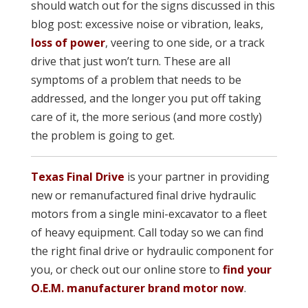
should watch out for the signs discussed in this
blog post: excessive noise or vibration, leaks,
loss of power
, veering to one side, or a track
drive that just won’t turn. These are all
symptoms of a problem that needs to be
addressed, and the longer you put off taking
care of it, the more serious (and more costly)
the problem is going to get.
Texas Final Drive
is your partner in providing
new or remanufacture
d final drive hydraulic
motors from a single mini-excavator to a fleet
of heavy equipment. Call today so we can find
the right final drive or hydraulic component for
you, or check out our online store to
find your
O.E.M. manufacturer brand motor now
.