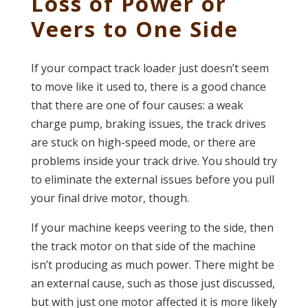
Loss of Power or
Veers to One Side
If your compact track loader just doesn’t seem
to move like it used to, there is a good chance
that there are one of four causes: a weak
charge pump, braking issues, the track drives
are stuck on high-speed mode, or there are
problems inside your track drive. You should try
to eliminate the external issues before you pull
your final drive motor, though.
If your machine keeps veering to the side, then
the track motor on that side of the machine
isn’t producing as much power. There might be
an external cause, such as those just discussed,
but with just one motor affected it is more likely