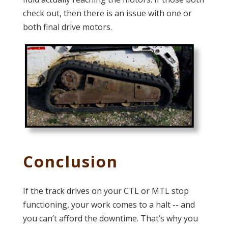
check out, then there is an issue with one or
both final drive motors.
Conclusion
If the track drives on your CTL or MTL stop
functioning, your work comes to a halt -- and
you can’t afford the downtime. That’s why you