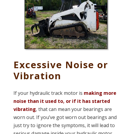
Excessive Noise or
Vibration
If your hydraulic track motor is
making more
noise than it used to, or if it has started
vibrating
, that can mean your bearings are
worn out. If you’ve got worn out bearings and
just try to ignore the symptoms, it will lead to
serious damage inside your hydraulic motor.