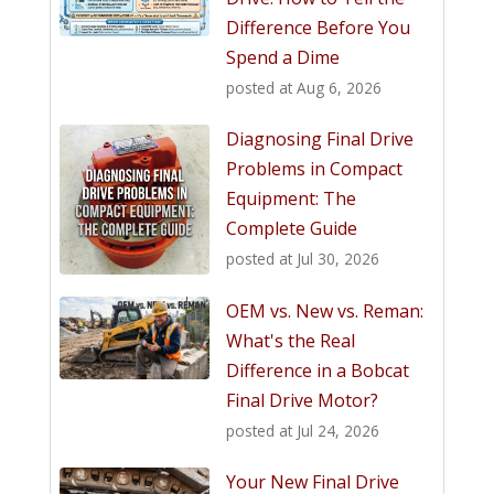
Difference Before You
Spend a Dime
posted at
Aug 6, 2026
Diagnosing Final Drive
Problems in Compact
Equipment: The
Complete Guide
posted at
Jul 30, 2026
OEM vs. New vs. Reman:
What's the Real
Difference in a Bobcat
Final Drive Motor?
posted at
Jul 24, 2026
Your New Final Drive