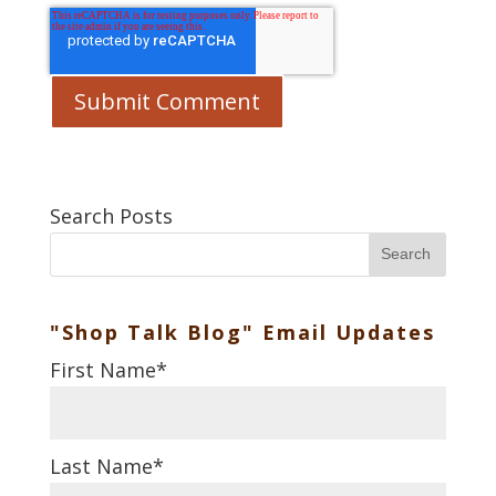
Search Posts
Search
"Shop Talk Blog" Email Updates
First Name
*
Last Name
*