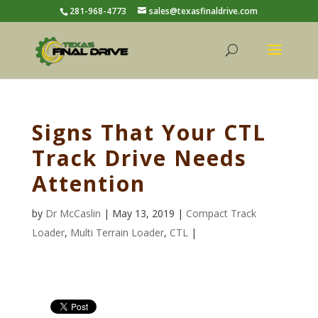
281-968-4773
sales@texasfinaldrive.com
Signs That Your CTL
Track Drive Needs
Attention
by
Dr McCaslin
| May 13, 2019 |
Compact Track
Loader
,
Multi Terrain Loader
,
CTL
|