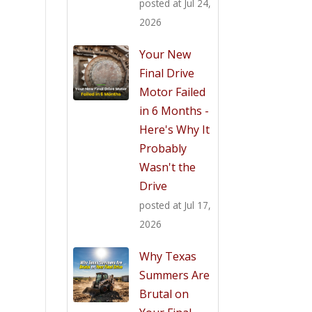
posted at
Jul 24,
2026
Your New
Final Drive
Motor Failed
in 6 Months -
Here's Why It
Probably
Wasn't the
Drive
posted at
Jul 17,
2026
Why Texas
Summers Are
Brutal on