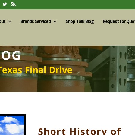
out
Brands Serviced
Shop Talk Blog
Request for Quo
LOG
Texas Final Drive
Short History of