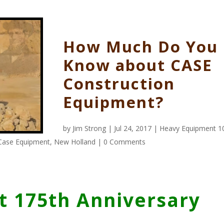
How Much Do You
Know about CASE
Construction
Equipment?
by
Jim Strong
| Jul 24, 2017 |
Heavy Equipment 1
Case Equipment
,
New Holland
|
0 Comments
 175th Anniversary