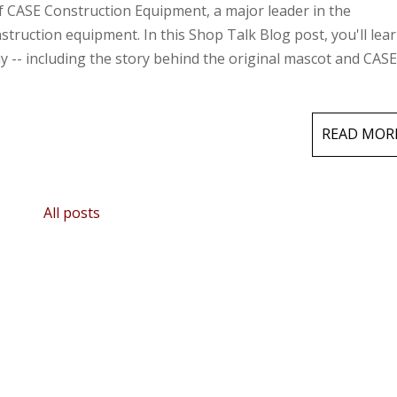
f CASE Construction Equipment, a major leader in the
truction equipment. In this Shop Talk Blog post, you'll lear
y -- including the story behind the original mascot and CASE
READ MOR
All posts