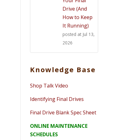
Your Final
Drive (And
How to Keep
It Running)
posted at
Jul 13,
2026
Knowledge Base
Shop Talk Video
Identifying Final Drives
Final Drive Blank Spec Sheet
ONLINE MAINTENANCE
SCHEDULES