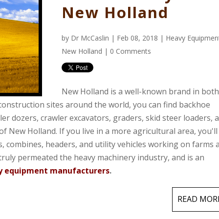
New Holland
by
Dr McCaslin
| Feb 08, 2018 |
Heavy Equipmen
New Holland
|
0 Comments
New Holland is a well-known brand in both
 construction sites around the world, you can find backhoe
er dozers, crawler excavators, graders, skid steer loaders, 
 New Holland. If you live in a more agricultural area, you'll
s, combines, headers, and utility vehicles
working on farms 
truly permeated the heavy machinery industry, and is an
vy equipment manufacturers
.
READ MOR