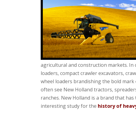
agricultural and construction markets. In
loaders, compact crawler excavators, crawl
wheel loaders brandishing the bold mark of
often see New Holland
tractors, spreader
ranches. New Holland is a brand that has 
interesting study for the
history of hea