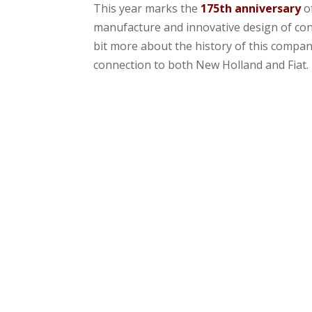
This year marks the
175th anniversary
o
manufacture and innovative design of cons
bit more about the history of this compan
connection to both New Holland and Fiat.