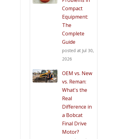
Compact
Equipment:
The
Complete
Guide
posted at
Jul 30,
2026
OEM vs. New
vs. Reman:
What's the
Real
Difference in
a Bobcat
Final Drive
Motor?