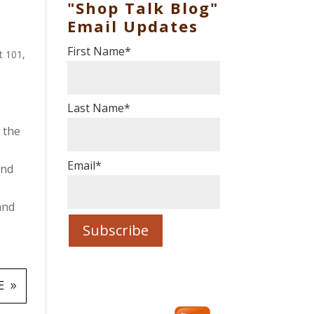
"Shop Talk Blog"
Email Updates
First Name
*
t 101
,
Last Name
*
 the
Email
*
and
and
E