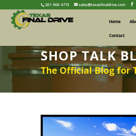
281-968-4773
sales@texasfinaldrive.com
Home
Ab
Contact
SHOP TALK B
The Official Blog for 