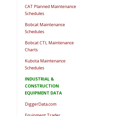
CAT Planned Maintenance
Schedules
Bobcat Maintenance
Schedules
Bobcat CTL Maintenance
Charts
Kubota Maintenance
Schedules
INDUSTRIAL &
CONSTRUCTION
EQUIPMENT DATA
DiggerData.com
Equipment Trader