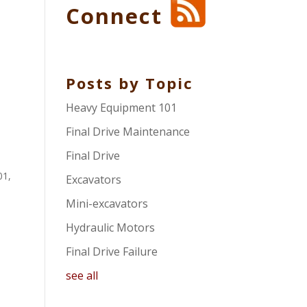
Connect
Posts by Topic
Heavy Equipment 101
Final Drive Maintenance
Final Drive
01
,
Excavators
Mini-excavators
Hydraulic Motors
Final Drive Failure
see all