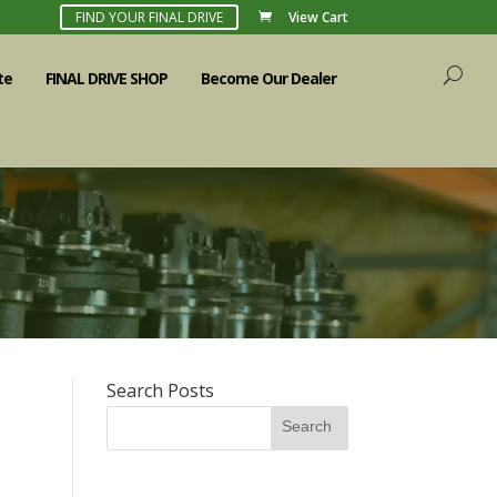
FIND YOUR FINAL DRIVE
View Cart
te
FINAL DRIVE SHOP
Become Our Dealer
Search Posts
Search