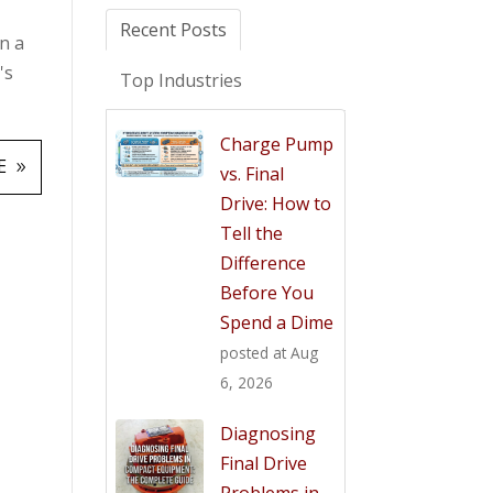
Recent Posts
n a
's
Top Industries
Charge Pump
E
vs. Final
Drive: How to
Tell the
Difference
Before You
Spend a Dime
posted at
Aug
6, 2026
Diagnosing
Final Drive
Problems in