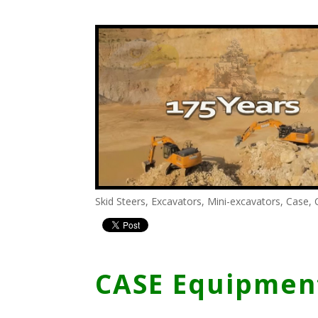
Skid Steers
,
Excavators
,
Mini-excavators
,
Case
,
CASE Equipment