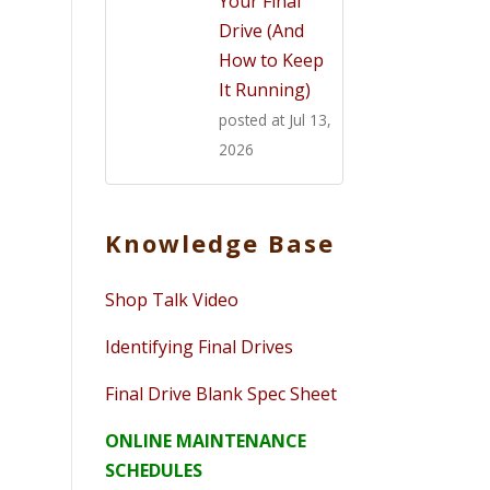
Your Final
Drive (And
How to Keep
It Running)
posted at
Jul 13,
2026
Knowledge Base
Shop Talk Video
Identifying Final Drives
Final Drive Blank Spec Sheet
ONLINE MAINTENANCE
SCHEDULES