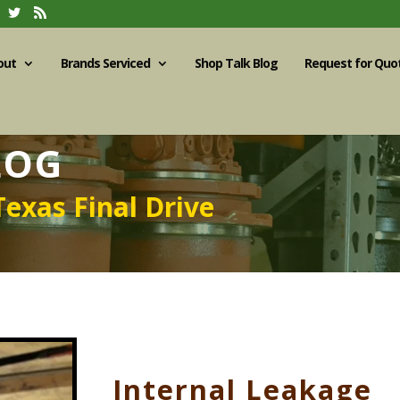
out
Brands Serviced
Shop Talk Blog
Request for Quo
LOG
Texas Final Drive
Internal Leakage