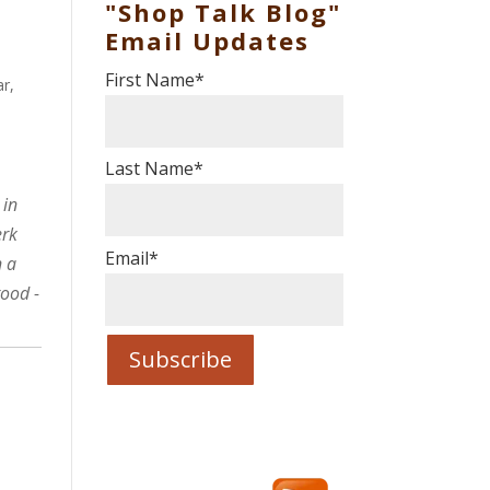
"Shop Talk Blog"
Email Updates
First Name
*
ar
,
Last Name
*
 in
erk
Email
*
n a
good -