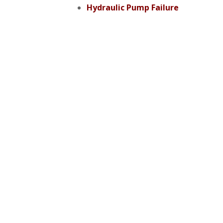
Hydraulic Pump Failure