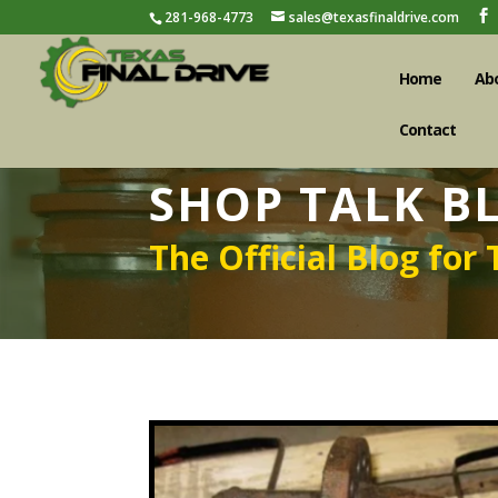
281-968-4773
sales@texasfinaldrive.com
Home
Ab
Contact
SHOP TALK B
The Official Blog for 