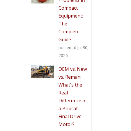
Compact
Equipment:
The
Complete
Guide
posted at
Jul 30,
2026
OEM vs. New
vs. Reman:
What's the
Real
Difference in
a Bobcat
Final Drive
Motor?