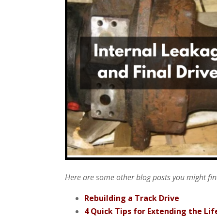
Here are some other blog posts you might find
Rebuilding a Track Drive
4 Quick Tips for Extending the Lif