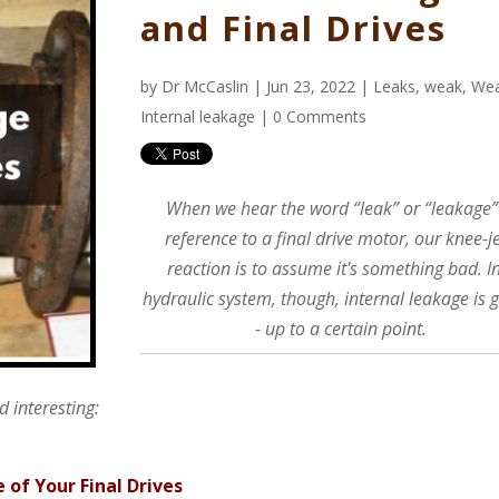
and Final Drives
by
Dr McCaslin
| Jun 23, 2022 |
Leaks
,
weak
,
We
Internal leakage
|
0 Comments
When we hear the word “leak” or “leakage”
reference to a final drive motor, our knee-j
reaction is to assume it's something bad. I
hydraulic system, though, internal leakage is 
- up to a certain point.
 interesting:
e of Your Final Drives