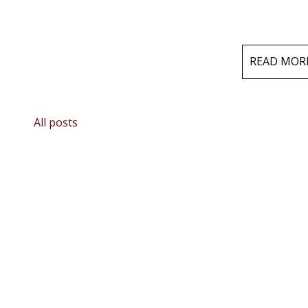
READ MOR
All posts