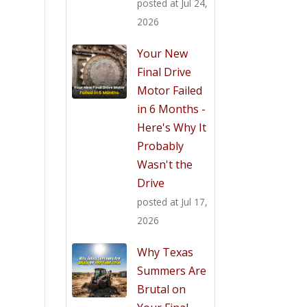
posted at
Jul 24,
2026
Your New
Final Drive
Motor Failed
in 6 Months -
Here's Why It
Probably
Wasn't the
Drive
posted at
Jul 17,
2026
Why Texas
Summers Are
Brutal on