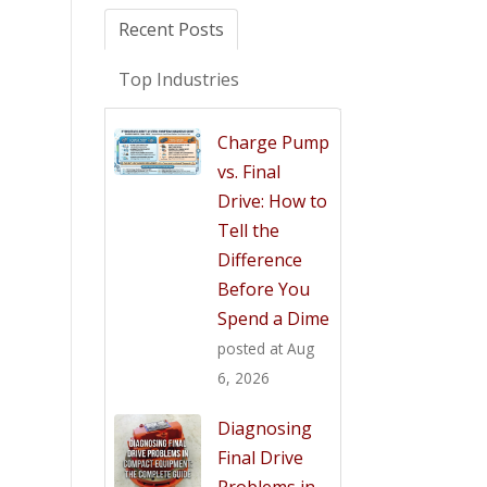
Recent Posts
Top Industries
Charge Pump
vs. Final
Drive: How to
Tell the
Difference
Before You
Spend a Dime
posted at
Aug
6, 2026
Diagnosing
Final Drive
Problems in