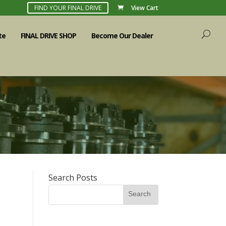
FIND YOUR FINAL DRIVE
View Cart
te
FINAL DRIVE SHOP
Become Our Dealer
Search Posts
Search