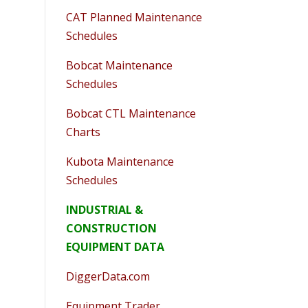
CAT Planned Maintenance
Schedules
Bobcat Maintenance
Schedules
Bobcat CTL Maintenance
Charts
Kubota Maintenance
Schedules
INDUSTRIAL &
CONSTRUCTION
EQUIPMENT DATA
DiggerData.com
Equipment Trader