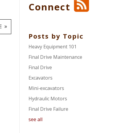
Connect
E
Posts by Topic
Heavy Equipment 101
Final Drive Maintenance
Final Drive
Excavators
Mini-excavators
Hydraulic Motors
Final Drive Failure
see all