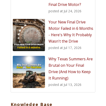
Final Drive Motor?
posted at
Jul 24, 2026
Your New Final Drive
Motor Failed in 6 Months
- Here's Why It Probably
Wasn't the Drive
posted at
Jul 17, 2026
Why Texas Summers Are
Brutal on Your Final
Drive (And How to Keep
It Running)
posted at
Jul 13, 2026
Knowledge Base