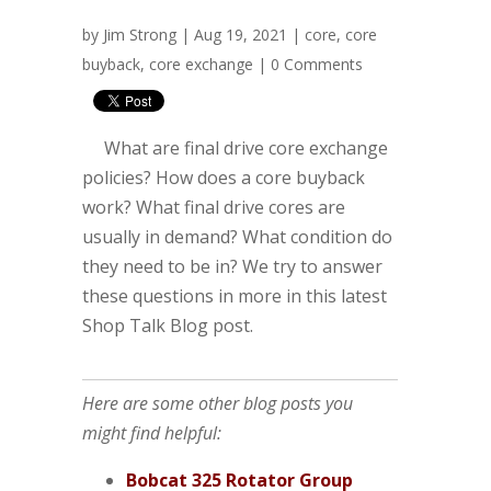
by
Jim Strong
| Aug 19, 2021 |
core
,
core
buyback
,
core exchange
|
0 Comments
What are final drive core exchange
policies? How does a core buyback
work? What final drive cores are
usually in demand? What condition do
they need to be in? We try to answer
these questions in more in this latest
Shop Talk Blog post.
Here are some other blog posts you
might find helpful:
Bobcat 325 Rotator Group