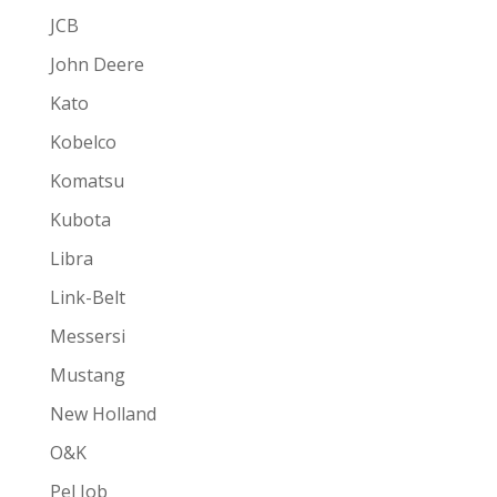
JCB
John Deere
Kato
Kobelco
Komatsu
Kubota
Libra
Link-Belt
Messersi
Mustang
New Holland
O&K
Pel Job