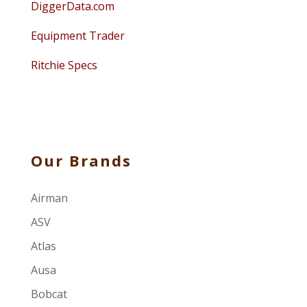
DiggerData.com
Equipment Trader
Ritchie Specs
Our Brands
Airman
ASV
Atlas
Ausa
Bobcat