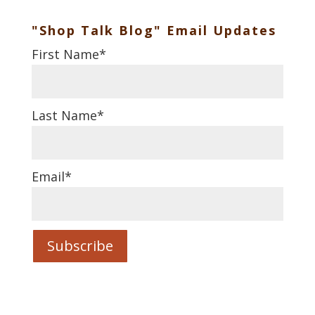
"Shop Talk Blog" Email Updates
First Name
*
Last Name
*
Email
*