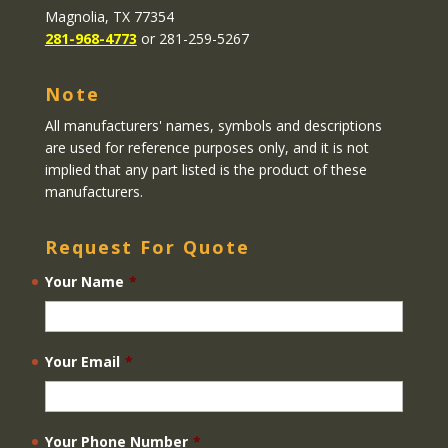
Magnolia, TX 77354
281-968-4773
or 281-259-5267
Note
All manufacturers' names, symbols and descriptions
are used for reference purposes only, and it is not
implied that any part listed is the product of these
manufacturers.
Request For Quote
Your Name
*
Your Email
*
Your Phone Number
*