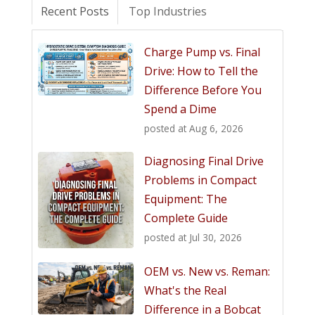
Recent Posts
Top Industries
Charge Pump vs. Final
Drive: How to Tell the
Difference Before You
Spend a Dime
posted at
Aug 6, 2026
Diagnosing Final Drive
Problems in Compact
Equipment: The
Complete Guide
posted at
Jul 30, 2026
OEM vs. New vs. Reman:
What's the Real
Difference in a Bobcat