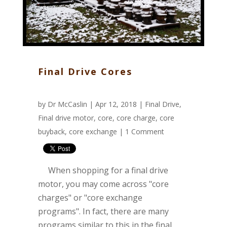
Final Drive Cores
by
Dr McCaslin
| Apr 12, 2018 |
Final Drive
,
Final drive motor
,
core
,
core charge
,
core
buyback
,
core exchange
|
1 Comment
When shopping for a final drive
motor, you may come across "core
charges" or "core exchange
programs". In fact, there are many
programs similar to this in the final