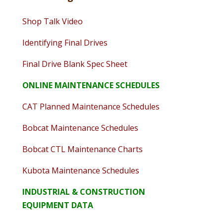
Shop Talk Video
Identifying Final Drives
Final Drive Blank Spec Sheet
ONLINE MAINTENANCE SCHEDULES
CAT Planned Maintenance Schedules
Bobcat Maintenance Schedules
Bobcat CTL Maintenance Charts
Kubota Maintenance Schedules
INDUSTRIAL & CONSTRUCTION
EQUIPMENT DATA