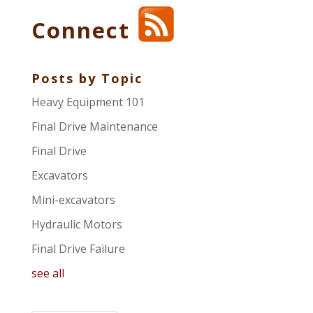
Connect
Posts by Topic
Heavy Equipment 101
Final Drive Maintenance
Final Drive
Excavators
Mini-excavators
Hydraulic Motors
Final Drive Failure
see all