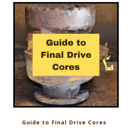
Guide to Final Drive Cores