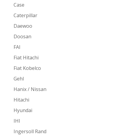
Case
Caterpillar
Daewoo
Doosan
FAI
Fiat Hitachi
Fiat Kobelco
Gehl
Hanix / Nissan
Hitachi
Hyundai
IHI
Ingersoll Rand