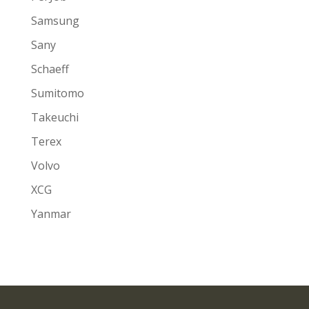
Samsung
Sany
Schaeff
Sumitomo
Takeuchi
Terex
Volvo
XCG
Yanmar