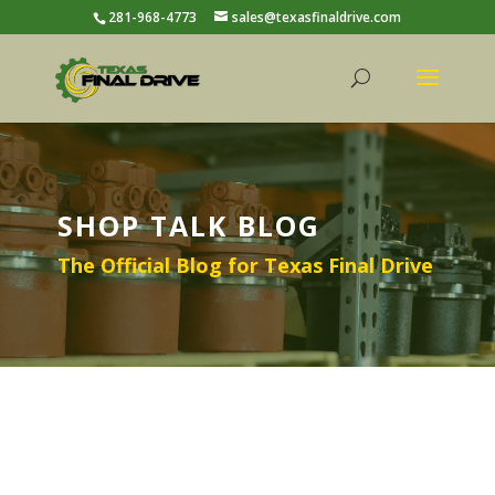
281-968-4773
sales@texasfinaldrive.com
SHOP TALK BLOG
The Official Blog for Texas Final Drive