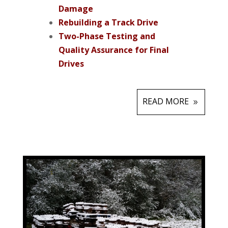
Damage
Rebuilding a Track Drive
Two-Phase Testing and
Quality Assurance for Final
Drives
READ MORE