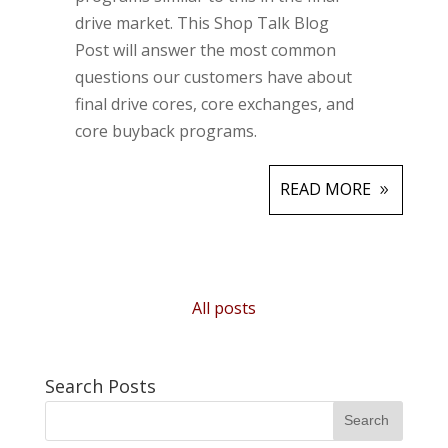
drive market. This Shop Talk Blog
Post will answer the most common
questions our customers have about
final drive cores, core exchanges, and
core buyback programs.
READ MORE
All posts
Search Posts
Search