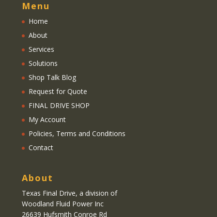
Menu
Home
About
Services
Solutions
Shop Talk Blog
Request for Quote
FINAL DRIVE SHOP
My Account
Policies, Terms and Conditions
Contact
About
Texas Final Drive
, a division of
Woodland Fluid Power Inc
26639 Hufsmith Conroe Rd