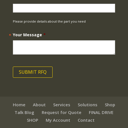
Please provide details about the part you need
Your Message
*
Home
About
Services
Solutions
Shop
Talk Blog
Request for Quote
FINAL DRIVE
SHOP
My Account
Contact