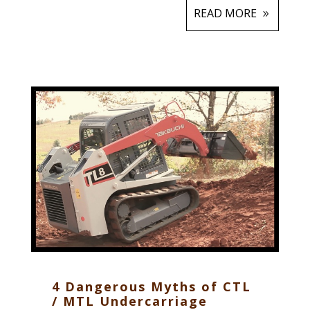
READ MORE
4 Dangerous Myths of CTL
/ MTL Undercarriage