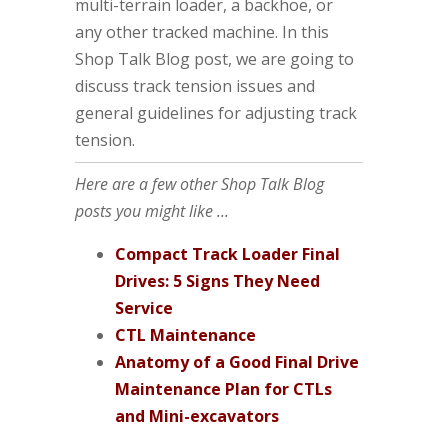
multi-terrain loader, a backhoe, or
any other tracked machine. In this
Shop Talk Blog post, we are going to
discuss track tension issues and
general guidelines for adjusting track
tension.
Here are a few other Shop Talk Blog
posts you might like ...
Compact Track Loader Final
Drives: 5 Signs They Need
Service
CTL Maintenance
Anatomy of a Good Final Drive
Maintenance Plan for CTLs
and Mini-excavators