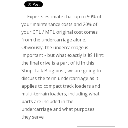
Experts estimate that up to 50% of
your maintenance costs and 20% of
your CTL / MTL original cost comes
from the undercarriage alone.
Obviously, the undercarriage is
important - but what exactly is it? Hint:
the final drive is a part of it! In this
Shop Talk Blog post, we are going to
discuss the term undercarriage as it
applies to compact track loaders and
multi-terrain loaders, including what
parts are included in the
undercarriage and what purposes
they serve.