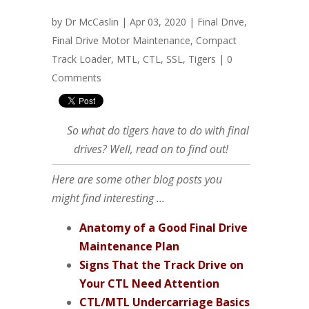
by
Dr McCaslin
| Apr 03, 2020 |
Final Drive
,
Final Drive Motor Maintenance
,
Compact
Track Loader
,
MTL
,
CTL
,
SSL
,
Tigers
|
0
Comments
So what do tigers have to do with final
drives? Well, read on to find out!
Here are some other blog posts you
might find interesting ...
Anatomy of a Good Final Drive
Maintenance Plan
Signs That the Track Drive on
Your CTL Need Attention
CTL/MTL Undercarriage Basics