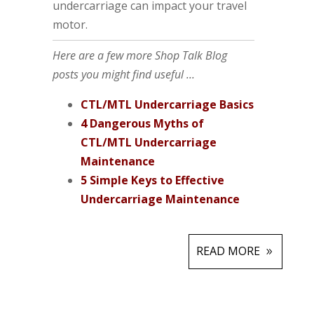
undercarriage can impact your travel
motor.
Here are a few more Shop Talk Blog
posts you might find useful ...
CTL/MTL Undercarriage Basics
4 Dangerous Myths of
CTL/MTL Undercarriage
Maintenance
5 Simple Keys to Effective
Undercarriage Maintenance
READ MORE