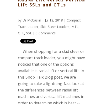
Lift SSLs and CTLs
by
Dr McCaslin
| Jul 12, 2018 |
Compact
Track Loader
,
Skid-Steer Loaders
,
MTL
,
CTL
,
SSL
|
0 Comments
When shopping for a skid steer or
compact track loader, you might have
noticed that one of the options
available is radial lift or vertical lift. In
this Shop Talk Blog post, we are
going to take a lightning-fast look at
the differences between radial lift
machines and vertical lift machines in
order to determine which is best --