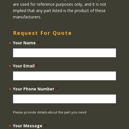
are used for reference purposes only, and it is not
implied that any part listed is the product of these
manufacturers.
Request For Quote
Your Name
*
Your Email
*
Your Phone Number
*
Please provide details about the part you need
Your Message
*