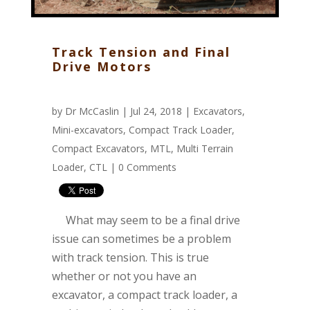
Track Tension and Final
Drive Motors
by
Dr McCaslin
| Jul 24, 2018 |
Excavators
,
Mini-excavators
,
Compact Track Loader
,
Compact Excavators
,
MTL
,
Multi Terrain
Loader
,
CTL
|
0 Comments
What may seem to be a final drive
issue can sometimes be a problem
with track tension. This is true
whether or not you have an
excavator, a compact track loader, a