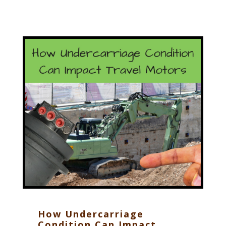
How Undercarriage
Condition Can Impact