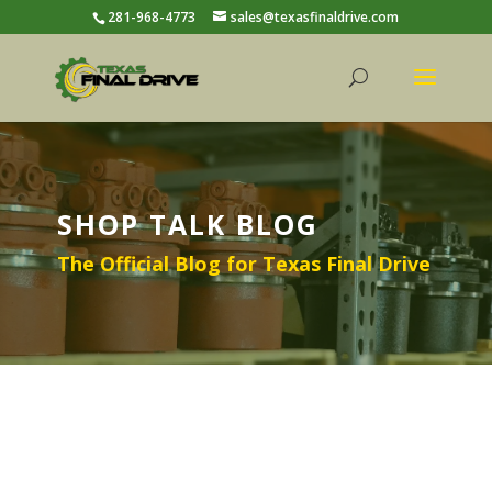
281-968-4773
sales@texasfinaldrive.com
SHOP TALK BLOG
The Official Blog for Texas Final Drive