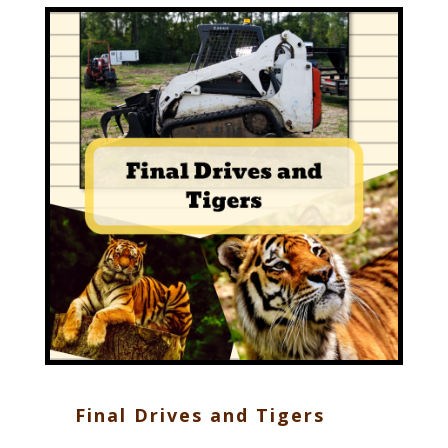
Final Drives and Tigers