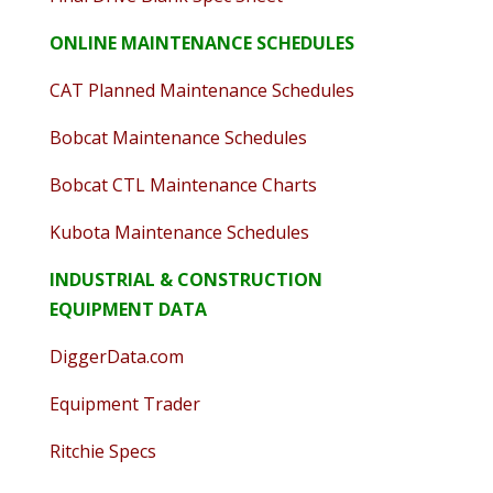
ONLINE MAINTENANCE SCHEDULES
CAT Planned Maintenance Schedules
Bobcat Maintenance Schedules
Bobcat CTL Maintenance Charts
Kubota Maintenance Schedules
INDUSTRIAL & CONSTRUCTION
EQUIPMENT DATA
DiggerData.com
Equipment Trader
Ritchie Specs