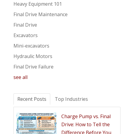
Heavy Equipment 101
Final Drive Maintenance
Final Drive
Excavators
Mini-excavators
Hydraulic Motors
Final Drive Failure
see all
Recent Posts
Top Industries
Charge Pump vs. Final
Drive: How to Tell the
Difference Before You