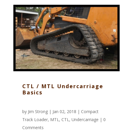
CTL / MTL Undercarriage
Basics
by
Jim Strong
| Jan 02, 2018 |
Compact
Track Loader
,
MTL
,
CTL
,
Undercarriage
|
0
Comments