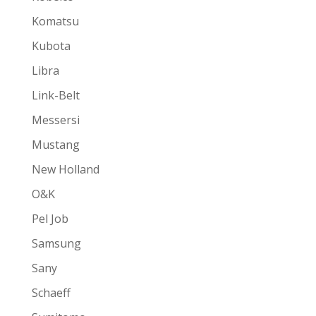
Komatsu
Kubota
Libra
Link-Belt
Messersi
Mustang
New Holland
O&K
Pel Job
Samsung
Sany
Schaeff