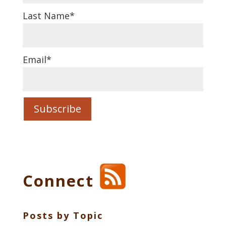
Last Name
*
Email
*
Connect
Posts by Topic