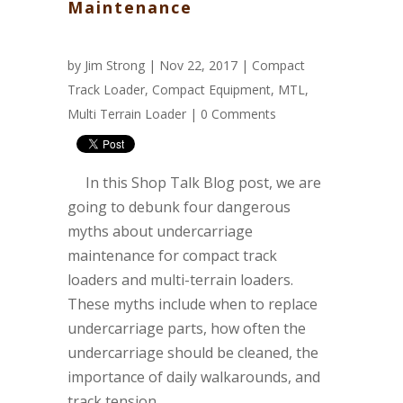
Maintenance
by
Jim Strong
| Nov 22, 2017 |
Compact
Track Loader
,
Compact Equipment
,
MTL
,
Multi Terrain Loader
|
0 Comments
In this Shop Talk Blog post, we are
going to debunk four dangerous
myths about undercarriage
maintenance for compact track
loaders and multi-terrain loaders.
These myths include when to replace
undercarriage parts, how often the
undercarriage should be cleaned, the
importance of daily walkarounds, and
track tension.