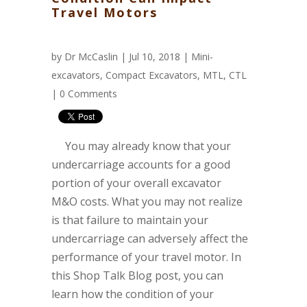
Travel Motors
by
Dr McCaslin
| Jul 10, 2018 |
Mini-
excavators
,
Compact Excavators
,
MTL
,
CTL
|
0 Comments
You may already know that your
undercarriage accounts for a good
portion of your overall excavator
M&O costs. What you may not realize
is that failure to maintain your
undercarriage can adversely affect the
performance of your travel motor. In
this Shop Talk Blog post, you can
learn how the condition of your