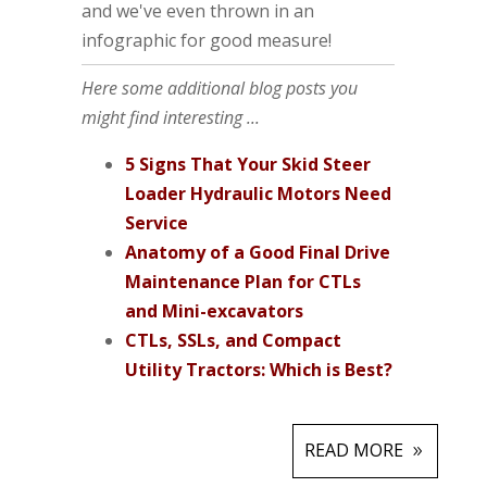
and we've even thrown in an
infographic for good measure!
Here some additional blog posts you
might find interesting ...
5 Signs That Your Skid Steer
Loader Hydraulic Motors Need
Service
Anatomy of a Good Final Drive
Maintenance Plan for CTLs
and Mini-excavators
CTLs, SSLs, and Compact
Utility Tractors: Which is Best?
READ MORE