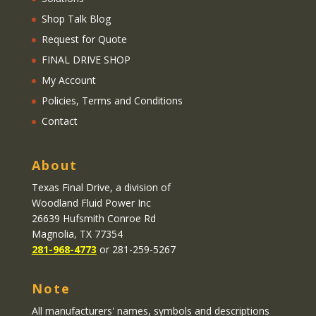
Shop Talk Blog
Request for Quote
FINAL DRIVE SHOP
My Account
Policies, Terms and Conditions
Contact
About
Texas Final Drive
, a division of
Woodland Fluid Power Inc
26639 Hufsmith Conroe Rd
Magnolia, TX 77354
281-968-4773
or 281-259-5267
Note
All manufacturers' names, symbols and descriptions