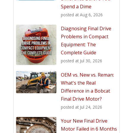
Spend a Dime
posted at
Aug 6, 2026
Diagnosing Final Drive
Problems in Compact
Equipment: The
Complete Guide
posted at
Jul 30, 2026
OEM vs. New vs. Reman:
What's the Real
Difference in a Bobcat
Final Drive Motor?
posted at
Jul 24, 2026
Your New Final Drive
Motor Failed in 6 Months