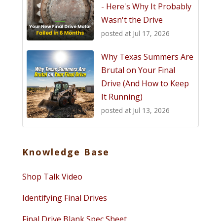
- Here's Why It Probably
Wasn't the Drive
posted at
Jul 17, 2026
Why Texas Summers Are
Brutal on Your Final
Drive (And How to Keep
It Running)
posted at
Jul 13, 2026
Knowledge Base
Shop Talk Video
Identifying Final Drives
Final Drive Blank Spec Sheet