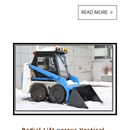
READ MORE
Radial Lift versus Vertical