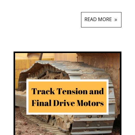
READ MORE