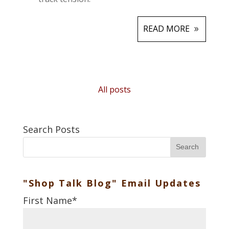
READ MORE
All posts
Search Posts
Search
"Shop Talk Blog" Email Updates
First Name
*