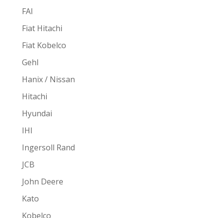
FAI
Fiat Hitachi
Fiat Kobelco
Gehl
Hanix / Nissan
Hitachi
Hyundai
IHI
Ingersoll Rand
JCB
John Deere
Kato
Kobelco