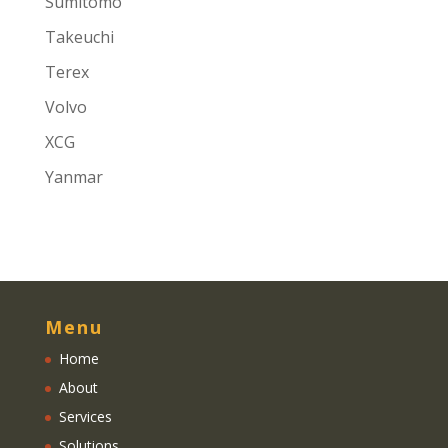
Sumitomo
Takeuchi
Terex
Volvo
XCG
Yanmar
Menu
Home
About
Services
Solutions