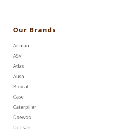
Our Brands
Airman
ASV
Atlas
Ausa
Bobcat
Case
Caterpillar
Daewoo
Doosan