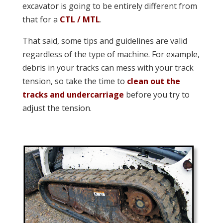
excavator is going to be entirely different from
that for a
CTL / MTL
.
That said, some tips and guidelines are valid
regardless of the type of machine. For example,
debris in your tracks can mess with your track
tension, so take the time to
clean out the
tracks and undercarriage
before you try to
adjust the tension.