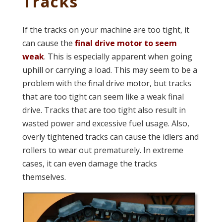
Tracks
If the tracks on your machine are too tight, it
can cause the
final drive motor to seem
weak
. This is especially apparent when going
uphill or carrying a load. This may seem to be a
problem with the final drive motor, but tracks
that are too tight can seem like a weak final
drive. Tracks that are too tight also result in
wasted power and excessive fuel usage. Also,
overly tightened tracks can cause the idlers and
rollers to wear out prematurely. In extreme
cases, it can even damage the tracks
themselves.