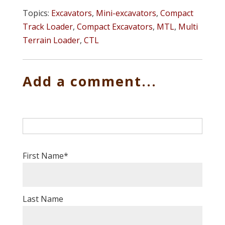
Topics:
Excavators
,
Mini-excavators
,
Compact
Track Loader
,
Compact Excavators
,
MTL
,
Multi
Terrain Loader
,
CTL
Add a comment...
First Name
*
Last Name