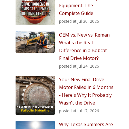
Equipment: The
Complete Guide
posted at
Jul 30, 2026
OEM vs. New vs. Reman:
What's the Real
Difference in a Bobcat
Final Drive Motor?
posted at
Jul 24, 2026
Your New Final Drive
Motor Failed in 6 Months
- Here's Why It Probably
Wasn't the Drive
posted at
Jul 17, 2026
Why Texas Summers Are