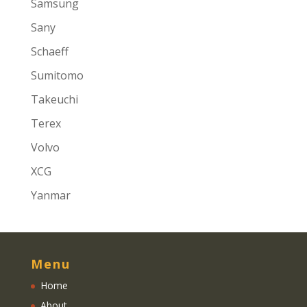
Samsung
Sany
Schaeff
Sumitomo
Takeuchi
Terex
Volvo
XCG
Yanmar
Menu
Home
About