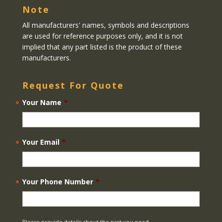
Note
All manufacturers' names, symbols and descriptions
are used for reference purposes only, and it is not
implied that any part listed is the product of these
manufacturers.
Request For Quote
Your Name
*
Your Email
*
Your Phone Number
*
Please provide details about the part you need