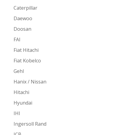
Caterpillar
Daewoo
Doosan
FAI
Fiat Hitachi
Fiat Kobelco
Gehl
Hanix / Nissan
Hitachi
Hyundai
IHI
Ingersoll Rand
JCB