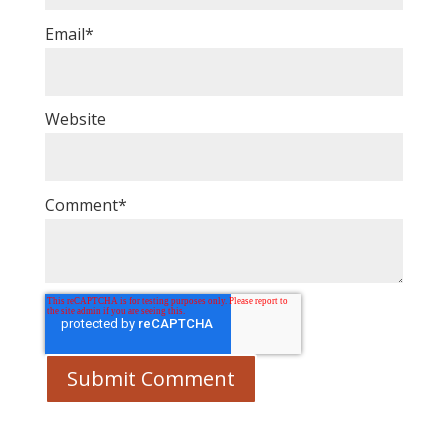
Email
*
Website
Comment
*