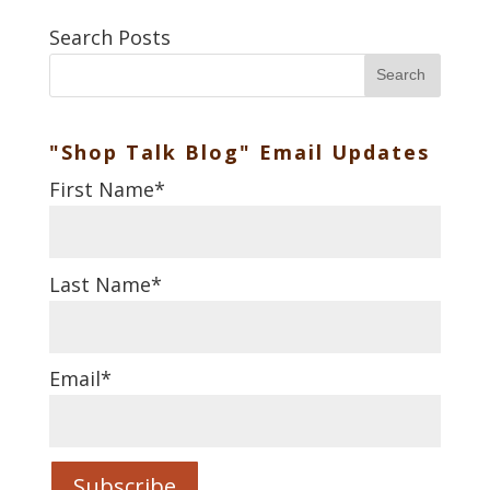
Search Posts
Search
"Shop Talk Blog" Email Updates
First Name
*
Last Name
*
Email
*