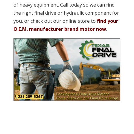
of heavy equipment. Call today so we can find
the right final drive or hydraulic component for
you, or check out our online store to
find your
O.E.M. manufacturer brand motor now
.