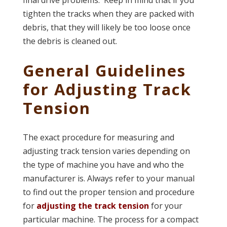
final drive problems. Keep in mind that if you
tighten the tracks when they are packed with
debris, that they will likely be too loose once
the debris is cleaned out.
General Guidelines
for Adjusting Track
Tension
The exact procedure for measuring and
adjusting track tension varies depending on
the type of machine you have and who the
manufacturer is. Always refer to your manual
to find out the proper tension and procedure
for
adjusting the track tension
for your
particular machine. The process for a compact