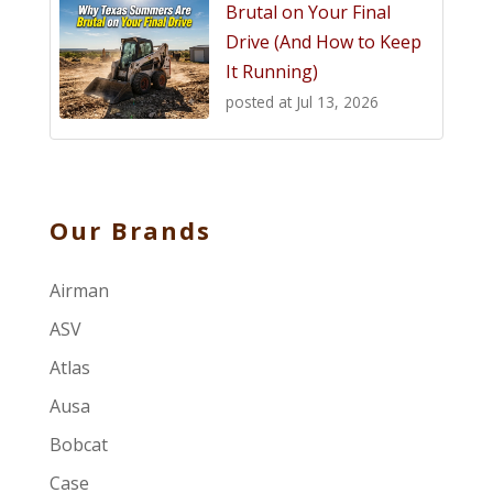
Brutal on Your Final
Drive (And How to Keep
It Running)
posted at
Jul 13, 2026
Our Brands
Airman
ASV
Atlas
Ausa
Bobcat
Case