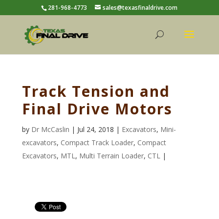
281-968-4773
sales@texasfinaldrive.com
Track Tension and
Final Drive Motors
by
Dr McCaslin
| Jul 24, 2018 |
Excavators
,
Mini-
excavators
,
Compact Track Loader
,
Compact
Excavators
,
MTL
,
Multi Terrain Loader
,
CTL
|