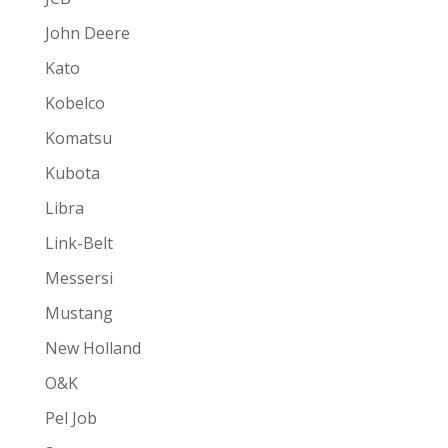
John Deere
Kato
Kobelco
Komatsu
Kubota
Libra
Link-Belt
Messersi
Mustang
New Holland
O&K
Pel Job