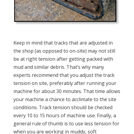
Keep in mind that tracks that are adjusted in
the shop (as opposed to on-site) may not still
be at right tension after getting packed with
mud and similar debris. That’s why many
experts recommend that you adjust the track
tension on site, preferably after running your
machine for about 30 minutes. That time allows
your machine a chance to acclimate to the site
conditions. Track tension should be checked
every 10 to 15 hours of machine use. Finally, a
general rule of thumb is to use less tension for
when you are working in muddy, soft