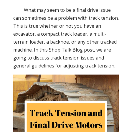
What may seem to be a final drive issue
can sometimes be a problem with track tension.
This is true whether or not you have an
excavator, a compact track loader, a multi-
terrain loader, a backhoe, or any other tracked
machine. In this Shop Talk Blog post, we are
going to discuss track tension issues and
general guidelines for adjusting track tension.