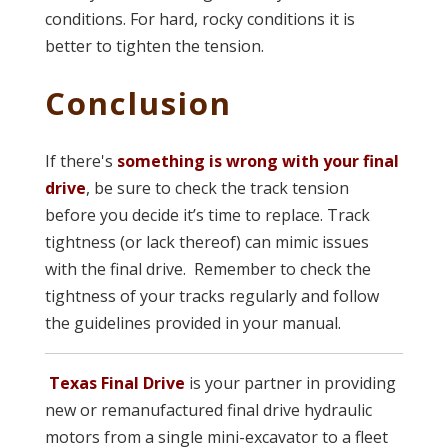
conditions. For hard, rocky conditions it is
better to tighten the tension.
Conclusion
If there's
something is wrong with your final
drive
, be sure to check the track tension
before you decide it’s time to replace. Track
tightness (or lack thereof) can mimic issues
with the final drive. Remember to check the
tightness of your tracks regularly and follow
the guidelines provided in your manual.
Texas Final Drive
is your partner in providing
new or remanufactured final drive hydraulic
motors from a single mini-excavator to a fleet