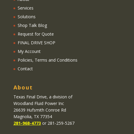
Services
Solutions
Shop Talk Blog
Request for Quote
FINAL DRIVE SHOP
My Account
Policies, Terms and Conditions
Contact
About
Texas Final Drive
, a division of
Woodland Fluid Power Inc
26639 Hufsmith Conroe Rd
Magnolia, TX 77354
281-968-4773
or 281-259-5267