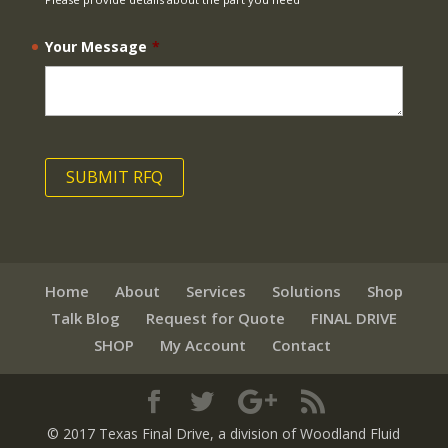
Your Message
*
Home
About
Services
Solutions
Shop
Talk Blog
Request for Quote
FINAL DRIVE
SHOP
My Account
Contact
© 2017 Texas Final Drive
, a division of Woodland Fluid