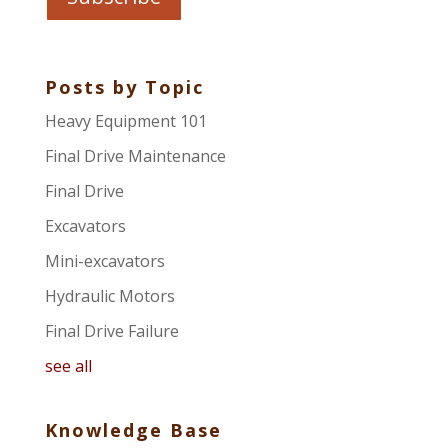
Posts by Topic
Heavy Equipment 101
Final Drive Maintenance
Final Drive
Excavators
Mini-excavators
Hydraulic Motors
Final Drive Failure
see all
Knowledge Base