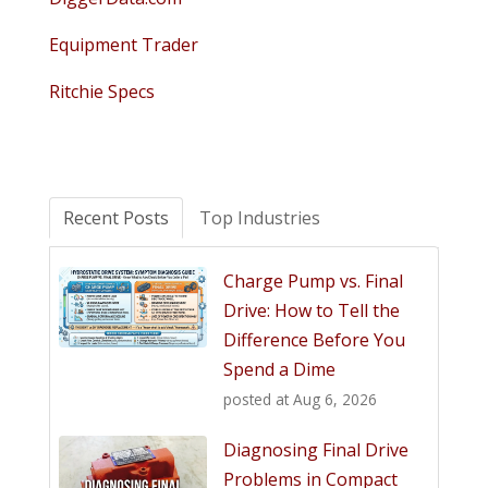
Equipment Trader
Ritchie Specs
Recent Posts
Top Industries
Charge Pump vs. Final
Drive: How to Tell the
Difference Before You
Spend a Dime
posted at
Aug 6, 2026
Diagnosing Final Drive
Problems in Compact