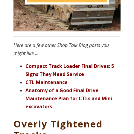
Here are a few other Shop Talk Blog posts you
might like ...
Compact Track Loader Final Drives: 5
Signs They Need Service
CTL Maintenance
Anatomy of a Good Final Drive
Maintenance Plan for CTLs and Mini-
excavators
Overly Tightened