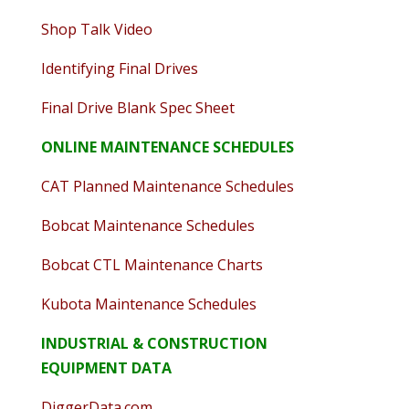
Shop Talk Video
Identifying Final Drives
Final Drive Blank Spec Sheet
ONLINE MAINTENANCE SCHEDULES
CAT Planned Maintenance Schedules
Bobcat Maintenance Schedules
Bobcat CTL Maintenance Charts
Kubota Maintenance Schedules
INDUSTRIAL & CONSTRUCTION
EQUIPMENT DATA
DiggerData.com