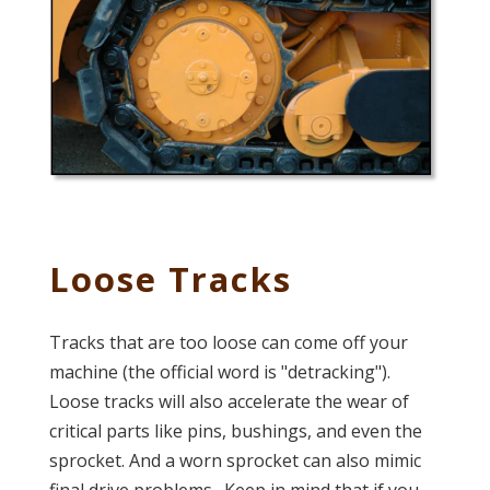
Loose Tracks
Tracks that are too loose can come off your
machine (the official word is "detracking").
Loose tracks will also accelerate the wear of
critical parts like pins, bushings, and even the
sprocket. And a worn sprocket can also mimic