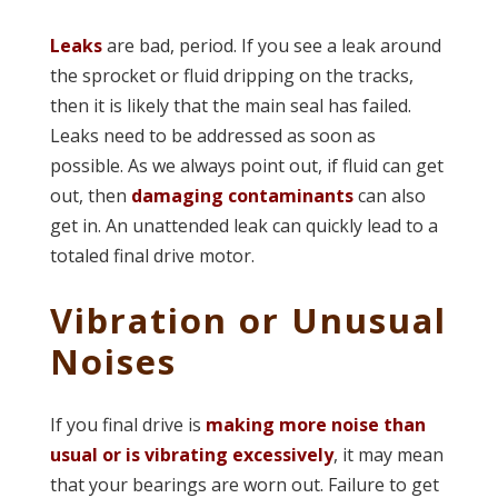
Leaks
are bad, period. If you see a leak around
the sprocket or fluid dripping on the tracks,
then it is likely that the main seal has failed.
Leaks need to be addressed as soon as
possible. As we always point out, if fluid can get
out, then
damaging contaminants
can also
get in. An unattended leak can quickly lead to a
totaled final drive motor.
Vibration or Unusual
Noises
If you final drive is
making more noise than
usual or is vibrating excessively
, it may mean
that your bearings are worn out. Failure to get