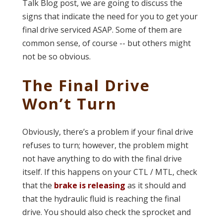
Talk Blog post, we are going to discuss the
signs that indicate the need for you to get your
final drive serviced ASAP. Some of them are
common sense, of course -- but others might
not be so obvious.
The Final Drive
Won’t Turn
Obviously, there’s a problem if your final drive
refuses to turn; however, the problem might
not have anything to do with the final drive
itself. If this happens on your CTL / MTL, check
that the
brake is releasing
as it should and
that the hydraulic fluid is reaching the final
drive. You should also check the sprocket and