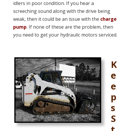
idlers in poor condition. If you hear a
screeching sound along with the drive being
weak, then it could be an issue with the
charge
pump
. If none of these are the problem, then
you need to get your hydraulic motors serviced.
K
e
e
p
s
S
t