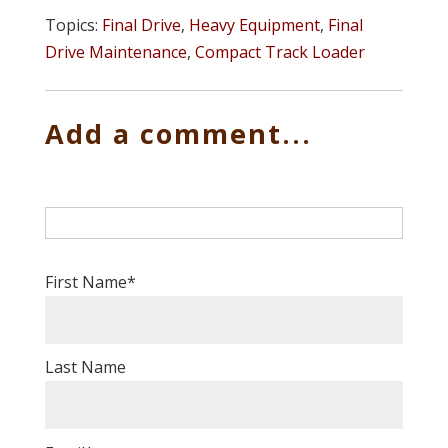
Topics:
Final Drive
,
Heavy Equipment
,
Final
Drive Maintenance
,
Compact Track Loader
Add a comment...
First Name
*
Last Name