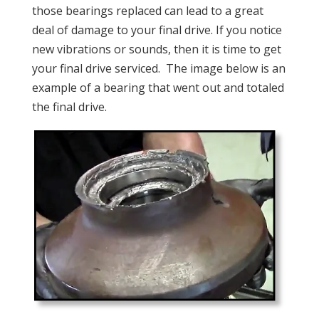
those bearings replaced can lead to a great
deal of damage to your final drive. If you notice
new vibrations or sounds, then it is time to get
your final drive serviced. The image below is an
example of a bearing that went out and totaled
the final drive.