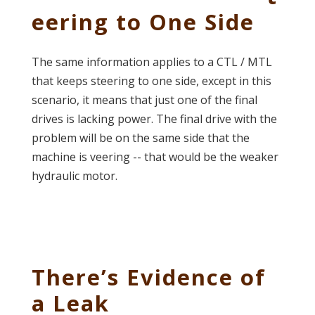
eering to One Side
The same information applies to a CTL / MTL
that keeps steering to one side, except in this
scenario, it means that just one of the final
drives is lacking power. The final drive with the
problem will be on the same side that the
machine is veering -- that would be the weaker
hydraulic motor.
There’s Evidence of
a Leak