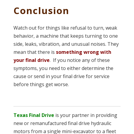
Conclusion
Watch out for things like refusal to turn, weak
behavior, a machine that keeps turning to one
side, leaks, vibration, and unusual noises. They
mean that there is
something wrong with
your final drive
. If you notice any of these
symptoms, you need to either determine the
cause or send in your final drive for service
before things get worse.
Texas Final Drive
is your partner in providing
new or remanufactured final drive hydraulic
motors from a single mini-excavator to a fleet