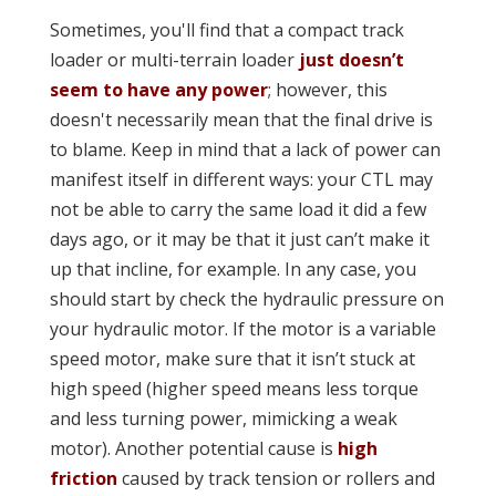
Sometimes, you'll find that a compact track
loader or multi-terrain loader
just doesn’t
seem to have any power
; however, this
doesn't necessarily mean that the final drive is
to blame. Keep in mind that a lack of power can
manifest itself in different ways: your CTL may
not be able to carry the same load it did a few
days ago, or it may be that it just can’t make it
up that incline, for example. In any case, you
should start by check the hydraulic pressure on
your hydraulic motor. If the motor is a variable
speed motor, make sure that it isn’t stuck at
high speed (higher speed means less torque
and less turning power, mimicking a weak
motor). Another potential cause is
high
friction
caused by track tension or rollers and