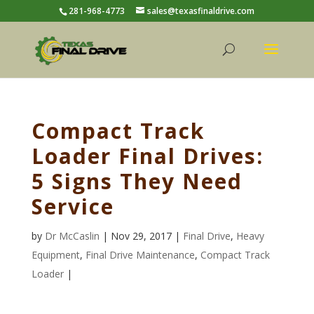
281-968-4773
sales@texasfinaldrive.com
Compact Track
Loader Final Drives:
5 Signs They Need
Service
by
Dr McCaslin
| Nov 29, 2017 |
Final Drive
,
Heavy
Equipment
,
Final Drive Maintenance
,
Compact Track
Loader
|