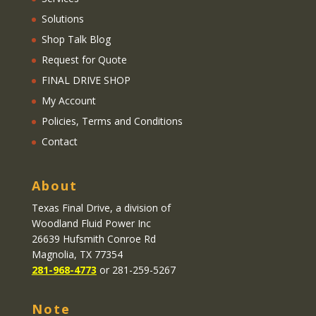
Solutions
Shop Talk Blog
Request for Quote
FINAL DRIVE SHOP
My Account
Policies, Terms and Conditions
Contact
About
Texas Final Drive
, a division of
Woodland Fluid Power Inc
26639 Hufsmith Conroe Rd
Magnolia, TX 77354
281-968-4773
or 281-259-5267
Note