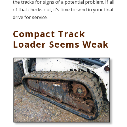
the tracks for signs of a potential problem. If all
of that checks out, it’s time to send in your final
drive for service.
Compact Track
Loader Seems Weak