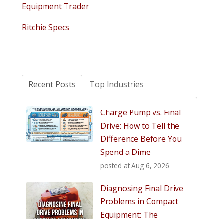
Equipment Trader
Ritchie Specs
Recent Posts
Top Industries
Charge Pump vs. Final
Drive: How to Tell the
Difference Before You
Spend a Dime
posted at
Aug 6, 2026
Diagnosing Final Drive
Problems in Compact
Equipment: The