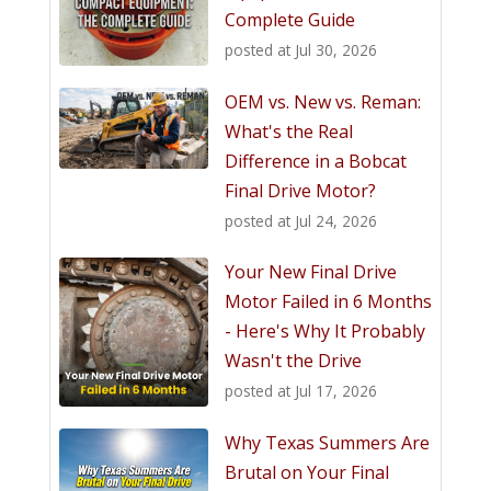
Complete Guide
posted at
Jul 30, 2026
OEM vs. New vs. Reman:
What's the Real
Difference in a Bobcat
Final Drive Motor?
posted at
Jul 24, 2026
Your New Final Drive
Motor Failed in 6 Months
- Here's Why It Probably
Wasn't the Drive
posted at
Jul 17, 2026
Why Texas Summers Are
Brutal on Your Final