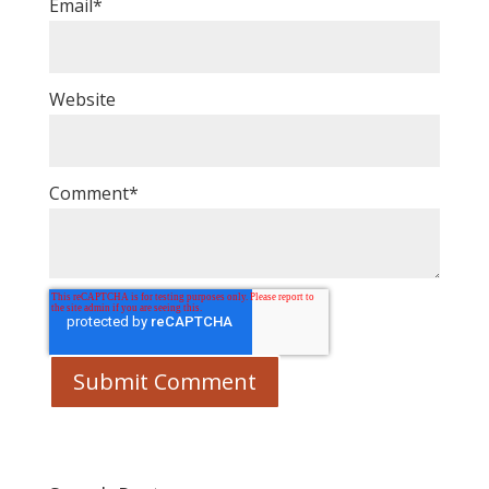
Email
*
Website
Comment
*