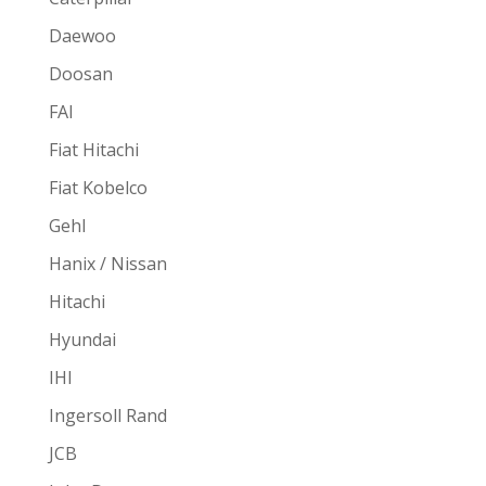
Daewoo
Doosan
FAI
Fiat Hitachi
Fiat Kobelco
Gehl
Hanix / Nissan
Hitachi
Hyundai
IHI
Ingersoll Rand
JCB