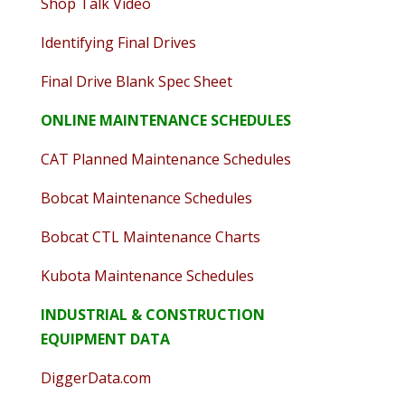
Shop Talk Video
Identifying Final Drives
Final Drive Blank Spec Sheet
ONLINE MAINTENANCE SCHEDULES
CAT Planned Maintenance Schedules
Bobcat Maintenance Schedules
Bobcat CTL Maintenance Charts
Kubota Maintenance Schedules
INDUSTRIAL & CONSTRUCTION
EQUIPMENT DATA
DiggerData.com