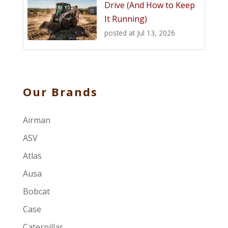
Drive (And How to Keep
It Running)
posted at
Jul 13, 2026
Our Brands
Airman
ASV
Atlas
Ausa
Bobcat
Case
Caterpillar