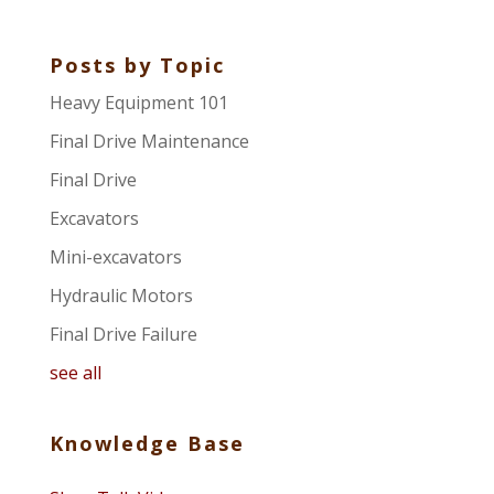
Posts by Topic
Heavy Equipment 101
Final Drive Maintenance
Final Drive
Excavators
Mini-excavators
Hydraulic Motors
Final Drive Failure
see all
Knowledge Base