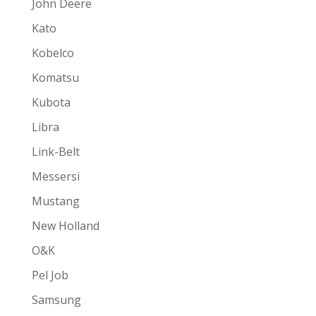
John Deere
Kato
Kobelco
Komatsu
Kubota
Libra
Link-Belt
Messersi
Mustang
New Holland
O&K
Pel Job
Samsung