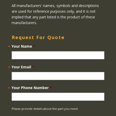
All manufacturers' names, symbols and descriptions
are used for reference purposes only, and it is not
implied that any part listed is the product of these
manufacturers.
Request For Quote
Your Name
*
Your Email
*
Your Phone Number
*
Please provide details about the part you need