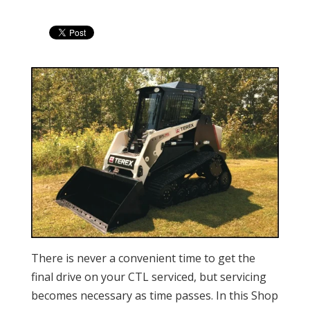
There is never a convenient time to get the
final drive on your CTL serviced, but servicing
becomes necessary as time passes. In this Shop