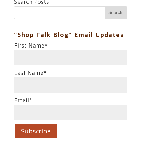
Search Posts
Search
"Shop Talk Blog" Email Updates
First Name
*
Last Name
*
Email
*