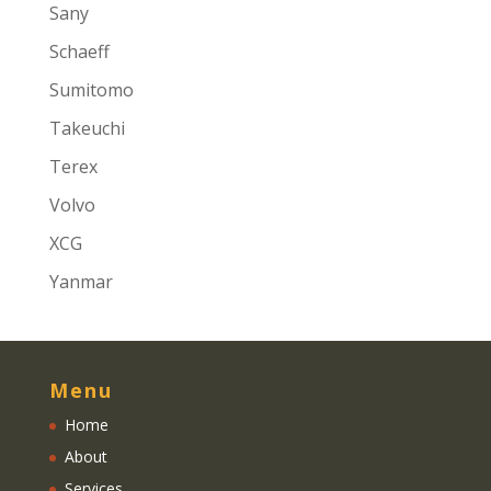
Sany
Schaeff
Sumitomo
Takeuchi
Terex
Volvo
XCG
Yanmar
Menu
Home
About
Services