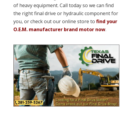
of heavy equipment. Call today so we can find
the right final drive or hydraulic component for
you, or check out our online store to
find your
O.E.M. manufacturer brand motor now
.