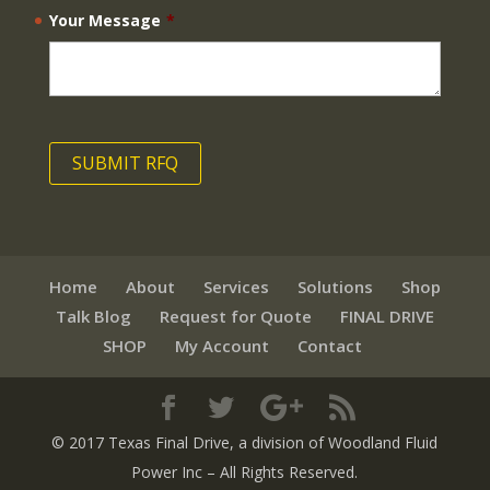
Your Message
*
Home
About
Services
Solutions
Shop
Talk Blog
Request for Quote
FINAL DRIVE
SHOP
My Account
Contact
© 2017 Texas Final Drive
, a division of Woodland Fluid
Power Inc
– All Rights Reserved.