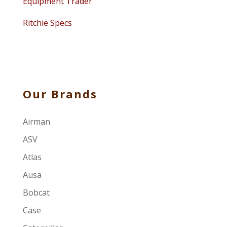
Equipment Trader
Ritchie Specs
Our Brands
Airman
ASV
Atlas
Ausa
Bobcat
Case