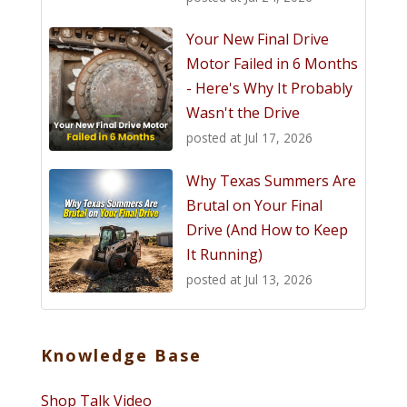
Your New Final Drive
Motor Failed in 6 Months
- Here's Why It Probably
Wasn't the Drive
posted at
Jul 17, 2026
Why Texas Summers Are
Brutal on Your Final
Drive (And How to Keep
It Running)
posted at
Jul 13, 2026
Knowledge Base
Shop Talk Video