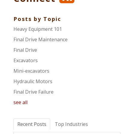
Posts by Topic
Heavy Equipment 101
Final Drive Maintenance
Final Drive
Excavators
Mini-excavators
Hydraulic Motors
Final Drive Failure
see all
Recent Posts
Top Industries