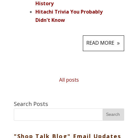
History
Hitachi Trivia You Probably
Didn't Know
READ MORE
All posts
Search Posts
Search
"Shop Talk Blog" Email Updates