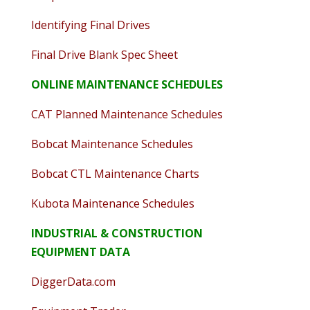
Identifying Final Drives
Final Drive Blank Spec Sheet
ONLINE MAINTENANCE SCHEDULES
CAT Planned Maintenance Schedules
Bobcat Maintenance Schedules
Bobcat CTL Maintenance Charts
Kubota Maintenance Schedules
INDUSTRIAL & CONSTRUCTION
EQUIPMENT DATA
DiggerData.com