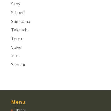
Sany
Schaeff
Sumitomo
Takeuchi
Terex
Volvo
XCG
Yanmar
Menu
Home