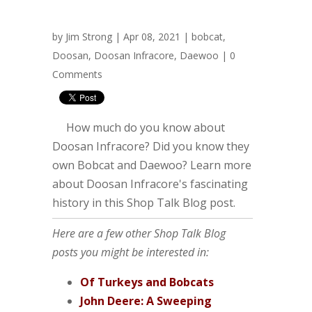
by
Jim Strong
| Apr 08, 2021 |
bobcat
,
Doosan
,
Doosan Infracore
,
Daewoo
|
0
Comments
How much do you know about
Doosan Infracore? Did you know they
own Bobcat and Daewoo? Learn more
about Doosan Infracore's fascinating
history in this Shop Talk Blog post.
Here are a few other Shop Talk Blog
posts you might be interested in:
Of Turkeys and Bobcats
John Deere: A Sweeping