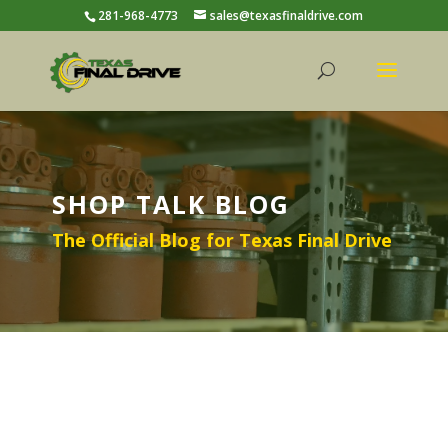
281-968-4773
sales@texasfinaldrive.com
SHOP TALK BLOG
The Official Blog for Texas Final Drive