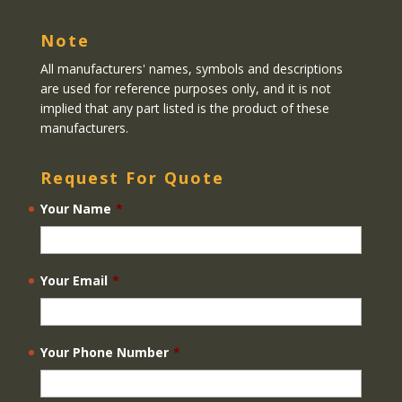
Note
All manufacturers' names, symbols and descriptions
are used for reference purposes only, and it is not
implied that any part listed is the product of these
manufacturers.
Request For Quote
Your Name
*
Your Email
*
Your Phone Number
*