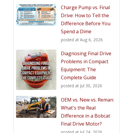
Charge Pump vs. Final
Drive: How to Tell the
Difference Before You
Spend a Dime
posted at
Aug 6, 2026
Diagnosing Final Drive
Problems in Compact
Equipment: The
Complete Guide
posted at
Jul 30, 2026
OEM vs. New vs. Reman:
What's the Real
Difference in a Bobcat
Final Drive Motor?
posted at
Jul 24, 2026