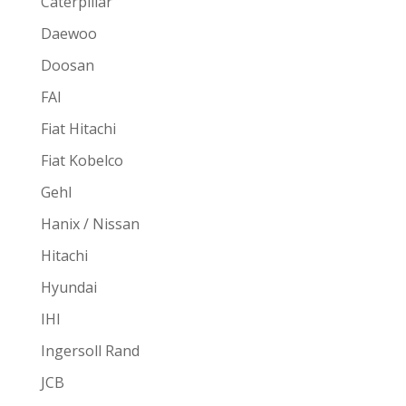
Caterpillar
Daewoo
Doosan
FAI
Fiat Hitachi
Fiat Kobelco
Gehl
Hanix / Nissan
Hitachi
Hyundai
IHI
Ingersoll Rand
JCB