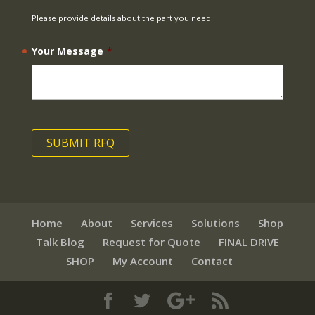
Please provide details about the part you need
Your Message
*
Home
About
Services
Solutions
Shop
Talk Blog
Request for Quote
FINAL DRIVE
SHOP
My Account
Contact