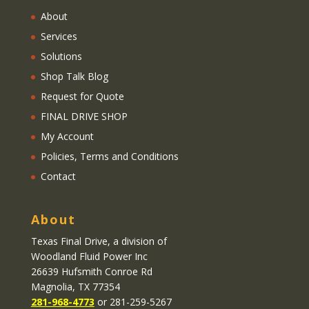
About
Services
Solutions
Shop Talk Blog
Request for Quote
FINAL DRIVE SHOP
My Account
Policies, Terms and Conditions
Contact
About
Texas Final Drive
, a division of
Woodland Fluid Power Inc
26639 Hufsmith Conroe Rd
Magnolia, TX 77354
281-968-4773
or 281-259-5267