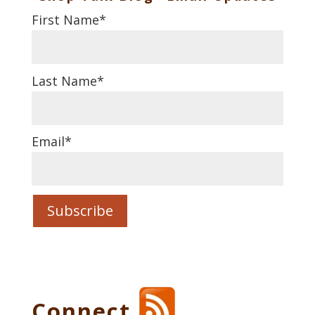
First Name
*
Last Name
*
Email
*
Connect