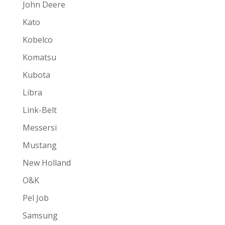
John Deere
Kato
Kobelco
Komatsu
Kubota
Libra
Link-Belt
Messersi
Mustang
New Holland
O&K
Pel Job
Samsung