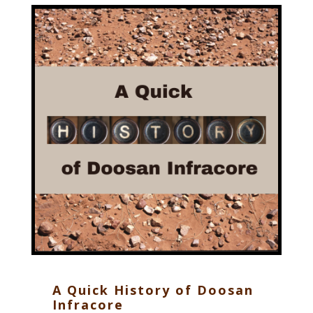
A Quick History of Doosan
Infracore