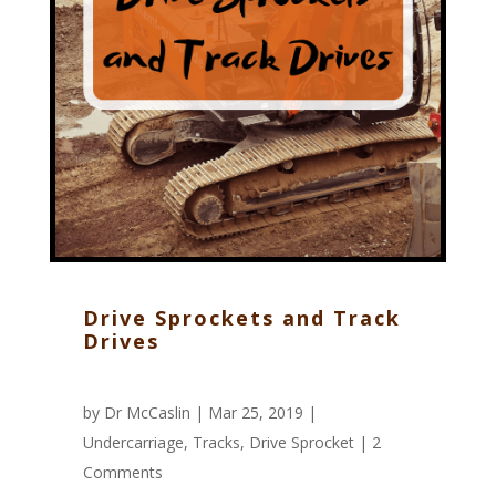
Drive Sprockets and Track
Drives
by
Dr McCaslin
| Mar 25, 2019 |
Undercarriage
,
Tracks
,
Drive Sprocket
|
2
Comments