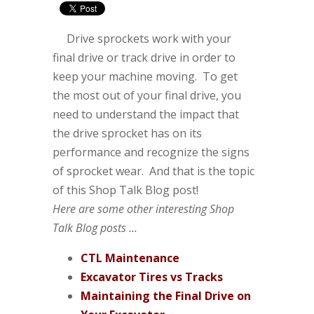
Drive sprockets work with your
final drive or track drive in order to
keep your machine moving. To get
the most out of your final drive, you
need to understand the impact that
the drive sprocket has on its
performance and recognize the signs
of sprocket wear. And that is the topic
of this Shop Talk Blog post!
Here are some other interesting Shop
Talk Blog posts ...
CTL Maintenance
Excavator Tires vs Tracks
Maintaining the Final Drive on