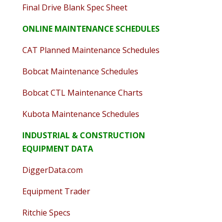
Final Drive Blank Spec Sheet
ONLINE MAINTENANCE SCHEDULES
CAT Planned Maintenance Schedules
Bobcat Maintenance Schedules
Bobcat CTL Maintenance Charts
Kubota Maintenance Schedules
INDUSTRIAL & CONSTRUCTION
EQUIPMENT DATA
DiggerData.com
Equipment Trader
Ritchie Specs