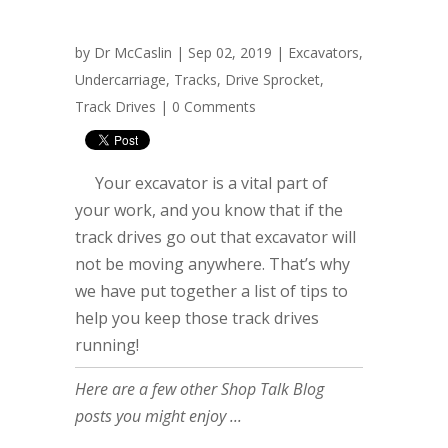
by
Dr McCaslin
| Sep 02, 2019 |
Excavators
,
Undercarriage
,
Tracks
,
Drive Sprocket
,
Track Drives
|
0 Comments
Your excavator is a vital part of
your work, and you know that if the
track drives go out that excavator will
not be moving anywhere. That’s why
we have put together a list of tips to
help you keep those track drives
running!
Here are a few other Shop Talk Blog
posts you might enjoy ...