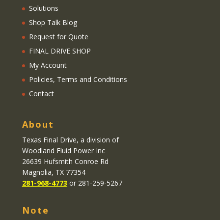
Solutions
Shop Talk Blog
Request for Quote
FINAL DRIVE SHOP
My Account
Policies, Terms and Conditions
Contact
About
Texas Final Drive
, a division of
Woodland Fluid Power Inc
26639 Hufsmith Conroe Rd
Magnolia, TX 77354
281-968-4773
or 281-259-5267
Note