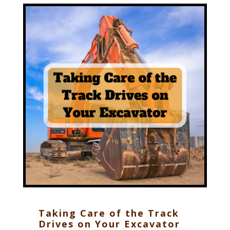
Taking Care of the Track
Drives on Your Excavator