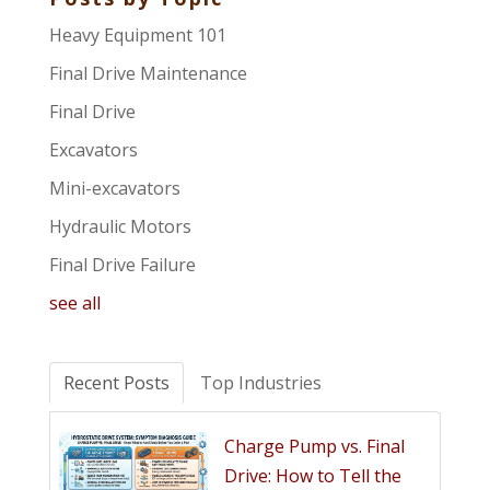
Heavy Equipment 101
Final Drive Maintenance
Final Drive
Excavators
Mini-excavators
Hydraulic Motors
Final Drive Failure
see all
Recent Posts
Top Industries
Charge Pump vs. Final
Drive: How to Tell the