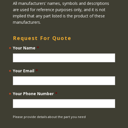
All manufacturers' names, symbols and descriptions
are used for reference purposes only, and it is not
implied that any part listed is the product of these
manufacturers.
Request For Quote
Your Name
*
Your Email
*
Your Phone Number
*
Please provide details about the part you need