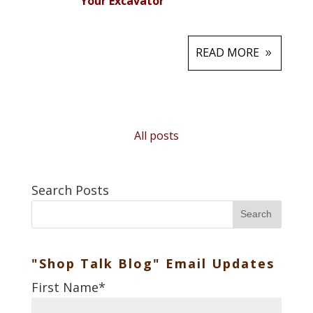
Your Excavator
READ MORE
All posts
Search Posts
Search
"Shop Talk Blog" Email Updates
First Name
*