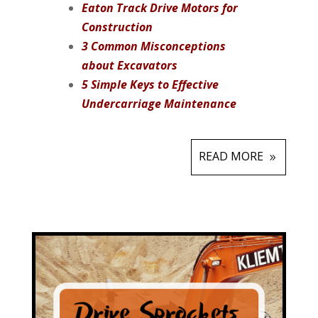
Eaton Track Drive Motors for
Construction
3 Common Misconceptions
about Excavators
5 Simple Keys to Effective
Undercarriage Maintenance
READ MORE