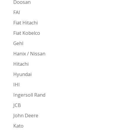
Doosan
FAI
Fiat Hitachi
Fiat Kobelco
Gehl
Hanix / Nissan
Hitachi
Hyundai
IHI
Ingersoll Rand
JCB
John Deere
Kato