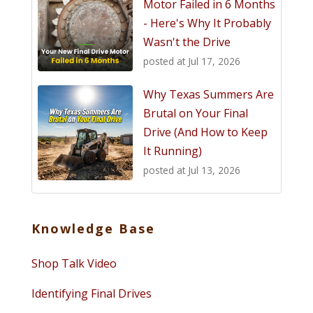
Motor Failed in 6 Months
- Here's Why It Probably
Wasn't the Drive
posted at
Jul 17, 2026
Why Texas Summers Are
Brutal on Your Final
Drive (And How to Keep
It Running)
posted at
Jul 13, 2026
Knowledge Base
Shop Talk Video
Identifying Final Drives