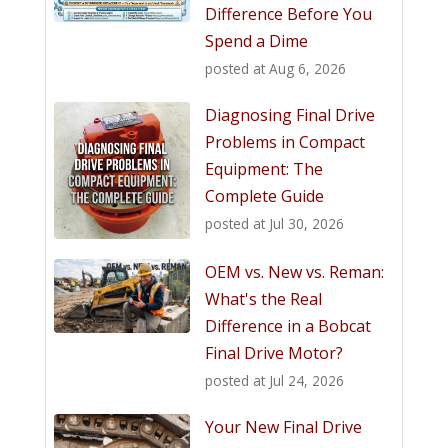
Difference Before You
Spend a Dime
posted at
Aug 6, 2026
Diagnosing Final Drive
Problems in Compact
Equipment: The
Complete Guide
posted at
Jul 30, 2026
OEM vs. New vs. Reman:
What's the Real
Difference in a Bobcat
Final Drive Motor?
posted at
Jul 24, 2026
Your New Final Drive