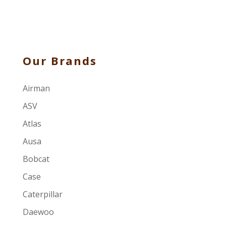
Our Brands
Airman
ASV
Atlas
Ausa
Bobcat
Case
Caterpillar
Daewoo