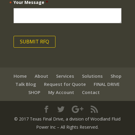
Your Message
*
Home
About
Services
Solutions
Shop
Talk Blog
Request for Quote
FINAL DRIVE
SHOP
My Account
Contact
© 2017 Texas Final Drive
, a division of Woodland Fluid
Power Inc
– All Rights Reserved.