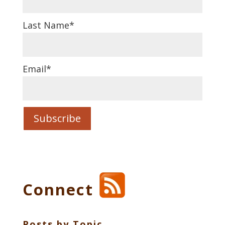
Last Name
*
Email
*
Connect
Posts by Topic