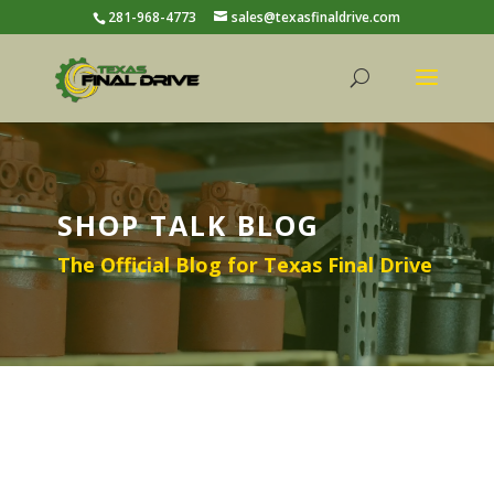
281-968-4773
sales@texasfinaldrive.com
SHOP TALK BLOG
The Official Blog for Texas Final Drive