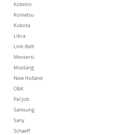
Kobelco
Komatsu
Kubota
Libra
Link-Belt
Messersi
Mustang
New Holland
O&K
Pel Job
Samsung
Sany
Schaeff