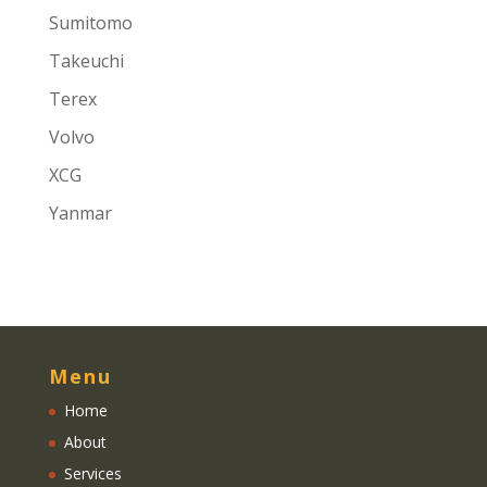
Sumitomo
Takeuchi
Terex
Volvo
XCG
Yanmar
Menu
Home
About
Services