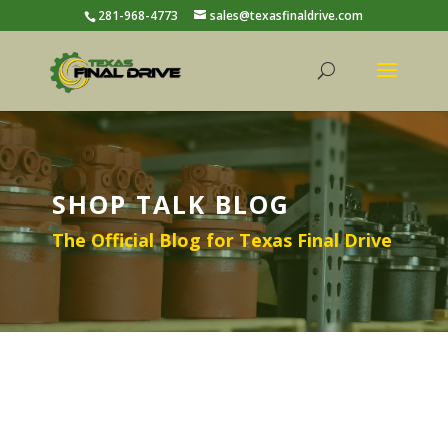
281-968-4773
sales@texasfinaldrive.com
SHOP TALK BLOG
The Official Blog for Texas Final Drive