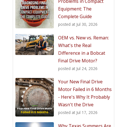
Problems in Compact
Equipment: The
Complete Guide
posted at
Jul 30, 2026
OEM vs. New vs. Reman:
What's the Real
Difference in a Bobcat
Final Drive Motor?
posted at
Jul 24, 2026
Your New Final Drive
Motor Failed in 6 Months
- Here's Why It Probably
Wasn't the Drive
posted at
Jul 17, 2026
Why Texas Summers Are