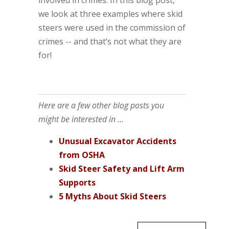
we look at three examples where skid
steers were used in the commission of
crimes -- and that’s not what they are
for!
Here are a few other blog posts you
might be interested in ...
Unusual Excavator Accidents
from OSHA
Skid Steer Safety and Lift Arm
Supports
5 Myths About Skid Steers