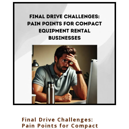
Final Drive Challenges:
Pain Points for Compact