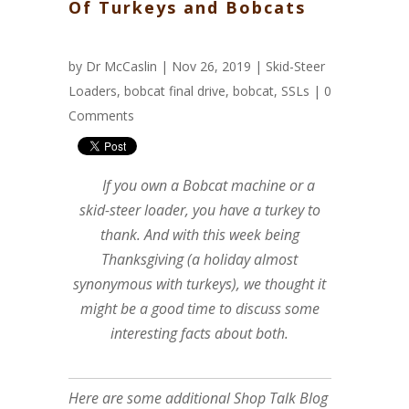
Of Turkeys and Bobcats
by
Dr McCaslin
| Nov 26, 2019 |
Skid-Steer
Loaders
,
bobcat final drive
,
bobcat
,
SSLs
|
0
Comments
If you own a Bobcat machine or a
skid-steer loader, you have a turkey to
thank. And with this week being
Thanksgiving (a holiday almost
synonymous with turkeys), we thought it
might be a good time to discuss some
interesting facts about both.
Here are some additional Shop Talk Blog