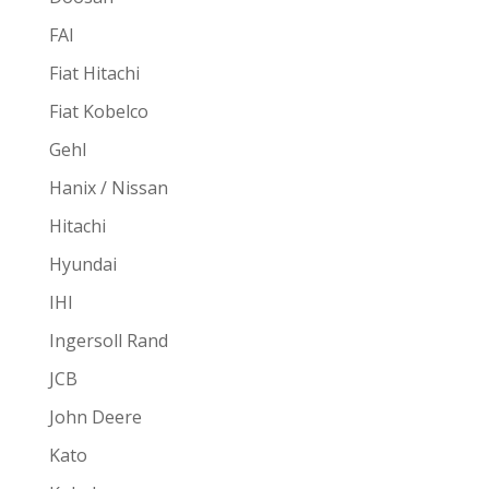
FAI
Fiat Hitachi
Fiat Kobelco
Gehl
Hanix / Nissan
Hitachi
Hyundai
IHI
Ingersoll Rand
JCB
John Deere
Kato