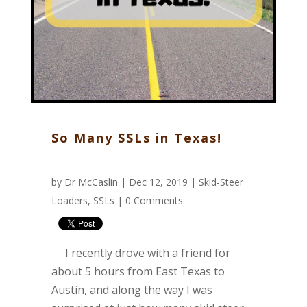
So Many SSLs in Texas!
by
Dr McCaslin
| Dec 12, 2019 |
Skid-Steer
Loaders
,
SSLs
|
0 Comments
I recently drove with a friend for
about 5 hours from East Texas to
Austin, and along the way I was