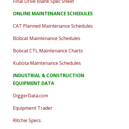
Final Drive Blank Spec Sheet
ONLINE MAINTENANCE SCHEDULES
CAT Planned Maintenance Schedules
Bobcat Maintenance Schedules
Bobcat CTL Maintenance Charts
Kubota Maintenance Schedules
INDUSTRIAL & CONSTRUCTION
EQUIPMENT DATA
DiggerData.com
Equipment Trader
Ritchie Specs