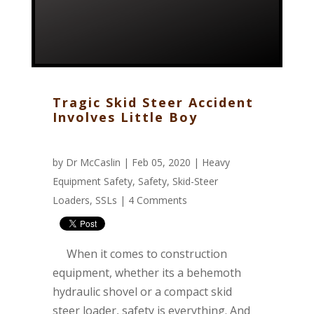
Tragic Skid Steer Accident
Involves Little Boy
by
Dr McCaslin
| Feb 05, 2020 |
Heavy
Equipment Safety
,
Safety
,
Skid-Steer
Loaders
,
SSLs
|
4 Comments
When it comes to construction
equipment, whether its a behemoth
hydraulic shovel or a compact skid
steer loader, safety is everything. And