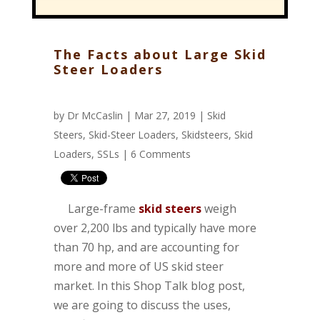
The Facts about Large Skid
Steer Loaders
by
Dr McCaslin
| Mar 27, 2019 |
Skid
Steers
,
Skid-Steer Loaders
,
Skidsteers
,
Skid
Loaders
,
SSLs
|
6 Comments
Large-frame
skid steers
weigh
over 2,200 lbs and typically have more
than 70 hp, and are accounting for
more and more of US skid steer
market. In this Shop Talk blog post,
we are going to discuss the uses,