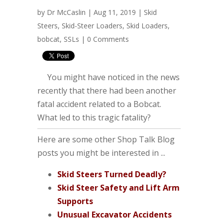
by
Dr McCaslin
| Aug 11, 2019 |
Skid
Steers
,
Skid-Steer Loaders
,
Skid Loaders
,
bobcat
,
SSLs
|
0 Comments
You might have noticed in the news
recently that there had been another
fatal accident related to a Bobcat.
What led to this tragic fatality?
Here are some other Shop Talk Blog
posts you might be interested in ...
Skid Steers Turned Deadly?
Skid Steer Safety and Lift Arm
Supports
Unusual Excavator Accidents