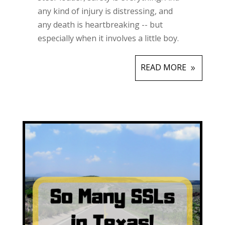
any kind of injury is distressing, and
any death is heartbreaking -- but
especially when it involves a little boy.
READ MORE