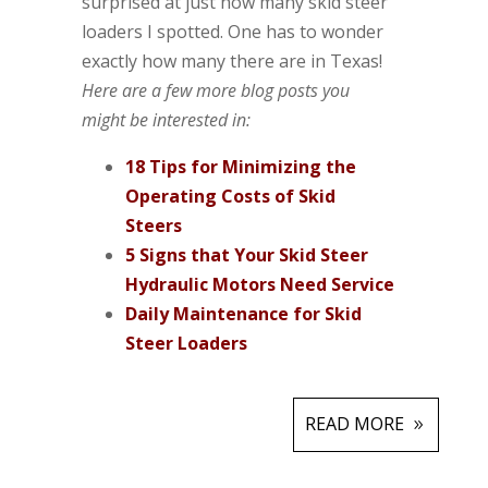
surprised at just how many skid steer
loaders I spotted. One has to wonder
exactly how many there are in Texas!
Here are a few more blog posts you
might be interested in:
18 Tips for Minimizing the
Operating Costs of Skid
Steers
5 Signs that Your Skid Steer
Hydraulic Motors Need Service
Daily Maintenance for Skid
Steer Loaders
READ MORE