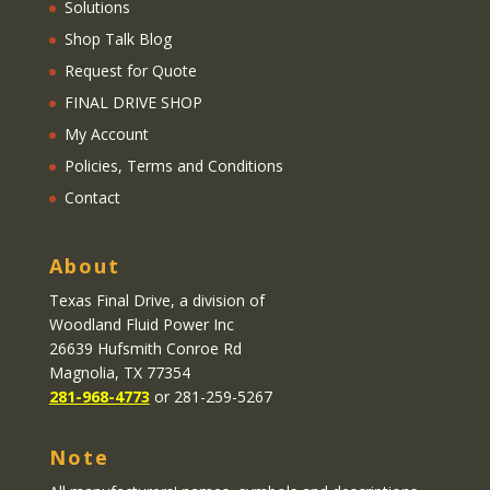
Solutions
Shop Talk Blog
Request for Quote
FINAL DRIVE SHOP
My Account
Policies, Terms and Conditions
Contact
About
Texas Final Drive
, a division of
Woodland Fluid Power Inc
26639 Hufsmith Conroe Rd
Magnolia, TX 77354
281-968-4773
or 281-259-5267
Note