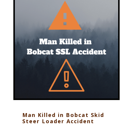
Man Killed in Bobcat Skid
Steer Loader Accident