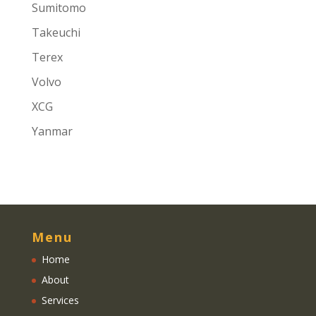
Sumitomo
Takeuchi
Terex
Volvo
XCG
Yanmar
Menu
Home
About
Services