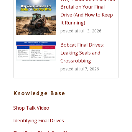
Brutal on Your Final
Drive (And How to Keep
It Running)
posted at
Jul 13, 2026
Bobcat Final Drives:
Leaking Seals and
Crossrobbing
posted at
Jul 7, 2026
Knowledge Base
Shop Talk Video
Identifying Final Drives