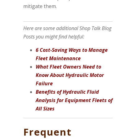
mitigate them.
Here are some additional Shop Talk Blog
Posts you might find helpful:
6 Cost-Saving Ways to Manage
Fleet Maintenance
What Fleet Owners Need to
Know About Hydraulic Motor
Failure
Benefits of Hydraulic Fluid
Analysis for Equipment Fleets of
All Sizes
Frequent