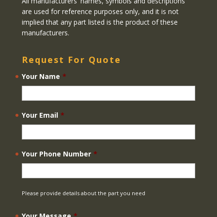
All manufacturers' names, symbols and descriptions
are used for reference purposes only, and it is not
implied that any part listed is the product of these
manufacturers.
Request For Quote
Your Name
*
Your Email
*
Your Phone Number
*
Please provide details about the part you need
Your Message
*