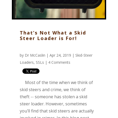
That’s Not What a Skid
Steer Loader is For!
by
Dr McCaslin
| Apr 24, 2019 |
Skid-Steer
Loaders
,
SSLs
|
4 Comments
Most of the time when we think of
skid steers and crime, we think of
theft -- someone has stolen a skid
steer loader. However, sometimes
you’ll find that skid steers are actually
involved in crimes. In this blog post,