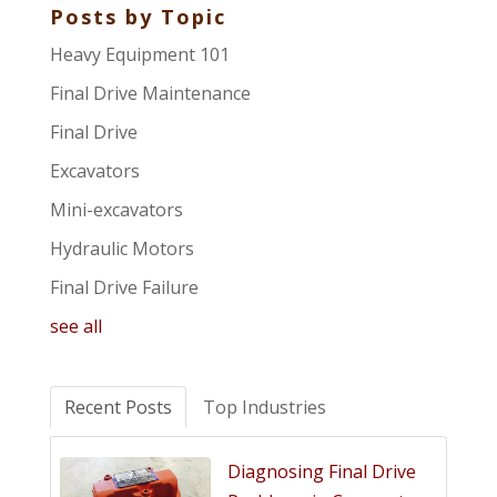
Posts by Topic
Heavy Equipment 101
Final Drive Maintenance
Final Drive
Excavators
Mini-excavators
Hydraulic Motors
Final Drive Failure
see all
Recent Posts
Top Industries
Diagnosing Final Drive