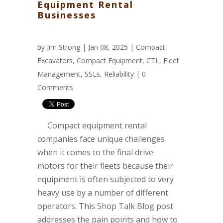
Equipment Rental
Businesses
by
Jim Strong
| Jan 08, 2025 |
Compact
Excavators
,
Compact Equipment
,
CTL
,
Fleet
Management
,
SSLs
,
Reliability
|
0
Comments
Compact equipment rental
companies face unique challenges
when it comes to the final drive
motors for their fleets because their
equipment is often subjected to very
heavy use by a number of different
operators. This Shop Talk Blog post
addresses the pain points and how to