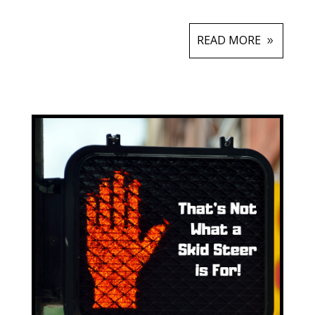
READ MORE