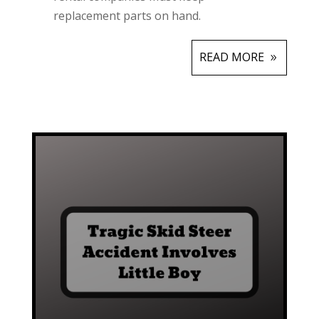
replacement parts on hand.
READ MORE