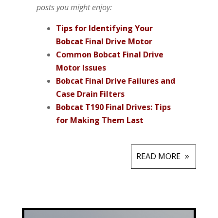
posts you might enjoy:
Tips for Identifying Your
Bobcat Final Drive Motor
Common Bobcat Final Drive
Motor Issues
Bobcat Final Drive Failures and
Case Drain Filters
Bobcat T190 Final Drives: Tips
for Making Them Last
READ MORE