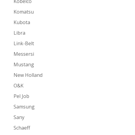
Kobelco
Komatsu
Kubota
Libra
Link-Belt
Messersi
Mustang
New Holland
O&K
Pel Job
Samsung
Sany
Schaeff