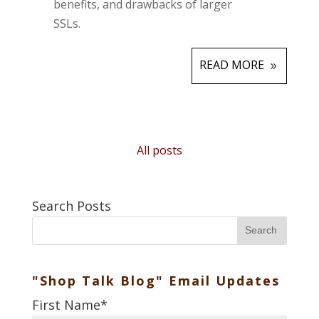
benefits, and drawbacks of larger
SSLs.
READ MORE
All posts
Search Posts
Search
"Shop Talk Blog" Email Updates
First Name
*