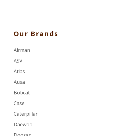
Our Brands
Airman
ASV
Atlas
Ausa
Bobcat
Case
Caterpillar
Daewoo
Doosan