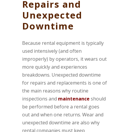
Repairs and
Unexpected
Downtime
Because rental equipment is typically
used intensively (and often
improperly) by operators, it wears out
more quickly and experiences
breakdowns. Unexpected downtime
for repairs and replacements is one of
the main reasons why routine
inspections and
maintenance
should
be performed before a rental goes
out and when one returns. Wear and
unexpected downtime are also why
rental companies must keep