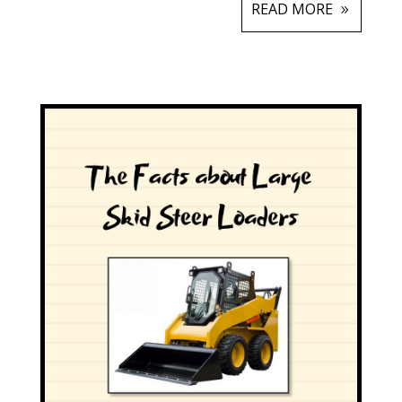
READ MORE