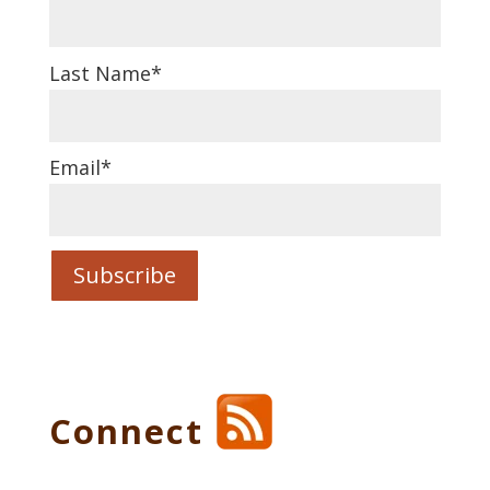
Last Name
*
Email
*
Connect