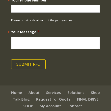
Your Phone Number
*
Please provide details about the part you need
Your Message
*
Home
About
Services
Solutions
Shop
Talk Blog
Request for Quote
FINAL DRIVE
SHOP
My Account
Contact