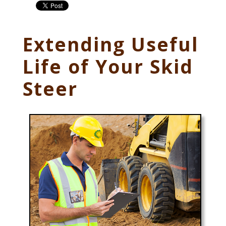
Extending Useful
Life of Your Skid
Steer