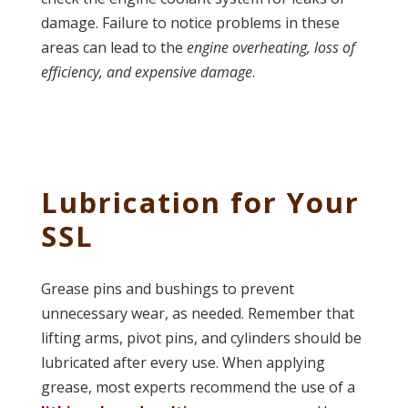
damage. Failure to notice problems in these
areas can lead to the
engine overheating, loss of
efficiency, and expensive damage
.
Lubrication for Your
SSL
Grease pins and bushings to prevent
unnecessary wear, as needed. Remember that
lifting arms, pivot pins, and cylinders should be
lubricated after every use. When applying
grease, most experts recommend the use of a