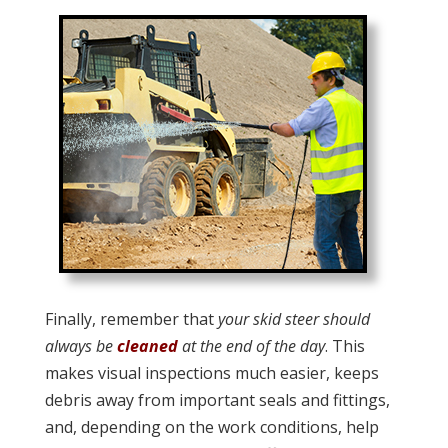
Finally, remember that
your skid steer should
always be
cleaned
at the end of the day
. This
makes visual inspections much easier, keeps
debris away from important seals and fittings,
and, depending on the work conditions, help