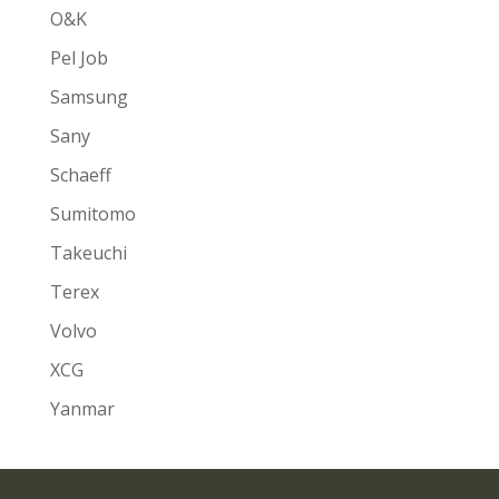
O&K
Pel Job
Samsung
Sany
Schaeff
Sumitomo
Takeuchi
Terex
Volvo
XCG
Yanmar