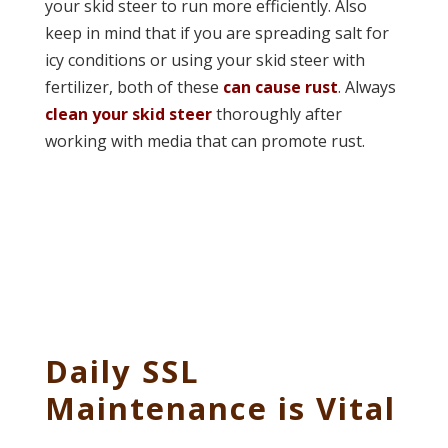
your skid steer to run more efficiently. Also
keep in mind that if you are spreading salt for
icy conditions or using your skid steer with
fertilizer, both of these
can cause rust
. Always
clean your skid steer
thoroughly after
working with media that can promote rust.
Daily SSL
Maintenance is Vital