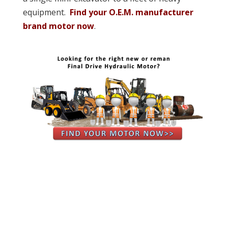
equipment.
Find your O.E.M. manufacturer
brand motor now
.