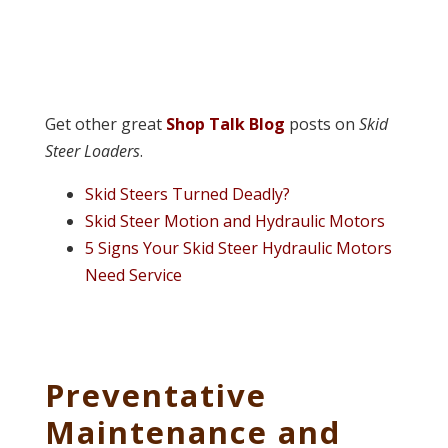
Get other great
Shop Talk Blog
posts on
Skid
Steer Loaders
.
Skid Steers Turned Deadly?
Skid Steer Motion and Hydraulic Motors
5 Signs Your Skid Steer Hydraulic Motors
Need Service
Preventative
Maintenance and