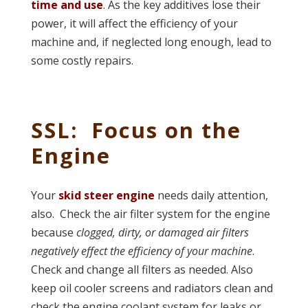
time and use
. As the key additives lose their
power, it will affect the efficiency of your
machine and, if neglected long enough, lead to
some costly repairs.
SSL: Focus on the
Engine
Your
skid steer engine
needs daily attention,
also. Check the air filter system for the engine
because
clogged, dirty, or damaged air filters
negatively effect the efficiency of your machine
.
Check and change all filters as needed. Also
keep oil cooler screens and radiators clean and
check the engine coolant system for leaks or