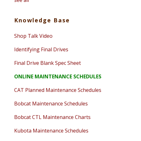
see all
Knowledge Base
Shop Talk Video
Identifying Final Drives
Final Drive Blank Spec Sheet
ONLINE MAINTENANCE SCHEDULES
CAT Planned Maintenance Schedules
Bobcat Maintenance Schedules
Bobcat CTL Maintenance Charts
Kubota Maintenance Schedules