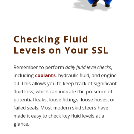
Checking Fluid
Levels on Your SSL
Remember to perform
daily fluid level checks
,
including
coolants
, hydraulic fluid, and engine
oil. This allows you to keep track of significant
fluid loss, which can indicate the presence of
potential leaks, loose fittings, loose hoses, or
failed seals. Most modern skid steers have
made it easy to check key fluid levels at a
glance.