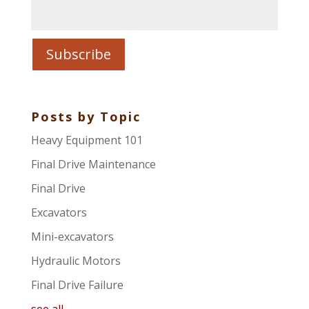
Posts by Topic
Heavy Equipment 101
Final Drive Maintenance
Final Drive
Excavators
Mini-excavators
Hydraulic Motors
Final Drive Failure