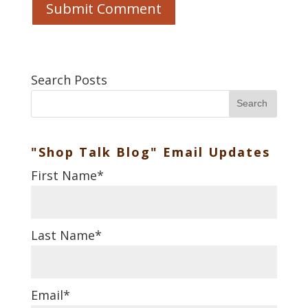
Search Posts
Search
"Shop Talk Blog" Email Updates
First Name
*
Last Name
*
Email
*