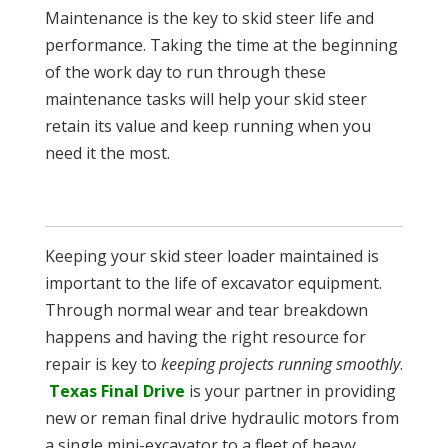
Maintenance is the key to skid steer life and
performance. Taking the time at the beginning
of the work day to run through these
maintenance tasks will help your skid steer
retain its value and keep running when you
need it the most.
Keeping your skid steer loader maintained is
important to the life of excavator equipment.
Through normal wear and tear breakdown
happens and having the right resource for
repair is key to
keeping projects running smoothly
.
Texas Final Drive
is your partner in providing
new or reman final drive hydraulic motors from
a single mini-excavator to a fleet of heavy