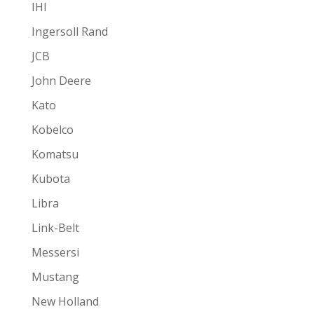
IHI
Ingersoll Rand
JCB
John Deere
Kato
Kobelco
Komatsu
Kubota
Libra
Link-Belt
Messersi
Mustang
New Holland