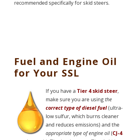
recommended specifically for skid steers.
Fuel and Engine Oil
for Your SSL
If you have a
Tier 4 skid steer
,
make sure you are using
the
correct type of diesel fuel
(ultra-
low sulfur, which burns cleaner
and reduces emissions) and the
appropriate type of engine oil
(
CJ-4