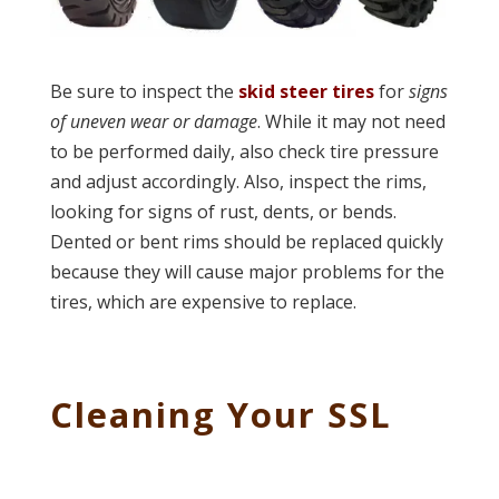
Be sure to inspect the
skid steer tires
for
signs
of uneven wear or damage
. While it may not need
to be performed daily, also check tire pressure
and adjust accordingly. Also, inspect the rims,
looking for signs of rust, dents, or bends.
Dented or bent rims should be replaced quickly
because they will cause major problems for the
tires, which are expensive to replace.
Cleaning Your SSL