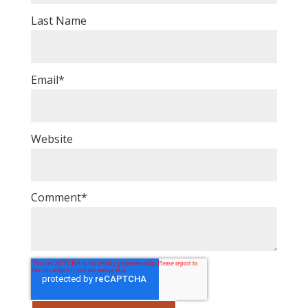
Last Name
Email
*
Website
Comment
*