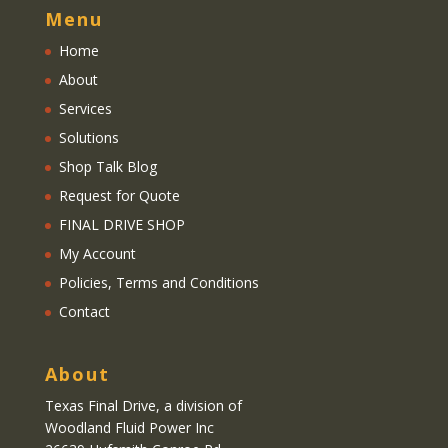
Menu
Home
About
Services
Solutions
Shop Talk Blog
Request for Quote
FINAL DRIVE SHOP
My Account
Policies, Terms and Conditions
Contact
About
Texas Final Drive
, a division of
Woodland Fluid Power Inc