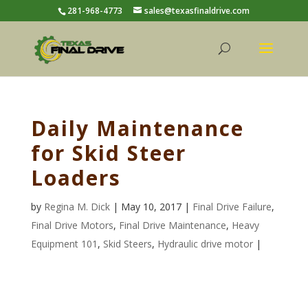
281-968-4773
sales@texasfinaldrive.com
Daily Maintenance
for Skid Steer
Loaders
by
Regina M. Dick
| May 10, 2017 |
Final Drive Failure
,
Final Drive Motors
,
Final Drive Maintenance
,
Heavy
Equipment 101
,
Skid Steers
,
Hydraulic drive motor
|