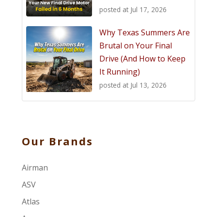
posted at
Jul 17, 2026
Why Texas Summers Are
Brutal on Your Final
Drive (And How to Keep
It Running)
posted at
Jul 13, 2026
Our Brands
Airman
ASV
Atlas