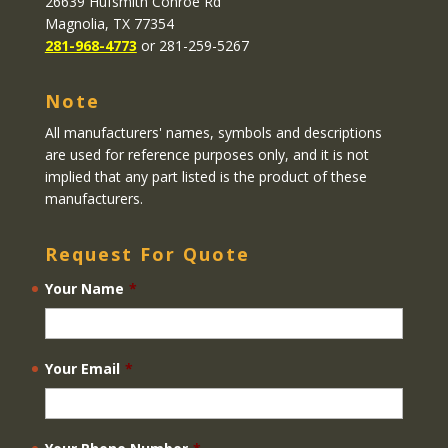
26639 Hufsmith Conroe Rd
Magnolia, TX 77354
281-968-4773
or 281-259-5267
Note
All manufacturers' names, symbols and descriptions
are used for reference purposes only, and it is not
implied that any part listed is the product of these
manufacturers.
Request For Quote
Your Name
*
Your Email
*