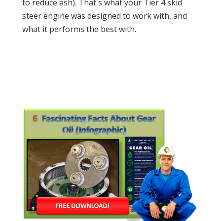
to reduce ash). That's what your Tier 4 skid
steer engine was designed to work with, and
what it performs the best with.