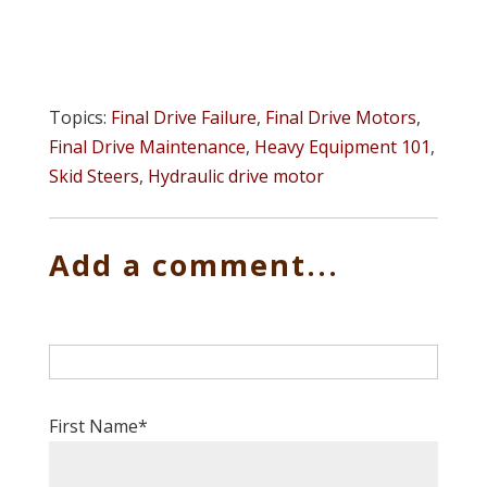
Topics:
Final Drive Failure
,
Final Drive Motors
,
Final Drive Maintenance
,
Heavy Equipment 101
,
Skid Steers
,
Hydraulic drive motor
Add a comment...
First Name
*