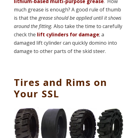
lithium-based multi-purpose grease
. How
much grease is enough? A good rule of thumb
is that the
grease should be applied until it shows
around the fitting.
Also take the time to carefully
check the
lift cylinders for damage
; a
damaged lift cylinder can quickly domino into
damage to other parts of the skid steer.
Tires and Rims on
Your SSL