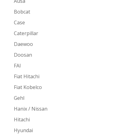
Ausa
Bobcat
Case
Caterpillar
Daewoo
Doosan
FAI
Fiat Hitachi
Fiat Kobelco
Gehl
Hanix / Nissan
Hitachi
Hyundai