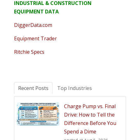
INDUSTRIAL & CONSTRUCTION
EQUIPMENT DATA
DiggerData.com
Equipment Trader
Ritchie Specs
Recent Posts
Top Industries
Charge Pump vs. Final
Drive: How to Tell the
Difference Before You
Spend a Dime