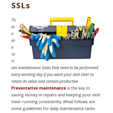
SSLs
Th
er
e
ar
e
ce
rt
ain maintenance tasks that need to be performed
every working day if you want your skid steer to
retain its value and remain productive
.
Preventative maintenance
is the key to
saving money in repairs and keeping your skid
steer running consistently. What follows are
some guidelines for daily maintenance tasks