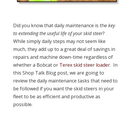
Did you know that daily maintenance is the
key
to extending the useful life of your skid steer
?
While simply daily steps may not seem like
much, they add up to a great deal of savings in
repairs and machine down-time regardless of
whether a Bobcat or
Terex skid steer loader
. In
this Shop Talk Blog post, we are going to
review the daily maintenance tasks that need to
be followed if you want the skid steers in your
fleet to be as efficient and productive as
possible.