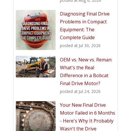
posted at
Aug 6, 2026
Diagnosing Final Drive
Problems in Compact
Equipment: The
Complete Guide
posted at
Jul 30, 2026
OEM vs. New vs. Reman:
What's the Real
Difference in a Bobcat
Final Drive Motor?
posted at
Jul 24, 2026
Your New Final Drive
Motor Failed in 6 Months
- Here's Why It Probably
Wasn't the Drive