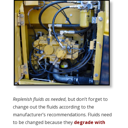
Replenish fluids as needed
, but don’t forget to
change out the fluids according to the
manufacturer’s recommendations. Fluids need
to be changed because they
degrade with