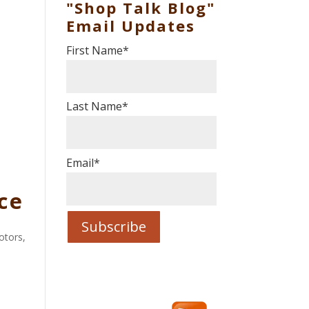
"Shop Talk Blog"
Email Updates
First Name
*
Last Name
*
Email
*
ce
Motors
,