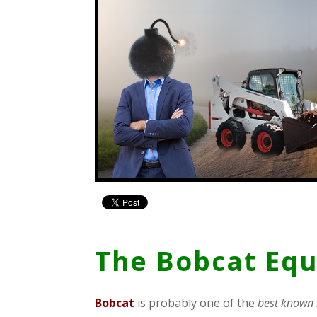
The Bobcat Eq
B
obcat
is probably one of the
best known