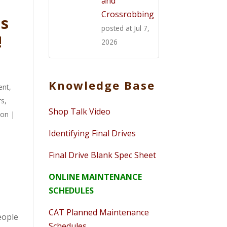
and
Crossrobbing
ts
posted at
Jul 7,
!
2026
Knowledge Base
ent
,
rs
,
Shop Talk Video
ion
|
Identifying Final Drives
Final Drive Blank Spec Sheet
ONLINE MAINTENANCE
SCHEDULES
CAT Planned Maintenance
people
Schedules