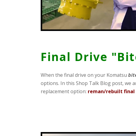
Final Drive "Bi
When the final drive on your Komatsu
bit
options. In this Shop Talk Blog post, we ar
replacement option:
reman/rebuilt final 