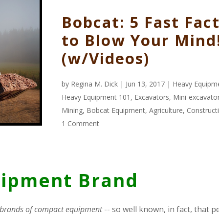
Bobcat: 5 Fast Fac
to Blow Your Mind
(w/Videos)
by
Regina M. Dick
| Jun 13, 2017 |
Heavy Equipm
Heavy Equipment 101
,
Excavators
,
Mini-excavato
Mining
,
Bobcat Equipment
,
Agriculture
,
Construct
1 Comment
uipment Brand
 brands of compact equipment
-- so well known, in fact, that 