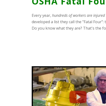
OSHA Fatal Fou
Every year,
hundreds of workers are injured 
developed a list they call the "Fatal Four
Do you know what they are? That's the fo