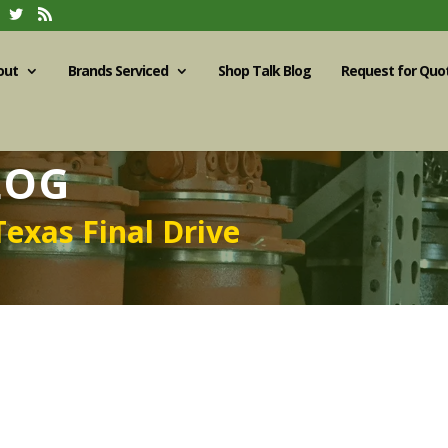
out
Brands Serviced
Shop Talk Blog
Request for Quo
LOG
Texas Final Drive