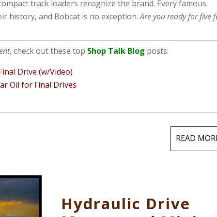
compact track loaders recognize the brand. Every famous
ir history, and Bobcat is no exception.
Are you ready for five f
ent
, check out these top
Shop Talk Blog
posts:
inal Drive (w/Video)
 Oil for Final Drives
READ MOR
Hydraulic Drive