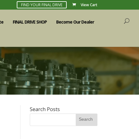
FIND YOUR FINAL DRIVE
View Cart
te
FINAL DRIVE SHOP
Become Our Dealer
Search Posts
Search