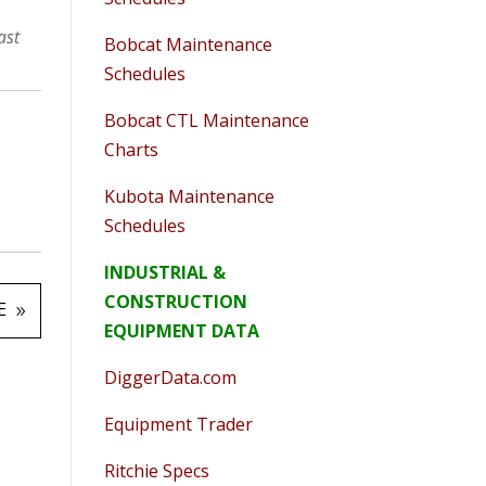
ast
Bobcat Maintenance
Schedules
Bobcat CTL Maintenance
Charts
Kubota Maintenance
Schedules
INDUSTRIAL &
CONSTRUCTION
E
EQUIPMENT DATA
DiggerData.com
Equipment Trader
Ritchie Specs