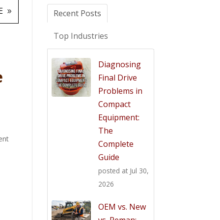
E
Recent Posts
Top Industries
Diagnosing
e
Final Drive
Problems in
Compact
Equipment:
The
ent
Complete
Guide
posted at
Jul 30,
2026
OEM vs. New
vs. Reman: