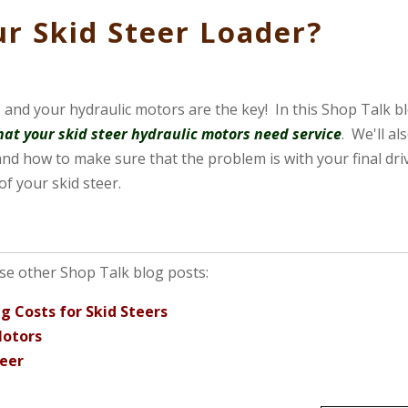
r Skid Steer Loader?
ng, and your hydraulic motors are the key! In this Shop Talk b
that your skid steer hydraulic motors need service
. We'll al
nd how to make sure that the problem is with your final dri
f your skid steer.
se other Shop Talk blog posts:
g Costs for Skid Steers
Motors
teer