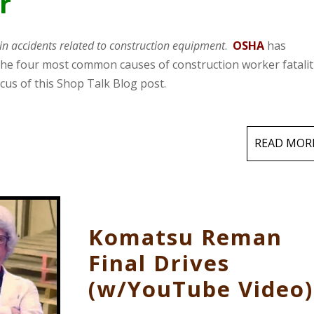
r
in accidents related to construction equipment
.
OSHA
has
": the four most common causes of construction worker fatalit
cus of this Shop Talk Blog post.
READ MOR
Komatsu Reman
Final Drives
(w/YouTube Video)