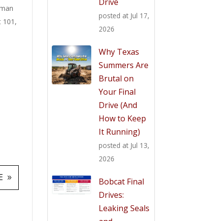
Drive
man
posted at
Jul 17,
t 101
,
2026
Why Texas
Summers Are
Brutal on
Your Final
Drive (And
How to Keep
It Running)
posted at
Jul 13,
2026
E
Bobcat Final
Drives:
Leaking Seals