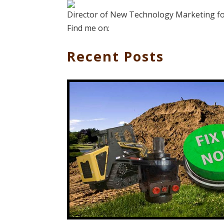
Director of New Technology Marketing for
Find me on:
Recent Posts