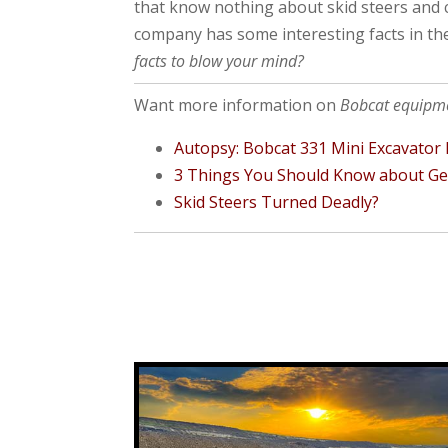
that know nothing about skid steers and 
company has some interesting facts in the
facts to blow your mind?
Want more information on
Bobcat equipm
Autopsy: Bobcat 331 Mini Excavator F
3 Things You Should Know about Gear
Skid Steers Turned Deadly?