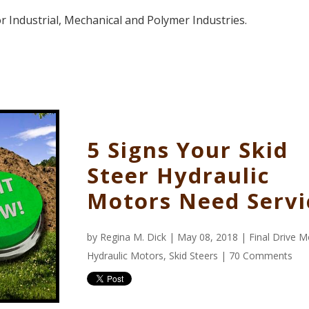
 Industrial, Mechanical and Polymer Industries.
5 Signs Your Skid
Steer Hydraulic
Motors Need Servi
by
Regina M. Dick
| May 08, 2018 |
Final Drive 
Hydraulic Motors
,
Skid Steers
|
70 Comments