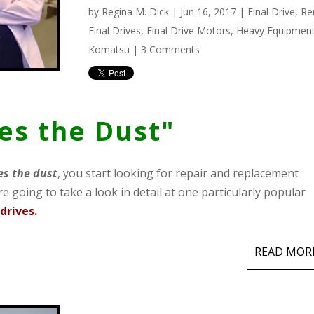
by
Regina M. Dick
| Jun 16, 2017 |
Final Drive
,
Re
Final Drives
,
Final Drive Motors
,
Heavy Equipmen
Komatsu
|
3 Comments
tes the Dust"
es the dust
, you start looking for repair and replacement
e going to take a look in detail at one particularly popular
drives.
READ MOR