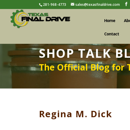
281-968-4773
sales@texasfinaldrive.com
Home
Ab
Contact
SHOP TALK B
The Official Blog for 
Regina M. Dick