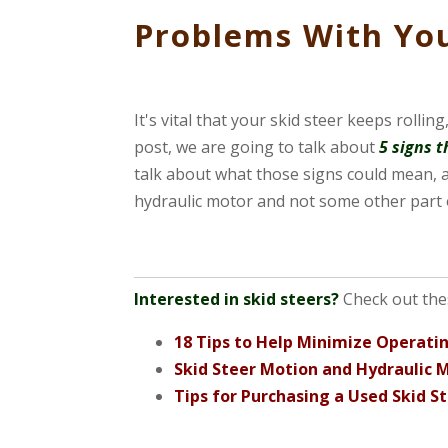
Problems With You
It's vital that your skid steer keeps rolli
post, we are going to talk about
5 signs 
talk about what those signs could mean, a
hydraulic motor and not some other part o
Interested in skid steers?
Check out the
18 Tips to Help Minimize Operatin
Skid Steer Motion and Hydraulic 
Tips for Purchasing a Used Skid S