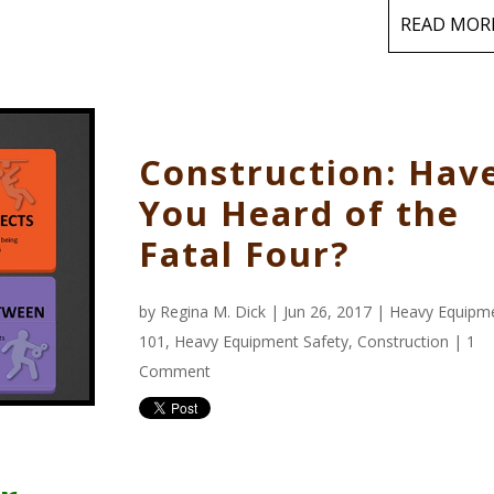
READ MOR
Construction: Hav
You Heard of the
Fatal Four?
by
Regina M. Dick
| Jun 26, 2017 |
Heavy Equipm
101
,
Heavy Equipment Safety
,
Construction
|
1
Comment