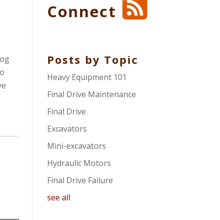
Connect
Posts by Topic
log
so
Heavy Equipment 101
ve
Final Drive Maintenance
Final Drive
Excavators
Mini-excavators
Hydraulic Motors
Final Drive Failure
see all