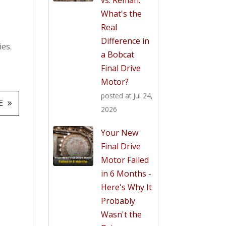
What's the
Real
Difference in
ies.
a Bobcat
Final Drive
Motor?
posted at
Jul 24,
E
2026
Your New
Final Drive
Motor Failed
in 6 Months -
Here's Why It
Probably
Wasn't the