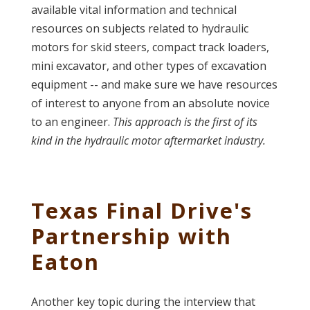
available vital information and technical
resources on subjects related to hydraulic
motors for skid steers, compact track loaders,
mini excavator, and other types of excavation
equipment -- and make sure we have resources
of interest to anyone from an absolute novice
to an engineer.
This approach is the first of its
kind in the hydraulic motor aftermarket industry.
Texas Final Drive's
Partnership with
Eaton
Another key topic during the interview that