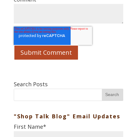
Search Posts
Search
"Shop Talk Blog" Email Updates
First Name
*