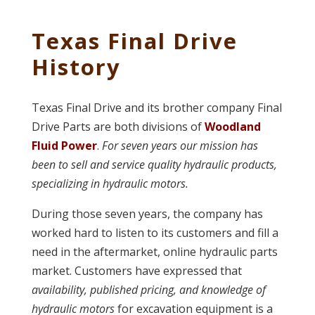
Texas Final Drive
History
Texas Final Drive and its brother company Final
Drive Parts are both divisions of
Woodland
Fluid Power
.
For seven years our mission has
been to sell and service quality hydraulic products,
specializing in hydraulic motors.
During those seven years, the company has
worked hard to listen to its customers and fill a
need in the aftermarket, online hydraulic parts
market. Customers have expressed that
availability, published pricing, and knowledge of
hydraulic motors
for excavation equipment is a