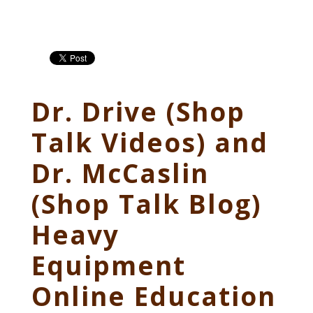
Dr. Drive (Shop
Talk Videos) and
Dr. McCaslin
(Shop Talk Blog)
Heavy
Equipment
Online Education