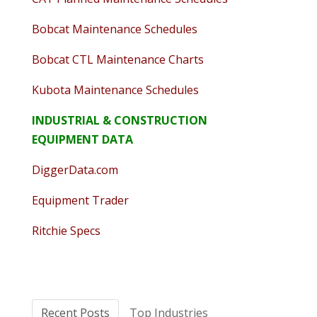
Bobcat Maintenance Schedules
Bobcat CTL Maintenance Charts
Kubota Maintenance Schedules
INDUSTRIAL & CONSTRUCTION
EQUIPMENT DATA
DiggerData.com
Equipment Trader
Ritchie Specs
Recent Posts
Top Industries