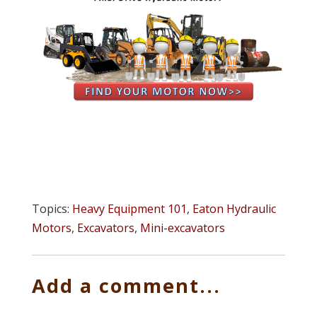
Topics:
Heavy Equipment 101
,
Eaton Hydraulic
Motors
,
Excavators
,
Mini-excavators
Add a comment...