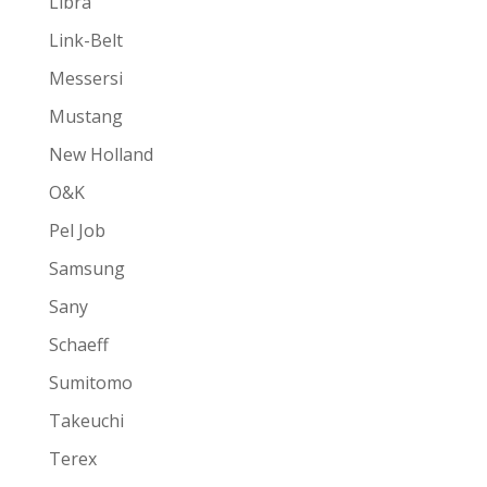
Libra
Link-Belt
Messersi
Mustang
New Holland
O&K
Pel Job
Samsung
Sany
Schaeff
Sumitomo
Takeuchi
Terex