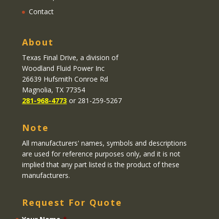
Contact
About
Texas Final Drive
, a division of
Woodland Fluid Power Inc
26639 Hufsmith Conroe Rd
Magnolia, TX 77354
281-968-4773
or 281-259-5267
Note
All manufacturers' names, symbols and descriptions
are used for reference purposes only, and it is not
implied that any part listed is the product of these
manufacturers.
Request For Quote