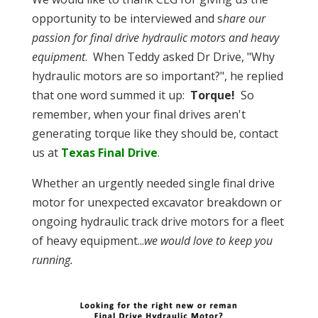
opportunity to be interviewed and s
hare our
passion for final drive hydraulic motors and heavy
equipment
. When Teddy asked Dr Drive, "Why
hydraulic motors are so important?", he replied
that one word summed it up:
Torque!
So
remember, when your final drives aren't
generating torque like they should be, contact
us at
Texas Final Drive
.
Whether an urgently needed single final drive
motor for unexpected excavator breakdown or
ongoing hydraulic track drive motors for a fleet
of heavy equipment...
we would love to keep you
running.