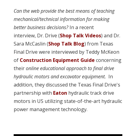
Can the web provide the best means of teaching
mechanical/technical information for making
better business decisions?
In a recent
interview, Dr. Drive (
Shop Talk Videos
) and Dr.
Sara McCaslin (
Shop Talk Blog
) from Texas
Final Drive were interviewed by Teddy McKeon
of
Construction Equipment Guide
concerning
their
online educational approach to final drive
hydraulic motors and excavator equipment.
In
addition,
they discussed the Texas Final Drive's
partnership with
Eaton
hydraulic track drive
motors in US utilizing state-of-the-art hydraulic
power management technology.