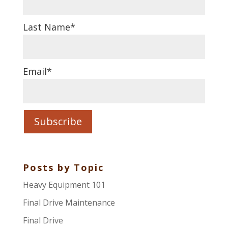
Last Name
*
Email
*
Posts by Topic
Heavy Equipment 101
Final Drive Maintenance
Final Drive