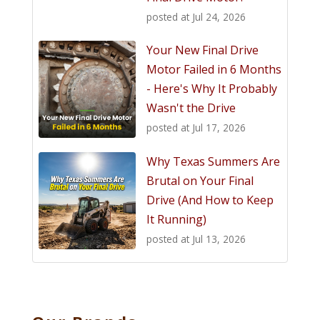
posted at
Jul 24, 2026
Your New Final Drive
Motor Failed in 6 Months
- Here's Why It Probably
Wasn't the Drive
posted at
Jul 17, 2026
Why Texas Summers Are
Brutal on Your Final
Drive (And How to Keep
It Running)
posted at
Jul 13, 2026