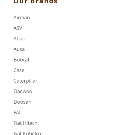
Our Brands
Airman
ASV
Atlas
Ausa
Bobcat
Case
Caterpillar
Daewoo
Doosan
FAI
Fiat Hitachi
Fiat Kobelco