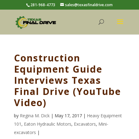
281-968-4773
sales@texasfinaldrive.com
Construction
Equipment Guide
Interviews Texas
Final Drive (YouTube
Video)
by
Regina M. Dick
| May 17, 2017 |
Heavy Equipment
101
,
Eaton Hydraulic Motors
,
Excavators
,
Mini-
excavators
|