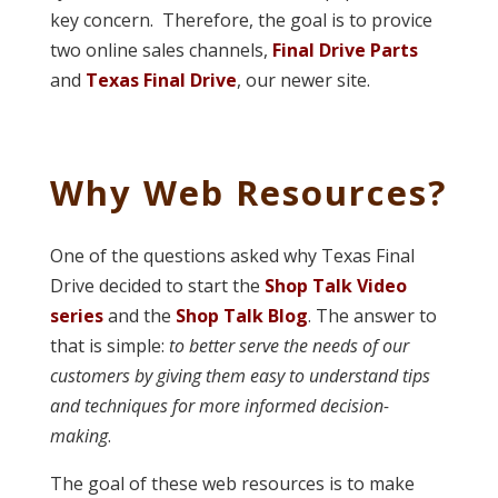
key concern. Therefore, the goal is to provice
two online sales channels,
Final Drive Parts
and
Texas Final Drive
, our newer site.
Why Web Resources?
One of the questions asked why Texas Final
Drive decided to start the
Shop Talk Video
series
and the
Shop Talk Blog
. The answer to
that is simple:
to better serve the needs of our
customers by giving them easy to understand tips
and techniques for more informed decision-
making
.
The goal of these web resources is to make