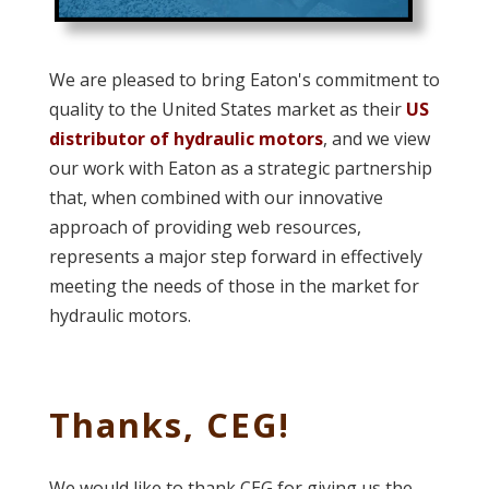
We are pleased to bring Eaton's commitment to
quality to the United States market as their
US
distributor of hydraulic motors
, and we view
our work with Eaton as a strategic partnership
that, when combined with our innovative
approach of providing web resources,
represents a major step forward in effectively
meeting the needs of those in the market for
hydraulic motors.
Thanks, CEG!
We would like to thank CEG for giving us the