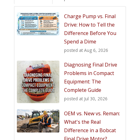
Charge Pump vs. Final
Drive: How to Tell the
Difference Before You
Spend a Dime
posted at
Aug 6, 2026
Diagnosing Final Drive
Problems in Compact
Equipment: The
Complete Guide
posted at
Jul 30, 2026
OEM vs. New vs. Reman:
What's the Real
Difference in a Bobcat
Final Drive Motor?