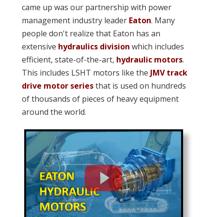
came up was our partnership with power
management industry leader
Eaton
. Many
people don't realize that Eaton has an
extensive
hydraulics division
which includes
efficient, state-of-the-art,
hydraulic motors
.
This includes LSHT motors like the
JMV track
drive motor series
that is used on hundreds
of thousands of pieces of heavy equipment
around the world.