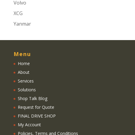
Volvo
XCG
Yanmar
Menu
Home
About
Services
Solutions
Shop Talk Blog
Request for Quote
FINAL DRIVE SHOP
My Account
Policies, Terms and Conditions