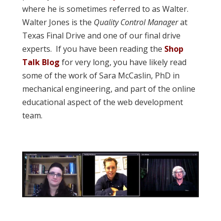
where he is sometimes referred to as Walter.
Walter Jones is the
Quality Control Manager
at
Texas Final Drive and one of our final drive
experts. If you have been reading the
Shop
Talk Blog
for very long, you have likely read
some of the work of Sara McCaslin, PhD in
mechanical engineering, and part of the online
educational aspect of the web development
team.