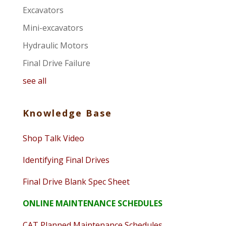
Excavators
Mini-excavators
Hydraulic Motors
Final Drive Failure
see all
Knowledge Base
Shop Talk Video
Identifying Final Drives
Final Drive Blank Spec Sheet
ONLINE MAINTENANCE SCHEDULES
CAT Planned Maintenance Schedules