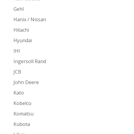
Gehl
Hanix / Nissan
Hitachi
Hyundai
IHI
Ingersoll Rand
JCB
John Deere
Kato
Kobelco
Komatsu
Kubota