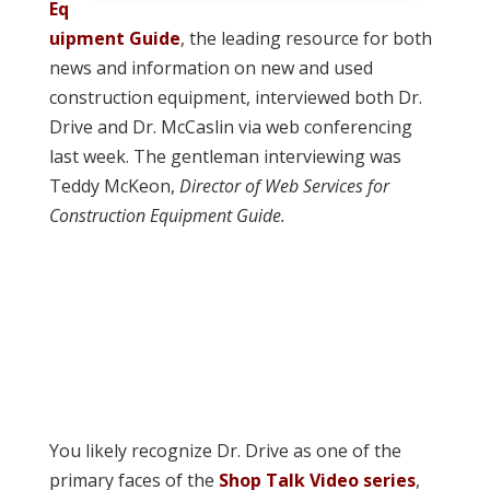
Eq
uipment Guide
, the leading resource for both
news and information on new and used
construction equipment, interviewed both Dr.
Drive and Dr. McCaslin via web conferencing
last week. The gentleman interviewing was
Teddy McKeon,
Director of Web Services for
Construction Equipment Guide.
You likely recognize Dr. Drive as one of the
primary faces of the
Shop Talk Video series
,