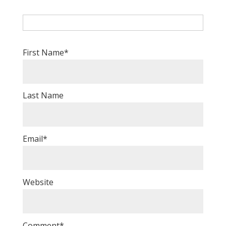
First Name
*
Last Name
Email
*
Website
Comment
*