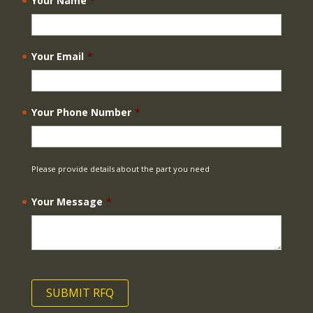
Your Name
*
Your Email
*
Your Phone Number
*
Please provide details about the part you need
Your Message
*